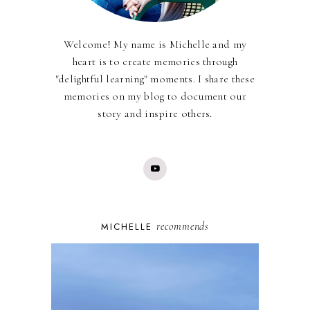
Welcome! My name is Michelle and my
heart is to create memories through
"delightful learning" moments. I share these
memories on my blog to document our
story and inspire others.
recommends
MICHELLE