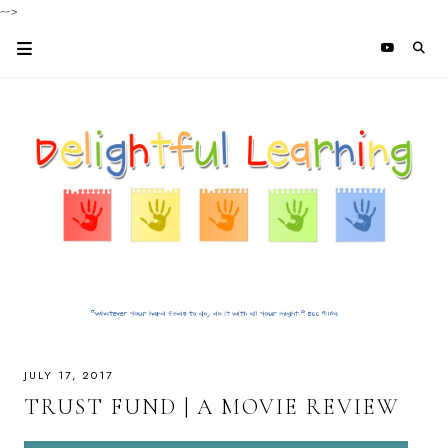
-->
JULY 17, 2017
TRUST FUND | A MOVIE REVIEW