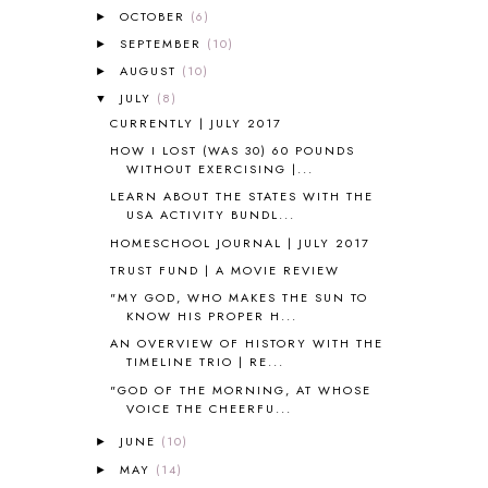
ALL ABOUT READING
14
OCTOBER
(6)
►
ALL ABOUT READING LEVEL 1
7
SEPTEMBER
(10)
►
ALL ABOUT READING LEVEL 2
2
AUGUST
(10)
►
ALL ABOUT READING LEVEL 3
2
JULY
(8)
▼
ALL ABOUT READING LEVEL 4
3
CURRENTLY | JULY 2017
ALL ABOUT READING PRE-READING
5
HOW I LOST (WAS 30) 60 POUNDS
ALL ABOUT SPELLING
4
WITHOUT EXERCISING |...
ALL THOSE SECRETS OF THE
WORLD
1
LEARN ABOUT THE STATES WITH THE
USA ACTIVITY BUNDL...
ALPHABET FUN
31
HOMESCHOOL JOURNAL | JULY 2017
AMBER ON THE MOUNTAIN
1
AMERICAN HISTORY
1
TRUST FUND | A MOVIE REVIEW
ANCIENT EGYPT
1
"MY GOD, WHO MAKES THE SUN TO
KNOW HIS PROPER H...
ANCIENT GREECE
1
ANCIENT HISTORY
5
AN OVERVIEW OF HISTORY WITH THE
TIMELINE TRIO | RE...
ANCIENT ROME
1
"GOD OF THE MORNING, AT WHOSE
ANGUS LOST
1
VOICE THE CHEERFU...
ANIMAL ABCS
9
ANTARCTICA
2
JUNE
(10)
►
APOLOGIA
1
MAY
(14)
►