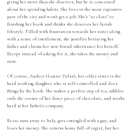
giving her more than she deserves, but he is concerned
about her spending habits. She lives in the most expensive
part of the city and won't get a job. She's "so close" to
finishing her book and thinks she deserves her lavish
lifestyle. Filled with frustration towards her sister along
with a sense of entitlement, she justifies betraying her
father and claims her new-found inheritance for herself.
Except instead of asking for it, she takes the money and
runs.
Of course, Audrey (Louise Dylan), her older sister is the
hard working daughter who is self-controlled and does
things by the book. She makes a perfect cup of tea, nibbles
only the corner of her fancy piece of chocolate, and works
hard at her father's company.
Reese runs away to Italy, gets entangled with a guy, and
loses her money. She returns home full of regret, but her