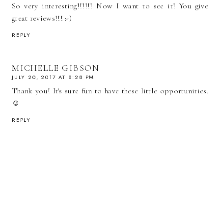
So very interesting!!!!!! Now I want to see it! You give
great reviews!!! :-)
REPLY
MICHELLE GIBSON
JULY 20, 2017 AT 8:28 PM
Thank you! It's sure fun to have these little opportunities.
☺️
REPLY