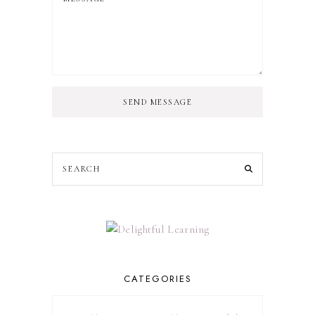
SEND MESSAGE
CATEGORIES