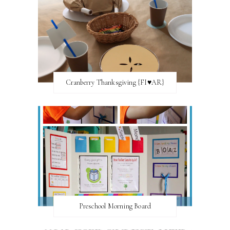
Cranberry Thanksgiving {FI♥AR}
Preschool Morning Board