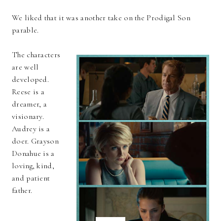
We liked that it was another take on the Prodigal Son
parable.
The characters
are well
developed.
Reese is a
dreamer, a
visionary.
Audrey is a
doer. Grayson
Donahue is a
loving, kind,
and patient
father.