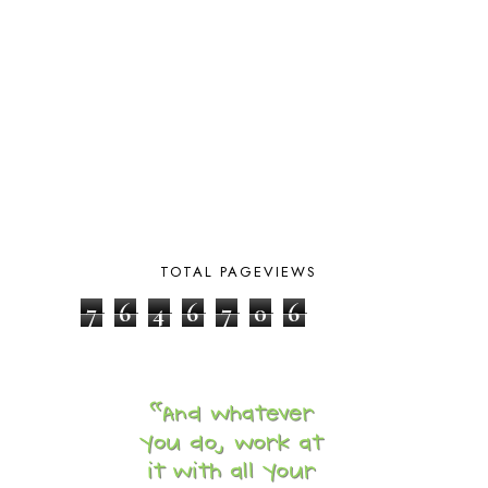
BOTANY
2
BOYHOOD
1
BRAIN FOOD
1
BRAIN NOURISHING FATS
1
BROWN BEAR BROWN BEAR
1
BUILDING THE HOUSE
9
BY THE SHORES OF SILVER LAKE
1
CALENDER AND MORNING BOARD
2
CANNING
1
CAPS FOR SALE
2
CARNIVAL OF HOMESCHOOLING
1
TOTAL PAGEVIEWS
CHICKA CHICKA 123
1
7
6
4
6
7
0
6
CHICKA CHICKA BOOM BOOM
1
CHICKENS
2
CHOOSING SONLIGHT
3
COOKING
1
COOKING WITH FOOD STORAGE
1
CORDUROY
1
CORE 100
1