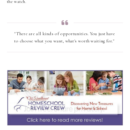
the watch.
"There are all kinds of opportunities. You just have
to choose what you want, what's worth waiting for."