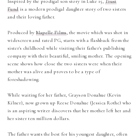
Inspired by the prodigal son story in Luke 15,
Trust
Fund
is a modern prodigal daughter story of two sisters
and their loving father.
Produced by
Mapelle Films
, the movie which was shot in
widescreen and rated PG, starts with a flashback from the
sister's childhood while visiting their father's publishing
company with their beautiful, smiling mother. The opening
scene shows how close the two sisters were when their
mother was alive and proves to be a type of
foreshadowing.
While waiting for her father, Grayson Donahue (Kevin
Kilner), now grown up Reese Donahue (Jessica Rothe) who
is an aspiring writer discovers that her mother left her and
her sister ten million dollars.
The father wants the best for his youngest daughter, often