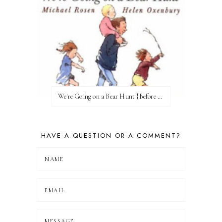
We're Going on a Bear Hunt {Before FI♥AR}
HAVE A QUESTION OR A COMMENT?