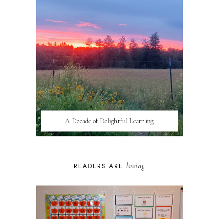
A Decade of Delightful Learning
loving
READERS ARE