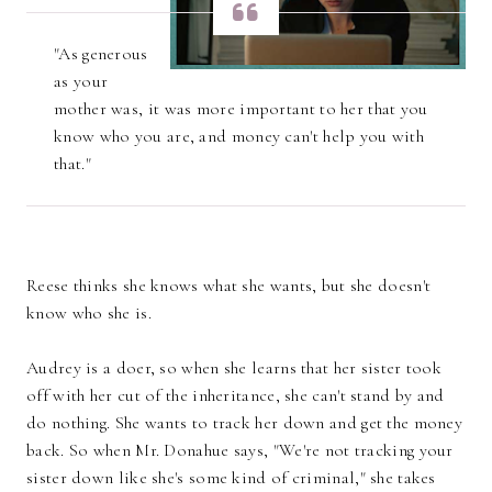
"As generous
as your
mother was, it was more important to her that you
know who you are, and money can't help you with
that."
Reese thinks she knows what she wants, but she doesn't
know who she is.
Audrey is a doer, so when she learns that her sister took
off with her cut of the inheritance, she can't stand by and
do nothing. She wants to track her down and get the money
back. So when Mr. Donahue says, "We're not tracking your
sister down like she's some kind of criminal," she takes