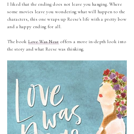
I liked that the ending does not leave you hanging. Where
some movies leave you wondering what will happen to the
characters, this one wraps up Reese's life with a pretty bow
and a happy ending for all.
The book
Love Was Near
offers a more in-depth look into
the story and what Reese was thinking.