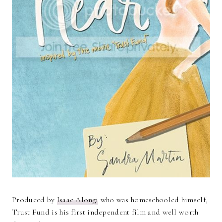
Produced by
Isaac Alongi
who was homeschooled himself,
Trust Fund is his first independent film and well worth