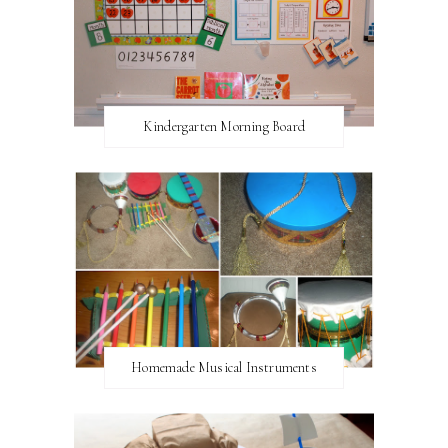
Kindergarten Morning Board
Homemade Musical Instruments