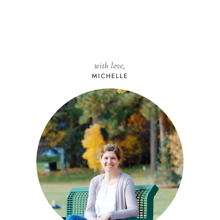
with love,
MICHELLE