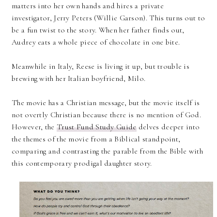
matters into her own hands and hires a private
investigator, Jerry Peters (Willie Garson). This turns out to
be a fun twist to the story. When her father finds out,
Audrey eats a whole piece of chocolate in one bite.
Meanwhile in Italy, Reese is living it up, but trouble is
brewing with her Italian boyfriend, Milo.
The movie has a Christian message, but the movie itself is
not overtly Christian because there is no mention of God.
However, the
Trust Fund Study Guide
delves deeper into
the themes of the movie from a Biblical standpoint,
comparing and contrasting the parable from the Bible with
this contemporary prodigal daughter story.