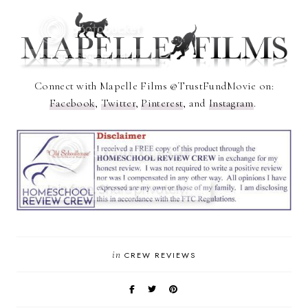
Connect with Mapelle Films @TrustFundMovie on:
Facebook
,
Twitter
,
Pinterest
, and
Instagram
.
in
CREW REVIEWS