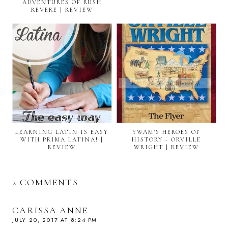
ADVENTURES OF RUSH
REVERE | REVIEW
LEARNING LATIN IS EASY
YWAM'S HEROES OF
WITH PRIMA LATINA! |
HISTORY - ORVILLE
REVIEW
WRIGHT | REVIEW
2 COMMENTS
CARISSA ANNE
JULY 20, 2017 AT 8:24 PM