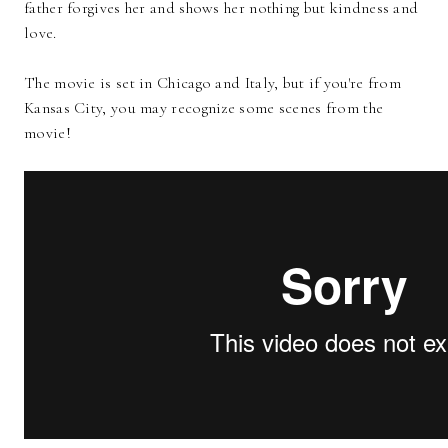
father forgives her and shows her nothing but kindness and
love.
The movie is set in Chicago and Italy, but if you're from
Kansas City, you may recognize some scenes from the
movie!