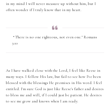
in my mind I will never measure up without him, but I
often wonder if I truly know that in my heart.
“There is no one righteous, not even one." Romans
3:10
As I have walked close with the Lord, I feel like Reese in
many ways. I follow His law, but fail to see how I've been
blessed with the blessings He promises in His word. I feel
entitled. I'm sure God is just like Reese's father and desires
to bless me and will, if I could just be patient. He desires
to see me grow and knows when I am ready.