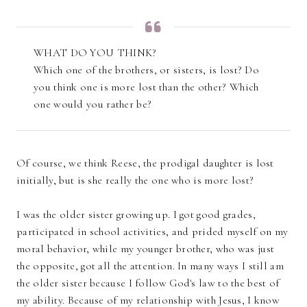
WHAT DO YOU THINK?
Which one of the brothers, or sisters, is lost? Do
you think one is more lost than the other? Which
one would you rather be?
Of course, we think Reese, the prodigal daughter is lost
initially, but is she really the one who is more lost?
I was the older sister growing up. I got good grades,
participated in school activities, and prided myself on my
moral behavior, while my younger brother, who was just
the opposite, got all the attention. In many ways I still am
the older sister because I follow God's law to the best of
my ability. Because of my relationship with Jesus, I know