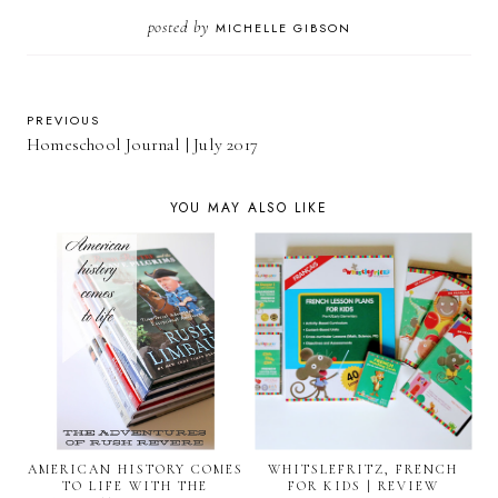
posted by
MICHELLE GIBSON
PREVIOUS
Homeschool Journal | July 2017
YOU MAY ALSO LIKE
AMERICAN HISTORY COMES
WHITSLEFRITZ, FRENCH
TO LIFE WITH THE
FOR KIDS | REVIEW