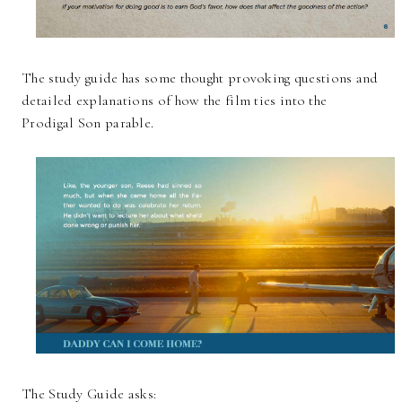
The study guide has some thought provoking questions and
detailed explanations of how the film ties into the
Prodigal Son parable.
The Study Guide asks: