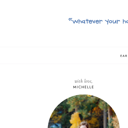
EAR
with love,
MICHELLE