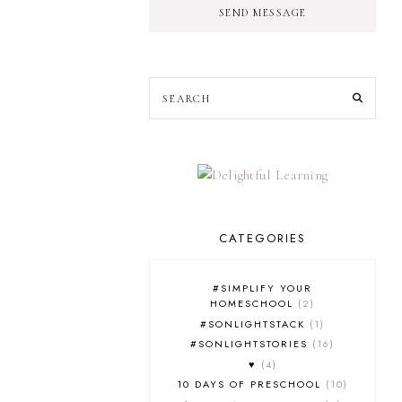
SEND MESSAGE
CATEGORIES
#SIMPLIFY YOUR
HOMESCHOOL
2
#SONLIGHTSTACK
1
#SONLIGHTSTORIES
16
♥
4
10 DAYS OF PRESCHOOL
10