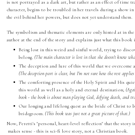
is not portrayed as a dark art, but rather as an effect of time tr
character, begins to be troubled in her travels during a show in 
the evil behind her powers, but does not yet understand them.
The symbolism and thematic elements are only hinted at in the 
author at the end of the story and explains just what this book 
Being lost in this weird and sinful world, trying to dis
belong.
(The main character is lost in that she doesn't know wh
The deception and lure of this world that we overcome a
(The deception part is clear, but I'm not sure how the rest applies 
The comforting presence of the Holy Spirit and His quiet
this world as well as a holy and eternal destination;
(Agai
book - the book is about man playing God, defying death, and tr
Our longing and lifelong quest as the bride of Christ to b
bridegroom.
(This book was just not a great picture of that.)
Now, Peretti's "personal, heart-level reflection" that the story i
makes sense - this is sci-fi love story, not a Christian book.