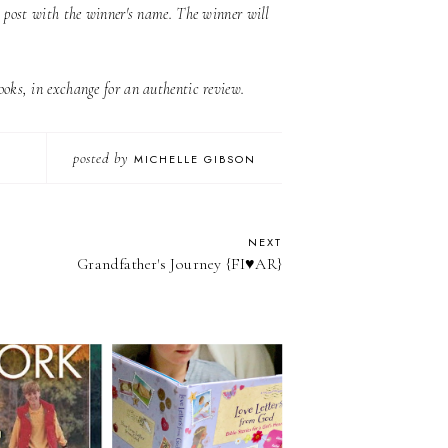
s post with the winner's name. The winner will
oks, in exchange for an authentic review.
posted by
MICHELLE GIBSON
NEXT
Grandfather's Journey {FI♥AR}