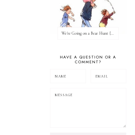
We're Going on a Bear Hunt {Before FI♥AR}
HAVE A QUESTION OR A
COMMENT?