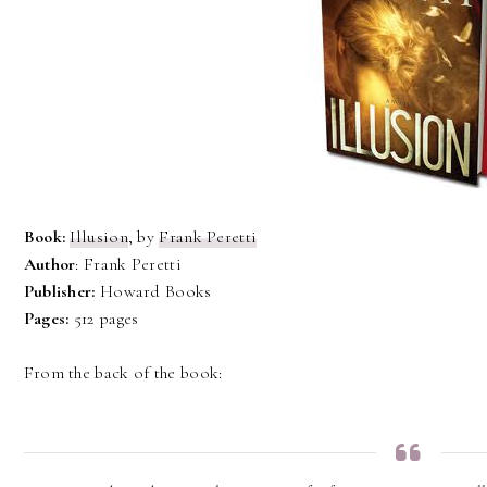
Book:
Illusion
, by
Frank Peretti
Author
: Frank Peretti
Publisher:
Howard Books
Pages:
512 pages
From the back of the book: