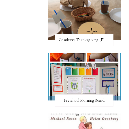
Cranberry Thanksgiving {FI♥AR}
Preschool Morning Board