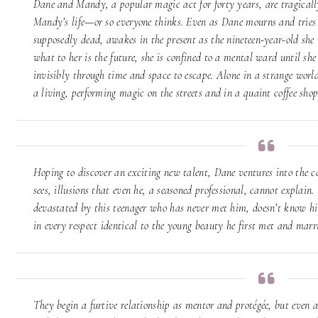
Dane and Mandy, a popular magic act for forty years, are tragicall
Mandy’s life—or so everyone thinks. Even as Dane mourns and tries 
supposedly dead, awakes in the present as the nineteen-year-old she
what to her is the future, she is confined to a mental ward until she
invisibly through time and space to escape. Alone in a strange world
a living, performing magic on the streets and in a quaint coffee sho
Hoping to discover an exciting new talent, Dane ventures into the c
sees, illusions that even he, a seasoned professional, cannot explain
devastated by this teenager who has never met him, doesn’t know him
in every respect identical to the young beauty he first met and marr
They begin a furtive relationship as mentor and protégée, but even as