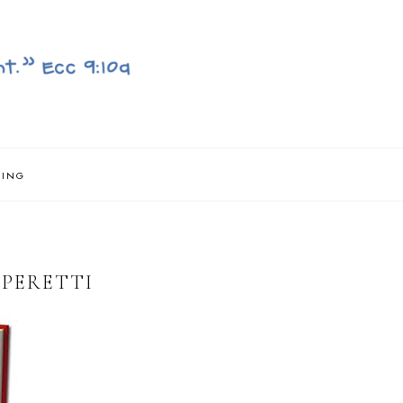
NING
 PERETTI