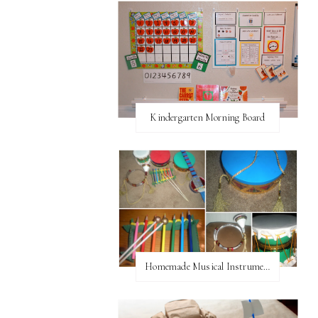
Kindergarten Morning Board
Homemade Musical Instruments