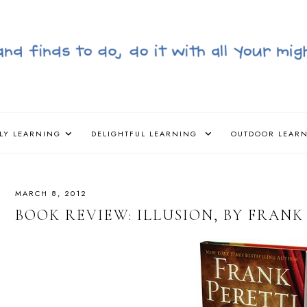
LY LEARNING
DELIGHTFUL LEARNING
OUTDOOR LEAR
MARCH 8, 2012
BOOK REVIEW: ILLUSION, BY FRANK