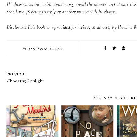
I'll choose a winner using random.org, email the winner, and update thi
then have 48 hours to reply or another winner will be chosen.
Disclosure: This book was provided for review, at no cost, by Howard Bo
in
REVIEWS: BOOKS
PREVIOUS
Choosing Sonlight
YOU MAY ALSO LIKE