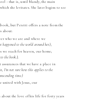
avel - that is, until Mandy, the main
which she levitates. She later begins to see
book, but Peretti offers a note from the
is about:
cover who we are and where we
at happened to the world around her.)
;
s we reach for heaven, our home;
to the book.);
 assurances that we have a place in
n, I'm not sure how this applies to the
anscending time.)
e united with Jesus, our
s about the love of his life for forty years