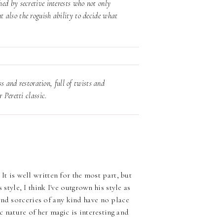
ed by secretive interests who not only
 also the roguish ability to decide what
ss and restoration, full of twists and
 Peretti classic.
It is well written for the most part, but
s style, I think I've outgrown his style as
and sorceries of any kind have no place
c nature of her magic is interesting and