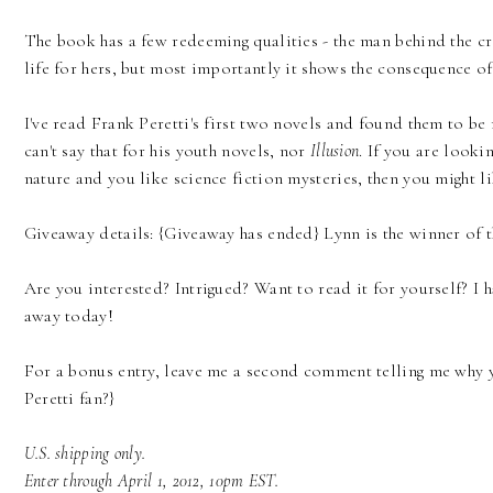
The book has a few redeeming qualities - the man behind the cr
life for hers, but most importantly it shows the consequence o
I've read Frank Peretti's first two novels and found them to be
can't say that for his youth novels, nor
Illusion
. If you are looki
nature and you like science fiction mysteries, then you might l
Giveaway details: {Giveaway has ended} Lynn is the winner of 
Are you interested? Intrigued? Want to read it for yourself? I
away today!
For a bonus entry, leave me a second comment telling me why y
Peretti fan?}
U.S. shipping only.
Enter through April 1, 2012, 10pm EST.