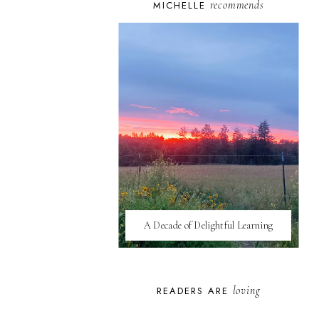
recommends
MICHELLE
A Decade of Delightful Learning
loving
READERS ARE