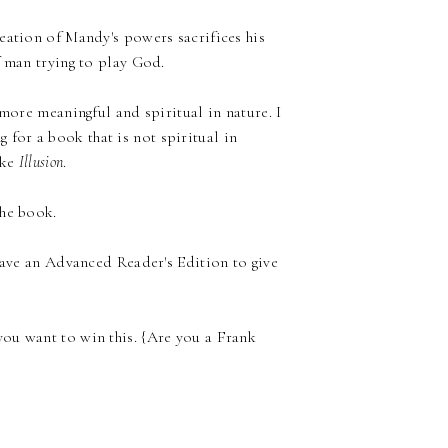
eation of Mandy's powers sacrifices his
f man trying to play God.
 more meaningful and spiritual in nature. I
ng for a book that is not spiritual in
ike
Illusion
.
the book.
 have an Advanced Reader's Edition to give
ou want to win this. {Are you a Frank