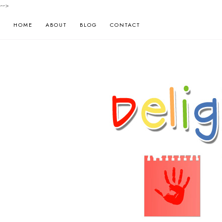
-->
HOME
ABOUT
BLOG
CONTACT