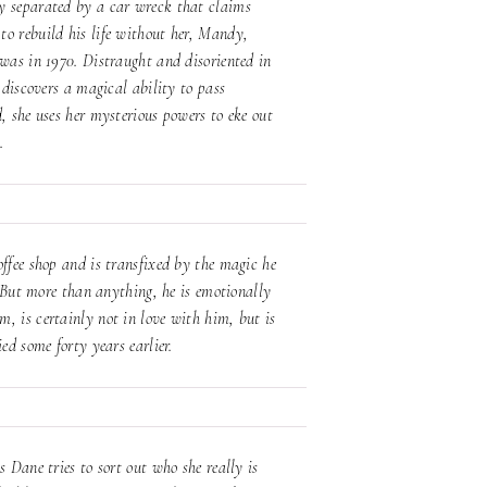
y separated by a car wreck that claims
to rebuild his life without her, Mandy,
 was in 1970. Distraught and disoriented in
 discovers a magical ability to pass
, she uses her mysterious powers to eke out
p.
offee shop and is transfixed by the magic he
. But more than anything, he is emotionally
, is certainly not in love with him, but is
ied some forty years earlier.
 Dane tries to sort out who she really is