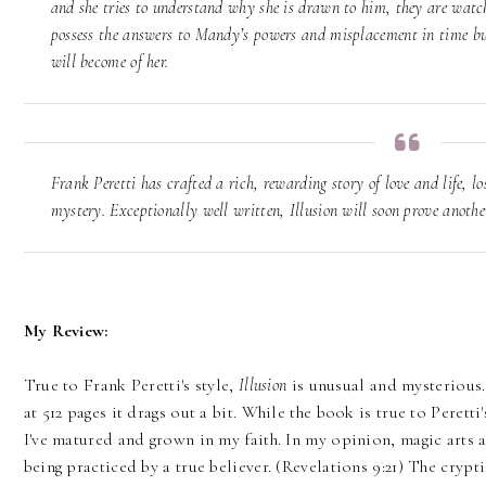
and she tries to understand why she is drawn to him, they are watch
possess the answers to Mandy’s powers and misplacement in time but
will become of her.
Frank Peretti has crafted a rich, rewarding story of love and life, lo
mystery. Exceptionally well written, Illusion will soon prove another
My Review:
True to Frank Peretti's style,
Illusion
is unusual and mysterious. 
at 512 pages it drags out a bit. While the book is true to Peretti'
I've matured and grown in my faith. In my opinion, magic arts 
being practiced by a true believer. (Revelations 9:21) The crypti