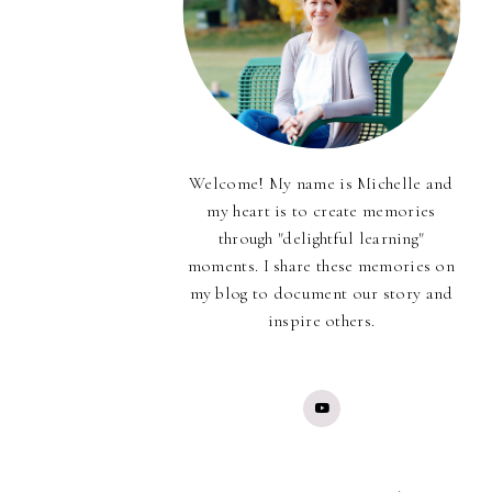
Welcome! My name is Michelle and
my heart is to create memories
through "delightful learning"
moments. I share these memories on
my blog to document our story and
inspire others.