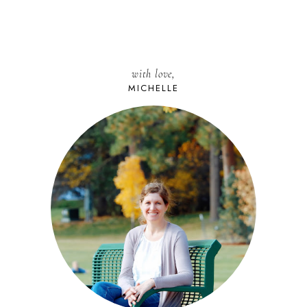
with love,
MICHELLE