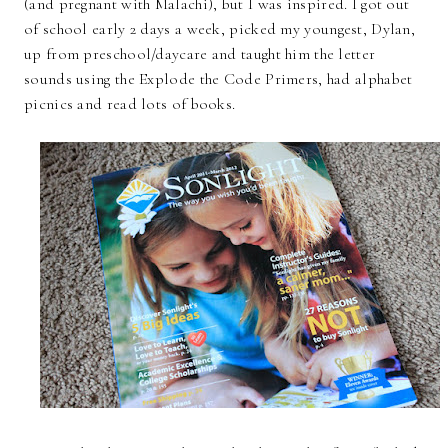
(and pregnant with Malachi), but I was inspired. I got out
of school early 2 days a week, picked my youngest, Dylan,
up from preschool/daycare and taught him the letter
sounds using the Explode the Code Primers, had alphabet
picnics and read lots of books.