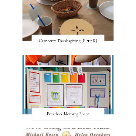
Cranberry Thanksgiving {FI♥AR}
Preschool Morning Board