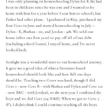
I was only planning on homeschooling Dylan for K (he had
been in childcare since he was one and I wanted to be
home with him for a year before I sent him to school), but
Father had other plans. I graduated in May, purchased my
first Core in June and started homeschooling in July ~
Dylan - K, Nathan - 1st, and Jordan - 4th. We sold our
house (after our first year) to pay off all of our debt
(including school loans), I stayed home, and I've never
looked back.
Sonlight was a wonderful start to our homeschool journey.
It gave me a good idea of what a literature based
homeschool should look like and how full our days
should be. Teaching two Cores was hard, though (I did
Core 1 - now Core B - with Nathan and Dylan and Core 1+2
- now B&C - with Jordan), so the next year I combined the
boys and we did Core 3+4 (D&E). When we got to Core 5
(F), I didn't think I could continue teaching all the boys