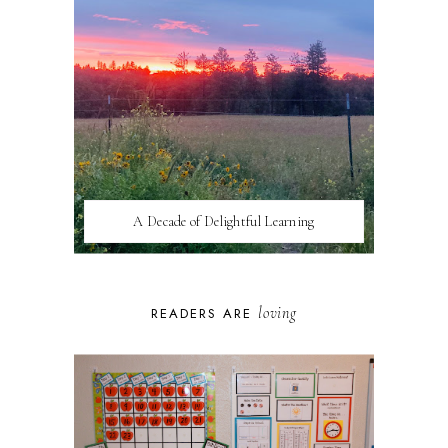
A Decade of Delightful Learning
loving
READERS ARE