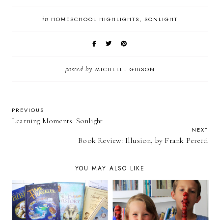
in
HOMESCHOOL HIGHLIGHTS
SONLIGHT
posted by
MICHELLE GIBSON
PREVIOUS
Learning Moments: Sonlight
NEXT
Book Review: Illusion, by Frank Peretti
YOU MAY ALSO LIKE