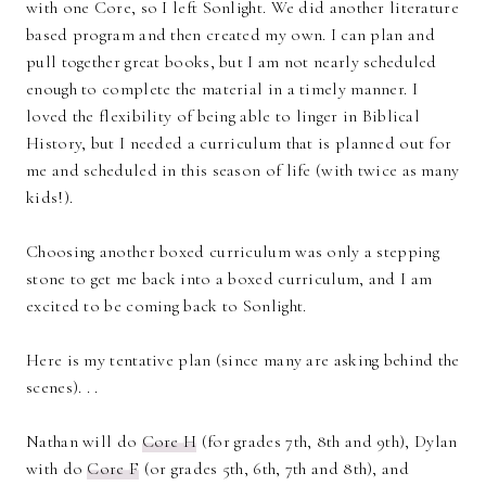
with one Core, so I left Sonlight. We did another literature
based program and then created my own. I can plan and
pull together great books, but I am not nearly scheduled
enough to complete the material in a timely manner. I
loved the flexibility of being able to linger in Biblical
History, but I needed a curriculum that is planned out for
me and scheduled in this season of life (with twice as many
kids!).
Choosing another boxed curriculum was only a stepping
stone to get me back into a boxed curriculum, and I am
excited to be coming back to Sonlight.
Here is my tentative plan (since many are asking behind the
scenes). . .
Nathan will do
Core H
(for grades 7th, 8th and 9th), Dylan
with do
Core F
(or grades 5th, 6th, 7th and 8th), and