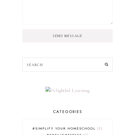
SEND MESSAGE
CATEGORIES
#SIMPLIFY YOUR HOMESCHOOL
2