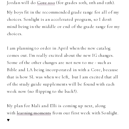
Jordan will do
Core 100
(for grades 10th, 11th and 12th).
My boys fit in the recommended grade range for all of my
choices. Sonlight is an accelerated program, so I don't
mind being in the middle or end of the grade range for my
choices.
I am planning to order in April when the new catalog
comes out. I'm really excited about the new IG changes.
Some of the other changes are not new to me - such as
Bible and LA being incorporated in with a Core, because
that is how SL was when we left, but I am excited that all
of the study guide supplements will be found with each
week now (no flipping to the back!).
My plan for Mali and Elli is coming up next, along
with
learning moments
from our first week with Sonlight.
♥