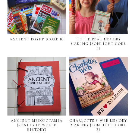
ANCIENT EGYPT {CORE B}
LITTLE PEAR MEMORY
MAKING {SONLIGHT CORE
B}
ANCIENT MESOPOTAMIA
CHARLOTTE'S WEB MEMORY
{SONLIGHT WORLD
MAKING {SONLIGHT CORE
HISTORY}
B}