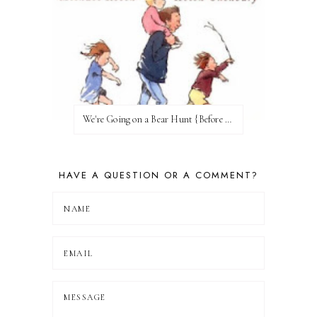
We're Going on a Bear Hunt {Before FI♥AR}
HAVE A QUESTION OR A COMMENT?