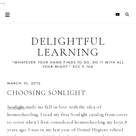
-->
DELIGHTFUL
LEARNING
"WHATEVER YOUR HAND FINDS TO DO, DO IT WITH ALL
YOUR MIGHT." ECC 9:10A
MARCH 10, 2012
CHOOSING SONLIGHT
Sonlight
made me fall in love with the idea of
homeschooling. I read my first Sonlight catalog from cover
to cover when I first considered homeschooling my boys 8
years ago. I was in my last year of Dental Hygiene school