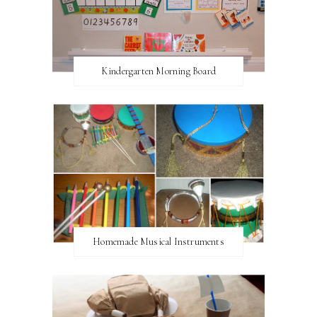
Kindergarten Morning Board
Homemade Musical Instruments