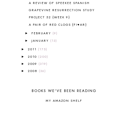
A REVIEW OF SPEEKEE SPANISH
ART
2
GRAPEVINE RESURRECTION STUDY
ASIA
4
PROJECT 52 {WEEK 9}
ASTRONOMY
1
A PAIR OF RED CLOGS {FI♥AR}
AUSTRALIA NEW ZEALAND AND
OCEANIA
1
FEBRUARY
(9)
►
AUTUMN
5
JANUARY
(13)
►
B90
1
2011
(175)
BEFORE FI♥AR
48
►
BHFHG
9
2010
(200)
►
BIBLE
5
2009
(319)
►
BIBLICAL FEASTS AND HOLY DAYS
2
2008
(36)
►
BIBLICAL HISTORY
13
BIBLICAL HOLIDAYS
6
BIG WOODS
3
BOOKS WE'VE BEEN READING
BLESSED ASSURANCE
1
MY AMAZON SHELF
BLOG HOP
1
BLOGGING
1
BLUEBERRIES FOR SAL
2
BOAZ
51
BOTANY
2