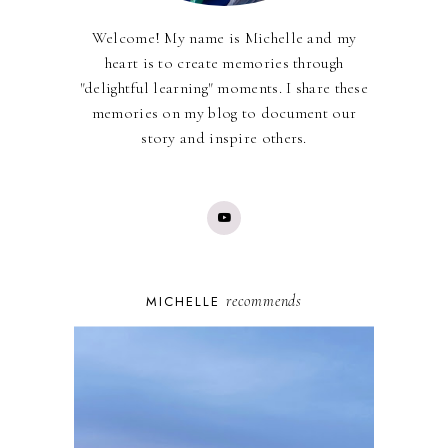
Welcome! My name is Michelle and my
heart is to create memories through
"delightful learning" moments. I share these
memories on my blog to document our
story and inspire others.
recommends
MICHELLE