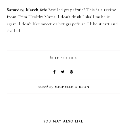
Saturday, March 8th:
Broiled grapefruit? This is a recipe
from Trim Healthy Mama. I don't think I shall make it
again. I don't like sweet or hot grapefruit. I like it tart and
chilled.
in
LET'S CLICK
posted by
MICHELLE GIBSON
YOU MAY ALSO LIKE