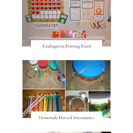
Kindergarten Morning Board
Homemade Musical Instruments