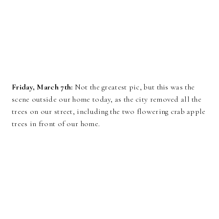
Friday, March 7th:
Not the greatest pic, but this was the
scene outside our home today, as the city removed all the
trees on our street, including the two flowering crab apple
trees in front of our home.