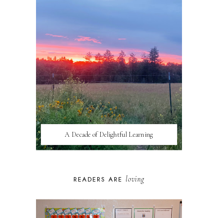
A Decade of Delightful Learning
loving
READERS ARE