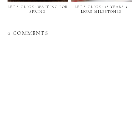
LET'S CLICK: WAITING FOR
LET'S CLICK: 18 YEARS +
SPRING
MORE MILESTONES
0 COMMENTS