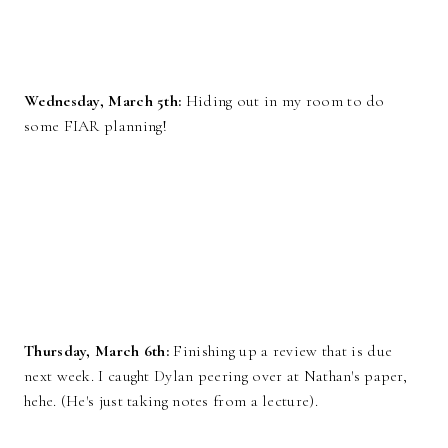
Wednesday, March 5th:
Hiding out in my room to do
some FIAR planning!
Thursday, March 6th:
Finishing up a review that is due
next week. I caught Dylan peering over at Nathan's paper,
hehe. (He's just taking notes from a lecture).