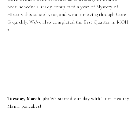
because we've already completed a year of Mystery of
History this school year, and we are moving through Core
G quickly. We've also completed the first Quarter in MOH
2.
Tuesday, March 4th:
We started our day with Trim Healthy
Mama pancakes!