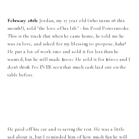
February 28th:
Jordan, my 17 year old (who turns 18 this
month!), sold "the love of his life" - his Ford Powerstroke.
This is the truck that when he came home, he told me he
was in love, and asked for my blessing to propose, haha!
He put a lot of work into and sold it for less than he
wanted, but he still made $1100. He sold it for $6100 and I
don't think I've EVER seen that much cash laid out on the
table before.
He paid off his car and is saving the rest. He was a little
sad about it, but I reminded him of how much fun he will