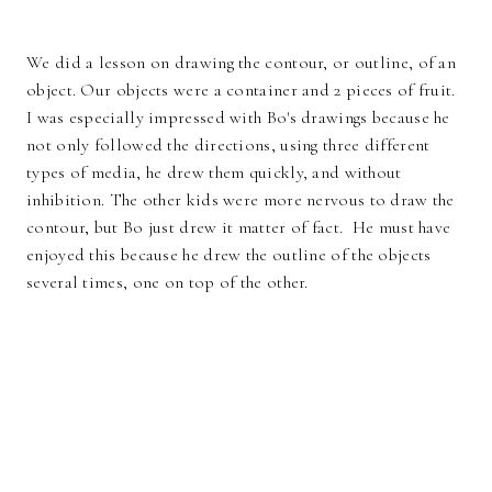
We did a lesson on drawing the contour, or outline, of an
object. Our objects were a container and 2 pieces of fruit.
I was especially impressed with Bo's drawings because he
not only followed the directions, using three different
types of media, he drew them quickly, and without
inhibition. The other kids were more nervous to draw the
contour, but Bo just drew it matter of fact. He must have
enjoyed this because he drew the outline of the objects
several times, one on top of the other.