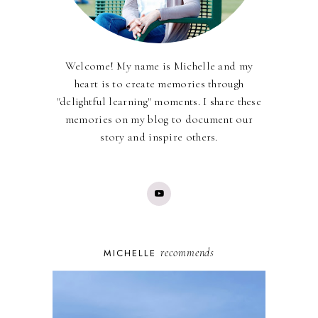
Welcome! My name is Michelle and my
heart is to create memories through
"delightful learning" moments. I share these
memories on my blog to document our
story and inspire others.
recommends
MICHELLE