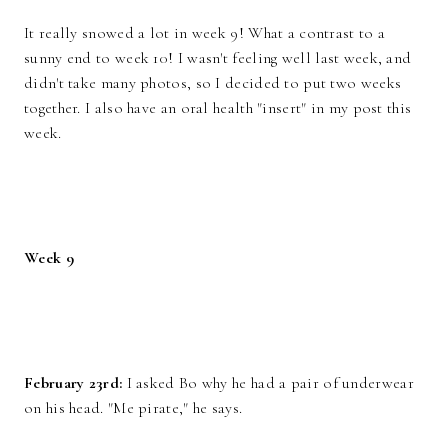
It really snowed a lot in week 9! What a contrast to a
sunny end to week 10! I wasn't feeling well last week, and
didn't take many photos, so I decided to put two weeks
together. I also have an oral health "insert" in my post this
week.
Week 9
February 23rd:
I asked Bo why he had a pair of underwear
on his head. "Me pirate," he says.