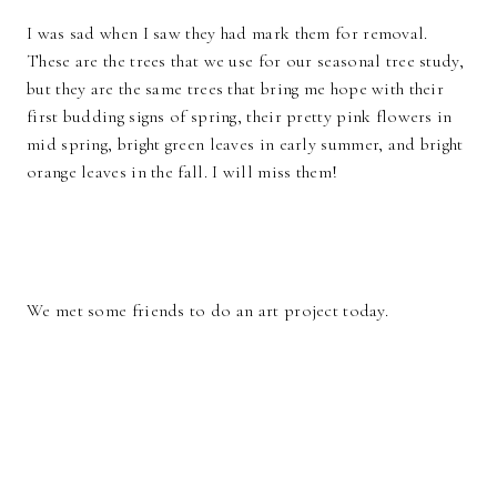
I was sad when I saw they had mark them for removal.
These are the trees that we use for our seasonal tree study,
but they are the same trees that bring me hope with their
first budding signs of spring, their pretty pink flowers in
mid spring, bright green leaves in early summer, and bright
orange leaves in the fall. I will miss them!
We met some friends to do an art project today.