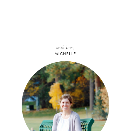
with love,
MICHELLE