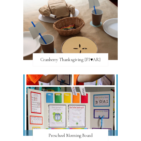
Cranberry Thanksgiving {FI♥AR}
Preschool Morning Board