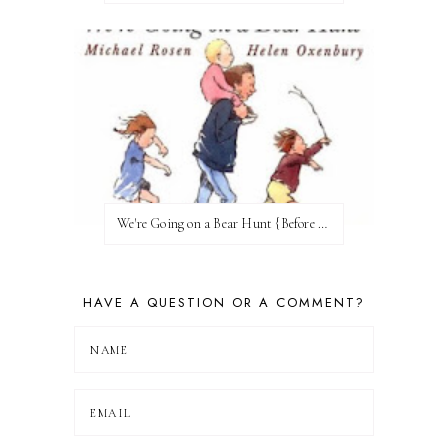
We're Going on a Bear Hunt {Before FI♥AR}
HAVE A QUESTION OR A COMMENT?