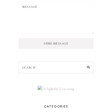
SEND MESSAGE
CATEGORIES