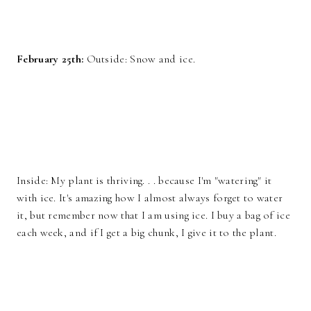
February 25th:
Outside: Snow and ice.
Inside: My plant is thriving. . . because I'm "watering" it
with ice. It's amazing how I almost always forget to water
it, but remember now that I am using ice. I buy a bag of ice
each week, and if I get a big chunk, I give it to the plant.