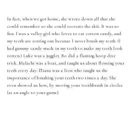
In fact, when we got home, she wrote down all that she
could remember so she could recreate the skit. It was so
fun. I was a valley girl who loves to eat cotton candy, and
my teeth are rotting out because I never brush my teeth. (I
had gummy candy stuck in my teeth to make my teeth look
rotten.) Luke was a juggler. Bo did a flaming hoop dive
trick. Malachi was a bear, and taught us about flossing your
teeth every day. Eliana was a lion who taught us the
importance of brushing your teeth two times a day. She
even showed us how, by moving your toothbrush in circles
(at an angle to your gums).