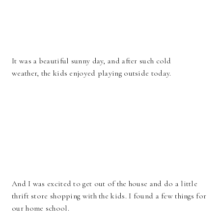
It was a beautiful sunny day, and after such cold
weather, the kids enjoyed playing outside today.
And I was excited to get out of the house and do a little
thrift store shopping with the kids. I found a few things for
our home school.