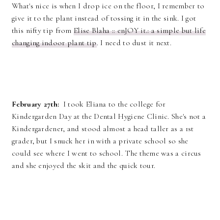
What's nice is when I drop ice on the floor, I remember to
give it to the plant instead of tossing it in the sink. I got
this nifty tip from
Elise Blaha :: enJOY it.: a simple but life
changing indoor plant tip
. I need to dust it next.
February 27th:
I took Eliana to the college for
Kindergarden Day at the Dental Hygiene Clinic. She's not a
Kindergardener, and stood almost a head taller as a 1st
grader, but I snuck her in with a private school so she
could see where I went to school. The theme was a circus
and she enjoyed the skit and the quick tour.