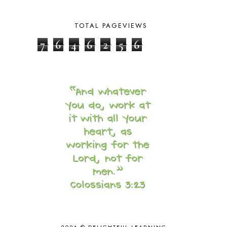
CORE 100
1
CORE A
11
TOTAL PAGEVIEWS
CORE B
5
CORE C
1
7
6
4
6
2
5
6
CORE G
2
CORE P4/5
3
COUNTRY STUDIES
10
CRANBERRY THANKSGIVING
2
CREATION
15
CREW BLOG HOP
2
CREW REVIEWS
160
CURRENTLY
10
CURRICULUM
7
DAY IN THE LIFE
20
DAYBOOK
20
DISCLOSURE POLICY
1
DOWN DOWN THE MOUNTAIN
1
DYLAN
8
EASTERN HEMISPHERE
1
EGG NOG
1