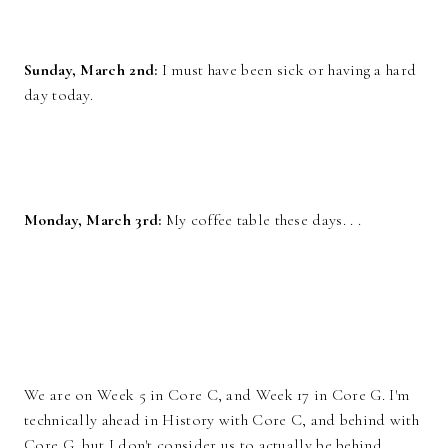
Sunday, March 2nd:
I must have been sick or having a hard
day today.
Monday, March 3rd:
My coffee table these days. . .
We are on Week 5 in Core C, and Week 17 in Core G. I'm
technically ahead in History with Core C, and behind with
Core G, but I don't consider us to actually be behind