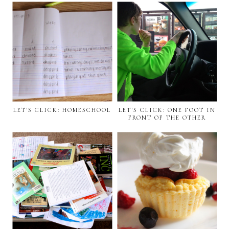
LET'S CLICK: HOMESCHOOL
LET'S CLICK: ONE FOOT IN
FRONT OF THE OTHER