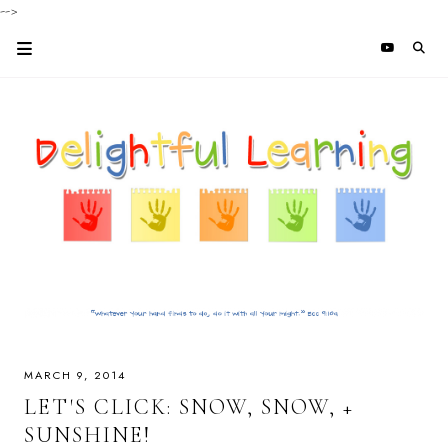
-->
MARCH 9, 2014
LET'S CLICK: SNOW, SNOW, +
SUNSHINE!