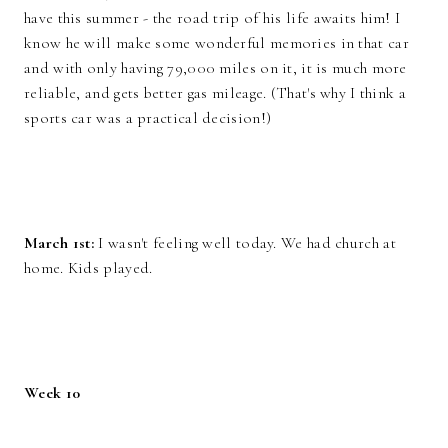
have this summer - the road trip of his life awaits him! I
know he will make some wonderful memories in that car
and with only having 79,000 miles on it, it is much more
reliable, and gets better gas mileage. (That's why I think a
sports car was a practical decision!)
March 1st:
I wasn't feeling well today. We had church at
home. Kids played.
Week 10