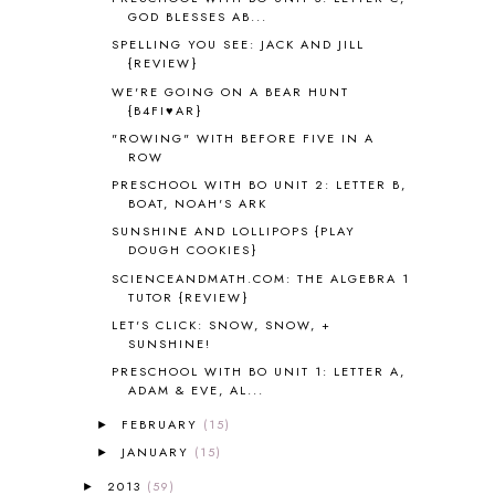
APOLOGIA
1
GOD BLESSES AB...
APPLES
2
SPELLING YOU SEE: JACK AND JILL
AROUND THE WORLD IN 80 DAYS
9
{REVIEW}
ART
2
WE'RE GOING ON A BEAR HUNT
ASIA
4
{B4FI♥AR}
ASTRONOMY
1
"ROWING" WITH BEFORE FIVE IN A
ROW
AUSTRALIA NEW ZEALAND AND
OCEANIA
1
PRESCHOOL WITH BO UNIT 2: LETTER B,
AUTUMN
5
BOAT, NOAH'S ARK
B90
1
SUNSHINE AND LOLLIPOPS {PLAY
DOUGH COOKIES}
BEFORE FI♥AR
48
BHFHG
9
SCIENCEANDMATH.COM: THE ALGEBRA 1
TUTOR {REVIEW}
BIBLE
5
LET'S CLICK: SNOW, SNOW, +
BIBLICAL FEASTS AND HOLY DAYS
2
SUNSHINE!
BIBLICAL HISTORY
13
PRESCHOOL WITH BO UNIT 1: LETTER A,
BIBLICAL HOLIDAYS
6
ADAM & EVE, AL...
BIG WOODS
3
FEBRUARY
(15)
►
BLESSED ASSURANCE
1
BLOG HOP
1
JANUARY
(15)
►
BLOGGING
1
2013
(59)
►