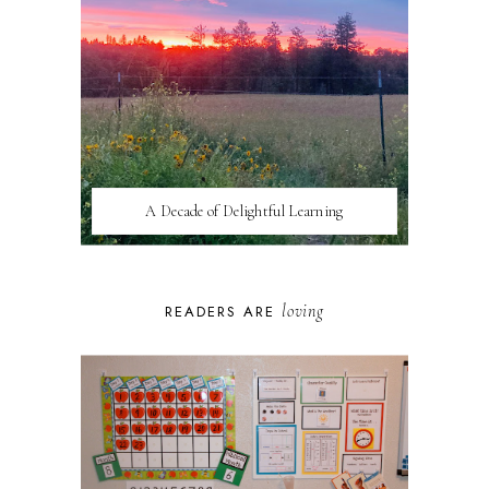
A Decade of Delightful Learning
loving
READERS ARE