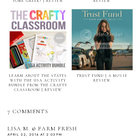
SOME GREEK! | REVIEW
REVIEW
LEARN ABOUT THE STATES
TRUST FUND | A MOVIE
WITH THE USA ACTIVITY
REVIEW
BUNDLE FROM THE CRAFTY
CLASSROOM | REVIEW
7 COMMENTS
LISA M. @ FARM FRESH
APRIL 22, 2014 AT 2:03 PM