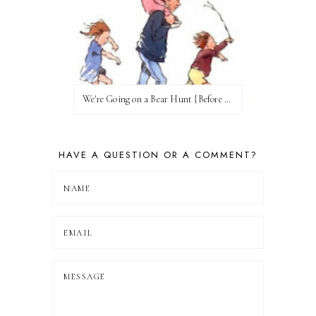
We're Going on a Bear Hunt {Before FI♥AR}
HAVE A QUESTION OR A COMMENT?