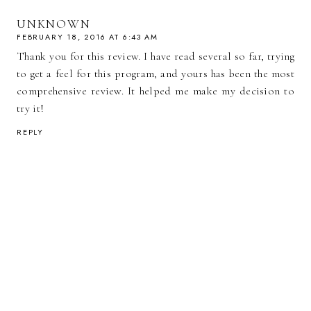
UNKNOWN
FEBRUARY 18, 2016 AT 6:43 AM
Thank you for this review. I have read several so far, trying
to get a feel for this program, and yours has been the most
comprehensive review. It helped me make my decision to
try it!
REPLY