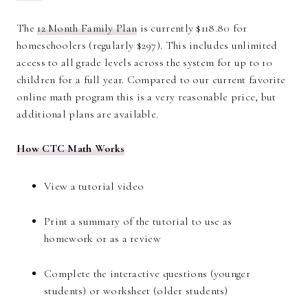
The
12 Month Family Plan
is currently $118.80 for
homeschoolers (regularly $297). This includes unlimited
access to all grade levels across the system for up to 10
children for a full year. Compared to our current favorite
online math program this is a very reasonable price, but
additional plans are available.
How CTC Math Works
View a tutorial video
Print a summary of the tutorial to use as
homework or as a review
Complete the interactive questions (younger
students) or worksheet (older students)