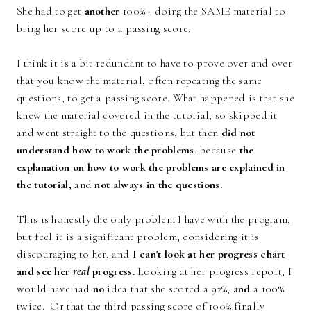
She had to get
another
100% - doing the SAME material to
bring her score up to a passing score.
I think it is a bit redundant to have to prove over and over
that you know the material, often repeating the same
questions, to get a passing score. What happened is that she
knew the material covered in the tutorial, so skipped it
and went straight to the questions, but then
did not
understand how to work the problems
, because
the
explanation on how to work the problems are explained in
the tutorial,
and
not always in the questions.
This is honestly the only problem I have with the program,
but feel it is a significant problem, considering it is
discouraging to her, and
I can't look at her progress chart
and see her
real
progress.
Looking at her progress report, I
would have had
no
idea that she scored a 92%,
and
a 100%
twice. Or that the third passing score of 100% finally