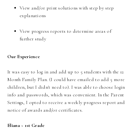
View and/or print solutions with step by step
explanations
View progress reports to determine areas of
further study
Our Experience
It was easy to log in and add up to 5 students with the 12
Month Family Plan. (I could have emailed to add 5 more
children, but I didn't need to). I was able to choose login
info and passwords, which was convenient. In the Parent
Settings, I opted to receive a weekly progress report and
notice of awards and/or certificates.
Eliana ~ 1st Grade