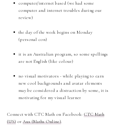
computer/internet based (we had some
computer and internet troubles during our
review)
the day of the week begins on Monday
(personal con)
it is an Australian program, so some spellings
are not English (like colour)
no visual motivators - while playing to earn
new cool backgrounds and avatar elements
may be considered a distraction by some, it is
motivating for my visual learner
Connect with CTC Math on Facebook:
CTC Math
(US)
or
Aus (Maths Online)
.