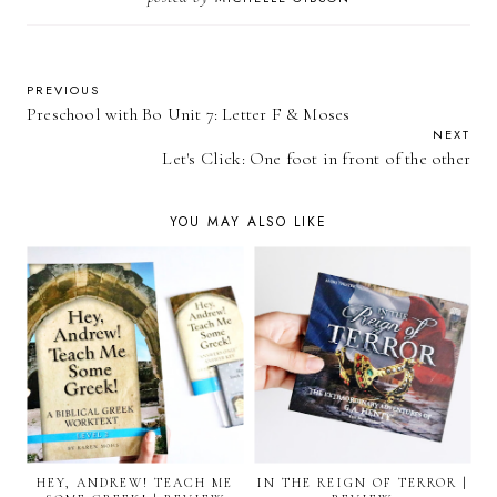
PREVIOUS
Preschool with Bo Unit 7: Letter F & Moses
NEXT
Let's Click: One foot in front of the other
YOU MAY ALSO LIKE
HEY, ANDREW! TEACH ME
IN THE REIGN OF TERROR |