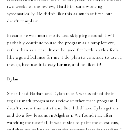
two weeks of the review, I had him start working
systematically. He didn't like this as much at first, but
didn't complain.
Because he was more motivated skipping around, I will
probably continue to use the program as a supplement,
rather than as a core. It can be used for both, so this feels
like a good balance for me. I do plan to continue to use it,
though, because it is
easy for me
, and he likes it!
Dylan
Since I had Nathan and Dylan take 6 weeks off of their
regular math program to review another math program, I
didn't review this with them. But, I did have Dylan get on
and do a few lessons in Algebra 1. We found that after
watching the tutorial, it was easier to print the questions,
and then get online to enter the answers later for grading. I