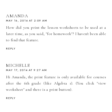
AMANDA
MAY 16, 2014 AT 2:09 AM
How did you print the lesson worksheets to be used at a
later time, as you said, "for homework"? I haven't been able
to find that feature.
REPLY
MICHELLE
MAY 17, 2014 AT 9:27 AM
Hi Amanda, the print feature is only available for courses
after the 6th grade (like Algebra 1). (You click "view
worksheet" and there is a print button).
REPLY