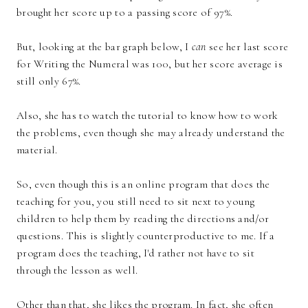
brought her score up to a passing score of 97%.
But, looking at the bar graph below, I
can
see her last score
for Writing the Numeral was 100, but her score average is
still only 67%.
Also, she has to watch the tutorial to know how to work
the problems, even though she may already understand the
material.
So, even though this is an online program that does the
teaching for you, you still need to sit next to young
children to help them by reading the directions and/or
questions. This is slightly counterproductive to me. If a
program does the teaching, I'd rather not have to sit
through the lesson as well.
Other than that, she likes the program. In fact, she often