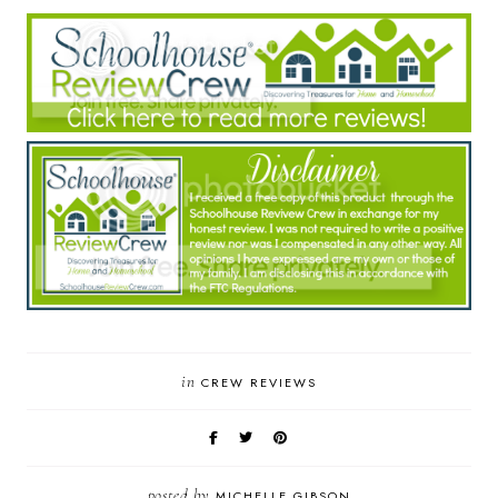
in
CREW REVIEWS
posted by
MICHELLE GIBSON