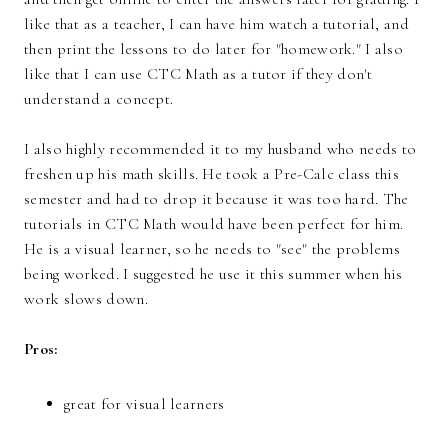
like that as a teacher, I can have him watch a tutorial, and
then print the lessons to do later for "homework." I also
like that I can use CTC Math as a tutor if they don't
understand a concept.
I also highly recommended it to my husband who needs to
freshen up his math skills. He took a Pre-Calc class this
semester and had to drop it because it was too hard. The
tutorials in CTC Math would have been perfect for him.
He is a visual learner, so he needs to "see" the problems
being worked. I suggested he use it this summer when his
work slows down.
Pros:
great for visual learners