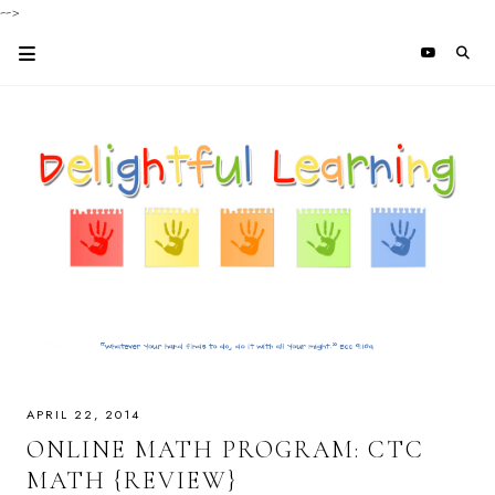
-->
APRIL 22, 2014
ONLINE MATH PROGRAM: CTC
MATH {REVIEW}