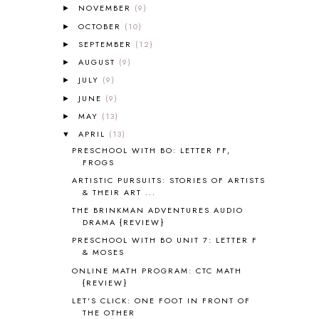
NOVEMBER
(9)
►
ALL ABOUT READING LEVEL 3
2
OCTOBER
(10)
►
ALL ABOUT READING LEVEL 4
3
SEPTEMBER
(12)
►
ALL ABOUT READING PRE-READING
5
ALL ABOUT SPELLING
4
AUGUST
(9)
►
ALL THOSE SECRETS OF THE
JULY
(9)
►
WORLD
1
JUNE
(9)
►
ALPHABET FUN
31
MAY
(13)
►
AMBER ON THE MOUNTAIN
1
APRIL
(13)
▼
AMERICAN HISTORY
1
PRESCHOOL WITH BO: LETTER FF,
ANCIENT EGYPT
1
FROGS
ANCIENT GREECE
1
ARTISTIC PURSUITS: STORIES OF ARTISTS
ANCIENT HISTORY
5
& THEIR ART ...
ANCIENT ROME
1
THE BRINKMAN ADVENTURES AUDIO
ANGUS LOST
1
DRAMA {REVIEW}
ANIMAL ABCS
9
PRESCHOOL WITH BO UNIT 7: LETTER F
ANTARCTICA
2
& MOSES
APOLOGIA
1
ONLINE MATH PROGRAM: CTC MATH
APPLES
2
{REVIEW}
AROUND THE WORLD IN 80 DAYS
9
LET'S CLICK: ONE FOOT IN FRONT OF
THE OTHER
ART
2