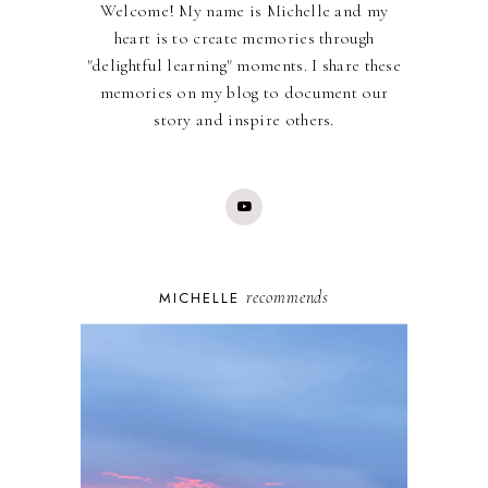
Welcome! My name is Michelle and my
heart is to create memories through
"delightful learning" moments. I share these
memories on my blog to document our
story and inspire others.
recommends
MICHELLE