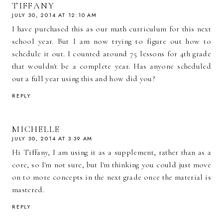
TIFFANY
JULY 30, 2014 AT 12:10 AM
I have purchased this as our math curriculum for this next
school year. But I am now trying to figure out how to
schedule it out. I counted around 75 lessons for 4th grade
that wouldn't be a complete year. Has anyone scheduled
out a full year using this and how did you?
REPLY
MICHELLE
JULY 30, 2014 AT 3:39 AM
Hi Tiffany, I am using it as a supplement, rather than as a
core, so I'm not sure, but I'm thinking you could just move
on to more concepts in the next grade once the material is
mastered.
REPLY