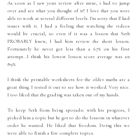
As soon as I saw your review after mine, i had to jump
over and see what you thought of it! I love that you were
able to work at several different levels. I'm sorry that E had
issues with it. I had a feeling that watching the videos
would be crucial, so even if it was a lesson that Seth
PROBABLY knew, I had him review the short lesson.
Fortunately he never got less than a 67% on his first
attempt...I think his lowest lesson score average was an
89%.
I think the printable worksheets for the older maths are a
great thing. I tested it out to see how it worked. Very nice.
I too liked that the grading was taken out of my hands.
To keep Seth from being sporadic with his progress, I
picked him a topic but he got to do the lessons in whatever
order he wanted. He liked that freedom. Doing this we
were able to finish a few complete topics.