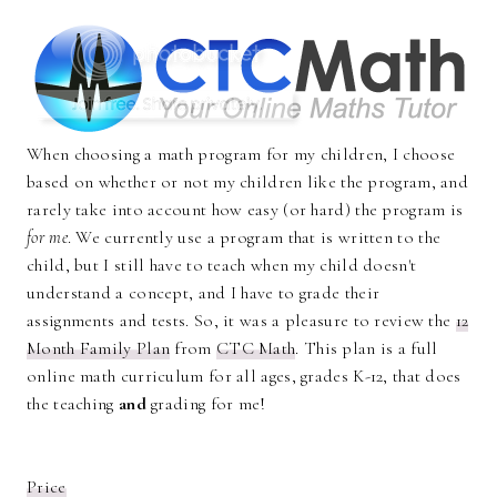
When choosing a math program for my children, I choose
based on whether or not my children like the program, and
rarely take into account how easy (or hard) the program is
for me
. We currently use a program that is written to the
child, but I still have to teach when my child doesn't
understand a concept, and I have to grade their
assignments and tests. So, it was a pleasure to review the
12
Month Family Plan
from
CTC Math
. This plan is a full
online math curriculum for all ages, grades K-12, that does
the teaching
and
grading for me!
Price