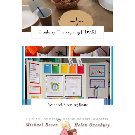
Cranberry Thanksgiving {FI♥AR}
Preschool Morning Board