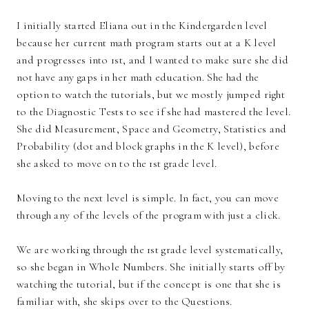
I initially started Eliana out in the Kindergarden level
because her current math program starts out at a K level
and progresses into 1st, and I wanted to make sure she did
not have any gaps in her math education. She had the
option to watch the tutorials, but we mostly jumped right
to the Diagnostic Tests to see if she had mastered the level.
She did Measurement, Space and Geometry, Statistics and
Probability (dot and block graphs in the K level), before
she asked to move on to the 1st grade level.
Moving to the next level is simple. In fact, you can move
through any of the levels of the program with just a click.
We are working through the 1st grade level systematically,
so she began in Whole Numbers. She initially starts off by
watching the tutorial, but if the concept is one that she is
familiar with, she skips over to the Questions.