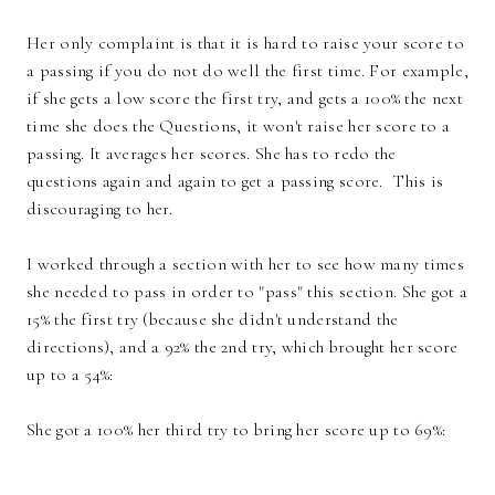
Her only complaint is that it is hard to raise your score to
a passing if you do not do well the first time. For example,
if she gets a low score the first try, and gets a 100% the next
time she does the Questions, it won't raise her score to a
passing. It averages her scores. She has to redo the
questions again and again to get a passing score. This is
discouraging to her.
I worked through a section with her to see how many times
she needed to pass in order to "pass" this section. She got a
15% the first try (because she didn't understand the
directions), and a 92% the 2nd try, which brought her score
up to a 54%:
She got a 100% her third try to bring her score up to 69%: