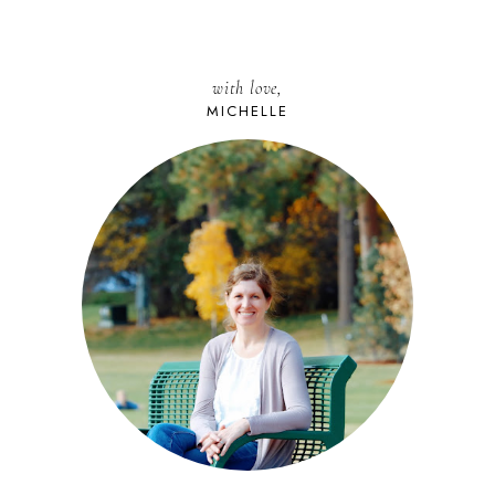
with love,
MICHELLE