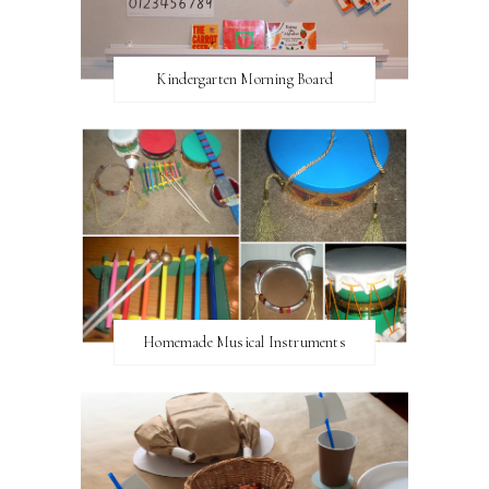
Kindergarten Morning Board
Homemade Musical Instruments