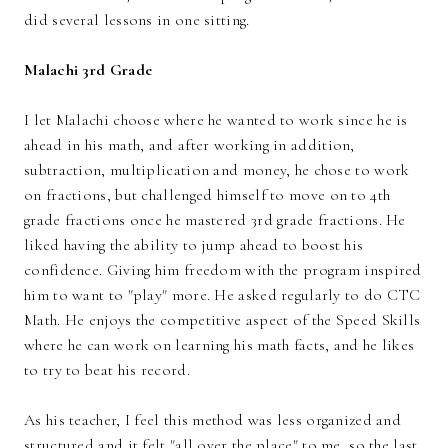
did several lessons in one sitting.
Malachi 3rd Grade
I let Malachi choose where he wanted to work since he is
ahead in his math, and after working in addition,
subtraction, multiplication and money, he chose to work
on fractions, but challenged himself to move on to 4th
grade fractions once he mastered 3rd grade fractions. He
liked having the ability to jump ahead to boost his
confidence. Giving him freedom with the program inspired
him to want to "play" more. He asked regularly to do CTC
Math. He enjoys the competitive aspect of the Speed Skills
where he can work on learning his math facts, and he likes
to try to beat his record.
As his teacher, I feel this method was less organized and
structured and it felt "all over the place" to me, so the last