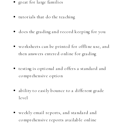
great for large families
tutorials that do the teaching
does the grading and record keeping for you
worksheets can be printed for offline use, and
then answers entered online for grading
testing is optional and offers a standard and
comprehensive option
ability to easily bounce to a different grade
level
weekly email reports, and standard and
comprehensive reports available online