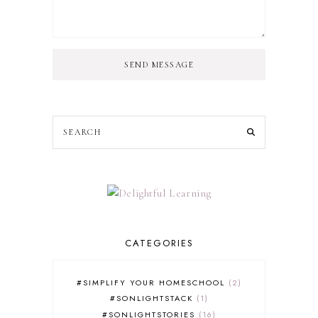
SEND MESSAGE
CATEGORIES
#SIMPLIFY YOUR HOMESCHOOL
2
#SONLIGHTSTACK
1
#SONLIGHTSTORIES
16