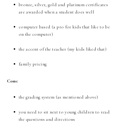
bronze, silver, gold and platinum certificates
are awarded when a student does well
computer based (a pro for kids that like to be
on the computer)
the accent of the teacher (my kids liked that)
family pricing
Cons:
the grading system (as mentioned above)
you need to sit next to young children to read
the questions and directions