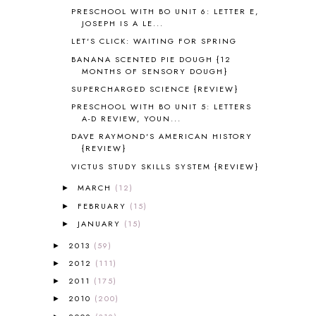
ASIA
4
PRESCHOOL WITH BO UNIT 6: LETTER E,
JOSEPH IS A LE...
ASTRONOMY
1
LET'S CLICK: WAITING FOR SPRING
AUSTRALIA NEW ZEALAND AND
OCEANIA
1
BANANA SCENTED PIE DOUGH {12
AUTUMN
5
MONTHS OF SENSORY DOUGH}
B90
1
SUPERCHARGED SCIENCE {REVIEW}
BEFORE FI♥AR
48
PRESCHOOL WITH BO UNIT 5: LETTERS
BHFHG
9
A-D REVIEW, YOUN...
BIBLE
5
DAVE RAYMOND'S AMERICAN HISTORY
{REVIEW}
BIBLICAL FEASTS AND HOLY DAYS
2
BIBLICAL HISTORY
13
VICTUS STUDY SKILLS SYSTEM {REVIEW}
BIBLICAL HOLIDAYS
6
MARCH
(12)
►
BIG WOODS
3
FEBRUARY
(15)
►
BLESSED ASSURANCE
1
JANUARY
(15)
►
BLOG HOP
1
2013
(59)
BLOGGING
1
►
BLUEBERRIES FOR SAL
2
2012
(111)
►
BOAZ
51
2011
(175)
►
BOTANY
2
2010
(200)
►
BOYHOOD
1