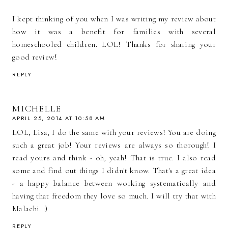
I kept thinking of you when I was writing my review about
how it was a benefit for families with several
homeschooled children. LOL! Thanks for sharing your
good review!
REPLY
MICHELLE
APRIL 25, 2014 AT 10:58 AM
LOL, Lisa, I do the same with your reviews! You are doing
such a great job! Your reviews are always so thorough! I
read yours and think - oh, yeah! That is true. I also read
some and find out things I didn't know. That's a great idea
- a happy balance between working systematically and
having that freedom they love so much. I will try that with
Malachi. :)
REPLY