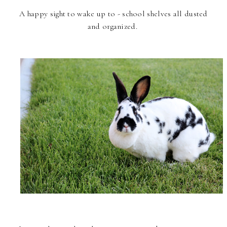
A happy sight to wake up to - school shelves all dusted
and organized.