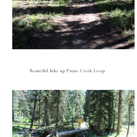
Beautiful hike up Prune Creek Loop.