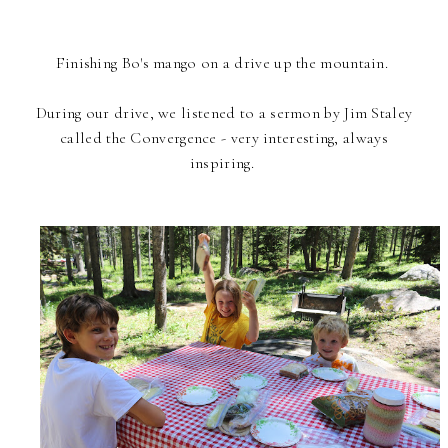
Finishing Bo's mango on a drive up the mountain.
During our drive, we listened to a sermon by Jim Staley
called the Convergence - very interesting, always
inspiring.