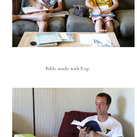
Bible study with Pop.