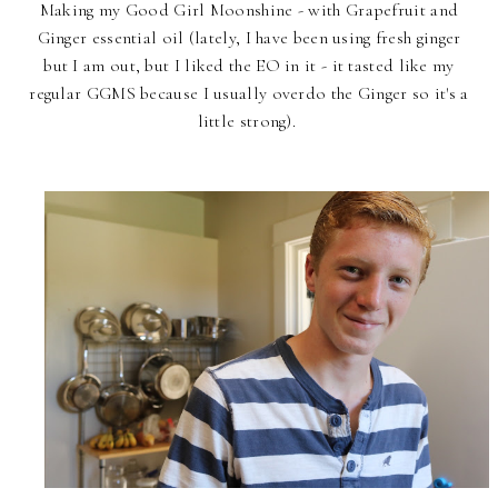
Making my Good Girl Moonshine - with Grapefruit and
Ginger essential oil (lately, I have been using fresh ginger
but I am out, but I liked the EO in it - it tasted like my
regular GGMS because I usually overdo the Ginger so it's a
little strong).