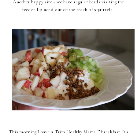
Another happy site - we have regular birds visiting the
feeder I placed out of the reach of squirrels.
This morning I have a Trim Healthy Mama E breakfast. It's