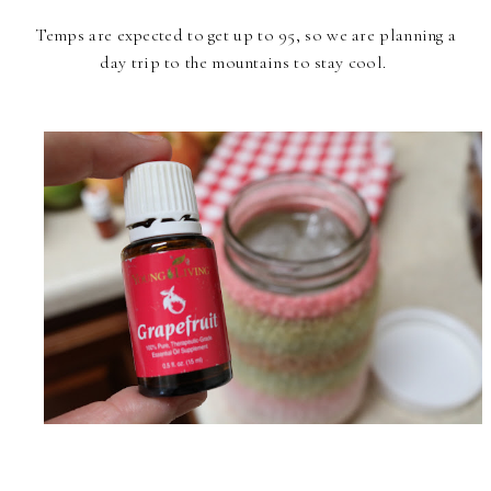
Temps are expected to get up to 95, so we are planning a
day trip to the mountains to stay cool.