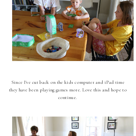
Since I've cut back on the kids computer and iPad time
they have been playing games more. Love this and hope to
continue.