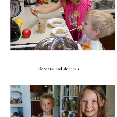
More rise and shiners.
♥