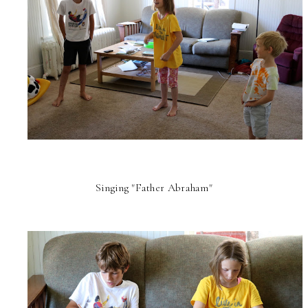
Singing "Father Abraham"