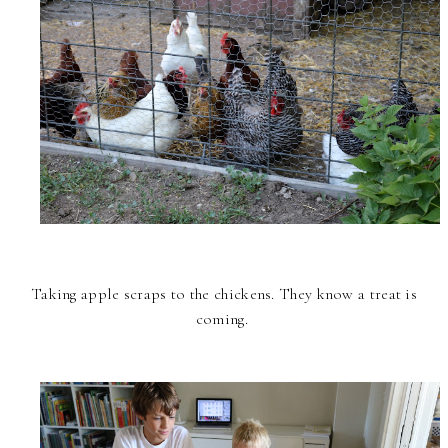
Taking apple scraps to the chickens. They know a treat is
coming.