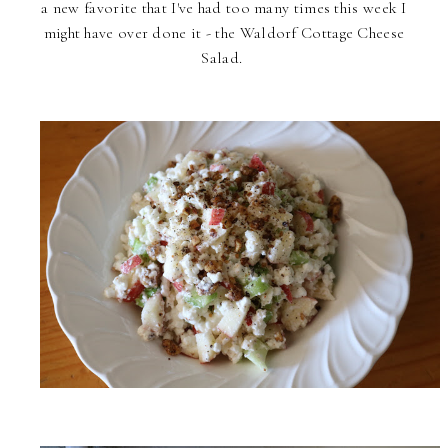
a new favorite that I've had too many times this week I
might have over done it - the Waldorf Cottage Cheese
Salad.