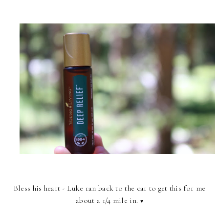
Bless his heart - Luke ran back to the car to get this for me
about a 1/4 mile in.
♥