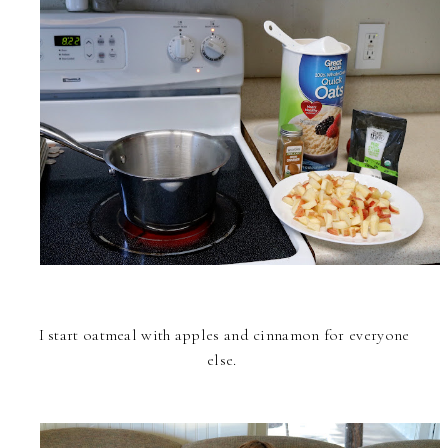
I start oatmeal with apples and cinnamon for everyone
else.