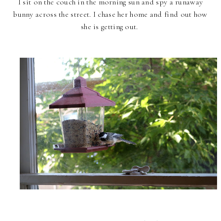
I sit on the couch in the morning sun and spy a runaway
bunny across the street. I chase her home and find out how
she is getting out.