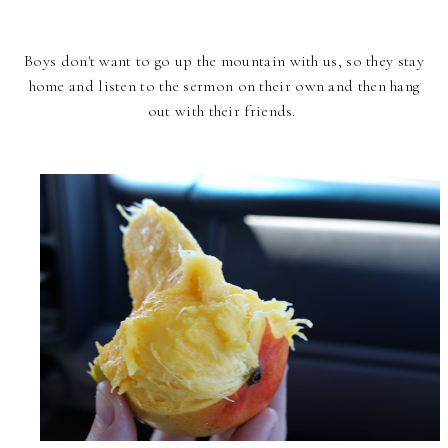
Boys don't want to go up the mountain with us, so they stay
home and listen to the sermon on their own and then hang
out with their friends.