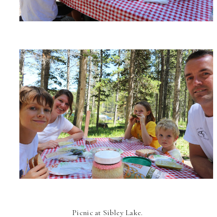
Picnic at Sibley Lake.