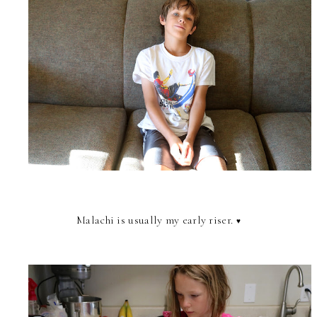
Malachi is usually my early riser.
♥