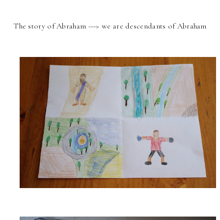
The story of Abraham ---> we are descendants of Abraham