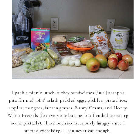
I pack a picnic lunch: turkey sandwiches (in a Joeseph's
pita for me), BLT salad, pickled eggs, pickles, pistachios,
apples, mangoes, frozen grapes, Bunny Grams, and Honey
Wheat Pretzels (for everyone but me, but I ended up eating
some pretzels). I have been so ravenously hungry since I
started exercising - I can never eat enough.