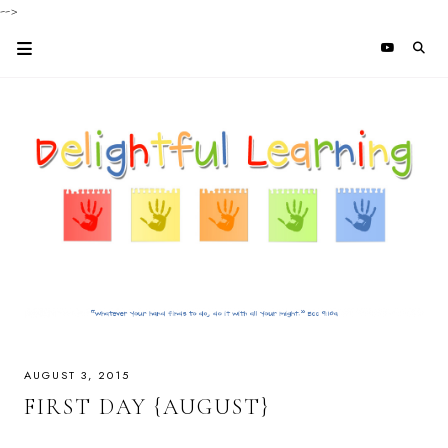
-->
AUGUST 3, 2015
FIRST DAY {AUGUST}