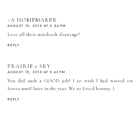
~A HOMEMAKER
AUGUST 15, 2015 AT 2:54 PM
Love all their notebook drawings!
REPLY
PRAIRIE + SKY
AUGUST 15, 2015 AT 5:43 PM
You did such a GOOD job! I so wish I had waited on
leaves until later in the year. We so loved botany :)
REPLY