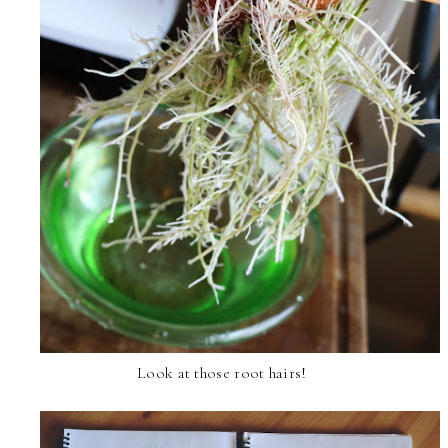
Look at those root hairs!