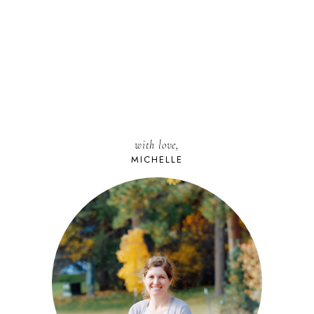
with love,
MICHELLE