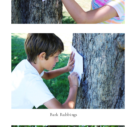
Bark Rubbings