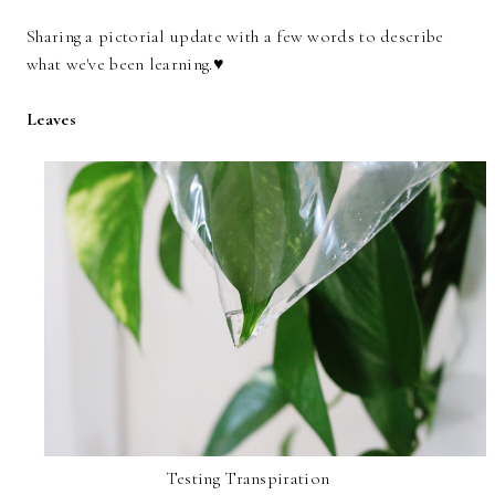
Sharing a pictorial update with a few words to describe
what we've been learning.♥
Leaves
Testing Transpiration