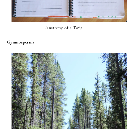
Anatomy of a Twig
Gymnosperms