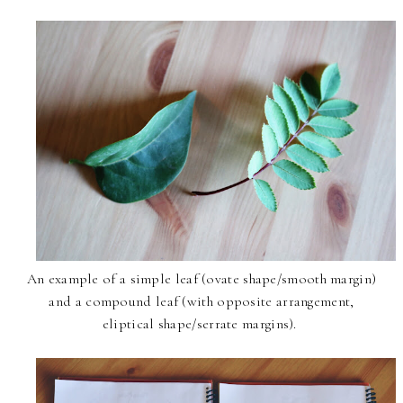
An example of a simple leaf (ovate shape/smooth margin)
and a compound leaf (with opposite arrangement,
eliptical shape/serrate margins).