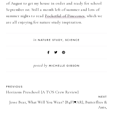
of August to get my house in order and ready for school
September 1st. Still a month left of summer and lots of
summer nights to read
Pocketful of Pinecones
, which we
are all enjoying for nature study inspiration.
in
NATURE STUDY
SCIENCE
posted by
MICHELLE GIBSON
PREVIOUS
Horizons Preschool {A TOS Crew Review}
NEXT
Jesse Bear, What Will You Wear? {B4FI♥AR}, Butterflies &
Ants,