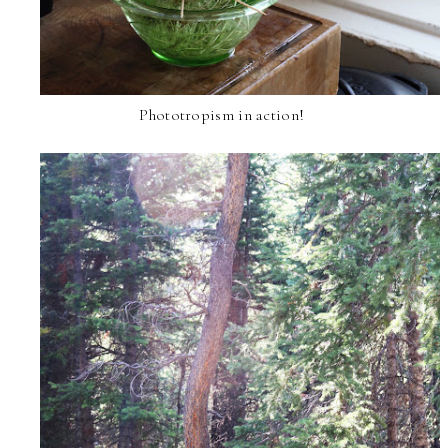
Phototropism in action!