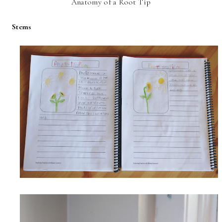
Anatomy of a Root Tip
Stems