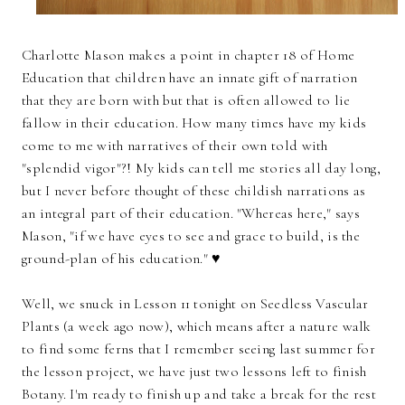
Charlotte Mason makes a point in chapter 18 of Home
Education that children have an innate gift of narration
that they are born with but that is often allowed to lie
fallow in their education. How many times have my kids
come to me with narratives of their own told with
"splendid vigor"?! My kids can tell me stories all day long,
but I never before thought of these childish narrations as
an integral part of their education. "Whereas here," says
Mason, "if we have eyes to see and grace to build, is the
ground-plan of his education." ♥
Well, we snuck in Lesson 11 tonight on Seedless Vascular
Plants (a week ago now), which means after a nature walk
to find some ferns that I remember seeing last summer for
the lesson project, we have just two lessons left to finish
Botany. I'm ready to finish up and take a break for the rest