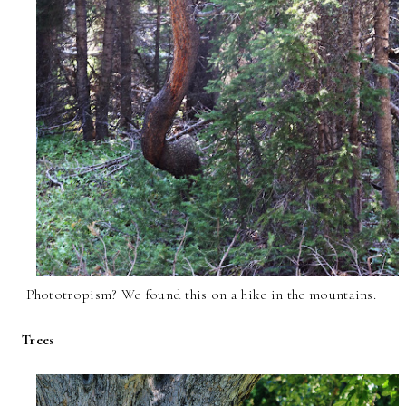
Phototropism? We found this on a hike in the mountains.
Trees