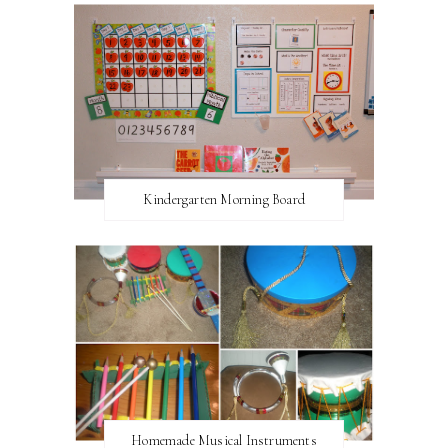
Kindergarten Morning Board
Homemade Musical Instruments