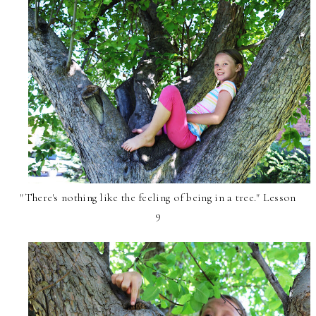
"There's nothing like the feeling of being in a tree." Lesson
9