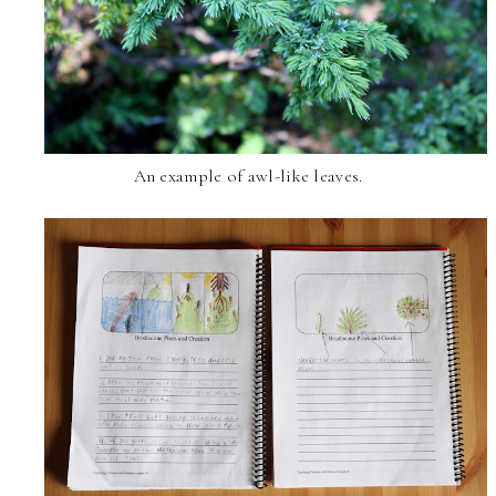
An example of awl-like leaves.