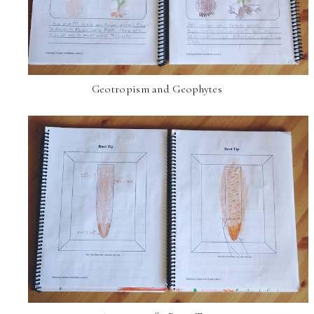
Geotropism and Geophytes