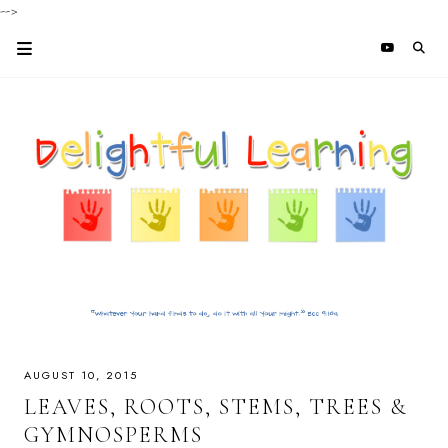
-->
AUGUST 10, 2015
LEAVES, ROOTS, STEMS, TREES &
GYMNOSPERMS