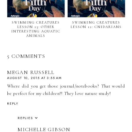
SWIMMING CREATURES
SWIMMING CREATURES
LESSON 13: OTHER
LESSON 12: CNIDARIANS
INTERESTING AQUATIC
ANIMALS
5 COMMENTS
MEGAN RUSSELL
AUGUST 10, 2015 AT 3:55 AM
Where did you get those journal/notebooks? That would
be perfect for my children!! They love nature study!
REPLY
REPLIES
MICHELLE GIBSON