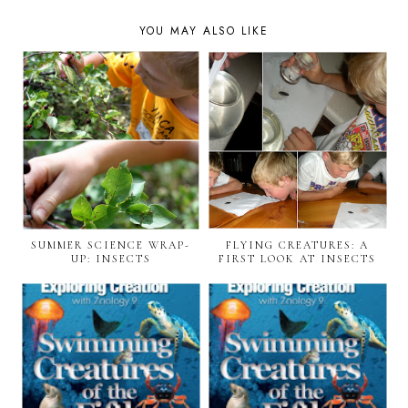
YOU MAY ALSO LIKE
SUMMER SCIENCE WRAP-
FLYING CREATURES: A
UP: INSECTS
FIRST LOOK AT INSECTS