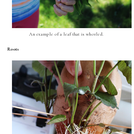
An example of a leaf that is whorled.
Roots