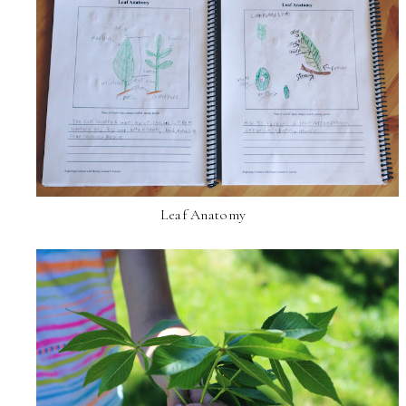
Leaf Anatomy