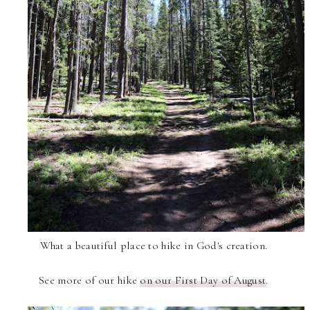
What a beautiful place to hike in God's creation.
See more of our hike
on our First Day of August
.