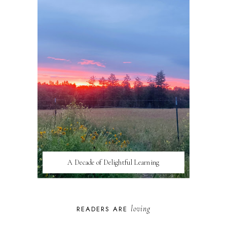
A Decade of Delightful Learning
loving
READERS ARE