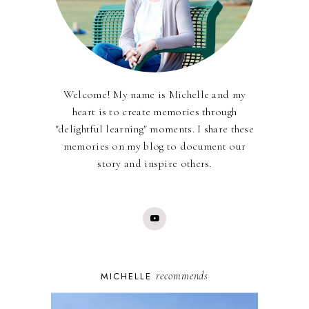
Welcome! My name is Michelle and my
heart is to create memories through
"delightful learning" moments. I share these
memories on my blog to document our
story and inspire others.
recommends
MICHELLE