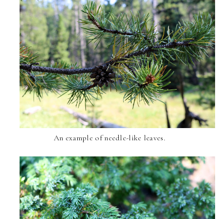
An example of needle-like leaves.