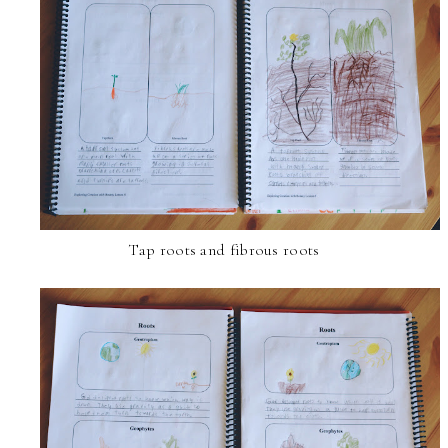
Tap roots and fibrous roots