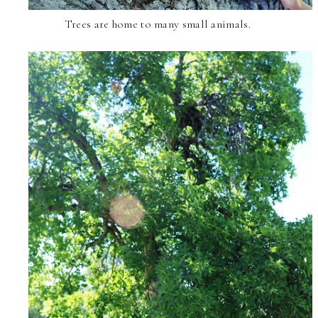
Trees are home to many small animals.