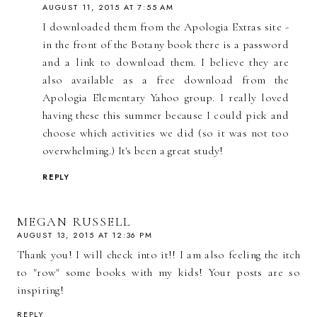
AUGUST 11, 2015 AT 7:55 AM
I downloaded them from the Apologia Extras site -
in the front of the Botany book there is a password
and a link to download them. I believe they are
also available as a free download from the
Apologia Elementary Yahoo group. I really loved
having these this summer because I could pick and
choose which activities we did (so it was not too
overwhelming.) It's been a great study!
REPLY
MEGAN RUSSELL
AUGUST 13, 2015 AT 12:36 PM
Thank you! I will check into it!! I am also feeling the itch
to "row" some books with my kids! Your posts are so
inspiring!
REPLY