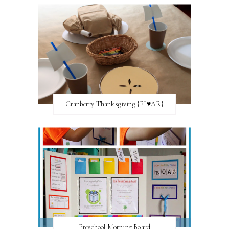
Cranberry Thanksgiving {FI♥AR}
Preschool Morning Board