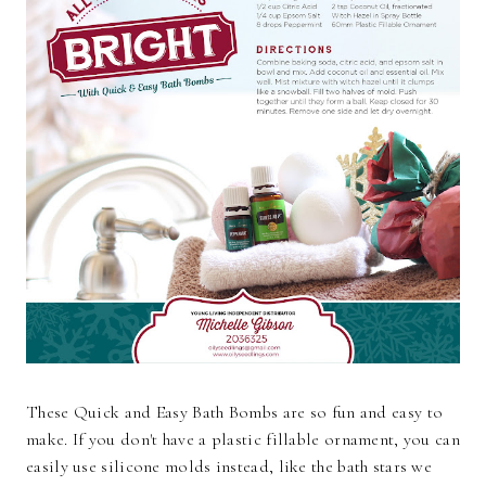
These Quick and Easy Bath Bombs are so fun and easy to
make. If you don't have a plastic fillable ornament, you can
easily use silicone molds instead, like the bath stars we