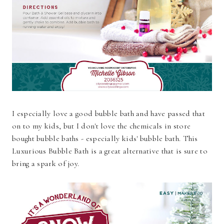
I especially love a good bubble bath and have passed that
on to my kids, but I don't love the chemicals in store
bought bubble baths - especially kids' bubble bath. This
Luxurious Bubble Bath is a great alternative that is sure to
bring a spark of joy.