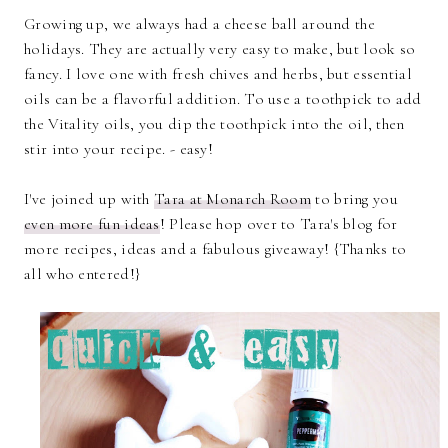
Growing up, we always had a cheese ball around the
holidays. They are actually very easy to make, but look so
fancy. I love one with fresh chives and herbs, but essential
oils can be a flavorful addition. To use a toothpick to add
the Vitality oils, you dip the toothpick into the oil, then
stir into your recipe. - easy!
I've joined up with
Tara at Monarch Room
to bring you
even more fun ideas
! Please hop over to Tara's blog for
more recipes, ideas and a fabulous giveaway! {Thanks to
all who entered!}