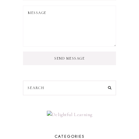
SEND MESSAGE
CATEGORIES