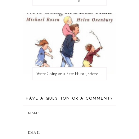
We're Going on a Bear Hunt {Before FI♥AR}
HAVE A QUESTION OR A COMMENT?