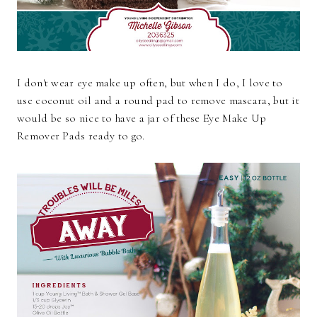
I don't wear eye make up often, but when I do, I love to
use coconut oil and a round pad to remove mascara, but it
would be so nice to have a jar of these Eye Make Up
Remover Pads ready to go.