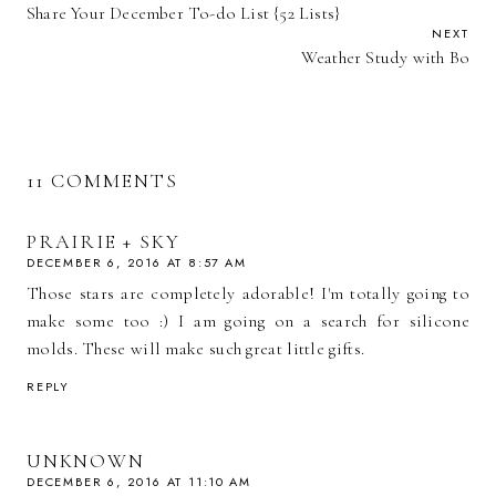
Share Your December To-do List {52 Lists}
NEXT
Weather Study with Bo
11 COMMENTS
PRAIRIE + SKY
DECEMBER 6, 2016 AT 8:57 AM
Those stars are completely adorable! I'm totally going to
make some too :) I am going on a search for silicone
molds. These will make such great little gifts.
REPLY
UNKNOWN
DECEMBER 6, 2016 AT 11:10 AM