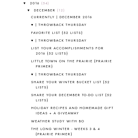
A VERY HUNGRY CATERPILLAR
1
2016
(54)
▼
AFRICA
6
DECEMBER
(12)
▼
ALL ABOUT READING
14
CURRENTLY | DECEMBER 2016
ALL ABOUT READING LEVEL 1
7
♥ | THROWBACK THURSDAY
ALL ABOUT READING LEVEL 2
2
FAVORITE LIST {52 LISTS}
ALL ABOUT READING LEVEL 3
2
♥ | THROWBACK THURSDAY
ALL ABOUT READING LEVEL 4
3
LIST YOUR ACCOMPLISHMENTS FOR
ALL ABOUT READING PRE-READING
5
2016 {52 LISTS}
ALL ABOUT SPELLING
4
LITTLE TOWN ON THE PRAIRIE {PRAIRIE
ALL THOSE SECRETS OF THE
PRIMER}
WORLD
1
♥ | THROWBACK THURSDAY
ALPHABET FUN
31
SHARE YOUR WINTER BUCKET LIST {52
AMBER ON THE MOUNTAIN
1
LISTS}
AMERICAN HISTORY
1
SHARE YOUR DECEMBER TO-DO LIST {52
ANCIENT EGYPT
1
LISTS}
ANCIENT GREECE
1
HOLIDAY RECIPES AND HOMEMADE GIFT
ANCIENT HISTORY
5
IDEAS + A GIVEAWAY
ANCIENT ROME
1
WEATHER STUDY WITH BO
ANGUS LOST
1
THE LONG WINTER - WEEKS 3 & 4
ANIMAL ABCS
9
{PRAIRIE PRIMER}