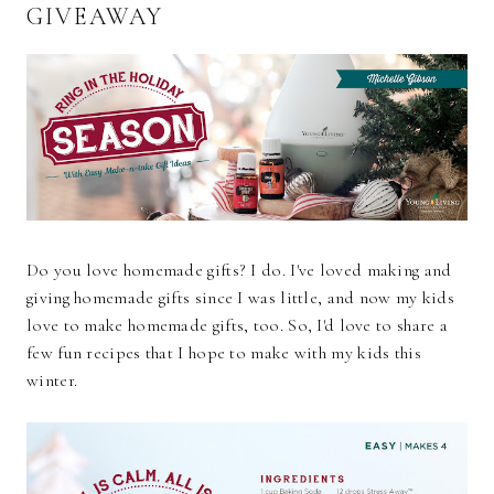
GIVEAWAY
Do you love homemade gifts? I do. I've loved making and
giving homemade gifts since I was little, and now my kids
love to make homemade gifts, too. So, I'd love to share a
few fun recipes that I hope to make with my kids this
winter.