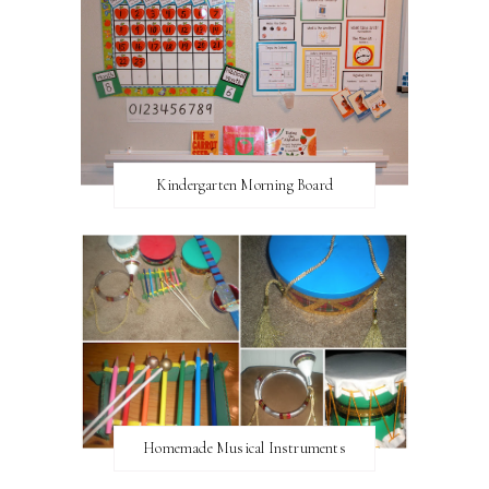
Kindergarten Morning Board
Homemade Musical Instruments