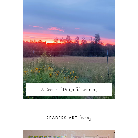
A Decade of Delightful Learning
loving
READERS ARE