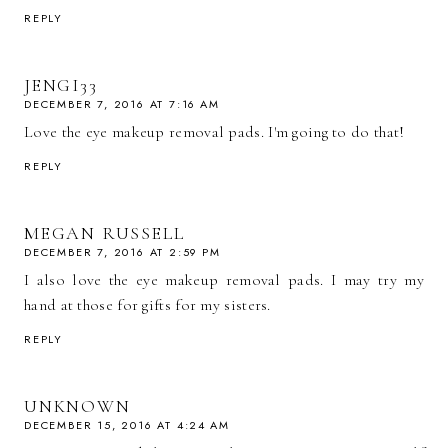
REPLY
JENGI33
DECEMBER 7, 2016 AT 7:16 AM
Love the eye makeup removal pads. I'm going to do that!
REPLY
MEGAN RUSSELL
DECEMBER 7, 2016 AT 2:59 PM
I also love the eye makeup removal pads. I may try my
hand at those for gifts for my sisters.
REPLY
UNKNOWN
DECEMBER 15, 2016 AT 4:24 AM