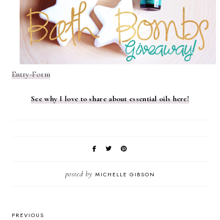
Entry
-Form
See why I love to share about essential oils here!
posted by
MICHELLE GIBSON
PREVIOUS