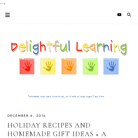
-->
DECEMBER 6, 2016
HOLIDAY RECIPES AND
HOMEMADE GIFT IDEAS + A