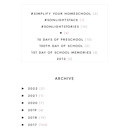
#SIMPLIFY YOUR HOMESCHOOL
2
#SONLIGHTSTACK
1
#SONLIGHTSTORIES
16
♥
4
10 DAYS OF PRESCHOOL
10
100TH DAY OF SCHOOL
2
1ST DAY OF SCHOOL MEMORIES
3
2012
3
2012-2013 CURRICULUM
2
2013-2014 CURRICULUM
1
ARCHIVE
2015-2016 CURRICULUM
2
2016-2017 CURRICULUM
5
2022
(2)
►
2017-2018 CURRICULUM
1
2021
(1)
►
50TH DAY OF SCHOOL
1
2020
(7)
►
52 LISTS
20
2019
(4)
5K
7
►
A NEW COAT FOR ANNA
1
2018
(19)
►
A PAIR OF RED CLOGS
1
2017
(103)
►