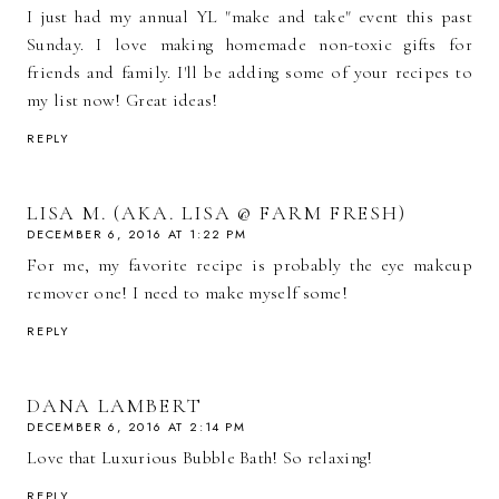
I just had my annual YL "make and take" event this past
Sunday. I love making homemade non-toxic gifts for
friends and family. I'll be adding some of your recipes to
my list now! Great ideas!
REPLY
LISA M. (AKA. LISA @ FARM FRESH)
DECEMBER 6, 2016 AT 1:22 PM
For me, my favorite recipe is probably the eye makeup
remover one! I need to make myself some!
REPLY
DANA LAMBERT
DECEMBER 6, 2016 AT 2:14 PM
Love that Luxurious Bubble Bath! So relaxing!
REPLY