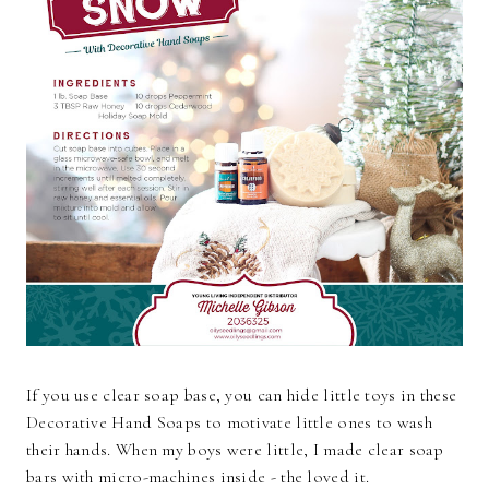
If you use clear soap base, you can hide little toys in these
Decorative Hand Soaps to motivate little ones to wash
their hands. When my boys were little, I made clear soap
bars with micro-machines inside - the loved it.