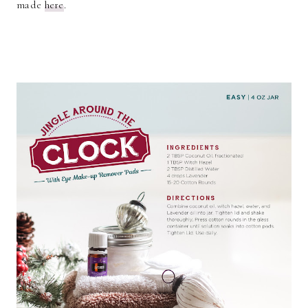
made
here
.