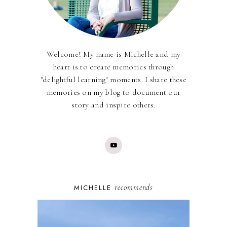
Welcome! My name is Michelle and my
heart is to create memories through
"delightful learning" moments. I share these
memories on my blog to document our
story and inspire others.
recommends
MICHELLE