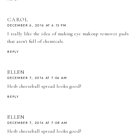
CAROL
DECEMBER 6, 2016 AT 6:13 PM
I really like the idea of making eye makeup remover pads
that aren't full of chemicals.
REPLY
ELLEN
DECEMBER 7, 2016 AT 7:06 AM
Herb cheeseball spread looks good!
REPLY
ELLEN
DECEMBER 7, 2016 AT 7:08 AM
Herb cheeseball spread looks good!