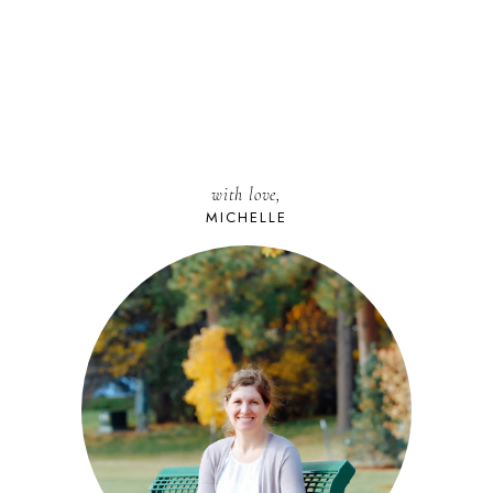
with love,
MICHELLE