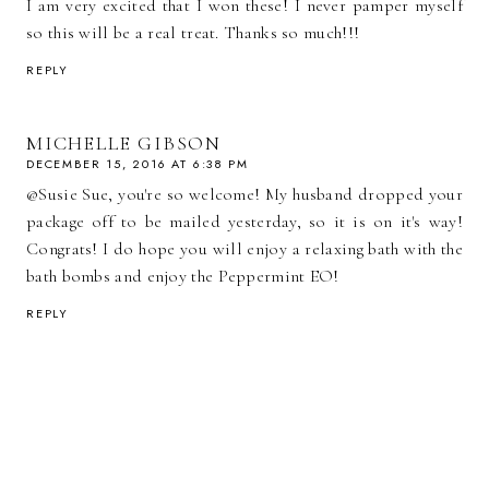
I am very excited that I won these! I never pamper myself
so this will be a real treat. Thanks so much!!!
REPLY
MICHELLE GIBSON
DECEMBER 15, 2016 AT 6:38 PM
@Susie Sue, you're so welcome! My husband dropped your
package off to be mailed yesterday, so it is on it's way!
Congrats! I do hope you will enjoy a relaxing bath with the
bath bombs and enjoy the Peppermint EO!
REPLY