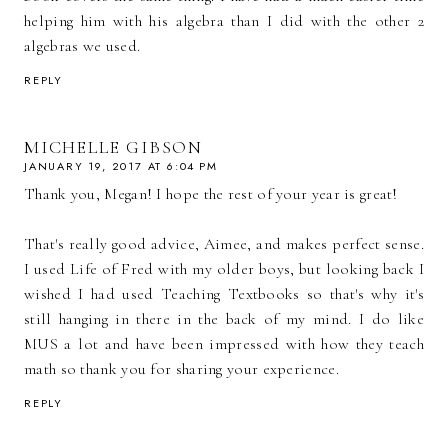
helping him with his algebra than I did with the other 2
algebras we used.
REPLY
MICHELLE GIBSON
JANUARY 19, 2017 AT 6:04 PM
Thank you, Megan! I hope the rest of your year is great!
That's really good advice, Aimee, and makes perfect sense.
I used Life of Fred with my older boys, but looking back I
wished I had used Teaching Textbooks so that's why it's
still hanging in there in the back of my mind. I do like
MUS a lot and have been impressed with how they teach
math so thank you for sharing your experience.
REPLY