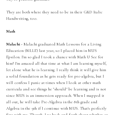
They are both where they need to be in their G&D Italic
Handwriting, too.
Math
Malachi -
Malachi graduated Math Lessons for a Living
Education (MLLE) last year, so I placed him in MUS
Epsilon. I'm so glad I took a chance with Math U See for
him! I'm amazed all that time at what I am learning myself,
let alone what he is learning. I really think it will give him
a solid foundation as he gets ready for pre-algebra, but I
will confess I panic at times when I look at other math
curricula and see things he "should" be learning and is not
since MUS is an immersion approach. When I mapped it
all out, he will take Pre-Algebra in the 8th grade and
Algebra in the 9th if I continue with MUS. That's perfectly
fine with me. Though, I go back and forth about whether or