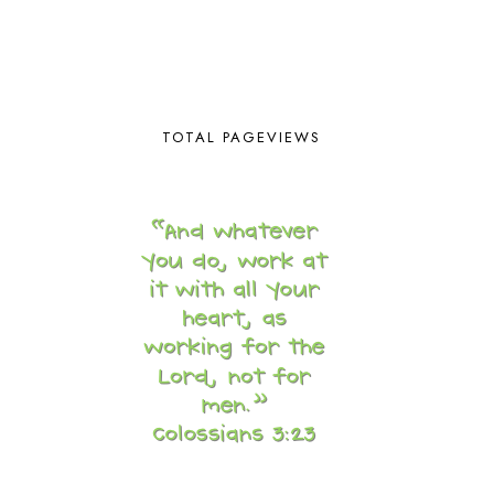
BROWN BEAR BROWN BEAR
1
BUILDING THE HOUSE
9
BY THE SHORES OF SILVER LAKE
1
CALENDER AND MORNING BOARD
2
CANNING
1
TOTAL PAGEVIEWS
CAPS FOR SALE
2
CARNIVAL OF HOMESCHOOLING
1
CHICKA CHICKA 123
1
CHICKA CHICKA BOOM BOOM
1
CHICKENS
2
CHOOSING SONLIGHT
3
COOKING
1
COOKING WITH FOOD STORAGE
1
CORDUROY
1
CORE 100
1
CORE A
11
CORE B
5
CORE C
1
CORE G
2