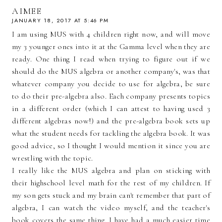
AIMEE
JANUARY 18, 2017 AT 5:46 PM
I am using MUS with 4 children right now, and will move
my 3 younger ones into it at the Gamma level when they are
ready. One thing I read when trying to figure out if we
should do the MUS algebra or another company's, was that
whatever company you decide to use for algebra, be sure
to do their pre-algebra also. Each company presents topics
in a different order (which I can attest to having used 3
different algebras now!) and the pre-algebra book sets up
what the student needs for tackling the algebra book. It was
good advice, so I thought I would mention it since you are
wrestling with the topic.
I really like the MUS algebra and plan on sticking with
their highschool level math for the rest of my children. If
my son gets stuck and my brain can't remember that part of
algebra, I can watch the video myself, and the teacher's
book covers the same thing. I have had a much easier time