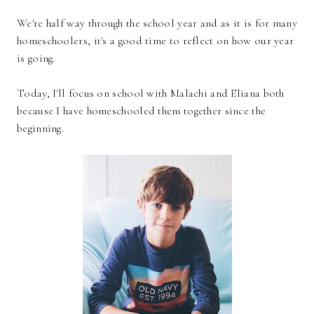
We're half way through the school year and as it is for many
homeschoolers, it's a good time to reflect on how our year
is going.
Today, I'll focus on school with Malachi and Eliana both
because I have homeschooled them together since the
beginning.