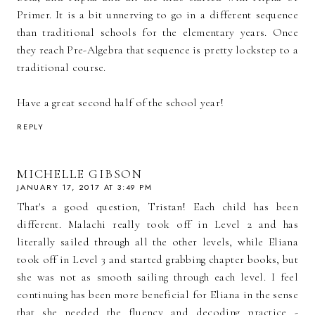
Primer. It is a bit unnerving to go in a different sequence
than traditional schools for the elementary years. Once
they reach Pre-Algebra that sequence is pretty lockstep to a
traditional course.
Have a great second half of the school year!
REPLY
MICHELLE GIBSON
JANUARY 17, 2017 AT 3:49 PM
That's a good question, Tristan! Each child has been
different. Malachi really took off in Level 2 and has
literally sailed through all the other levels, while Eliana
took off in Level 3 and started grabbing chapter books, but
she was not as smooth sailing through each level. I feel
continuing has been more beneficial for Eliana in the sense
that she needed the fluency and decoding practice -