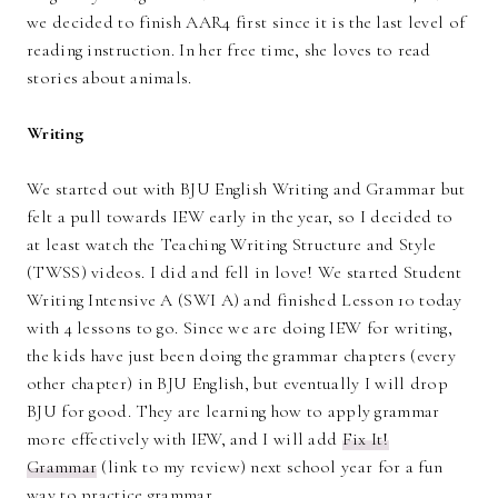
we decided to finish AAR4 first since it is the last level of
reading instruction. In her free time, she loves to read
stories about animals.
Writing
We started out with BJU English Writing and Grammar but
felt a pull towards IEW early in the year, so I decided to
at least watch the Teaching Writing Structure and Style
(TWSS) videos. I did and fell in love! We started Student
Writing Intensive A (SWI A) and finished Lesson 10 today
with 4 lessons to go. Since we are doing IEW for writing,
the kids have just been doing the grammar chapters (every
other chapter) in BJU English, but eventually I will drop
BJU for good. They are learning how to apply grammar
more effectively with IEW, and I will add
Fix It!
Grammar
(link to my review) next school year for a fun
way to practice grammar.