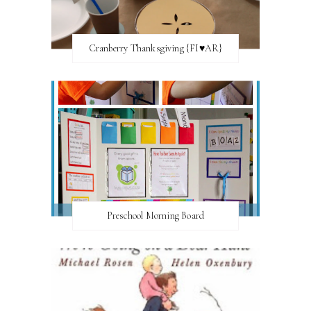
Cranberry Thanksgiving {FI♥AR}
Preschool Morning Board