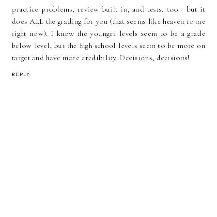
practice problems, review built in, and tests, too - but it
does ALL the grading for you (that seems like heaven to me
right now). I know the younger levels seem to be a grade
below level, but the high school levels seem to be more on
target and have more credibility. Decisions, decisions!
REPLY