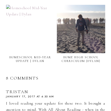
HOMESCHOOL MID-YEAR
HOME HIGH SCHOOL
UPDATE | DYLAN
CURRICULUM {DYLAN}
8 COMMENTS
TRISTAN
JANUARY 17, 2017 AT 4:30 AM
I loved reading your update for these two. It brought a
question to mind. With All About Reading - when in the