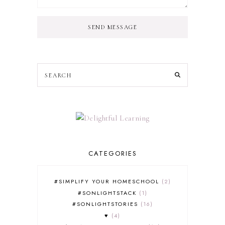
SEND MESSAGE
CATEGORIES
#SIMPLIFY YOUR HOMESCHOOL
2
#SONLIGHTSTACK
1
#SONLIGHTSTORIES
16
♥
4