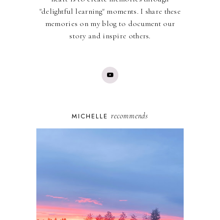
"delightful learning" moments. I share these
memories on my blog to document our
story and inspire others.
recommends
MICHELLE