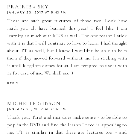
PRAIRIE + SKY
JANUARY 20, 2017 AT 8:43 PM
Those are such great pictures of those two. Look how
much you all have learned this year! I feel like I am
learning so much with MUS as well. The one reason I stick
with it is that I will continue to have to learn. I had thought
about TT as well, but I knew I wouldn't be able to help
them if they moved forward without me. I'm sticking with
it until kingdom comes for #1. I am tempted to use it with
#2 for ease of use. We shall see :)
REPLY
MICHELLE GIBSON
JANUARY 21, 2017 AT 2:07 PM
Thank you, Tara! and that does make sense - to be able to
pop in the DVD and find the lesson I need is appealing to
me. TT is similar in that there are lectures too - and