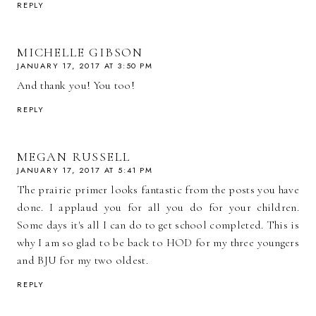
REPLY
MICHELLE GIBSON
JANUARY 17, 2017 AT 3:50 PM
And thank you! You too!
REPLY
MEGAN RUSSELL
JANUARY 17, 2017 AT 5:41 PM
The prairie primer looks fantastic from the posts you have
done. I applaud you for all you do for your children.
Some days it's all I can do to get school completed. This is
why I am so glad to be back to HOD for my three youngers
and BJU for my two oldest.
REPLY