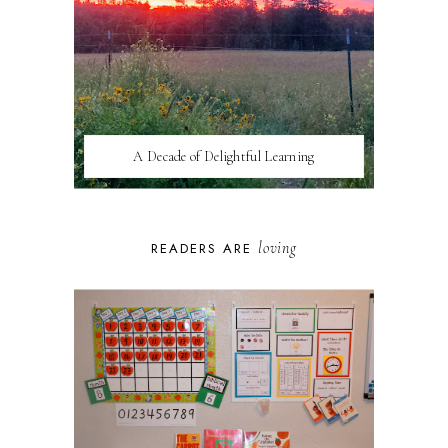
A Decade of Delightful Learning
loving
READERS ARE