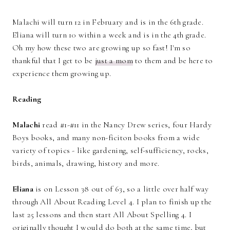
Malachi will turn 12 in February and is in the 6th grade.
Eliana will turn 10 within a week and is in the 4th grade.
Oh my how these two are growing up so fast! I'm so
thankful that I get to be
just a mom
to them and be here to
experience them growing up.
Reading
Malachi
read #1-#11 in the Nancy Drew series, four Hardy
Boys books, and many non-ficiton books from a wide
variety of topics - like gardening, self-sufficiency, rocks,
birds, animals, drawing, history and more.
Eliana
is on Lesson 38 out of 63, so a little over half way
through All About Reading Level 4. I plan to finish up the
last 25 lessons and then start All About Spelling 4. I
originally thought I would do both at the same time, but