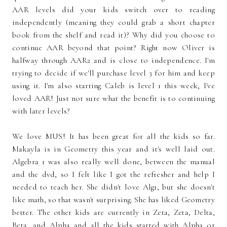
AAR levels did your kids switch over to reading
independently (meaning they could grab a short chapter
book from the shelf and read it)? Why did you choose to
continue AAR beyond that point? Right now Oliver is
halfway through AAR2 and is close to independence. I'm
trying to decide if we'll purchase level 3 for him and keep
using it. I'm also starting Caleb is level 1 this week, I've
loved AAR! Just not sure what the benefit is to continuing
with later levels?
We love MUS! It has been great for all the kids so far.
Makayla is in Geometry this year and it's well laid out.
Algebra 1 was also really well done, between the manual
and the dvd, so I felt like I got the refresher and help I
needed to teach her. She didn't love Alg1, but she doesn't
like math, so that wasn't surprising. She has liked Geometry
better. The other kids are currently in Zeta, Zeta, Delta,
Beta, and Alpha and all the kids started with Alpha or