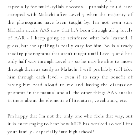
especially for multi-syllable words. I probably could have
stopped with Malachi after Level 3 when the majority of
the phonograms have been taught by. I'm not even sure
Malachi needs AAS now that he's been through all 4 levels
of AAR - I keep going to reinforce what he's learned, I
guess, but the spelling is really easy for him. Bo is already
reading phonograms that aren't taught until Level 3 and he's
only half way through Level 1 - so he may be able to move
through them as easily as Malachi. I will probably still take
him through each level - even if to reap the benefit of
having him read aloud to me and having the discussion
prompts in the manual and all the other things AAR sneaks
in there about the elements of literature, vocabulary, etc.
I'm happy that I'm not the only one who feels that way, but
it is encouraging to hear how MUS has worked so well for
your family - especially into high school!