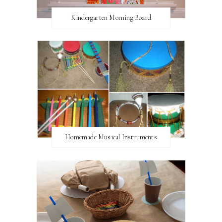
Kindergarten Morning Board
Homemade Musical Instruments