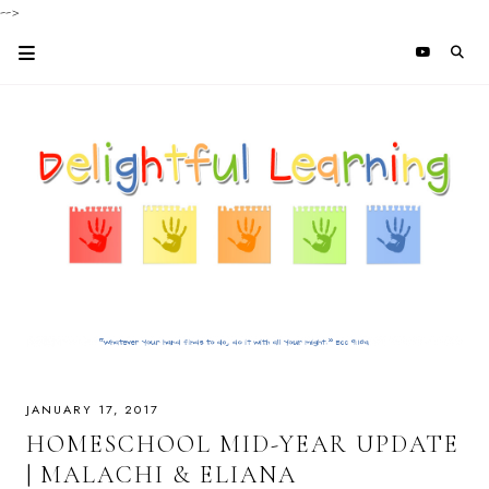
-->
JANUARY 17, 2017
HOMESCHOOL MID-YEAR UPDATE
| MALACHI & ELIANA