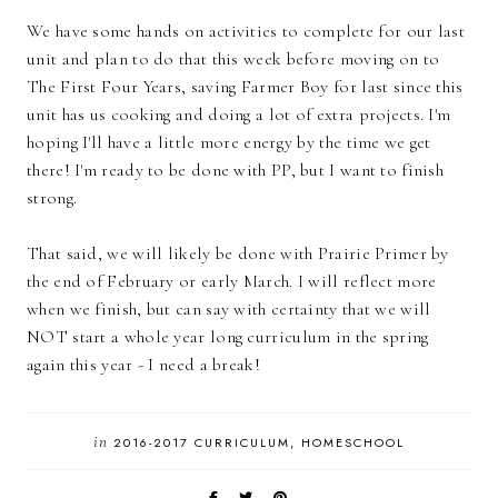
We have some hands on activities to complete for our last
unit and plan to do that this week before moving on to
The First Four Years, saving Farmer Boy for last since this
unit has us cooking and doing a lot of extra projects. I'm
hoping I'll have a little more energy by the time we get
there! I'm ready to be done with PP, but I want to finish
strong.
That said, we will likely be done with Prairie Primer by
the end of February or early March. I will reflect more
when we finish, but can say with certainty that we will
NOT start a whole year long curriculum in the spring
again this year - I need a break!
in
2016-2017 CURRICULUM
HOMESCHOOL