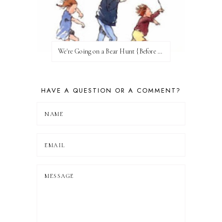
We're Going on a Bear Hunt {Before FI♥AR}
HAVE A QUESTION OR A COMMENT?