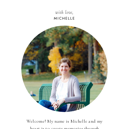
with love,
MICHELLE
Welcome! My name is Michelle and my
heart is to create memories through