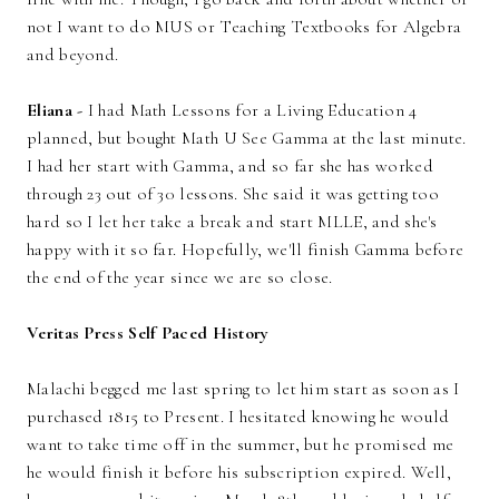
not I want to do MUS or Teaching Textbooks for Algebra
and beyond.
Eliana -
I had Math Lessons for a Living Education 4
planned, but bought Math U See Gamma at the last minute.
I had her start with Gamma, and so far she has worked
through 23 out of 30 lessons. She said it was getting too
hard so I let her take a break and start MLLE, and she's
happy with it so far. Hopefully, we'll finish Gamma before
the end of the year since we are so close.
Veritas Press Self Paced History
Malachi begged me last spring to let him start as soon as I
purchased 1815 to Present. I hesitated knowing he would
want to take time off in the summer, but he promised me
he would finish it before his subscription expired. Well,