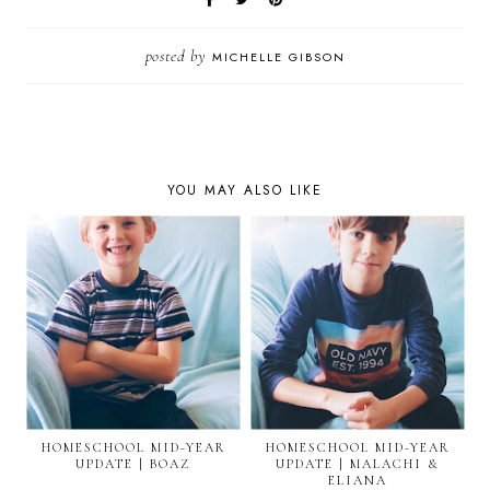
posted by
MICHELLE GIBSON
YOU MAY ALSO LIKE
HOMESCHOOL MID-YEAR
HOMESCHOOL MID-YEAR
UPDATE | BOAZ
UPDATE | MALACHI &
ELIANA