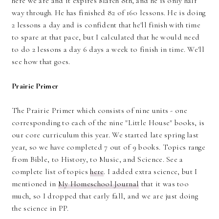
here we are and it expires March 8th, and he is only half
way through. He has finished 82 of 160 lessons. He is doing
2 lessons a day and is confident that he'll finish with time
to spare at that pace, but I calculated that he would need
to do 2 lessons a day 6 days a week to finish in time. We'll
see how that goes.
Prairie Primer
The Prairie Primer which consists of nine units - one
corresponding to each of the nine "Little House" books, is
our core curriculum this year. We started late spring last
year, so we have completed 7 out of 9 books. Topics range
from Bible, to History, to Music, and Science. See a
complete list of topics
here
. I added extra science, but I
mentioned in
My Homeschool Journal
that it was too
much, so I dropped that early fall, and we are just doing
the science in PP.