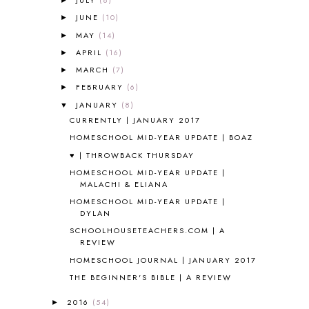
JULY
(8)
►
ALL ABOUT READING LEVEL 4
3
JUNE
(10)
►
ALL ABOUT READING PRE-READING
5
ALL ABOUT SPELLING
4
MAY
(14)
►
ALL THOSE SECRETS OF THE
APRIL
(16)
►
WORLD
1
MARCH
(7)
►
ALPHABET FUN
31
FEBRUARY
(6)
►
AMBER ON THE MOUNTAIN
1
JANUARY
(8)
▼
AMERICAN HISTORY
1
CURRENTLY | JANUARY 2017
ANCIENT EGYPT
1
HOMESCHOOL MID-YEAR UPDATE | BOAZ
ANCIENT GREECE
1
♥ | THROWBACK THURSDAY
ANCIENT HISTORY
5
ANCIENT ROME
1
HOMESCHOOL MID-YEAR UPDATE |
MALACHI & ELIANA
ANGUS LOST
1
HOMESCHOOL MID-YEAR UPDATE |
ANIMAL ABCS
9
DYLAN
ANTARCTICA
2
SCHOOLHOUSETEACHERS.COM | A
APOLOGIA
1
REVIEW
APPLES
2
HOMESCHOOL JOURNAL | JANUARY 2017
AROUND THE WORLD IN 80 DAYS
9
THE BEGINNER'S BIBLE | A REVIEW
ART
2
ASIA
4
2016
(54)
►