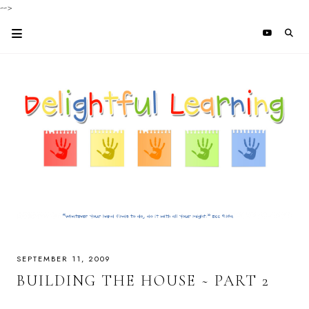
-->
SEPTEMBER 11, 2009
BUILDING THE HOUSE ~ PART 2