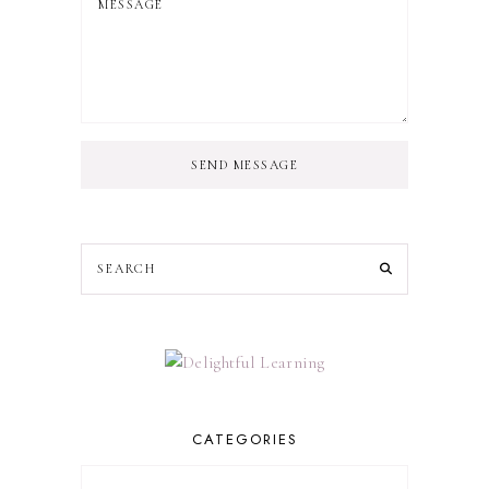
SEND MESSAGE
CATEGORIES