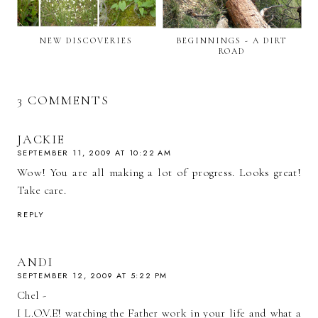
NEW DISCOVERIES
BEGINNINGS - A DIRT
ROAD
3 COMMENTS
JACKIE
SEPTEMBER 11, 2009 AT 10:22 AM
Wow! You are all making a lot of progress. Looks great!
Take care.
REPLY
ANDI
SEPTEMBER 12, 2009 AT 5:22 PM
Chel -
I L.O.V.E! watching the Father work in your life and what a