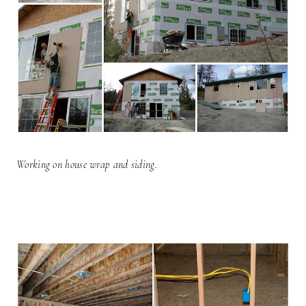
Working on house wrap and siding.