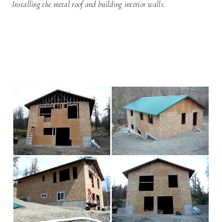
Installing the metal roof and building interior walls.