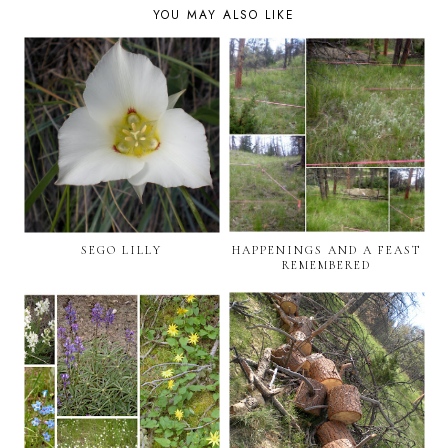
YOU MAY ALSO LIKE
SEGO LILLY
HAPPENINGS AND A FEAST
REMEMBERED