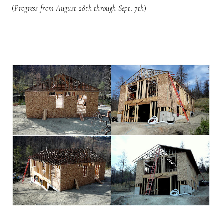
(
Progress from August 28th through Sept. 7th
)