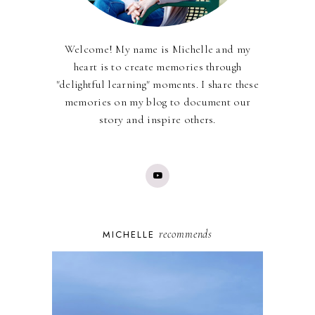
Welcome! My name is Michelle and my
heart is to create memories through
"delightful learning" moments. I share these
memories on my blog to document our
story and inspire others.
recommends
MICHELLE