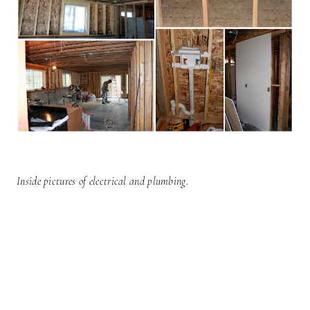
Inside pictures of electrical and plumbing.