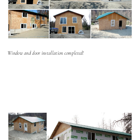
Window and door installation completed!