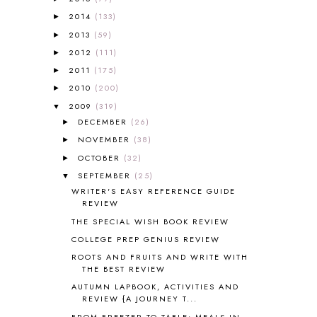
ALL ABOUT READING
14
2014
(133)
►
ALL ABOUT READING LEVEL 1
7
2013
(59)
►
ALL ABOUT READING LEVEL 2
2
2012
(111)
►
ALL ABOUT READING LEVEL 3
2
2011
(175)
►
ALL ABOUT READING LEVEL 4
3
ALL ABOUT READING PRE-READING
5
2010
(200)
►
ALL ABOUT SPELLING
4
2009
(319)
▼
ALL THOSE SECRETS OF THE
DECEMBER
(26)
►
WORLD
1
NOVEMBER
(38)
►
ALPHABET FUN
31
OCTOBER
(32)
►
AMBER ON THE MOUNTAIN
1
SEPTEMBER
(25)
▼
AMERICAN HISTORY
1
WRITER'S EASY REFERENCE GUIDE
ANCIENT EGYPT
1
REVIEW
ANCIENT GREECE
1
THE SPECIAL WISH BOOK REVIEW
ANCIENT HISTORY
5
COLLEGE PREP GENIUS REVIEW
ANCIENT ROME
1
ROOTS AND FRUITS AND WRITE WITH
ANGUS LOST
1
THE BEST REVIEW
ANIMAL ABCS
9
AUTUMN LAPBOOK, ACTIVITIES AND
ANTARCTICA
2
REVIEW {A JOURNEY T...
APOLOGIA
1
FROM FREEZER TO TABLE: MEALS IN