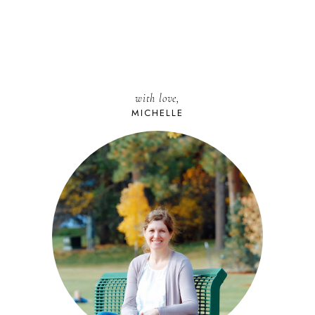
with love,
MICHELLE