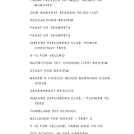
APPLES
2
MINUTES
AROUND THE WORLD IN 80 DAYS
9
OUR HARVEST SEASON TO-DO LIST
ART
2
EDUCACHING REVIEW
ASIA
4
FEAST OF TRUMPETS
ASTRONOMY
1
FEAST OF TRUMPETS
AUSTRALIA NEW ZEALAND AND
OCEANIA
1
NATURE EXPLORERS CLUB: HORSE
CHESTNUT TREE
AUTUMN
5
B90
1
V IS FOR VELCRO
BEFORE FI♥AR
48
NUTRITION 101: CHOOSE LIFE! REVIEW
BHFHG
9
STUDY POD REVIEW
BIBLE
5
BAKER'S CHOICE WOOD BURNING COOK
BIBLICAL FEASTS AND HOLY DAYS
2
STOVE
BIBLICAL HISTORY
13
SAUERKRAUT RESULTS
BIBLICAL HOLIDAYS
6
NATURE EXPLORERS CLUB ~ FLOWER TO
BIG WOODS
3
SEED
BLESSED ASSURANCE
1
TUMBLING TOT SCHOOL
BLOG HOP
1
BUILDING THE HOUSE ~ PART 2
BLOGGING
1
Y IS FOR YELLOW, YARN AND YO-YO
BLUEBERRIES FOR SAL
2
TOT SCHOOL IN THE GARDEN