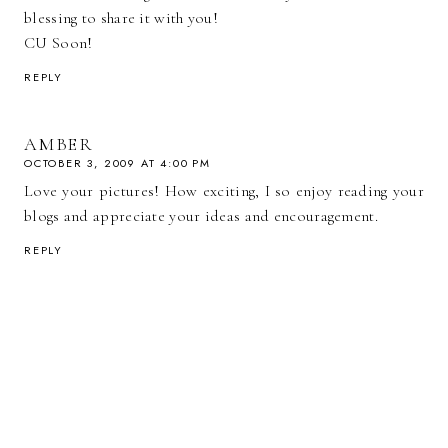
blessing to share it with you!
CU Soon!
REPLY
AMBER
OCTOBER 3, 2009 AT 4:00 PM
Love your pictures! How exciting, I so enjoy reading your
blogs and appreciate your ideas and encouragement.
REPLY