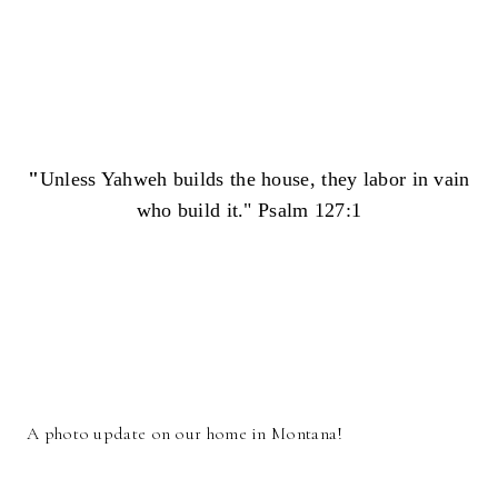
"
Unless Yahweh builds the house, they labor in vain
who build it." Psalm 127:1
A photo update on our home in Montana!