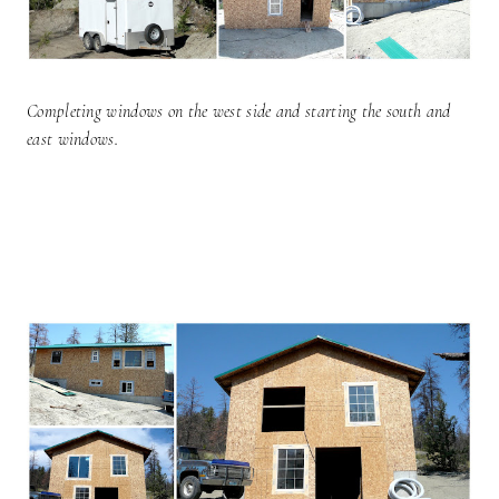
Completing windows on the west side and starting the south and
east windows.