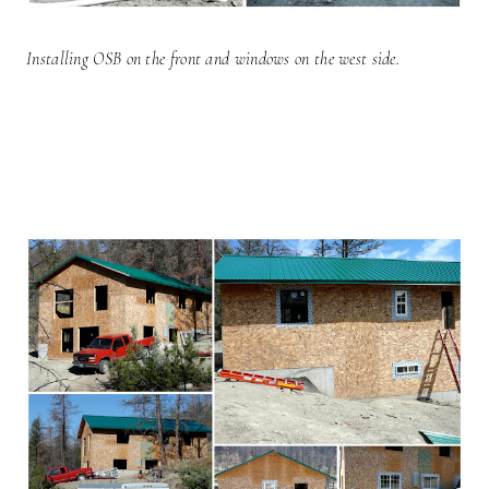
Installing OSB on the front and windows on the west side.