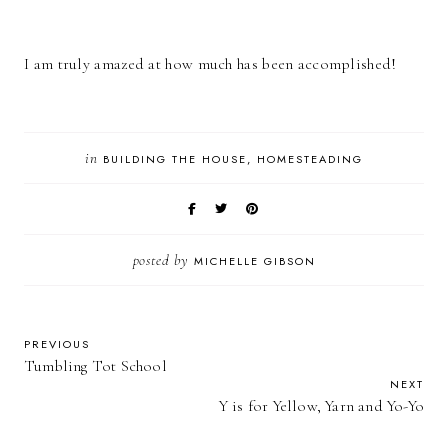
I am truly amazed at how much has been accomplished!
in
BUILDING THE HOUSE
HOMESTEADING
posted by
MICHELLE GIBSON
PREVIOUS
Tumbling Tot School
NEXT
Y is for Yellow, Yarn and Yo-Yo