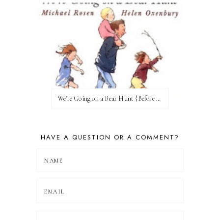
We're Going on a Bear Hunt {Before FI♥AR}
HAVE A QUESTION OR A COMMENT?