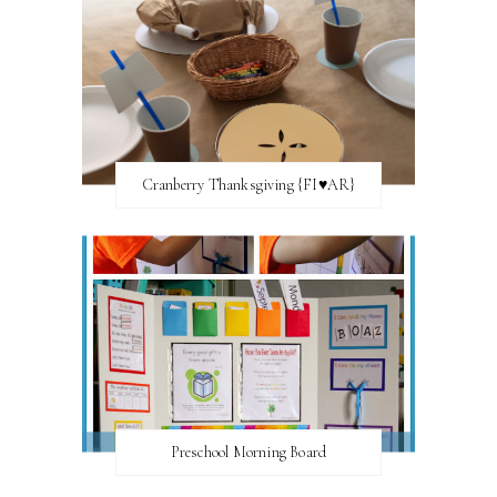
Cranberry Thanksgiving {FI♥AR}
Preschool Morning Board