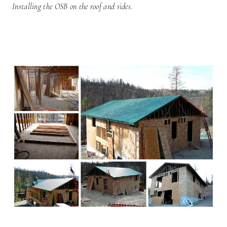
Installing the OSB on the roof and sides.