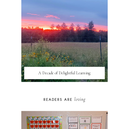
A Decade of Delightful Learning
loving
READERS ARE