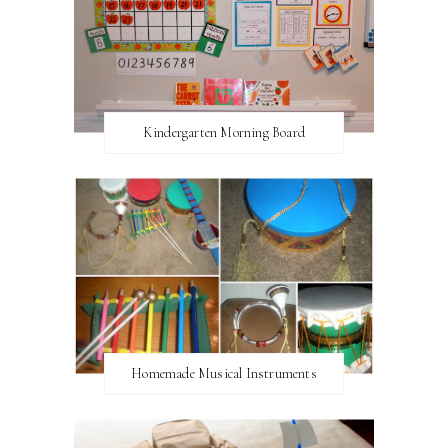
Kindergarten Morning Board
Homemade Musical Instruments