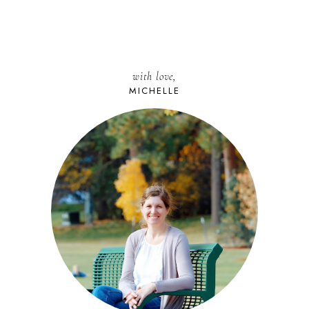
with love,
MICHELLE