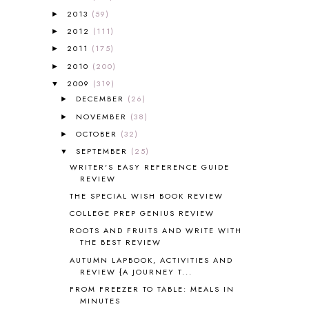
ALL ABOUT READING LEVEL 1
7
2013
(59)
►
ALL ABOUT READING LEVEL 2
2
2012
(111)
►
ALL ABOUT READING LEVEL 3
2
2011
(175)
►
ALL ABOUT READING LEVEL 4
3
ALL ABOUT READING PRE-READING
5
2010
(200)
►
ALL ABOUT SPELLING
4
2009
(319)
▼
ALL THOSE SECRETS OF THE
DECEMBER
(26)
►
WORLD
1
NOVEMBER
(38)
►
ALPHABET FUN
31
OCTOBER
(32)
►
AMBER ON THE MOUNTAIN
1
SEPTEMBER
(25)
▼
AMERICAN HISTORY
1
WRITER'S EASY REFERENCE GUIDE
ANCIENT EGYPT
1
REVIEW
ANCIENT GREECE
1
THE SPECIAL WISH BOOK REVIEW
ANCIENT HISTORY
5
COLLEGE PREP GENIUS REVIEW
ANCIENT ROME
1
ROOTS AND FRUITS AND WRITE WITH
ANGUS LOST
1
THE BEST REVIEW
ANIMAL ABCS
9
AUTUMN LAPBOOK, ACTIVITIES AND
ANTARCTICA
2
REVIEW {A JOURNEY T...
APOLOGIA
1
FROM FREEZER TO TABLE: MEALS IN
APPLES
2
MINUTES