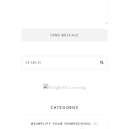
SEND MESSAGE
CATEGORIES
#SIMPLIFY YOUR HOMESCHOOL
2