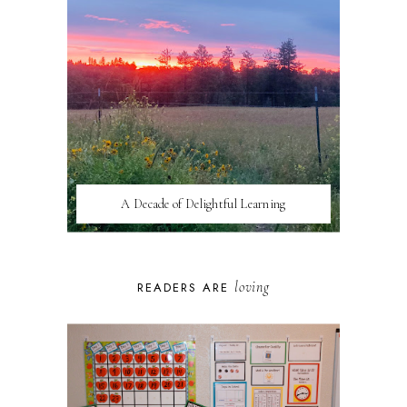
A Decade of Delightful Learning
loving
READERS ARE