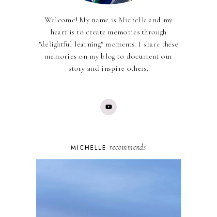
Welcome! My name is Michelle and my
heart is to create memories through
"delightful learning" moments. I share these
memories on my blog to document our
story and inspire others.
recommends
MICHELLE