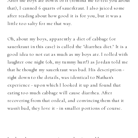
After the boys ate bowls of it (remind me to tell you about
that), I canned 6 quarts of sauerkraut. I also juiced some
after reading about how good it is for you, but it was a
little too salty for me that way.
Oh, about my boys, apparently a diet of cabbage (or
sauerkraut in this case) is called the "diarrhea diet." It is a
good idea to not eat as much as my boys ate. I rolled with
laughter one night (oh, my tummy hurt!) as Jordan told me
that he thought my sauerkraut was bad. His description -
right down to the details, was identical to Nathan's
experience - upon which I looked it up and found that
eating too much cabbage will cause diarrhea. After
recovering from that ordeal, and convincing them that it
wasn't bad, they love it - in smaller portions of course.