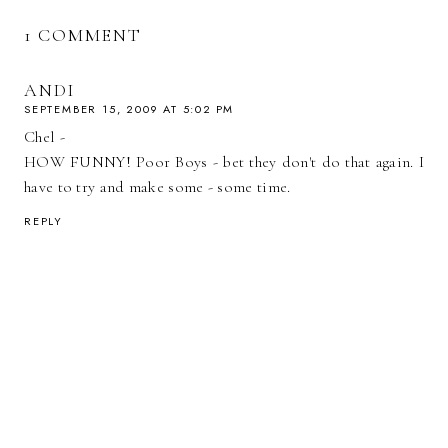
1 COMMENT
ANDI
SEPTEMBER 15, 2009 AT 5:02 PM
Chel -
HOW FUNNY! Poor Boys - bet they don't do that again. I
have to try and make some - some time.
REPLY