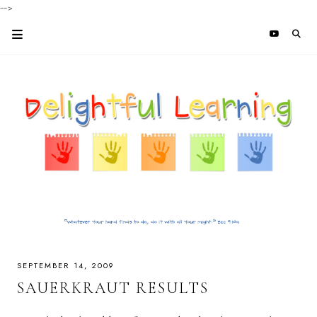
-->
SEPTEMBER 14, 2009
SAUERKRAUT RESULTS