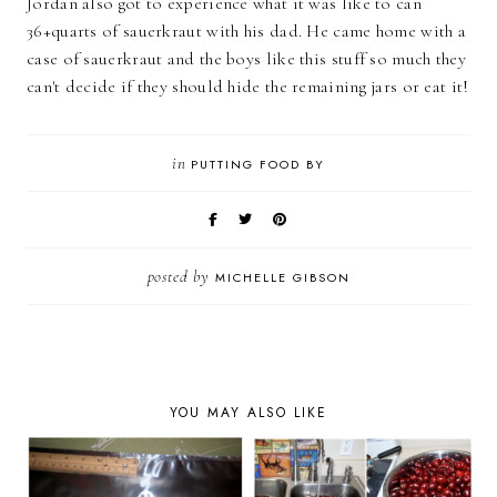
Jordan also got to experience what it was like to can
36+quarts of sauerkraut with his dad. He came home with a
case of sauerkraut and the boys like this stuff so much they
can't decide if they should hide the remaining jars or eat it!
in
PUTTING FOOD BY
posted by
MICHELLE GIBSON
YOU MAY ALSO LIKE