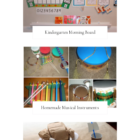
Kindergarten Morning Board
Homemade Musical Instruments