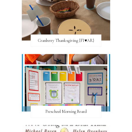
Cranberry Thanksgiving {FI♥AR}
Preschool Morning Board