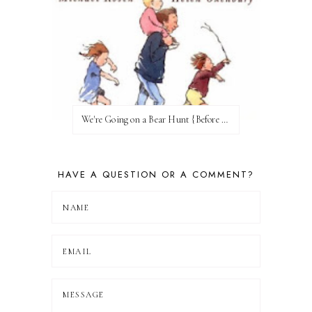
We're Going on a Bear Hunt {Before FI♥AR}
HAVE A QUESTION OR A COMMENT?