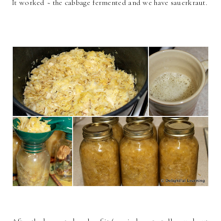
It worked ~ the cabbage fermented and we have sauerkraut.