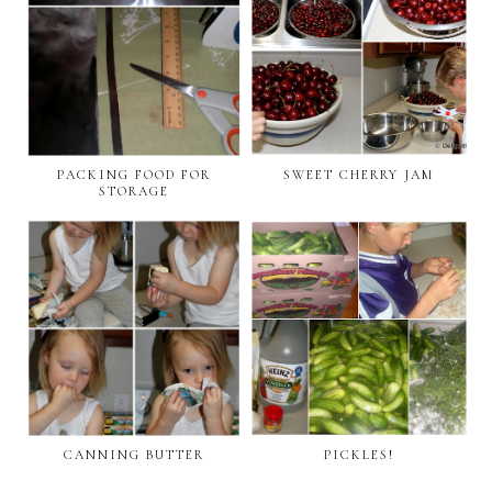
PACKING FOOD FOR
SWEET CHERRY JAM
STORAGE
CANNING BUTTER
PICKLES!