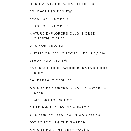
AROUND THE WORLD IN 80 DAYS
9
OUR HARVEST SEASON TO-DO LIST
ART
2
EDUCACHING REVIEW
ASIA
4
FEAST OF TRUMPETS
ASTRONOMY
1
FEAST OF TRUMPETS
AUSTRALIA NEW ZEALAND AND
OCEANIA
1
NATURE EXPLORERS CLUB: HORSE
CHESTNUT TREE
AUTUMN
5
B90
1
V IS FOR VELCRO
BEFORE FI♥AR
48
NUTRITION 101: CHOOSE LIFE! REVIEW
BHFHG
9
STUDY POD REVIEW
BIBLE
5
BAKER'S CHOICE WOOD BURNING COOK
BIBLICAL FEASTS AND HOLY DAYS
2
STOVE
BIBLICAL HISTORY
13
SAUERKRAUT RESULTS
BIBLICAL HOLIDAYS
6
NATURE EXPLORERS CLUB ~ FLOWER TO
BIG WOODS
3
SEED
BLESSED ASSURANCE
1
TUMBLING TOT SCHOOL
BLOG HOP
1
BUILDING THE HOUSE ~ PART 2
BLOGGING
1
Y IS FOR YELLOW, YARN AND YO-YO
BLUEBERRIES FOR SAL
2
TOT SCHOOL IN THE GARDEN
BOAZ
51
NATURE FOR THE VERY YOUNG
BOTANY
2