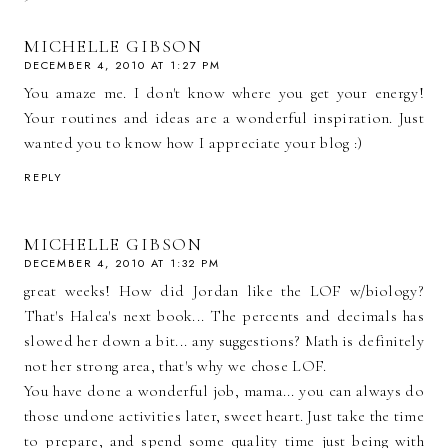
MICHELLE GIBSON
DECEMBER 4, 2010 AT 1:27 PM
You amaze me. I don't know where you get your energy!
Your routines and ideas are a wonderful inspiration. Just
wanted you to know how I appreciate your blog :)
REPLY
MICHELLE GIBSON
DECEMBER 4, 2010 AT 1:32 PM
great weeks! How did Jordan like the LOF w/biology?
That's Halea's next book... The percents and decimals has
slowed her down a bit... any suggestions? Math is definitely
not her strong area, that's why we chose LOF.
You have done a wonderful job, mama... you can always do
those undone activities later, sweet heart. Just take the time
to prepare, and spend some quality time just being with