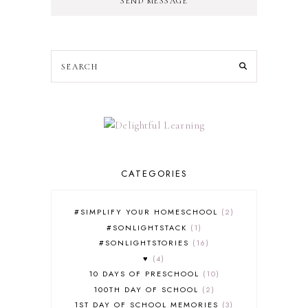
SEND MESSAGE
CATEGORIES
#SIMPLIFY YOUR HOMESCHOOL
2
#SONLIGHTSTACK
1
#SONLIGHTSTORIES
16
♥
4
10 DAYS OF PRESCHOOL
10
100TH DAY OF SCHOOL
2
1ST DAY OF SCHOOL MEMORIES
3