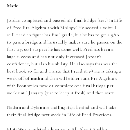
Math:
Jordan completed and passed his final bridge (test) in Life
of Fred Pre-Algebra 1 with Biology! He scored a 20/21. I
still need to figure his final grade, but he has to get a 9/10
to pass a bridge and he usually makes sure he passes on the
first try, so I suspect he has done well. Fred has been a
huge success and has not only increased Jordan's
confidence, but also his ability. He also says this was the
best book so far and insists that I read it. :-) He is taking a
week off of math and then will either start Pre-Algebra 2
with Economics now or complete one final bridge per
week until January (just to keep it fresh) and then start.
Nathan and Dylan are trailing right behind and will take
their final bridge next week in Life of Fred Fractions.
ELA:
We completed 3 lessons in All About Spelling,