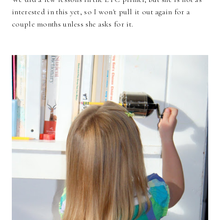
interested in this yet, so I won't pull it out again for a
couple months unless she asks for it.