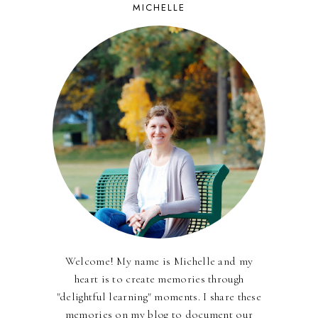
MICHELLE
Welcome! My name is Michelle and my
heart is to create memories through
"delightful learning" moments. I share these
memories on my blog to document our