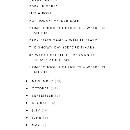
ALL THOSE SECRETS OF THE
BABY IS HERE!
WORLD
1
IT'S A BOY!
ALPHABET FUN
31
FOR TODAY: MY DUE DATE
AMBER ON THE MOUNTAIN
1
HOMESCHOOL HIGHLIGHTS ~ WEEKS 15
AMERICAN HISTORY
1
AND 16
ANCIENT EGYPT
1
BABY STATS GAME ~ WANNA PLAY?
ANCIENT GREECE
1
THE SNOWY DAY {BEFORE FI♥AR}
ANCIENT HISTORY
5
37 WEEK CHECKLIST, PREGNANCY
ANCIENT ROME
1
UPDATE AND PLANS
ANGUS LOST
1
HOMESCHOOL HIGHLIGHTS ~ WEEKS 13
ANIMAL ABCS
9
AND 14
ANTARCTICA
2
NOVEMBER
(13)
►
APOLOGIA
1
OCTOBER
(12)
►
APPLES
2
AROUND THE WORLD IN 80 DAYS
SEPTEMBER
(5)
9
►
ART
2
AUGUST
(15)
►
ASIA
4
JULY
(19)
►
ASTRONOMY
1
JUNE
(8)
►
AUSTRALIA NEW ZEALAND AND
MAY
(7)
►
OCEANIA
1