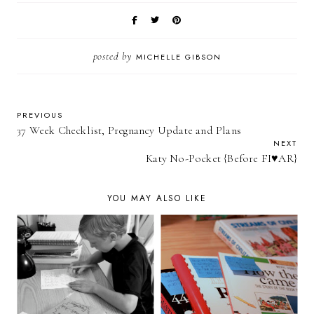
posted by
MICHELLE GIBSON
PREVIOUS
37 Week Checklist, Pregnancy Update and Plans
NEXT
Katy No-Pocket {Before FI♥AR}
YOU MAY ALSO LIKE