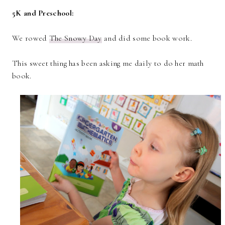
5K and Preschool:
We rowed
The Snowy Day
and did some book work.
This sweet thing has been asking me daily to do her math
book.