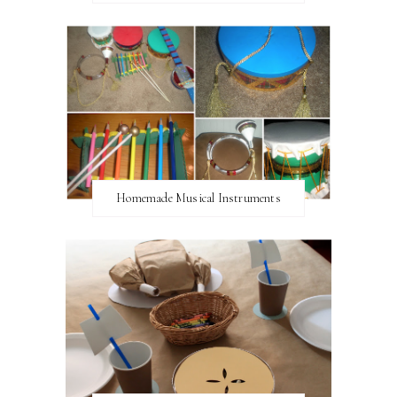
Homemade Musical Instruments