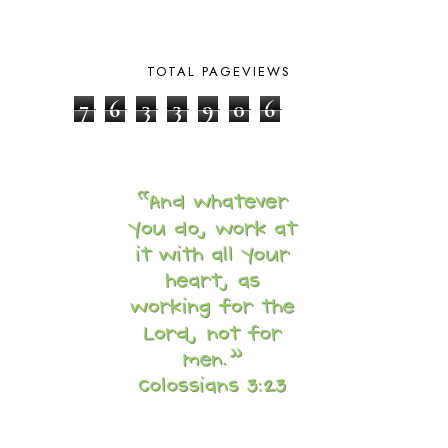
BY THE SHORES OF SILVER LAKE
1
CALENDER AND MORNING BOARD
2
CANNING
1
TOTAL PAGEVIEWS
CAPS FOR SALE
2
CARNIVAL OF HOMESCHOOLING
1
7
6
3
3
9
0
6
CHICKA CHICKA 123
1
CHICKA CHICKA BOOM BOOM
1
CHICKENS
2
CHOOSING SONLIGHT
3
COOKING
1
COOKING WITH FOOD STORAGE
1
CORDUROY
1
CORE 100
1
CORE A
11
CORE B
5
CORE C
1
CORE G
2
CORE P4/5
3
COUNTRY STUDIES
10
CRANBERRY THANKSGIVING
2