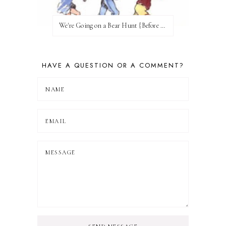
We're Going on a Bear Hunt {Before FI♥AR}
HAVE A QUESTION OR A COMMENT?