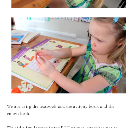
We are using the textbook and the activity book and she
enjoys both.
We did a few lessons in the ETC primer, but she is not as