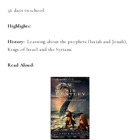
56 days in school.
Highlights:
History:
Learning about the prophets (Isaiah and Jonah),
Kings of Israel and the Syrians.
Read Aloud: