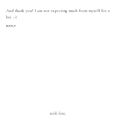
And thank you! I am not expecting much from myself for a
bit. :-)
REPLY
with love,