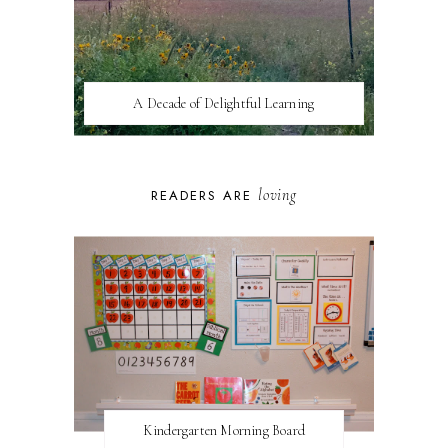
A Decade of Delightful Learning
loving
READERS ARE
Kindergarten Morning Board