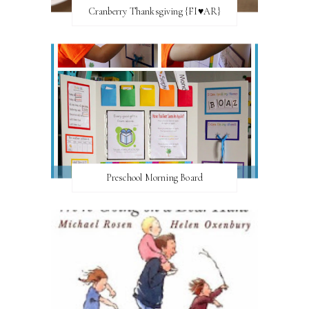
Cranberry Thanksgiving {FI♥AR}
Preschool Morning Board