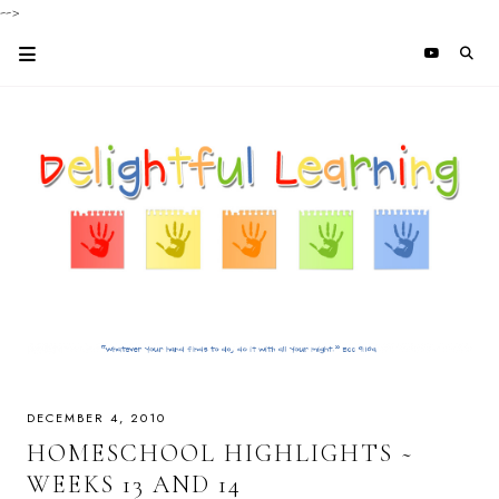
-->
DECEMBER 4, 2010
HOMESCHOOL HIGHLIGHTS ~
WEEKS 13 AND 14