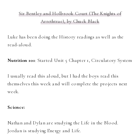
Sir Bentley and Holbrook Court (The Knights of
Arrethtrae), by Chuck Black
Luke has been doing the History readings as well as the
read-aloud.
Nutrition 101
: Started Unit 5 Chapter 1, Circulatory System
I usually read this aloud, but I had the boys read this
themselves this week and will complete the projects next
week.
Science:
Nathan and Dylan are studying the Life in the Blood.
Jordan is studying Energy and Life.