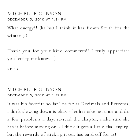
MICHELLE GIBSON
DECEMBER 5, 2010 AT 1:34 PM
What energy?! (ha ha) I think it has flown South for the
winter. ;-)
Thank you for your kind comments!! I truly appreciate
you letting me know. :-)
REPLY
MICHELLE GIBSON
DECEMBER 5, 2010 AT 1:37 PM
It was his favorite so far! As far as Decimals and Percents,
I think slowing down is okay ~ let her take her time and do
a few problems a day, re-read the chapter, make sure she
has it before moving on ~ I think it gets a little challenging,
but the rewards of sticking it out has paid off for us!