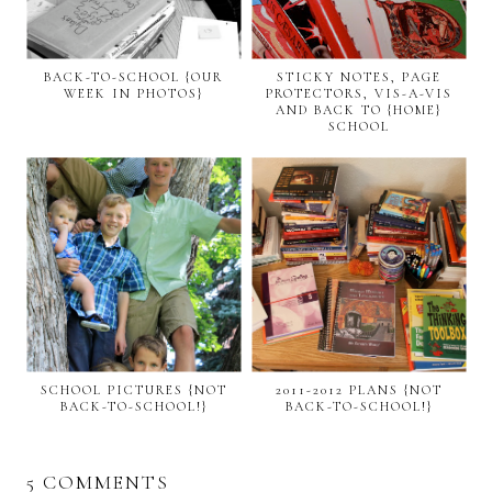
BACK-TO-SCHOOL {OUR
STICKY NOTES, PAGE
WEEK IN PHOTOS}
PROTECTORS, VIS-A-VIS
AND BACK TO {HOME}
SCHOOL
SCHOOL PICTURES {NOT
2011-2012 PLANS {NOT
BACK-TO-SCHOOL!}
BACK-TO-SCHOOL!}
5 COMMENTS