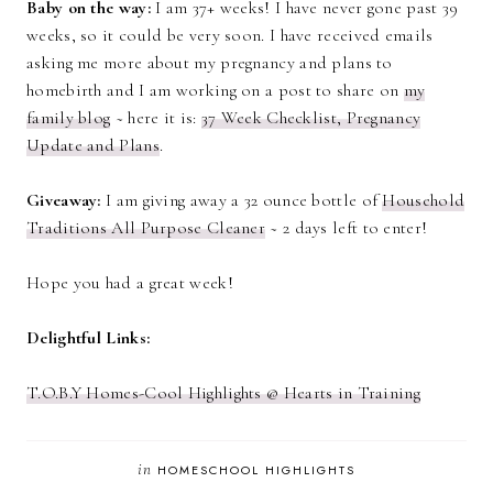
Baby on the way:
I am 37+ weeks! I have never gone past 39
weeks, so it could be very soon. I have received emails
asking me more about my pregnancy and plans to
homebirth and I am working on a post to share on
my
family blog
~ here it is:
37 Week Checklist, Pregnancy
Update and Plans
.
Giveaway:
I am giving away a 32 ounce bottle of
Household
Traditions All Purpose Cleaner
~ 2 days left to enter!
Hope you had a great week!
Delightful Links:
T.O.B.Y Homes-Cool Highlights @ Hearts in Training
in
HOMESCHOOL HIGHLIGHTS