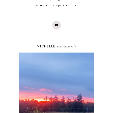
story and inspire others.
recommends
MICHELLE