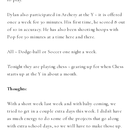
Dylan also participated in Archery at the Y ~ it is offered
once a week for 30 minutes. His first time, he scored 8 out
of 10 in accuracy. He has also been shooting hoops with
Pop for 30 minutes at a time here and there.
All ~ Dodge-ball or Soccer one night a week.
Tonight they are playing chess ~ gearing up for when Chess
starts up at the Y in about a month.
Thoughts:
With a short week last week and with baby coming, we
tried to get in a couple extra days this week. I didn't have
as much energy to do some of the projects that go along
with extra school days, so we will have to make those up.