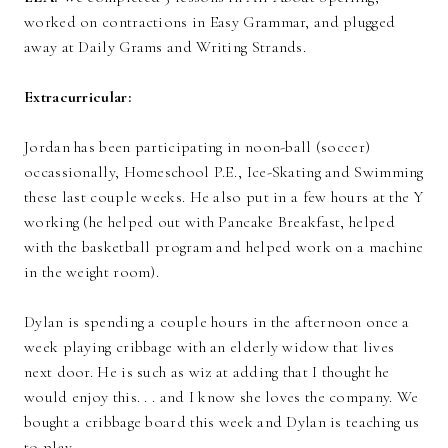
worked on contractions in Easy Grammar, and plugged
away at Daily Grams and Writing Strands.
Extracurricular:
Jordan has been participating in noon-ball (soccer)
occassionally, Homeschool P.E., Ice-Skating and Swimming
these last couple weeks. He also put in a few hours at the Y
working (he helped out with Pancake Breakfast, helped
with the basketball program and helped work on a machine
in the weight room).
Dylan is spending a couple hours in the afternoon once a
week playing cribbage with an elderly widow that lives
next door. He is such as wiz at adding that I thought he
would enjoy this. . . and I know she loves the company. We
bought a cribbage board this week and Dylan is teaching us
to play.