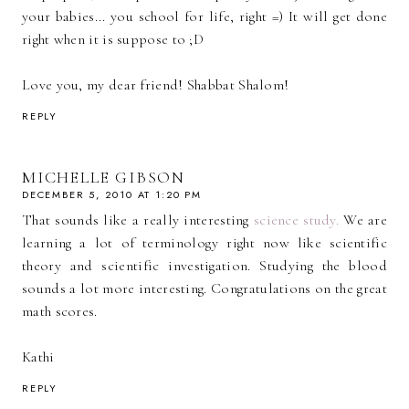
your babies... you school for life, right =) It will get done
right when it is suppose to ;D
Love you, my dear friend! Shabbat Shalom!
REPLY
MICHELLE GIBSON
DECEMBER 5, 2010 AT 1:20 PM
That sounds like a really interesting
science study.
We are
learning a lot of terminology right now like scientific
theory and scientific investigation. Studying the blood
sounds a lot more interesting. Congratulations on the great
math scores.
Kathi
REPLY