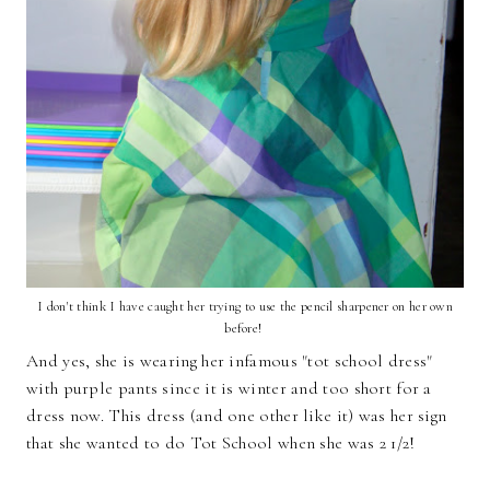
I don't think I have caught her trying to use the pencil sharpener on her own
before!
And yes, she is wearing her infamous "tot school dress"
with purple pants since it is winter and too short for a
dress now. This dress (and one other like it) was her sign
that she wanted to do Tot School when she was 2 1/2!