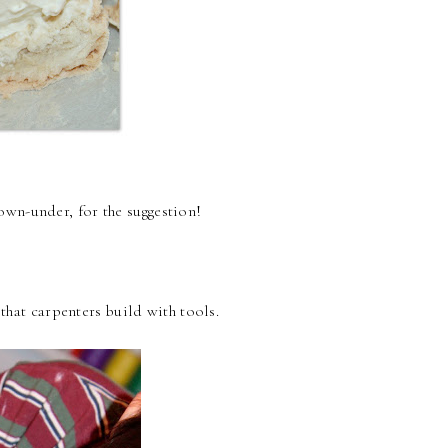
own-under, for the suggestion!
 that carpenters build with tools.