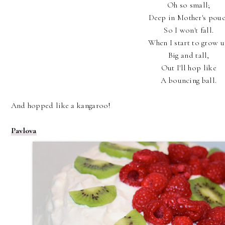
Oh so small;
Deep in Mother's pou
So I won't fall.
When I start to grow 
Big and tall,
Out I'll hop like
A bouncing ball.
And hopped like a kangaroo!
Pavlova