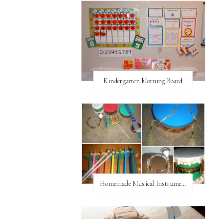
Kindergarten Morning Board
Homemade Musical Instruments