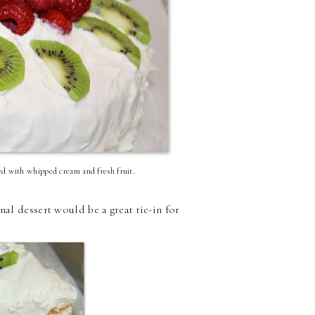
ped with whipped cream and fresh fruit.
nal dessert would be a great tie-in for