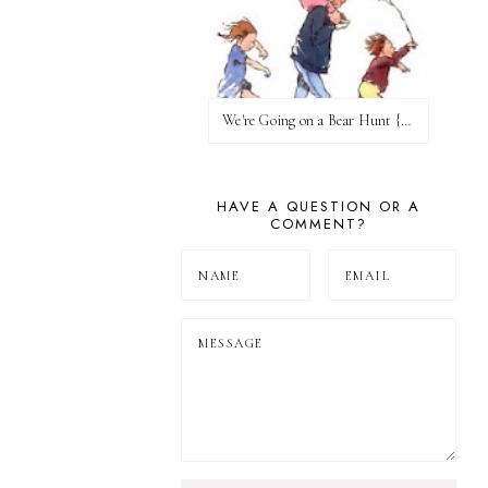
We're Going on a Bear Hunt {Before FI♥AR}
HAVE A QUESTION OR A
COMMENT?