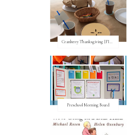
Cranberry Thanksgiving {FI♥AR}
Preschool Morning Board