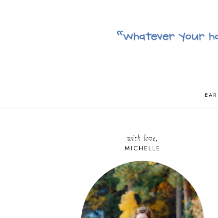
EAR
with love,
MICHELLE