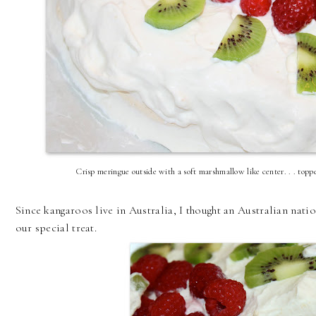
Crisp meringue outside with a soft marshmallow like center. . . top
Since kangaroos live in Australia, I thought an Australian natio
our special treat.