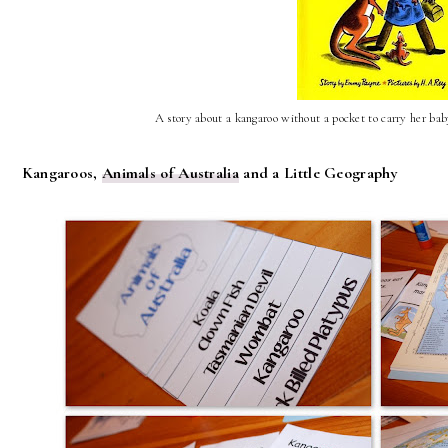
A story about a kangaroo without a pocket to carry her baby
Kangaroos,
Animals of Australia
and a Little Geography