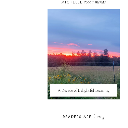
recommends
MICHELLE
A Decade of Delightful Learning
loving
READERS ARE