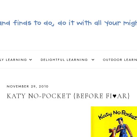
LY LEARNING
DELIGHTFUL LEARNING
OUTDOOR LEAR
NOVEMBER 29, 2010
KATY NO-POCKET {BEFORE FI♥AR}