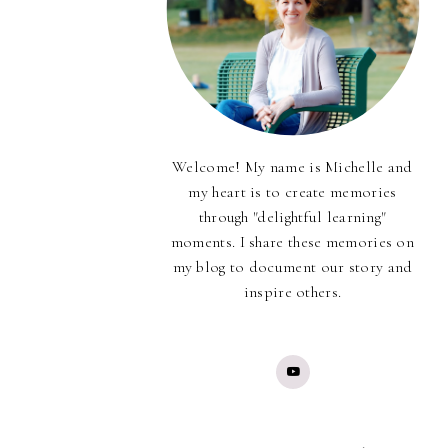
Welcome! My name is Michelle and
my heart is to create memories
through "delightful learning"
moments. I share these memories on
my blog to document our story and
inspire others.