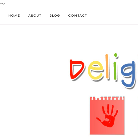
-->
HOME
ABOUT
BLOG
CONTACT