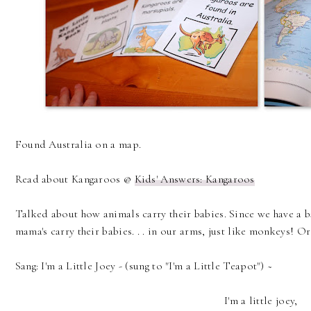
Found Australia on a map.
Read about Kangaroos @
Kids' Answers: Kangaroos
Talked about how animals carry their babies. Since we have a
mama's carry their babies. . . in our arms, just like monkeys! Or i
Sang: I'm a Little Joey - (sung to "I'm a Little Teapot") ~
I'm a little joey,