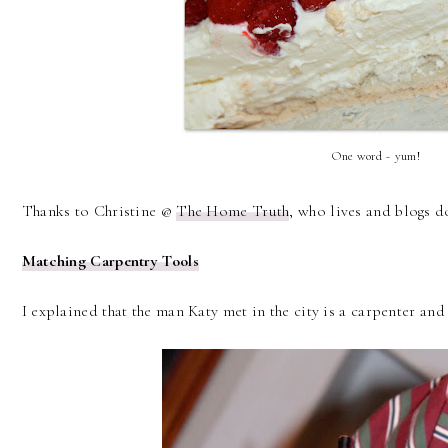
One word ~ yum!
Thanks to Christine @
The Home Truth
, who lives and blogs d
Matching Carpentry Tools
I explained that the man Katy met in the city is a carpenter and