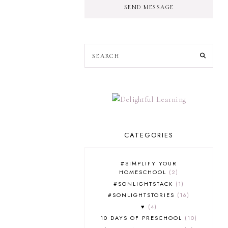
SEND MESSAGE
CATEGORIES
#SIMPLIFY YOUR
HOMESCHOOL
2
#SONLIGHTSTACK
1
#SONLIGHTSTORIES
16
♥
4
10 DAYS OF PRESCHOOL
10