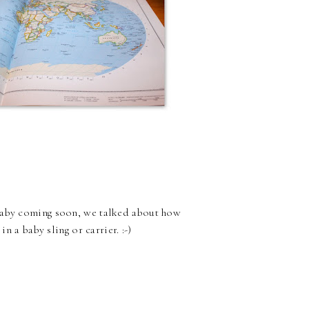
 baby coming soon, we talked about how
n a baby sling or carrier. :-)