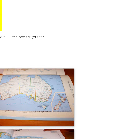
 in. . . and how she gets one.