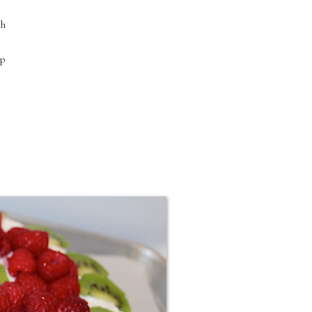
ch
up