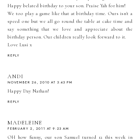
Happy belated birthday to your son. Praise Yah for him!
We too play a game like that at birthday time. Ours isn't a
speed one but we all go round the table at cake time and
say something that we love and appreciate about the
birthday person. Our children really look forward to it.
Love Lusi x
REPLY
ANDI
NOVEMBER 26, 2010 AT 3:43 PM
Happy Day Nathan!
REPLY
MADELEINE
FEBRUARY 2, 2011 AT 9:23 AM
OH how funny, our son Samuel turned 12 this week in