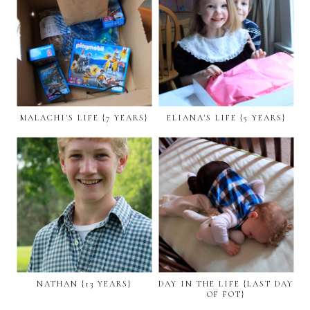
MALACHI'S LIFE {7 YEARS}
ELIANA'S LIFE {5 YEARS}
NATHAN {13 YEARS}
DAY IN THE LIFE {LAST DAY
OF FOT}