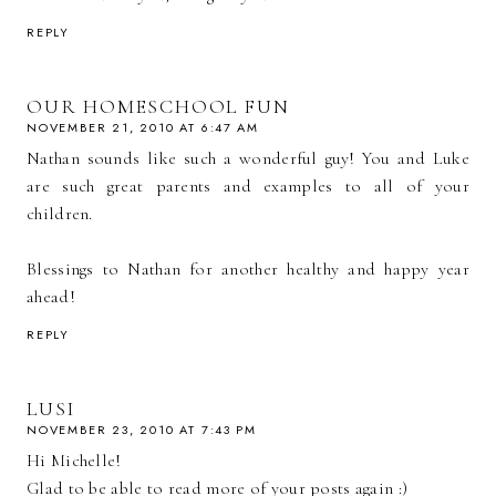
REPLY
OUR HOMESCHOOL FUN
NOVEMBER 21, 2010 AT 6:47 AM
Nathan sounds like such a wonderful guy! You and Luke
are such great parents and examples to all of your
children.
Blessings to Nathan for another healthy and happy year
ahead!
REPLY
LUSI
NOVEMBER 23, 2010 AT 7:43 PM
Hi Michelle!
Glad to be able to read more of your posts again :)