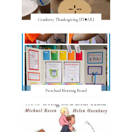
Cranberry Thanksgiving {FI♥AR}
Preschool Morning Board