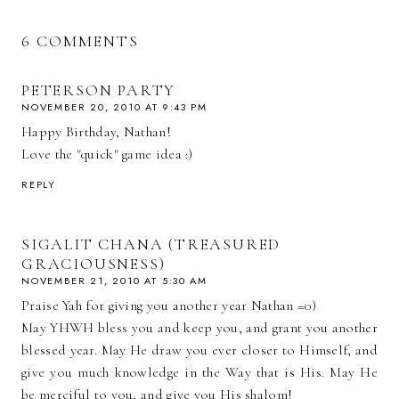
6 COMMENTS
PETERSON PARTY
NOVEMBER 20, 2010 AT 9:43 PM
Happy Birthday, Nathan!
Love the "quick" game idea :)
REPLY
SIGALIT CHANA (TREASURED
GRACIOUSNESS)
NOVEMBER 21, 2010 AT 5:30 AM
Praise Yah for giving you another year Nathan =0)
May YHWH bless you and keep you, and grant you another
blessed year. May He draw you ever closer to Himself, and
give you much knowledge in the Way that is His. May He
be merciful to you, and give you His shalom!