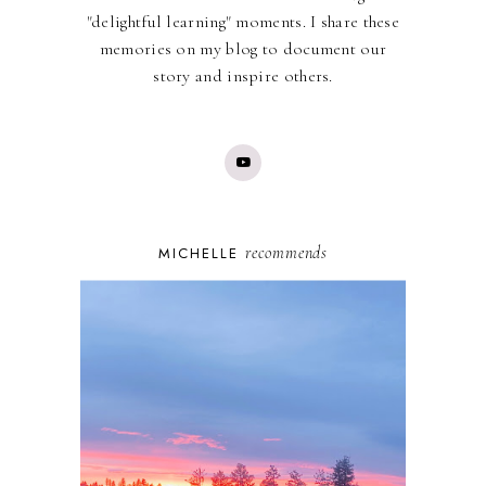
"delightful learning" moments. I share these
memories on my blog to document our
story and inspire others.
recommends
MICHELLE