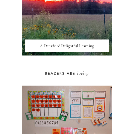
A Decade of Delightful Learning
loving
READERS ARE