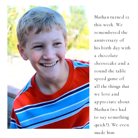
Nathan turned 12
this week. We
remembered the
anniversary of
his birth day with
a chocolate
cheesecake and a
round the table
speed game of
all the things that
we love and
appreciate about
Nathan (we had
to say something
quick!). We even
made him