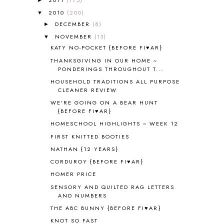
ALL ABOUT READING LEVEL 4
3
ALL ABOUT READING PRE-READING
5
2010
(200)
▼
ALL ABOUT SPELLING
4
DECEMBER
(8)
►
ALL THOSE SECRETS OF THE
NOVEMBER
(13)
▼
WORLD
1
KATY NO-POCKET {BEFORE FI♥AR}
ALPHABET FUN
31
THANKSGIVING IN OUR HOME ~
AMBER ON THE MOUNTAIN
1
PONDERINGS THROUGHOUT T...
AMERICAN HISTORY
1
HOUSEHOLD TRADITIONS ALL PURPOSE
ANCIENT EGYPT
1
CLEANER REVIEW
ANCIENT GREECE
1
WE'RE GOING ON A BEAR HUNT
ANCIENT HISTORY
5
{BEFORE FI♥AR}
ANCIENT ROME
1
HOMESCHOOL HIGHLIGHTS ~ WEEK 12
ANGUS LOST
1
FIRST KNITTED BOOTIES
ANIMAL ABCS
9
NATHAN {12 YEARS}
ANTARCTICA
2
CORDUROY {BEFORE FI♥AR}
APOLOGIA
1
HOMER PRICE
APPLES
2
SENSORY AND QUILTED RAG LETTERS
AROUND THE WORLD IN 80 DAYS
9
AND NUMBERS
ART
2
THE ABC BUNNY {BEFORE FI♥AR}
ASIA
4
KNOT SO FAST
ASTRONOMY
1