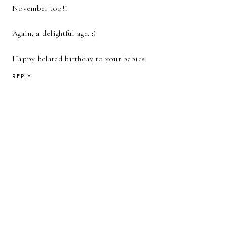
November too!!
Again, a delightful age. :)
Happy belated birthday to your babies.
REPLY