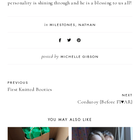
personality is shining through and he is a blessing to us all!
in
MILESTONES
NATHAN
posted by
MICHELLE GIBSON
PREVIOUS
First Knitted Booties
NEXT
Corduroy {Before FI♥AR}
YOU MAY ALSO LIKE