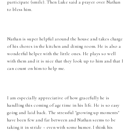
participate (smile). Then Luke said a prayer over Nathan
to bless him.
Nathan is super helpful around the house and takes charge
of his chores in the kitchen and dining room. He is also a
wonderful helper with the little ones. He plays so well
with them and it is nice that they look up to him and that I
can count on him to help me.
I am especially appreciative of how gracefully he is
handling this coming of age time in his life. He is so easy
going and laid back. The stressful "growing up moments"
have been few and far between and Nathan seems to be
taking it in stride ~ even with some humor. I think his