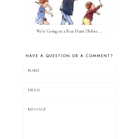
We're Going on a Bear Hunt {Before FI♥AR}
HAVE A QUESTION OR A COMMENT?