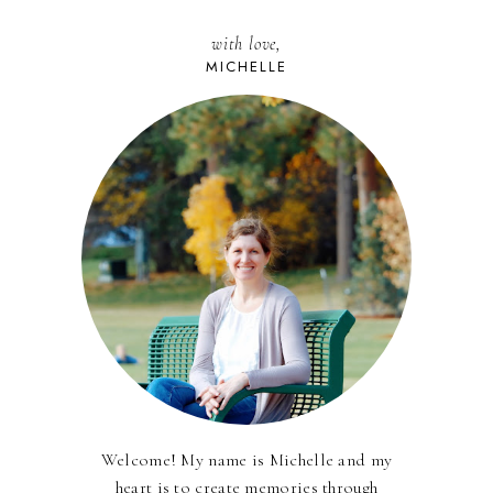
with love,
MICHELLE
Welcome! My name is Michelle and my
heart is to create memories through