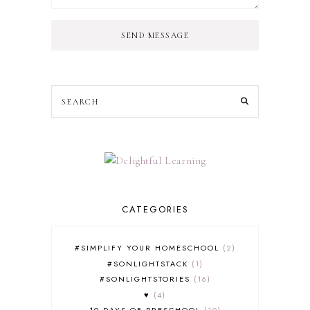
SEND MESSAGE
CATEGORIES
#SIMPLIFY YOUR HOMESCHOOL
2
#SONLIGHTSTACK
1
#SONLIGHTSTORIES
16
♥
4