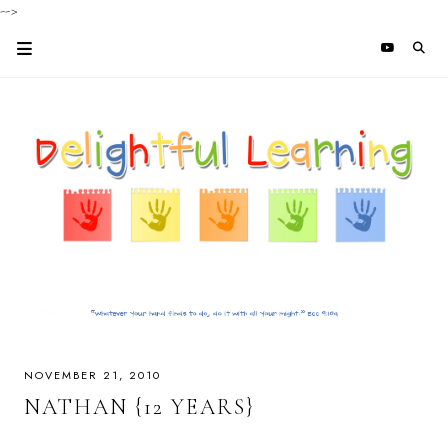
-->
NOVEMBER 21, 2010
NATHAN {12 YEARS}