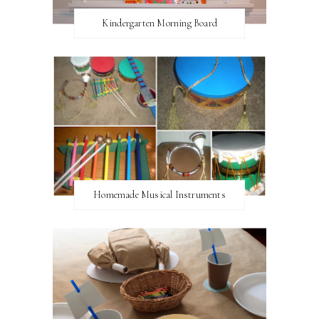
Kindergarten Morning Board
Homemade Musical Instruments