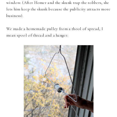
window. (After Homer and the skunk trap the robbers, she
lets him keep the skunk because the publicity attracts more
business).
We made a homemade pulley from a thool of spread, I
mean spool of thread and a hanger: