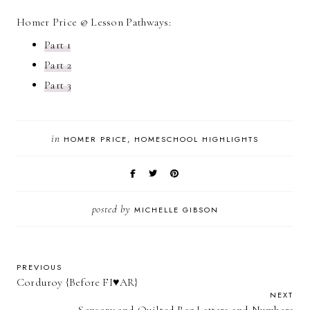
Homer Price @ Lesson Pathways:
Part 1
Part 2
Part 3
in
HOMER PRICE
HOMESCHOOL HIGHLIGHTS
posted by
MICHELLE GIBSON
PREVIOUS
Corduroy {Before FI♥AR}
NEXT
Sensory and Quilted Rag Letters and Numbers