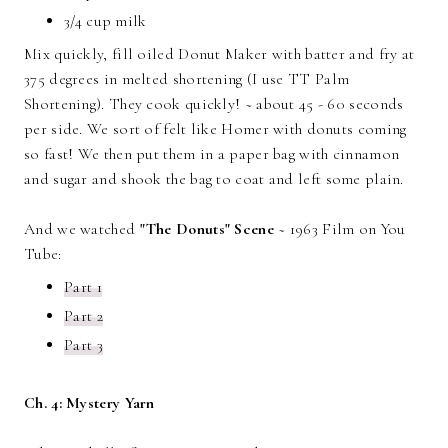
3/4 cup milk
Mix quickly, fill oiled Donut Maker with batter and fry at
375 degrees in melted shortening (I use TT Palm
Shortening). They cook quickly! ~ about 45 - 60 seconds
per side. We sort of felt like Homer with donuts coming
so fast! We then put them in a paper bag with cinnamon
and sugar and shook the bag to coat and left some plain.
And we watched
"The Donuts" Scene
~ 1963 Film on You
Tube:
Part 1
Part 2
Part 3
Ch. 4: Mystery Yarn