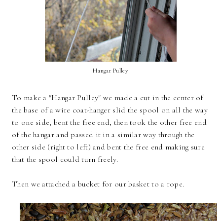
Hangar Pulley
To make a "Hangar Pulley" we made a cut in the center of
the base of a wire coat-hanger slid the spool on all the way
to one side, bent the free end, then took the other free end
of the hangar and passed it in a similar way through the
other side (right to left) and bent the free end making sure
that the spool could turn freely.
Then we attached a bucket for our basket to a rope.