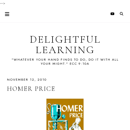
-->
DELIGHTFUL
LEARNING
"WHATEVER YOUR HAND FINDS TO DO, DO IT WITH ALL
YOUR MIGHT." ECC 9:10A
NOVEMBER 12, 2010
HOMER PRICE