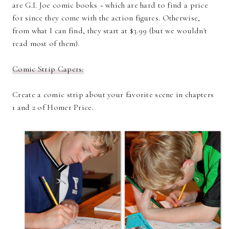
are G.I. Joe comic books ~ which are hard to find a price
for since they come with the action figures. Otherwise,
from what I can find, they start at $3.99 (but we wouldn't
read most of them).
Comic Strip Capers:
Create a comic strip about your favorite scene in chapters
1 and 2 of Homer Price.