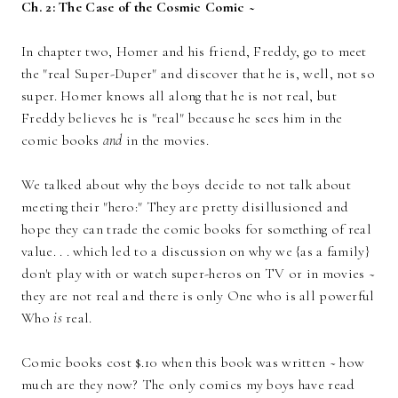
Ch. 2: The Case of the Cosmic Comic ~
In chapter two, Homer and his friend, Freddy, go to meet
the "real Super-Duper" and discover that he is, well, not so
super. Homer knows all along that he is not real, but
Freddy believes he is "real" because he sees him in the
comic books
and
in the movies.
We talked about why the boys decide to not talk about
meeting their "hero:" They are pretty disillusioned and
hope they can trade the comic books for something of real
value. . . which led to a discussion on why we {as a family}
don't play with or watch super-heros on TV or in movies ~
they are not real and there is only One who is all powerful
Who
is
real.
Comic books cost $.10 when this book was written ~ how
much are they now? The only comics my boys have read