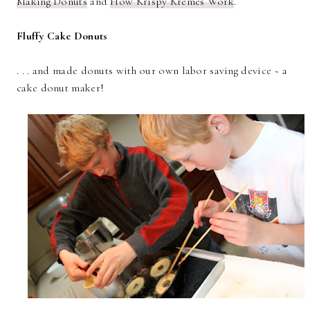
Making Donuts
and
How Krispy Kremes Work
.
Fluffy Cake Donuts
. . . and made donuts with our own labor saving device ~ a
cake donut maker!