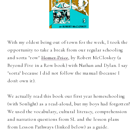
With my oldest being out of town for the week, I took the
opportunity to take a break from our regular schooling
and sorta "row"
Homer Price
, by Robert McCloskey (a
Beyond Five in a Row book) with Nathan and Dylan. I say
"sorta" because I did not follow the manual (because I
don't own it).
We actually read this book our first year homeschooling
(with Sonlight) as a read-aloud, but my boys had forgotten!
We used the vocabulary, cultural literacy, comprehension
and narration questions from SL and the lesson plans
from Lesson Pathways (linked below) as a guide.