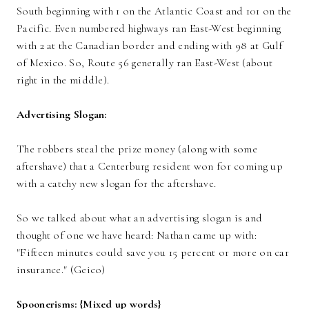
South beginning with 1 on the Atlantic Coast and 101 on the
Pacific. Even numbered highways ran East-West beginning
with 2 at the Canadian border and ending with 98 at Gulf
of Mexico. So, Route 56 generally ran East-West (about
right in the middle).
Advertising Slogan:
The robbers steal the prize money
(along with some
aftershave)
that a Centerburg resident won for coming up
with a catchy new slogan for the aftershave.
So we talked about what an advertising slogan is and
thought
of one we have heard: Nathan came up with:
"Fifteen minutes could save you 15 percent or more on car
insurance." (Geico)
Spoonerisms: {Mixed up words}