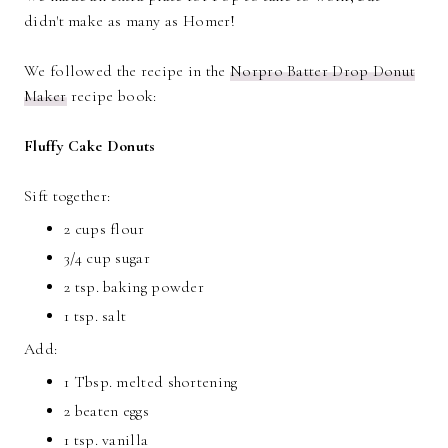
didn't make as many as Homer!
We followed the recipe in the
Norpro Batter Drop Donut
Maker
recipe book:
Fluffy Cake Donuts
Sift together:
2 cups flour
3/4 cup sugar
2 tsp. baking powder
1 tsp. salt
Add:
1 Tbsp. melted shortening
2 beaten eggs
1 tsp. vanilla