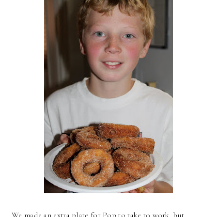
We made an extra plate for Pop to take to work, but