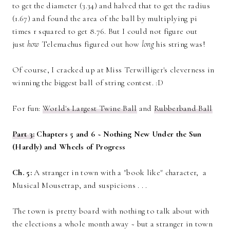
to get the diameter (3.34) and halved that to get the radius
(1.67) and found the area of the ball by multiplying pi
times r squared to get 8.76. But I could not figure out
just
how
Telemachus figured out how
long
his string was!
Of course, I cracked up at Miss Terwilliger's cleverness in
winning the biggest ball of string contest. :D
For fun:
World's Largest Twine Ball
and
Rubberband Ball
Part 3:
Chapters 5 and 6 ~ Nothing New Under the Sun
(Hardly) and Wheels of Progress
Ch. 5:
A stranger in town with a "book like" character, a
Musical Mousetrap, and suspicions . . .
The town is pretty board with nothing to talk about with
the elections a whole month away ~ but a stranger in town