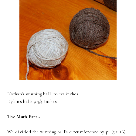
Nathan's winning ball: 10 1/2 inches
Dylan's ball: 9 3/4 inches
The Math Part ~
We divided the winning ball's circumference by pi (3.1416)