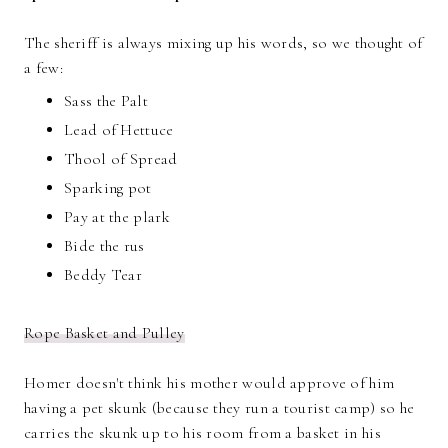
The sheriff is always mixing up his words, so we thought of
a few:
Sass the Palt
Lead of Hettuce
Thool of Spread
Sparking pot
Pay at the plark
Bide the rus
Beddy Tear
Rope Basket and Pulley
Homer doesn't think his mother would approve of him
having a pet skunk (because they run a tourist camp) so he
carries the skunk up to his room from a basket in his