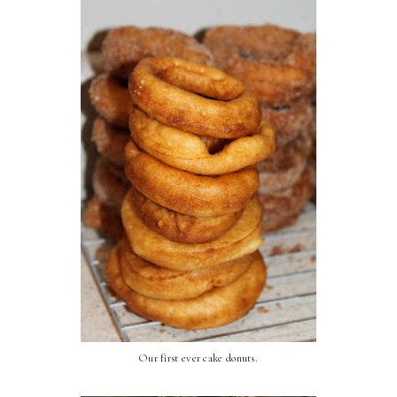
Our first ever cake donuts.