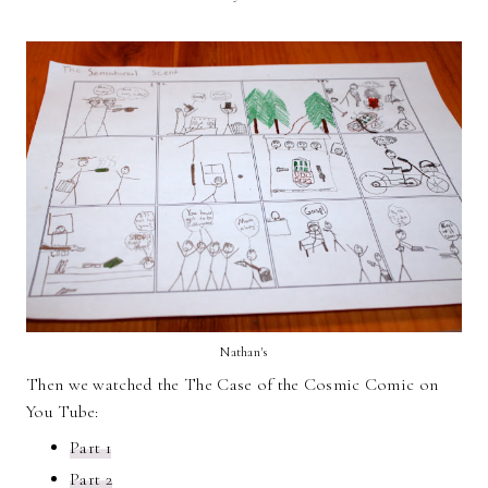
Nathan's
Then we watched the The Case of the Cosmic Comic on
You Tube:
Part 1
Part 2