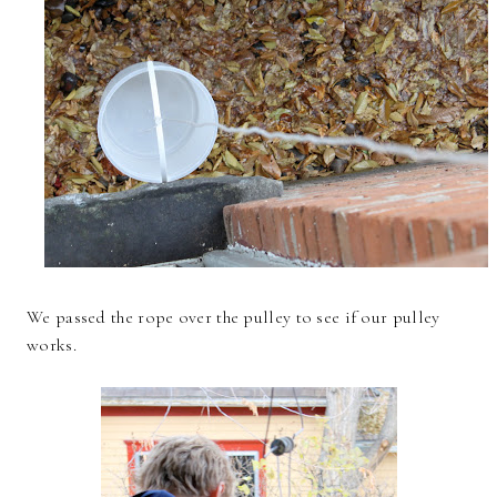
We passed the rope over the pulley to see if our pulley
works.