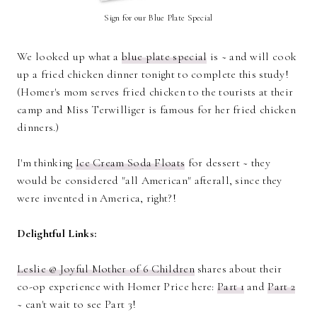
Sign for our Blue Plate Special
We looked up what a
blue plate special
is ~ and will cook
up a fried chicken dinner tonight to complete this study!
(Homer's mom serves fried chicken to the tourists at their
camp and Miss Terwilliger is famous for her fried chicken
dinners.)
I'm thinking
Ice Cream Soda Floats
for dessert ~ they
would be considered "all American" afterall, since they
were invented in America, right?!
Delightful Links:
Leslie @ Joyful Mother of 6 Children
shares about their
co-op experience with Homer Price here:
Part 1
and
Part 2
~ can't wait to see Part 3!