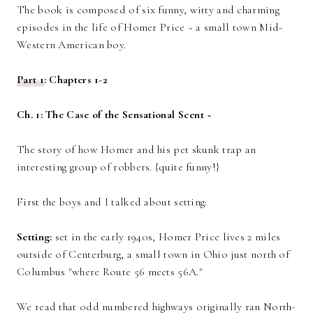
The book is composed of six funny, witty and charming
episodes in the life of Homer Price ~ a small town Mid-
Western American boy.
Part 1
: Chapters 1-2
Ch. 1: The Case of the Sensational Scent ~
The story of how Homer and his pet skunk trap an
interesting group of robbers. {quite funny!}
First the boys and I talked about setting:
Setting:
set in the early 1940s, Homer Price lives 2 miles
outside of Centerburg, a small town in Ohio just north of
Columbus "where Route 56 meets 56A."
We read that odd numbered highways originally ran North-