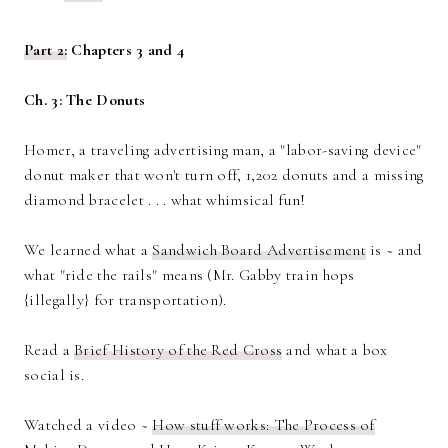
Part 2:
Chapters 3 and 4
Ch. 3: The Donuts
Homer, a traveling advertising man, a "labor-saving device"
donut maker that won't turn off, 1,202 donuts and a missing
diamond bracelet . . . what whimsical fun!
We learned what a
Sandwich Board Advertisement
is ~ and
what "ride the rails" means (Mr. Gabby train hops
{illegally} for transportation).
Read a
Brief History of the Red Cross
and what a box
social is.
Watched a video ~
How stuff works: The Process of