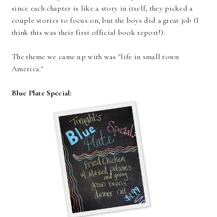
since each chapter is like a story in itself, they picked a
couple stories to focus on, but the boys did a great job (I
think this was their first official book report!).
The theme we came up with was "life in small town
America."
Blue Plate Special: