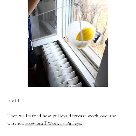
It did!
Then we learned how pulleys decrease workload and
watched
How Stuff Works ~ Pulleys
.