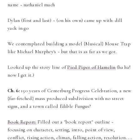
name ~ nathaniel mach
Dylan (first and last) ~ (on his own) came up with: dill
yack in go
We contemplated building a model {Musical} Mouse Trap
like Michael Murphey's ~ but that is as far as we got.
Looked up the story line of
Pied Piper of Hamelin
(ha ha!
now I get it.)
Ch. 6:
150 years of Centerburg Progress Celebration, a new
{far-fetched} mass produced subdivision with no street
signs, and a town called Edible Fungus?
Book Report:
Filled out a "book report" outline ~
focusing on character, setting, intro, point of view,
conflict, rising action, climax, falling action, resolution. . .