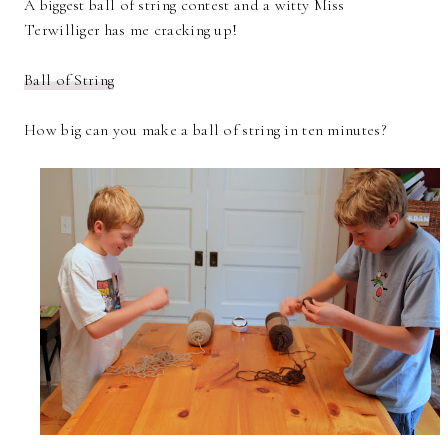
A biggest ball of string contest and a witty Miss
Terwilliger has me cracking up!
Ball of String
How big can you make a ball of string in ten minutes?