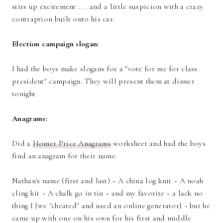
stirs up excitement . . . and a little suspicion with a crazy
contraption built onto his car.
Election campaign slogan:
I had the boys make slogans for a "vote for me for class
president" campaign. They will present them at dinner
tonight.
Anagrams:
Did a
Homer Price Anagrams
worksheet and had the boys
find an anagram for their name.
Nathan's name (first and last) ~ A china log knit ~ A noah
cling kit ~ A chalk go in tin ~ and my favorite ~ a lack no
thing I {we "cheated" and used an online generator} ~ but he
came up with one on his own for his first and middle