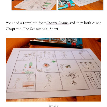
We used a template from
Donna Young
and they both chose
Chapter 1: The Sensational Scent.
Dylan's