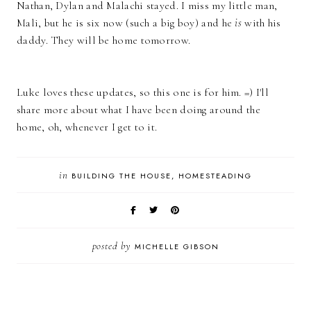
Nathan, Dylan and Malachi stayed. I miss my little man,
Mali, but he is six now (such a big boy) and he
is
with his
daddy. They will be home tomorrow.
Luke loves these updates, so this one is for him. =) I'll
share more about what I have been doing around the
home, oh, whenever I get to it.
in
BUILDING THE HOUSE
HOMESTEADING
posted by
MICHELLE GIBSON