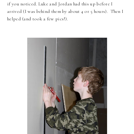
if you noticed. Luke and Jordan had this up before I
arrived (I was behind them by about 4 or 5 hours). Then I
helped (and took a few pics!).