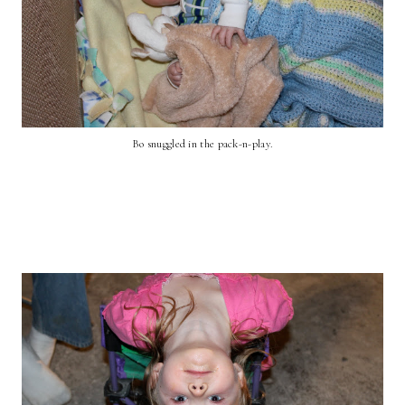
Bo snuggled in the pack-n-play.