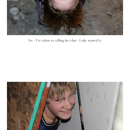
Sis - I've taken to calling her that - Luke started it.