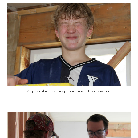
A "please don't take my picture" look if I ever saw one.