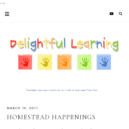
-->
MARCH 19, 2011
HOMESTEAD HAPPENINGS