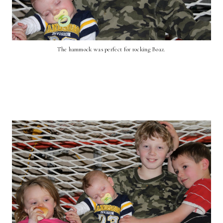
The hammock was perfect for rocking Boaz.