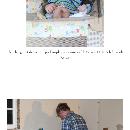
The changing table on the pack-n-play was wonderful! So was Dylan's help with
Bo. =)