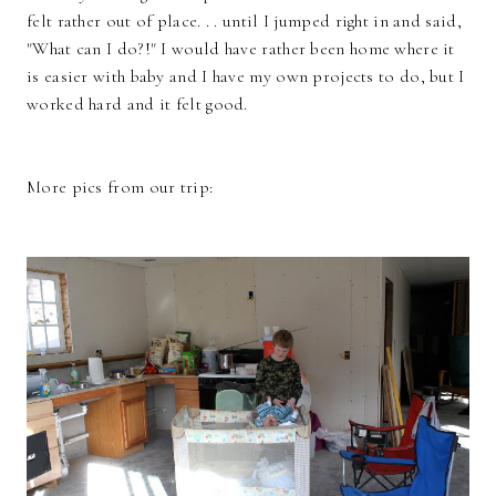
felt rather out of place. . . until I jumped right in and said,
"What can I do?!" I would have rather been home where it
is easier with baby and I have my own projects to do, but I
worked hard and it felt good.
More pics from our trip: