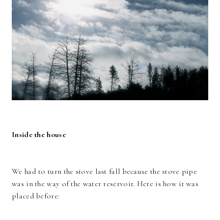
Inside the house
We had to turn the stove last fall because the stove pipe
was in the way of the water reservoir. Here is how it was
placed before: