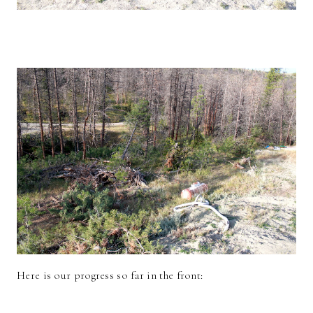
Here is our progress so far in the front: