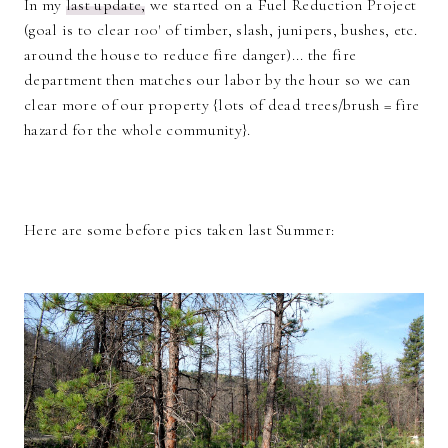
In my
last update,
we started on a Fuel Reduction Project
(goal is to clear 100' of timber, slash, junipers, bushes, etc.
around the house to reduce fire danger)... the fire
department then matches our labor by the hour so we can
clear more of our property {lots of dead trees/brush = fire
hazard for the whole community}.
Here are some before pics taken last Summer: