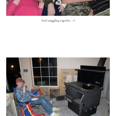
And snuggling together. =)