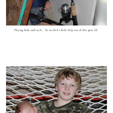
Playing hide-and-seek... he needed a little help out of this spot, lol.