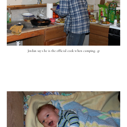
Jordan says he is the official cook when camping. ;p