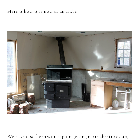
Here is how it is now at an angle:
We have also been working on getting more sheetrock up,