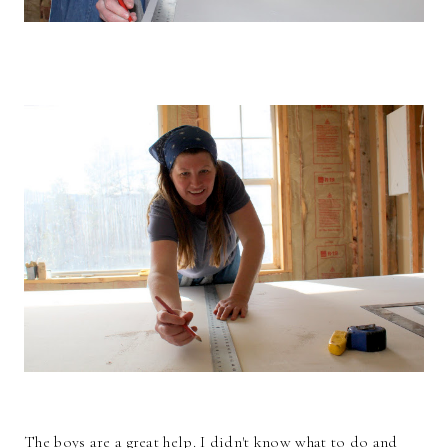
The boys are a great help. I didn't know what to do and