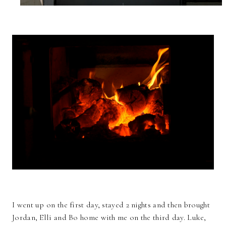
I went up on the first day, stayed 2 nights and then brought
Jordan, Elli and Bo home with me on the third day. Luke,