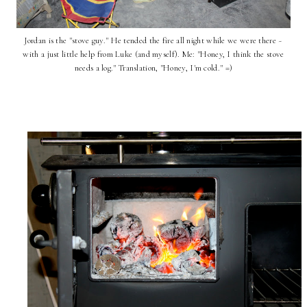
Jordan is the "stove guy." He tended the fire all night while we were there ~
with a just little help from Luke (and myself). Me: "Honey, I think the stove
needs a log." Translation, "Honey, I'm cold." =)