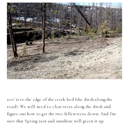
100' is to the edge of the creek bed (the ditch along the
road). We still need to clear trees along the ditch and
figure out how to get the two fallen trees down. And I'm
sure that Spring rain and sunshine will green it up.