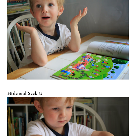
Hide and Seek G