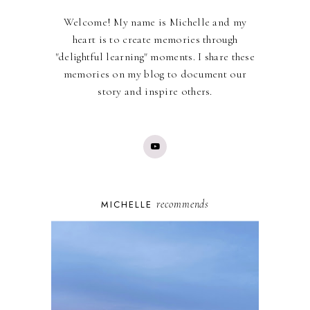
Welcome! My name is Michelle and my
heart is to create memories through
"delightful learning" moments. I share these
memories on my blog to document our
story and inspire others.
recommends
MICHELLE