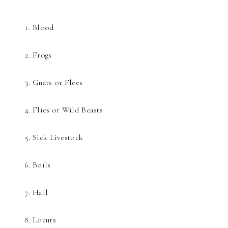
Blood
Frogs
Gnats or Flees
Flies or Wild Beasts
Sick Livestock
Boils
Hail
Locuts