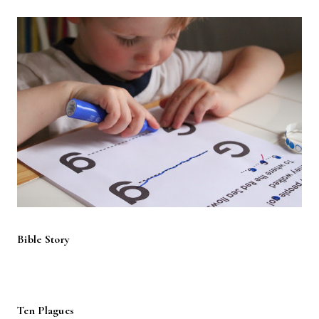
Bible Story
Ten Plagues