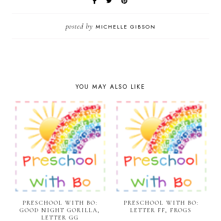
posted by
MICHELLE GIBSON
YOU MAY ALSO LIKE
PRESCHOOL WITH BO:
PRESCHOOL WITH BO:
GOOD NIGHT GORILLA,
LETTER FF, FROGS
LETTER GG