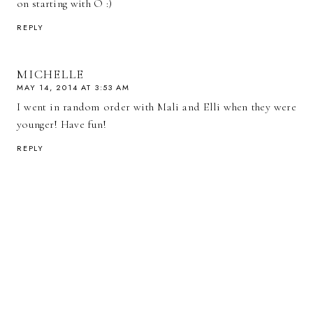
on starting with O :)
REPLY
MICHELLE
MAY 14, 2014 AT 3:53 AM
I went in random order with Mali and Elli when they were
younger! Have fun!
REPLY