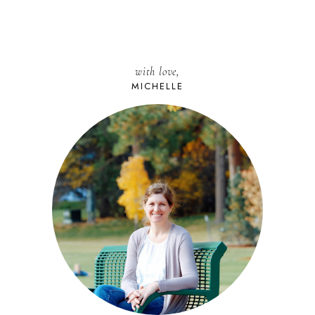
with love,
MICHELLE