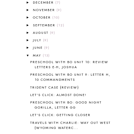
DECEMBER
(7)
►
ALL ABOUT READING LEVEL 2
2
NOVEMBER
(9)
►
ALL ABOUT READING LEVEL 3
2
OCTOBER
(10)
►
ALL ABOUT READING LEVEL 4
3
SEPTEMBER
(12)
►
ALL ABOUT READING PRE-READING
5
ALL ABOUT SPELLING
4
AUGUST
(9)
►
ALL THOSE SECRETS OF THE
JULY
(9)
►
WORLD
1
JUNE
(9)
►
ALPHABET FUN
31
MAY
(13)
▼
AMBER ON THE MOUNTAIN
1
PRESCHOOL WITH BO UNIT 10: REVIEW
AMERICAN HISTORY
1
LETTERS E-H, JOSHUA
ANCIENT EGYPT
1
PRESCHOOL WITH BO UNIT 9: LETTER H,
ANCIENT GREECE
1
10 COMMANDMENTS
ANCIENT HISTORY
5
TRIDENT CASE {REVIEW}
ANCIENT ROME
1
LET'S CLICK: ALMOST DONE!
ANGUS LOST
1
PRESCHOOL WITH BO: GOOD NIGHT
ANIMAL ABCS
9
GORILLA, LETTER GG
ANTARCTICA
2
LET'S CLICK: GETTING CLOSER
APOLOGIA
1
TRAVELS WITH CHARLIE: WAY OUT WEST
APPLES
2
{WYOMING WATERC...
AROUND THE WORLD IN 80 DAYS
9