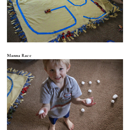
Manna Race