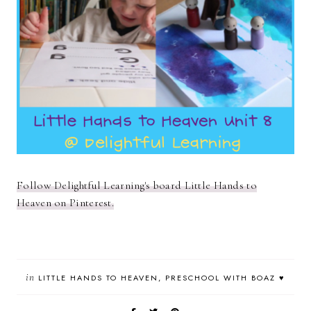
Follow Delightful Learning's board Little Hands to
Heaven on Pinterest.
in
LITTLE HANDS TO HEAVEN
PRESCHOOL WITH BOAZ ♥