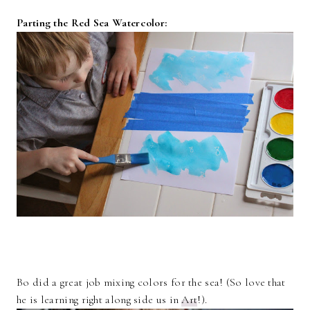
Parting the Red Sea Watercolor:
Bo did a great job mixing colors for the sea! (So love that
he is learning right along side us in
Art
!).