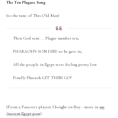
The Ten Plagues Song
(to the tune of This Old Man)
Then God sent. . . Plague number ten,
PHARAOH'S SON DIED so he gave in,
All the people in Egypt were feeling pretty low
Finally Pharaoh LET THEM GO!
(From a Passover playset I bought on Etsy - more in
my
Ancient Egypt post
).