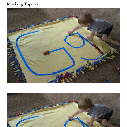
Masking Tape G