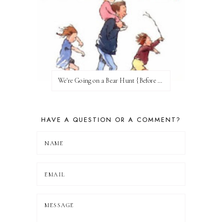
We're Going on a Bear Hunt {Before FI♥AR}
HAVE A QUESTION OR A COMMENT?