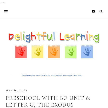
-->
MAY 10, 2014
PRESCHOOL WITH BO UNIT 8:
LETTER G, THE EXODUS