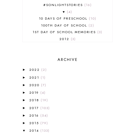
#SONLIGHTSTORIES
16
♥
4
10 DAYS OF PRESCHOOL
10
100TH DAY OF SCHOOL
2
1ST DAY OF SCHOOL MEMORIES
3
2012
3
2012-2013 CURRICULUM
2
2013-2014 CURRICULUM
1
ARCHIVE
2015-2016 CURRICULUM
2
2016-2017 CURRICULUM
5
2022
(2)
►
2017-2018 CURRICULUM
1
2021
(1)
►
50TH DAY OF SCHOOL
1
2020
(7)
►
52 LISTS
20
2019
(4)
5K
7
►
A NEW COAT FOR ANNA
1
2018
(19)
►
A PAIR OF RED CLOGS
1
2017
(103)
►
A VERY HUNGRY CATERPILLAR
1
2016
(54)
►
AFRICA
6
2015
(79)
►
ALL ABOUT READING
14
2014
(133)
▼
ALL ABOUT READING LEVEL 1
7