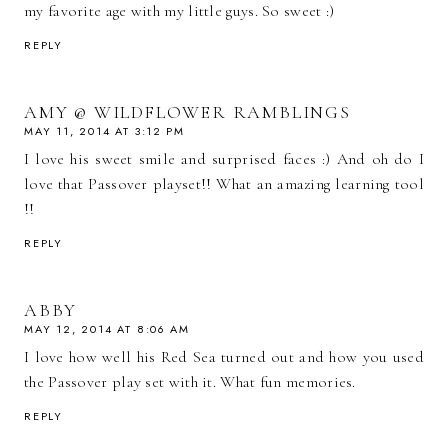
my favorite age with my little guys. So sweet :)
REPLY
AMY @ WILDFLOWER RAMBLINGS
MAY 11, 2014 AT 3:12 PM
I love his sweet smile and surprised faces :) And oh do I
love that Passover playset!! What an amazing learning tool
!!
REPLY
ABBY
MAY 12, 2014 AT 8:06 AM
I love how well his Red Sea turned out and how you used
the Passover play set with it. What fun memories.
REPLY