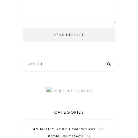
SEND MESSAGE
CATEGORIES
#SIMPLIFY YOUR HOMESCHOOL
2
#SONLIGHTSTACK
1