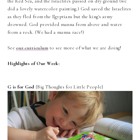
the Red Sea, and the Israelites passed on dry ground (we
did a lovely watercolor painting.) God saved the Israelites
as they fled from the Egyptians but the king's army
drowned. God provided manna from above and water
from a rock. (We had a manna race!)
See
our curriculum
to see more of what we are doing!
Highlights of Our Week:
G is for God
{Big Thoughts for Little People}