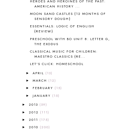
HEROES AND HEROINES OF THE PAST:
ART
2
AMERICAN HISTORY ...
ASIA
4
MOON SAND CASTLES {12 MONTHS OF
ASTRONOMY
1
SENSORY DOUGH}
AUSTRALIA NEW ZEALAND AND
ESSENTIALS: LOGIC OF ENGLISH
OCEANIA
1
{REVIEW}
AUTUMN
5
PRESCHOOL WITH BO UNIT 8: LETTER G,
B90
1
THE EXODUS
BEFORE FI♥AR
48
CLASSICAL MUSIC FOR CHILDREN:
BHFHG
9
MAESTRO CLASSICS {RE...
BIBLE
5
LET'S CLICK: HOMESCHOOL
BIBLICAL FEASTS AND HOLY DAYS
2
APRIL
(13)
►
BIBLICAL HISTORY
13
MARCH
(12)
►
BIBLICAL HOLIDAYS
6
FEBRUARY
(15)
►
BIG WOODS
3
JANUARY
(15)
►
BLESSED ASSURANCE
1
BLOG HOP
1
2013
(59)
►
BLOGGING
1
2012
(111)
►
BLUEBERRIES FOR SAL
2
2011
(175)
►
BOAZ
51
2010
(200)
►
BOTANY
2