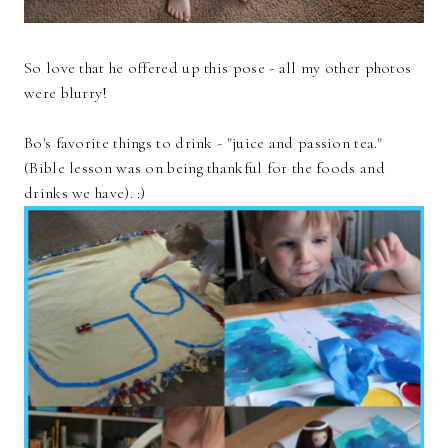
So love that he offered up this pose - all my other photos
were blurry!
Bo's favorite things to drink - "juice and passion tea."
(Bible lesson was on being thankful for the foods and
drinks we have). :)