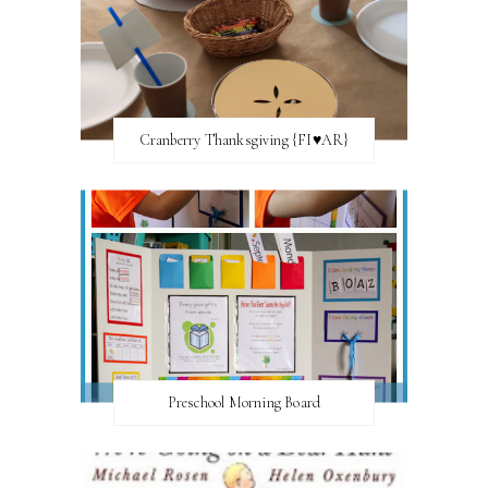
Cranberry Thanksgiving {FI♥AR}
Preschool Morning Board