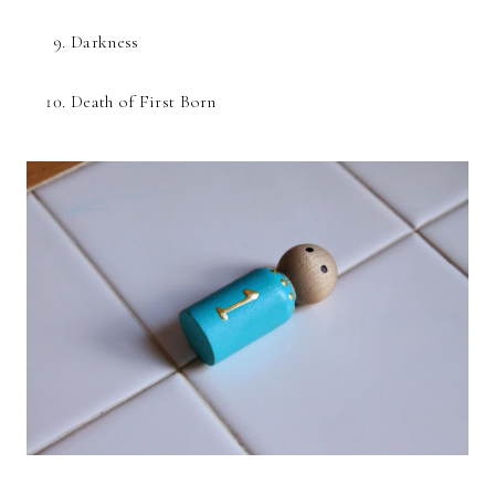
Darkness
Death of First Born