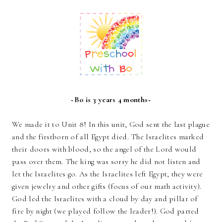
~Bo is 3 years 4 months~
We made it to Unit 8! In this unit, God sent the last plague
and the firstborn of all Egypt died. The Israelites marked
their doors with blood, so the angel of the Lord would
pass over them. The king was sorry he did not listen and
let the Israelites go. As the Israelites left Egypt, they were
given jewelry and other gifts (focus of our math activity).
God led the Israelites with a cloud by day and pillar of
fire by night (we played follow the leader!). God parted