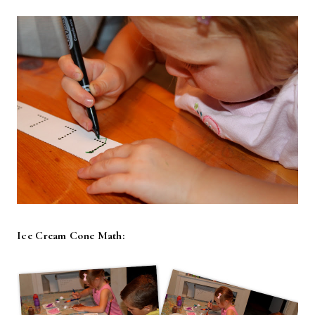
Ice Cream Cone Math: