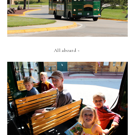
All aboard ~