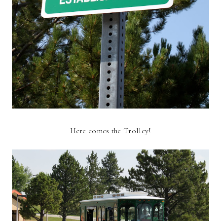
Here comes the Trolley!