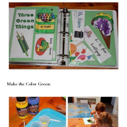
Make the Color Green: