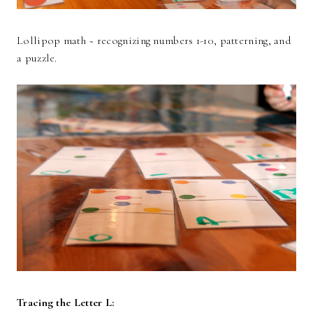
Lollipop math ~ recognizing numbers 1-10, patterning, and
a puzzle.
Tracing the Letter L: