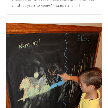
child for years to come." ~ Lambert, p. 138