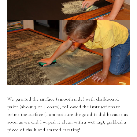
We painted the surface (smooth side) with chalkboard
paint (about 3 or 4 coats), followed the instructions to
prime the surface (I am not sure the good it did because as
soon as we did I wiped it clean with a wet rag), grabbed a
piece of chalk and started creating!