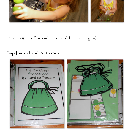
It was such a fun and memorable morning. =)
Lap Journal and Activities: