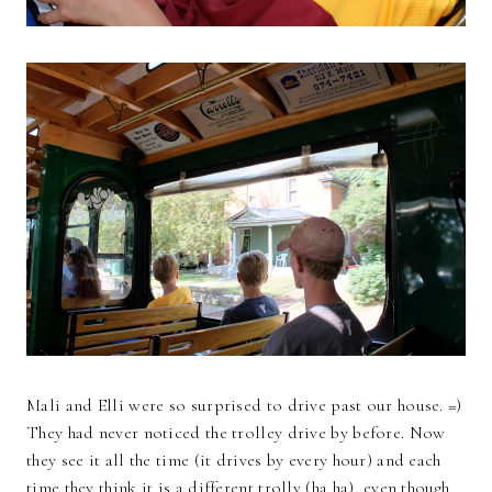
Mali and Elli were so surprised to drive past our house. =)
They had never noticed the trolley drive by before. Now
they see it all the time (it drives by every hour) and each
time they think it is a different trolly (ha ha), even though