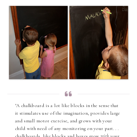
"A chalkboard is a lot like blocks in the sense that
it stimulates use of the imagination, provides large
and small motor exercise, and grows with your
child with need of any monitoring on your part. . .
chalkboards, like blocks and boxes grow
with
your