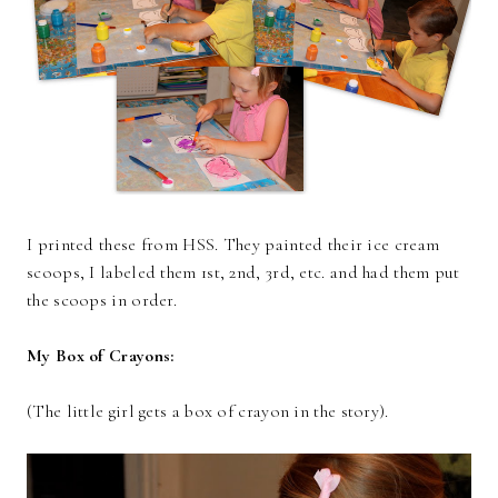
I printed these from HSS. They painted their ice cream
scoops, I labeled them 1st, 2nd, 3rd, etc. and had them put
the scoops in order.
My Box of Crayons:
(The little girl gets a box of crayon in the story).