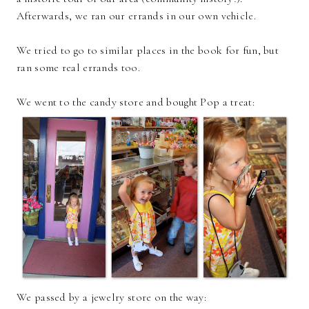
Afterwards, we ran our errands in our own vehicle.
We tried to go to similar places in the book for fun, but
ran some real errands too.
We went to the candy store and bought Pop a treat:
We passed by a jewelry store on the way: