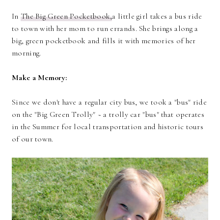
In
The Big Green Pocketbook,
a little girl takes a bus ride
to town with her mom to run errands. She brings along a
big, green pocketbook and fills it with memories of her
morning.
Make a Memory:
Since we don't have a regular city bus, we took a "bus" ride
on the "Big Green Trolly" ~ a trolly car "bus" that operates
in the Summer for local transportation and historic tours
of our town.