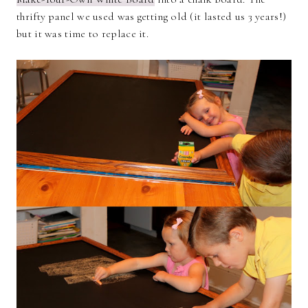
thrifty panel we used was getting old (it lasted us 3 years!)
but it was time to replace it.