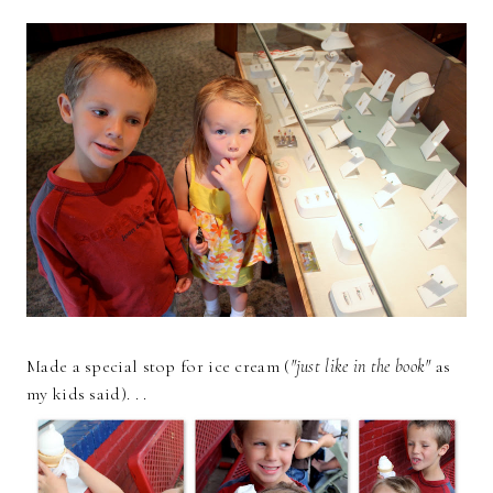
Made a special stop for ice cream (
"just like in the book"
as
my kids said). . .