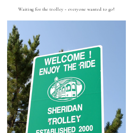
Waiting for the trolley ~ everyone wanted to go!