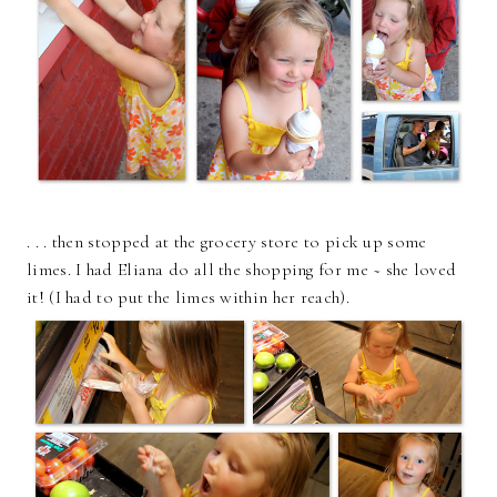
. . . then stopped at the grocery store to pick up some
limes. I had Eliana do all the shopping for me ~ she loved
it! (I had to put the limes within her reach).