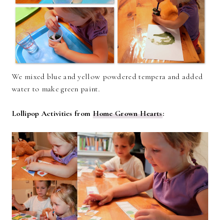
We mixed blue and yellow powdered tempera and added
water to make green paint.
Lollipop Activities from
Home Grown Hearts
: