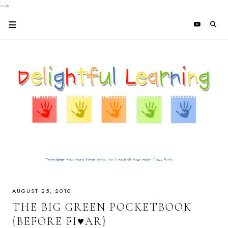
-->
AUGUST 25, 2010
THE BIG GREEN POCKETBOOK
{BEFORE FI♥AR}