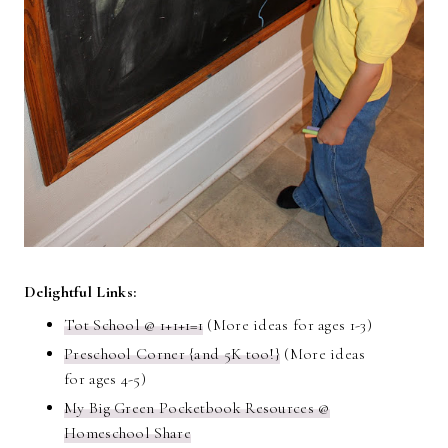
Delightful Links:
Tot School @ 1+1+1=1
(More ideas for ages 1-3)
Preschool Corner {and 5K too!}
(More ideas
for ages 4-5)
My Big Green Pocketbook Resources @
Homeschool Share