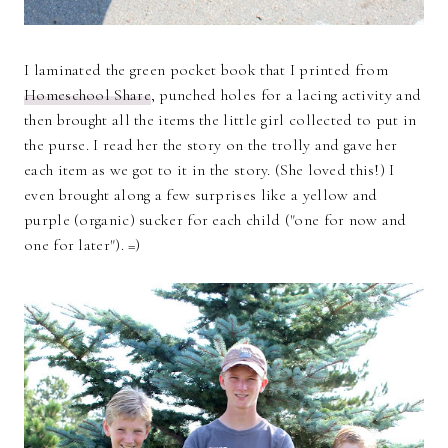
I laminated the green pocket book that I printed from
Homeschool Share
, punched holes for a lacing activity and
then brought all the items the little girl collected to put in
the purse. I read her the story on the trolly and gave her
each item as we got to it in the story. (She loved this!) I
even brought along a few surprises like a yellow and
purple (organic) sucker for each child ("one for now and
one for later"). =)