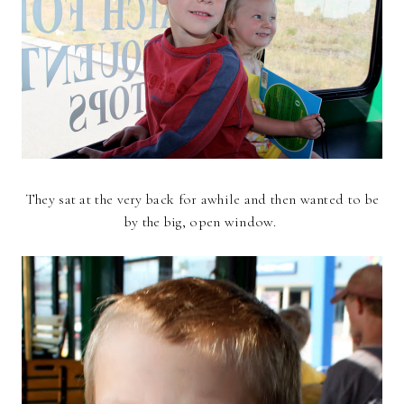
They sat at the very back for awhile and then wanted to be
by the big, open window.