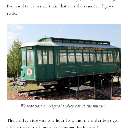
I've tried to convince them that it is the same trolley we
rode.
We rode past an original trolley car at the museum.
The trolley ride was one hour long and the older boys got
a historic tour of our area (community history!).