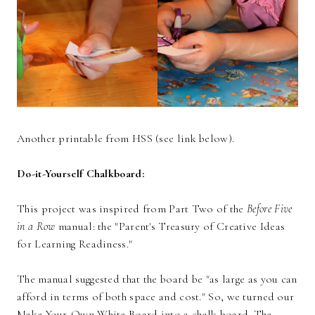
Another printable from HSS (see link below).
Do-it-Yourself Chalkboard:
This project was inspired from Part Two of the
Before Five
in a Row
manual: the "Parent's Treasury of Creative Ideas
for Learning Readiness."
The manual suggested that the board be "as large as you can
afford in terms of both space and cost." So, we turned our
Make-Your-Own White Board
into a chalk board. The