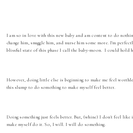
I am so in love with this new baby and am content to do nothin
change him, snuggle him, and nurse him some more. I'm perfectl
blissful state of this phase I call the baby-moon. I could hold h
However, doing little else is beginning to make me feel worthle
this slump to do something to make myself feel better.
Doing something just feels better. But, (whine) I don't feel like 
make myself do it. So, I will. I will do something.