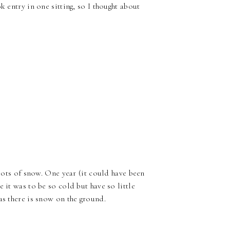
k entry in one sitting, so I thought about
 lots of snow. One year (it could have been
 it was to be so cold but have so little
as there is snow on the ground.