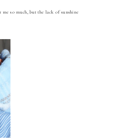
r me so much, but the lack of sunshine