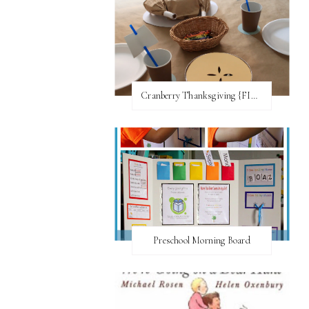
Cranberry Thanksgiving {FI♥AR}
Preschool Morning Board