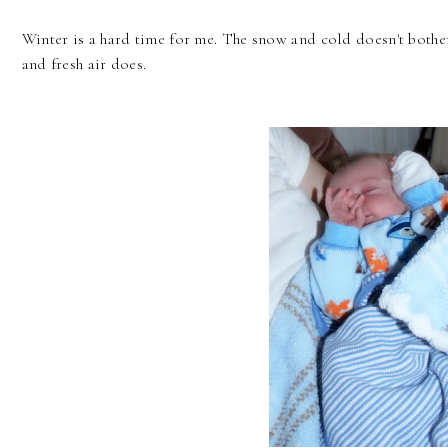
Winter is a hard time for me. The snow and cold doesn't bothe
and fresh air does.