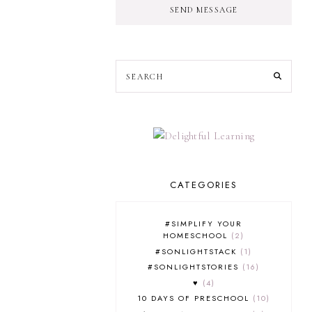
SEND MESSAGE
CATEGORIES
#SIMPLIFY YOUR
HOMESCHOOL
2
#SONLIGHTSTACK
1
#SONLIGHTSTORIES
16
♥
4
10 DAYS OF PRESCHOOL
10