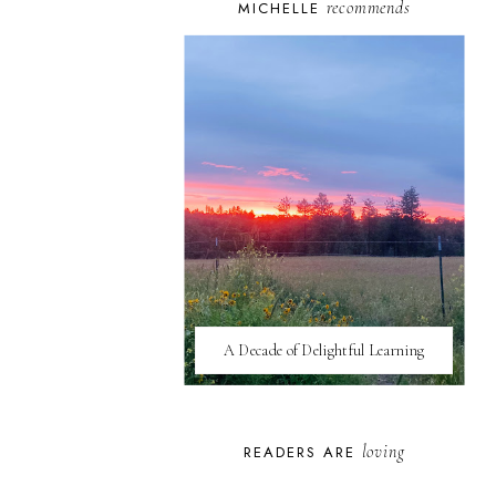
recommends
MICHELLE
A Decade of Delightful Learning
loving
READERS ARE