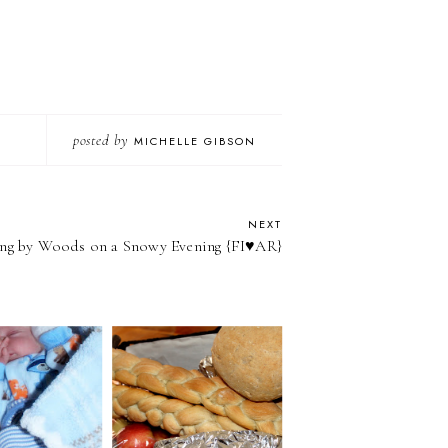
posted by
MICHELLE GIBSON
NEXT
ng by Woods on a Snowy Evening {FI♥AR}