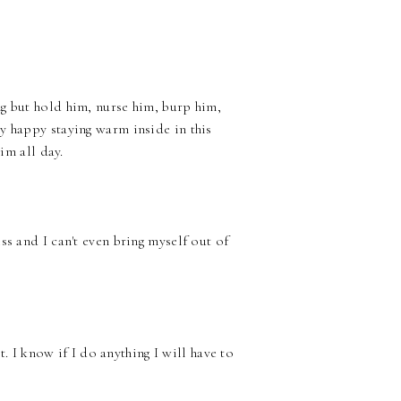
g but hold him, nurse him, burp him,
y happy staying warm inside in this
im all day.
ss and I can't even bring myself out of
it. I know if I do anything I will have to