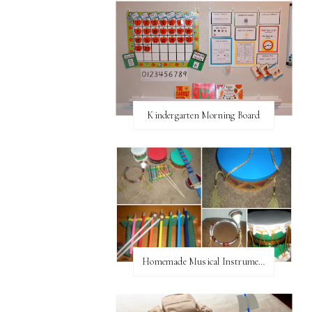
Kindergarten Morning Board
Homemade Musical Instruments