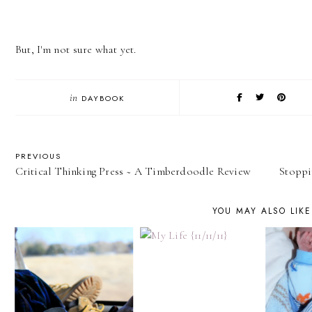
But, I'm not sure what yet.
in
DAYBOOK
PREVIOUS
Critical Thinking Press ~ A Timberdoodle Review
Stoppi
YOU MAY ALSO LIKE