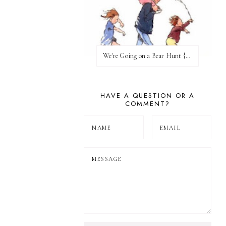
We're Going on a Bear Hunt {Before FI♥AR}
HAVE A QUESTION OR A
COMMENT?