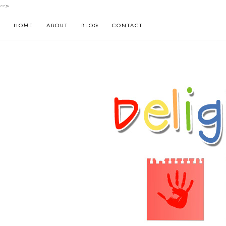
-->
HOME
ABOUT
BLOG
CONTACT