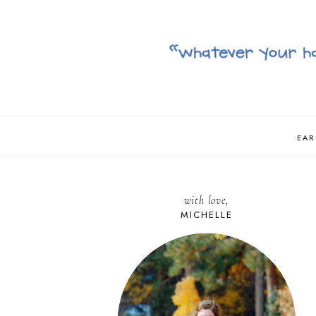
EAR
with love,
MICHELLE