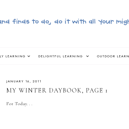
LY LEARNING
DELIGHTFUL LEARNING
OUTDOOR LEAR
JANUARY 16, 2011
MY WINTER DAYBOOK, PAGE 1
For Today. . .