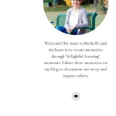
Welcome! My name is Michelle and
my heart is to create memories
through "delightful learning"
moments. I share these memories on
my blog to document our story and
inspire others.