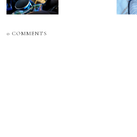
0 COMMENTS