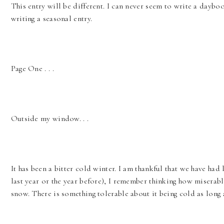
This entry will be different. I can never seem to write a dayboo
writing a seasonal entry.
Page One . . .
Outside my window. . .
It has been a bitter cold winter. I am thankful that we have had
last year or the year before), I remember thinking how miserable
snow. There is something tolerable about it being cold as long 