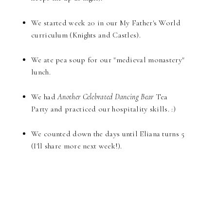
We started week 20 in our My Father's World
curriculum (Knights and Castles).
We ate pea soup for our "medieval monastery"
lunch.
We had
Another Celebrated Dancing Bear
Tea
Party and practiced our hospitality skills. :)
We counted down the days until Eliana turns 5
(I'll share more next week!).