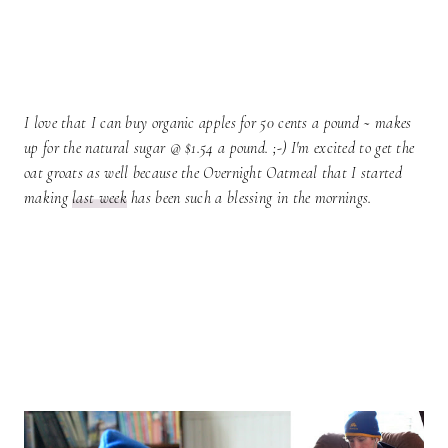
I love that I can buy organic apples for 50 cents a pound ~ makes
up for the natural sugar @ $1.54 a pound. ;-) I'm excited to get the
oat groats as well because the Overnight Oatmeal that I started
making
last week
has been such a blessing in the mornings.