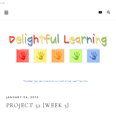
-->
JANUARY 24, 2012
PROJECT 52 {WEEK 3}