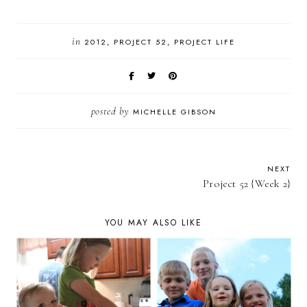
in
2012
PROJECT 52
PROJECT LIFE
posted by
MICHELLE GIBSON
NEXT
Project 52 {Week 2}
YOU MAY ALSO LIKE