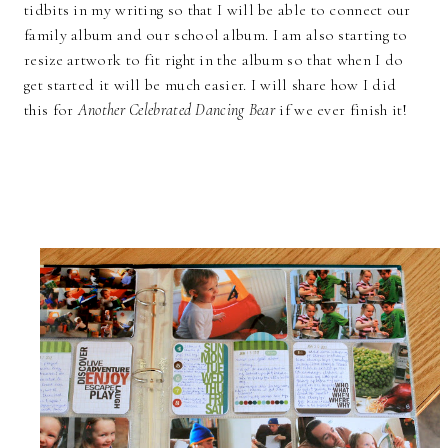
tidbits in my writing so that I will be able to connect our
family album and our school album. I am also starting to
resize artwork to fit right in the album so that when I do
get started it will be much easier. I will share how I did
this for
Another Celebrated Dancing Bear
if we ever finish it!