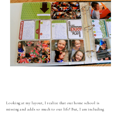
Looking at my layout, I realize that our home school is
missing and adds so much to our life! But, I am including