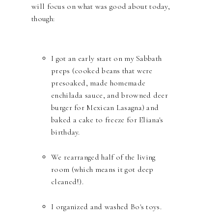
will focus on what was good about today,
though:
I got an early start on my Sabbath
preps (cooked beans that were
presoaked, made homemade
enchilada sauce, and browned deer
burger for Mexican Lasagna) and
baked a cake to freeze for Eliana's
birthday.
We rearranged half of the living
room (which means it got deep
cleaned!).
I organized and washed Bo's toys.