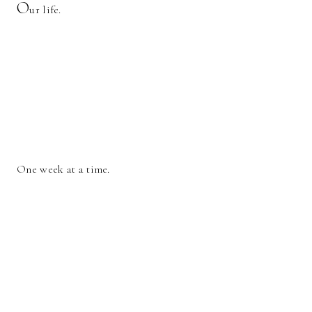
O
ur life.
One week at a time.