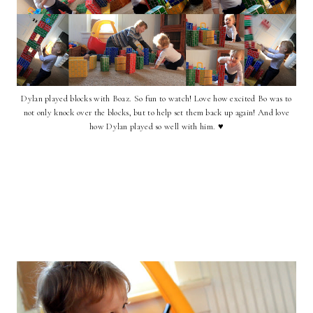
Dylan played blocks with Boaz. So fun to watch! Love how excited Bo was to
not only knock over the blocks, but to help set them back up again! And love
how Dylan played so well with him. ♥