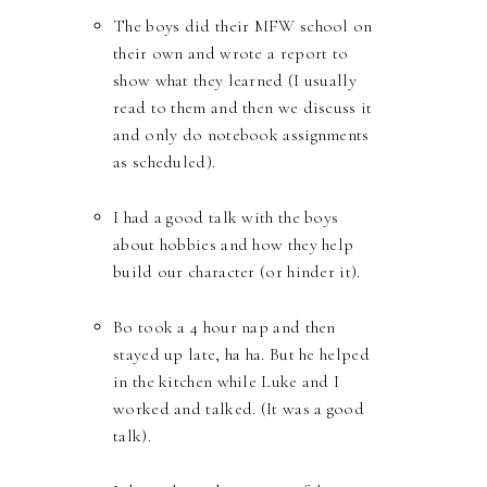
The boys did their MFW school on
their own and wrote a report to
show what they learned (I usually
read to them and then we discuss it
and only do notebook assignments
as scheduled).
I had a good talk with the boys
about hobbies and how they help
build our character (or hinder it).
Bo took a 4 hour nap and then
stayed up late, ha ha. But he helped
in the kitchen while Luke and I
worked and talked. (It was a good
talk).