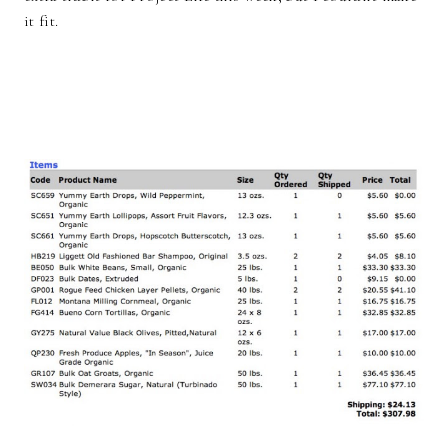
it fit.