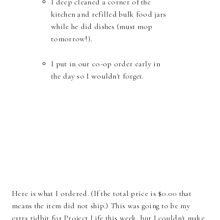
I deep cleaned a corner of the
kitchen and refilled bulk food jars
while he did dishes (must mop
tomorrow!).
I put in our co-op order early in
the day so I wouldn't forget.
Here is what I ordered. (If the total price is $0.00 that
means the item did not ship.) This was going to be my
extra tidbit for Project Life this week, but I couldn't make