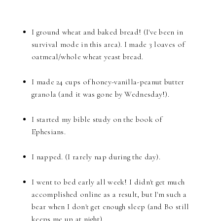
I ground wheat and baked bread! (I've been in
survival mode in this area). I made 3 loaves of
oatmeal/whole wheat yeast bread.
I made 24 cups of honey-vanilla-peanut butter
granola (and it was gone by Wednesday!).
I started my bible study on the book of
Ephesians.
I napped. (I rarely nap during the day).
I went to bed early all week! I didn't get much
accomplished online as a result, but I'm such a
bear when I don't get enough sleep (and Bo still
keeps me up at night).