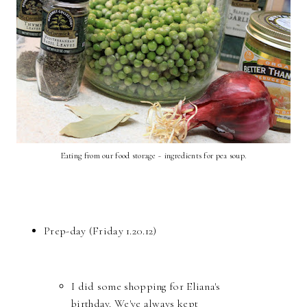
Eating from our food storage ~ ingredients for pea soup.
Prep-day (Friday 1.20.12)
I did some shopping for Eliana's
birthday. We've always kept