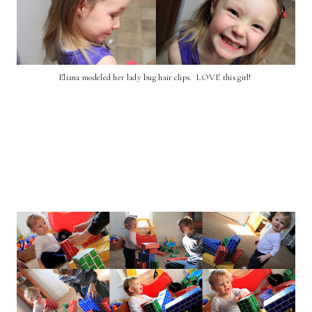
Eliana modeled her lady bug hair clips. LOVE this girl!