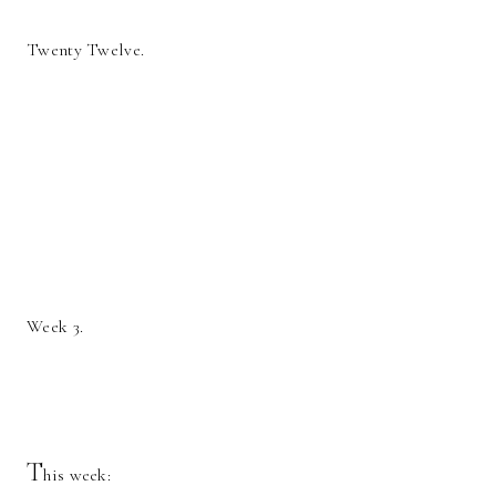
Twenty Twelve.
Week 3.
T
his week: