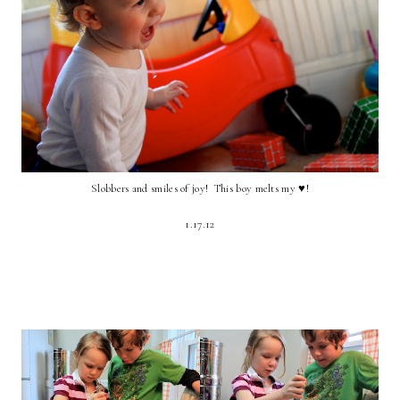
Slobbers and smiles of joy! This boy melts my ♥!
1.17.12