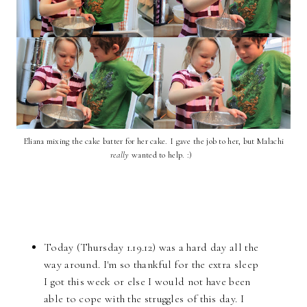
Eliana mixing the cake batter for her cake. I gave the job to her, but Malachi
really
wanted to help. :)
Today (Thursday 1.19.12) was a hard day all the
way around. I'm so thankful for the extra sleep
I got this week or else I would not have been
able to cope with the struggles of this day. I