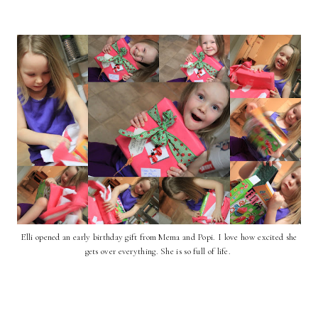
Elli opened an early birthday gift from Mema and Popi. I love how excited she
gets over everything. She is so full of life.