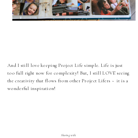
And I still love keeping Project Life simple. Life is just
too full right now for complexity! But, I still LOVE seeing
the creativity that flows from other Project Lifers ~ it is a
wonderful inspiration!
Sharing with: