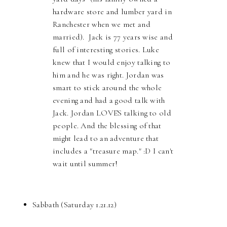
hardware store and lumber yard in
Ranchester when we met and
married). Jack is 77 years wise and
full of interesting stories. Luke
knew that I would enjoy talking to
him and he was right. Jordan was
smart to stick around the whole
evening and had a good talk with
Jack. Jordan LOVES talking to old
people. And the blessing of that
might lead to an adventure that
includes a "treasure map." :D I can't
wait until summer!
Sabbath (Saturday 1.21.12)