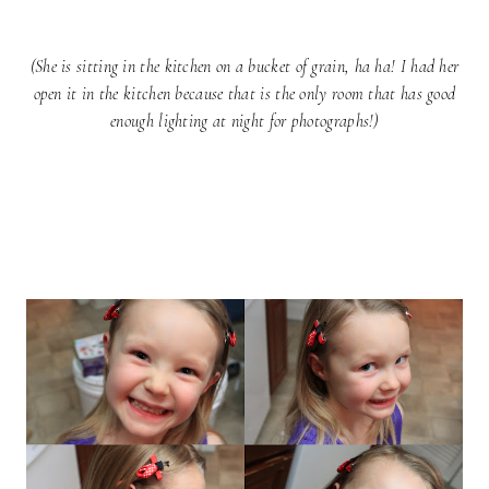
(She is sitting in the kitchen on a bucket of grain, ha ha! I had her
open it in the kitchen because that is the only room that has good
enough lighting at night for photographs!)