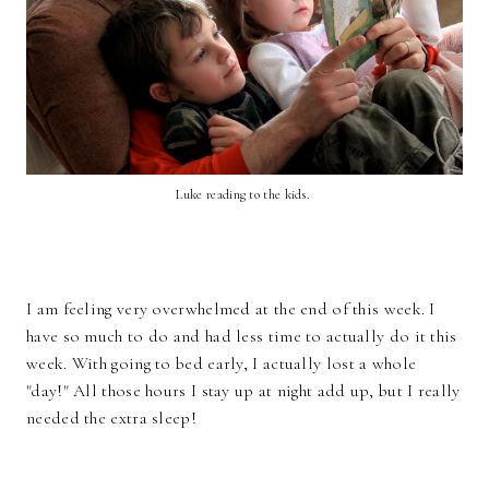
Luke reading to the kids.
I am feeling very overwhelmed at the end of this week. I
have so much to do and had less time to actually do it this
week. With going to bed early, I actually lost a whole
"day!" All those hours I stay up at night add up, but I really
needed the extra sleep!