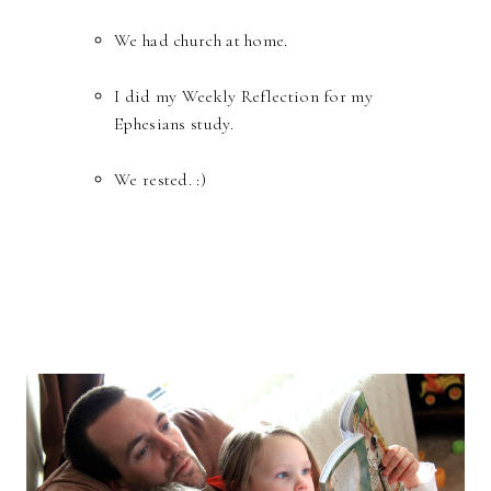
We had church at home.
I did my Weekly Reflection for my
Ephesians study.
We rested. :)