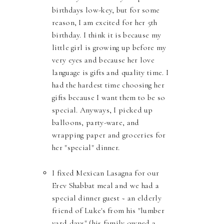
birthdays low-key, but for some
reason, I am excited for her 5th
birthday. I think it is because my
little girl is growing up before my
very eyes and because her love
language is gifts and quality time. I
had the hardest time choosing her
gifts because I want them to be so
special. Anyways, I picked up
balloons, party-ware, and
wrapping paper and groceries for
her "special" dinner.
I fixed Mexican Lasagna for our
Erev Shabbat meal and we had a
special dinner guest ~ an elderly
friend of Luke's from his "lumber
yard days" (his family owned a