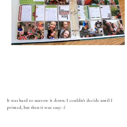
It was hard to narrow it down. I couldn't decide until I
printed, but then it was easy. :)