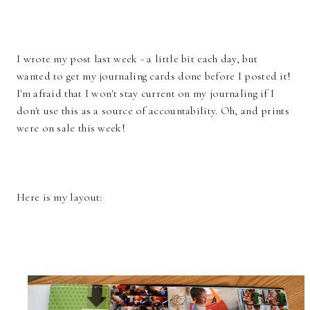
I wrote my post last week - a little bit each day, but
wanted to get my journaling cards done before I posted it!
I'm afraid that I won't stay current on my journaling if I
don't use this as a source of accountability. Oh, and prints
were on sale this week!
Here is my layout: