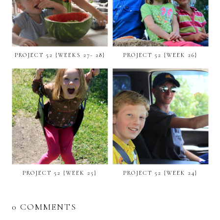
PROJECT 52 {WEEKS 27- 28}
PROJECT 52 {WEEK 26}
PROJECT 52 {WEEK 25}
PROJECT 52 {WEEK 24}
0 COMMENTS