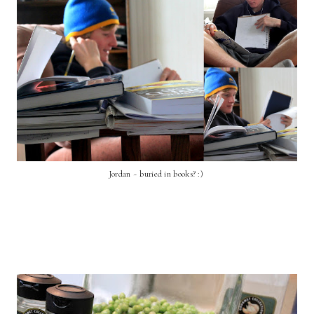
Jordan ~ buried in books? :)