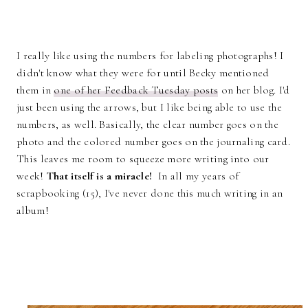
I really like using the numbers for labeling photographs! I
didn't know what they were for until Becky mentioned
them in
one of her Feedback Tuesday posts
on her blog. I'd
just been using the arrows, but I like being able to use the
numbers, as well. Basically, the clear number goes on the
photo and the colored number goes on the journaling card.
This leaves me room to squeeze more writing into our
week!
That itself is a miracle!
In all my years of
scrapbooking (15), I've never done this much writing in an
album!