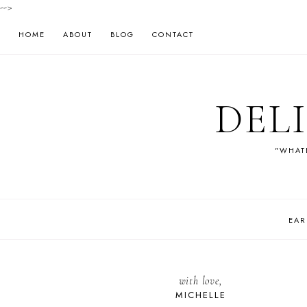
-->
HOME
ABOUT
BLOG
CONTACT
DEL
"WHATE
EAR
with love,
MICHELLE