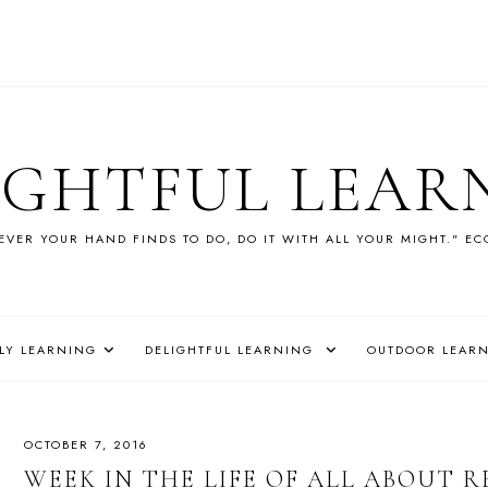
IGHTFUL LEAR
VER YOUR HAND FINDS TO DO, DO IT WITH ALL YOUR MIGHT." EC
LY LEARNING
DELIGHTFUL LEARNING
OUTDOOR LEAR
OCTOBER 7, 2016
WEEK IN THE LIFE OF ALL ABOUT RE