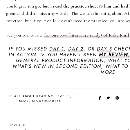
could give it a go,
but I read the practice sheet
to
him and had 
great and didn't miss any words. The wonderful thing about All
practice, but if your child doesn't need the practice, you are
See you tomorrow
for our row (literature study) of Mike Mul
IF YOU MISSED
DAY 1
,
DAY 2
, OR
DAY 3
CHECK
IN ACTION. IF YOU HAVEN'T SEEN
MY REVIEW
GENERAL PRODUCT INFORMATION, WHAT YO
WHAT'S NEW IN SECOND EDITION, WHAT TO
MORE.
in
ALL ABOUT READING LEVEL 1
BOAZ
KINDERGARTEN
PREVIOUS