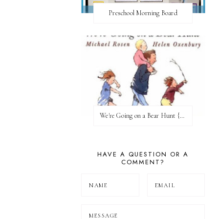
Preschool Morning Board
We're Going on a Bear Hunt {Before FI♥AR}
HAVE A QUESTION OR A
COMMENT?