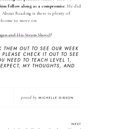
him follow along as a compromise
. He did
 About Reading is there is plenty of
 welcome to move on.
ligan and His Steam Shovel
!
 THEM OUT TO SEE OUR WEEK
,
PLEASE CHECK IT OUT TO SEE
U NEED TO TEACH LEVEL 1,
 EXPECT, MY THOUGHTS, AND
posted by
MICHELLE GIBSON
NEXT