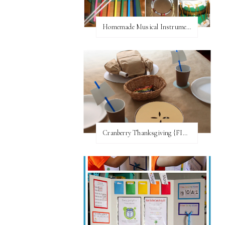
Homemade Musical Instruments
Cranberry Thanksgiving {FI♥AR}