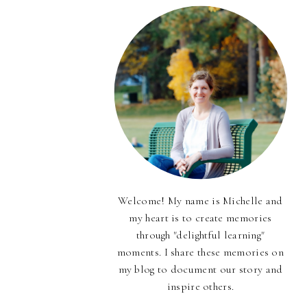
Welcome! My name is Michelle and
my heart is to create memories
through "delightful learning"
moments. I share these memories on
my blog to document our story and
inspire others.