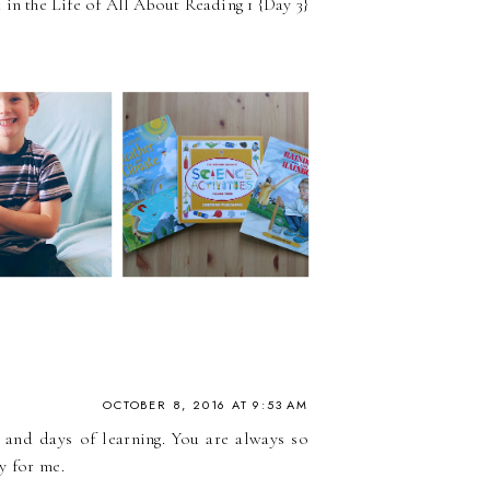
in the Life of All About Reading 1 {Day 3}
OCTOBER 8, 2016 AT 9:53 AM
 and days of learning. You are always so
y for me.