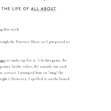
 THE LIFE OF
ALL ABOUT
g this week.
rough the Practice Sheet, so I purposed to
iggy
to make up for it. :) In this game, Bo
 genius. In the video, Bo sounds out each
as correct. I stumped him on "mug" (he
right.). However, I spelled it on the board