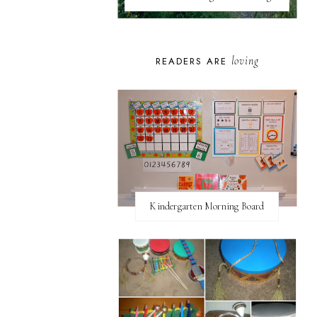
loving
READERS ARE
Kindergarten Morning Board