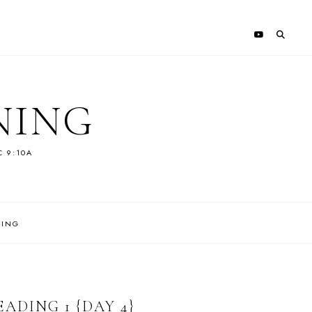
NING
C 9:10A
NING
ADING 1 {DAY 4}