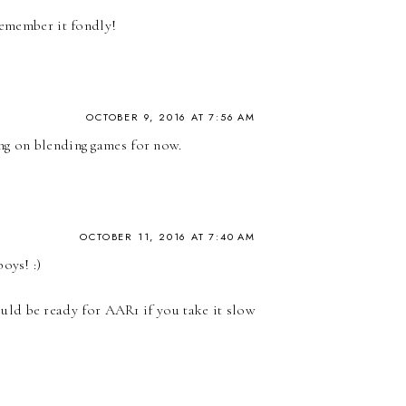
remember it fondly!
OCTOBER 9, 2016 AT 7:56 AM
ng on blending games for now.
OCTOBER 11, 2016 AT 7:40 AM
oys! :)
ould be ready for AAR1 if you take it slow