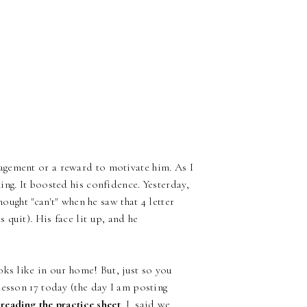
agement or a reward to motivate him. As I
ng. It boosted his confidence. Yesterday,
hought "can't" when he saw that 4 letter
quit). His face lit up, and he
oks like in our home! But, just so you
Lesson 17 today (the day I am posting
reading the practice sheet
. I said we