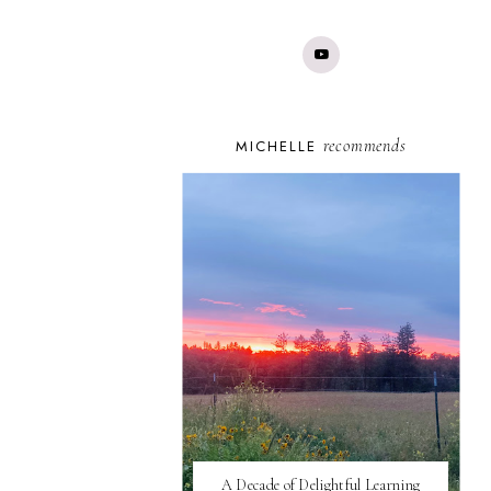
recommends
MICHELLE
A Decade of Delightful Learning