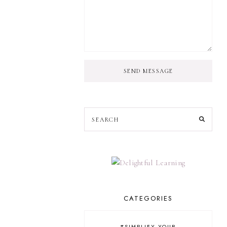
SEND MESSAGE
CATEGORIES
#SIMPLIFY YOUR