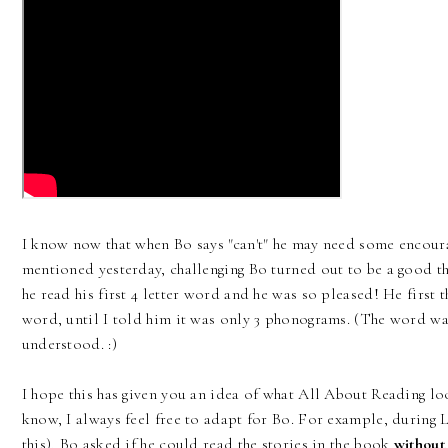
I know now that when Bo says "can't" he may need some encour
mentioned yesterday, challenging Bo turned out to be a good thi
he read his first 4 letter word and he was so pleased! He first t
word, until I told him it was only 3 phonograms. (The word was 
understood. :)
I hope this has given you an idea of what All About Reading lo
know, I always feel free to adapt for Bo. For example, during 
this), Bo asked if he could read the stories in the book
without 