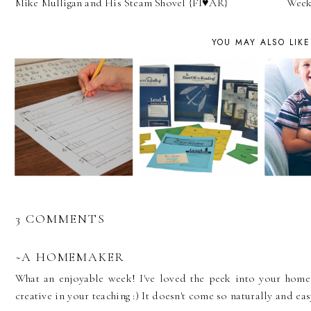
Mike Mulligan and His Steam Shovel {FI♥AR}
Week 
YOU MAY ALSO LIKE
3 COMMENTS
~A HOMEMAKER
What an enjoyable week! I've loved the peek into your home
creative in your teaching :) It doesn't come so naturally and eas