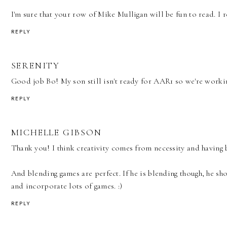
I'm sure that your row of Mike Mulligan will be fun to read. I 
REPLY
SERENITY
Good job Bo! My son still isn't ready for AAR1 so we're worki
REPLY
MICHELLE GIBSON
Thank you! I think creativity comes from necessity and having b
And blending games are perfect. If he is blending though, he sh
and incorporate lots of games. :)
REPLY