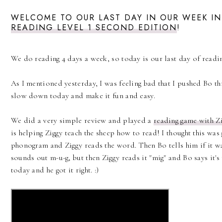
WELCOME TO OUR LAST DAY IN OUR WEEK IN
READING LEVEL 1 SECOND EDITION
!
We do reading 4 days a week, so today is our last day of readin
As I mentioned yesterday, I was feeling bad that I pushed Bo th
slow down today and make it fun and easy.
We did a very simple review and played a
reading game with Z
is helping Ziggy teach the sheep how to read! I thought this was
phonogram and Ziggy reads the word. Then Bo tells him if it w
sounds out m-u-g, but then Ziggy reads it "mig" and Bo says it's 
today and he got it right. :)