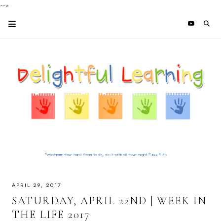
-->
APRIL 29, 2017
SATURDAY, APRIL 22ND | WEEK IN
THE LIFE 2017