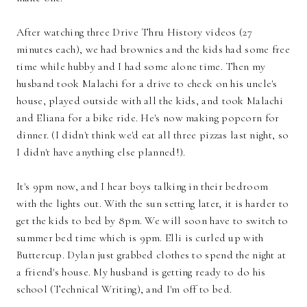
After watching three Drive Thru History videos (27
minutes each), we had brownies and the kids had some free
time while hubby and I had some alone time. Then my
husband took Malachi for a drive to check on his uncle's
house, played outside with all the kids, and took Malachi
and Eliana for a bike ride. He's now making popcorn for
dinner. (I didn't think we'd eat all three pizzas last night, so
I didn't have anything else planned!).
It's 9pm now, and I hear boys talking in their bedroom
with the lights out. With the sun setting later, it is harder to
get the kids to bed by 8pm. We will soon have to switch to
summer bed time which is 9pm. Elli is curled up with
Buttercup. Dylan just grabbed clothes to spend the night at
a friend's house. My husband is getting ready to do his
school (Technical Writing), and I'm off to bed.