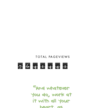
COOKING
1
COOKING WITH FOOD STORAGE
1
CORDUROY
1
CORE 100
1
CORE A
11
CORE B
5
CORE C
1
CORE G
2
CORE P4/5
3
COUNTRY STUDIES
10
CRANBERRY THANKSGIVING
2
TOTAL PAGEVIEWS
CREATION
15
7
6
4
1
4
4
1
CREW BLOG HOP
2
CREW REVIEWS
160
CURRENTLY
10
CURRICULUM
7
DAY IN THE LIFE
20
DAYBOOK
20
DISCLOSURE POLICY
1
DOWN DOWN THE MOUNTAIN
1