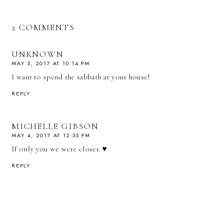
2 COMMENTS
UNKNOWN
MAY 3, 2017 AT 10:14 PM
I want to spend the sabbath at your house!
REPLY
MICHELLE GIBSON
MAY 4, 2017 AT 12:33 PM
If only you we were closer. ♥
REPLY