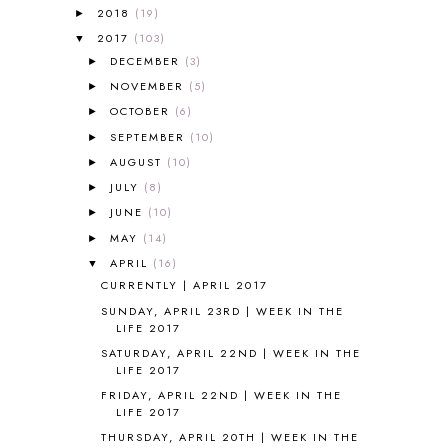
A NEW COAT FOR ANNA
1
2018
(19)
►
A PAIR OF RED CLOGS
1
2017
(103)
▼
A VERY HUNGRY CATERPILLAR
1
DECEMBER
(3)
►
AFRICA
6
NOVEMBER
(5)
►
ALL ABOUT READING
14
OCTOBER
(6)
►
ALL ABOUT READING LEVEL 1
7
SEPTEMBER
(10)
►
ALL ABOUT READING LEVEL 2
2
AUGUST
(10)
►
ALL ABOUT READING LEVEL 3
2
JULY
(8)
►
ALL ABOUT READING LEVEL 4
3
JUNE
(10)
►
ALL ABOUT READING PRE-READING
5
ALL ABOUT SPELLING
4
MAY
(14)
►
ALL THOSE SECRETS OF THE
APRIL
(16)
▼
WORLD
1
CURRENTLY | APRIL 2017
ALPHABET FUN
31
SUNDAY, APRIL 23RD | WEEK IN THE
AMBER ON THE MOUNTAIN
1
LIFE 2017
AMERICAN HISTORY
1
SATURDAY, APRIL 22ND | WEEK IN THE
ANCIENT EGYPT
1
LIFE 2017
ANCIENT GREECE
1
FRIDAY, APRIL 22ND | WEEK IN THE
ANCIENT HISTORY
5
LIFE 2017
ANCIENT ROME
1
THURSDAY, APRIL 20TH | WEEK IN THE