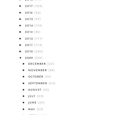
A PAIR OF RED CLOGS
1
2017
(103)
►
A VERY HUNGRY CATERPILLAR
1
2016
(54)
►
AFRICA
6
2015
(79)
►
ALL ABOUT READING
14
2014
(133)
►
ALL ABOUT READING LEVEL 1
7
2013
(59)
►
ALL ABOUT READING LEVEL 2
2
2012
(111)
►
ALL ABOUT READING LEVEL 3
2
2011
(175)
►
ALL ABOUT READING LEVEL 4
3
ALL ABOUT READING PRE-READING
5
2010
(200)
►
ALL ABOUT SPELLING
4
2009
(319)
▼
ALL THOSE SECRETS OF THE
DECEMBER
(26)
►
WORLD
1
NOVEMBER
(38)
►
ALPHABET FUN
31
OCTOBER
(32)
►
AMBER ON THE MOUNTAIN
1
SEPTEMBER
(25)
►
AMERICAN HISTORY
1
AUGUST
(32)
►
ANCIENT EGYPT
1
JULY
(25)
ANCIENT GREECE
1
►
ANCIENT HISTORY
5
JUNE
(29)
►
ANCIENT ROME
1
MAY
(23)
►
ANGUS LOST
1