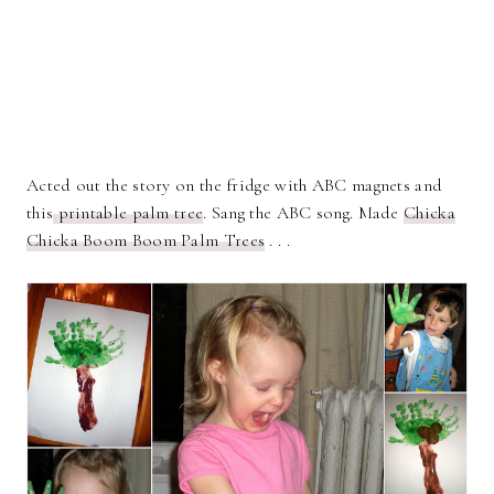
Acted out the story on the fridge with ABC magnets and
this
printable palm tree
. Sang the ABC song. Made
Chicka
Chicka Boom Boom Palm Trees
. . .