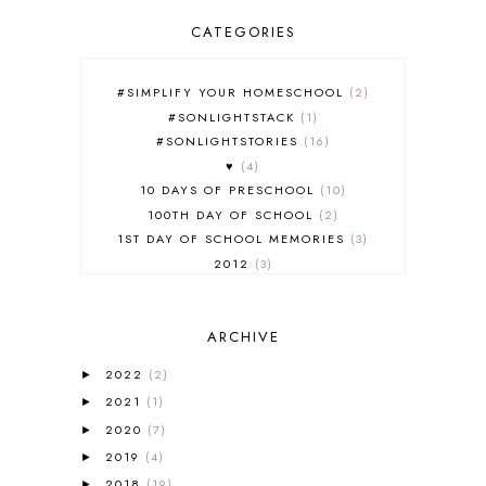
CATEGORIES
#SIMPLIFY YOUR HOMESCHOOL
2
#SONLIGHTSTACK
1
#SONLIGHTSTORIES
16
♥
4
10 DAYS OF PRESCHOOL
10
100TH DAY OF SCHOOL
2
1ST DAY OF SCHOOL MEMORIES
3
2012
3
2012-2013 CURRICULUM
2
2013-2014 CURRICULUM
1
ARCHIVE
2015-2016 CURRICULUM
2
2016-2017 CURRICULUM
5
2022
(2)
►
2017-2018 CURRICULUM
1
2021
(1)
►
50TH DAY OF SCHOOL
1
2020
(7)
►
52 LISTS
20
2019
(4)
5K
7
►
A NEW COAT FOR ANNA
1
2018
(19)
►