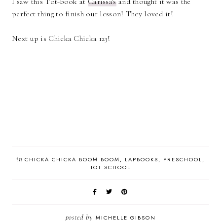
I saw this Tot-book at
Carissa's
and thought it was the
perfect thing to finish our lesson! They loved it!
Next up is Chicka Chicka 123!
in
CHICKA CHICKA BOOM BOOM
LAPBOOKS
PRESCHOOL
TOT SCHOOL
posted by
MICHELLE GIBSON