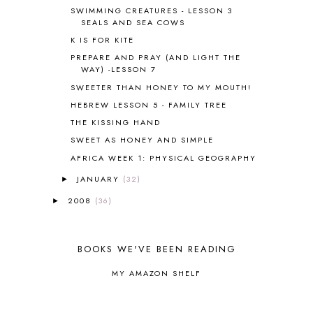
BLOG HOP
1
SWIMMING CREATURES - LESSON 3
SEALS AND SEA COWS
BLOGGING
1
K IS FOR KITE
BLUEBERRIES FOR SAL
2
BOAZ
51
PREPARE AND PRAY (AND LIGHT THE
WAY) -LESSON 7
BOTANY
2
SWEETER THAN HONEY TO MY MOUTH!
BOYHOOD
1
BRAIN FOOD
1
HEBREW LESSON 5 - FAMILY TREE
BRAIN NOURISHING FATS
1
THE KISSING HAND
BROWN BEAR BROWN BEAR
1
SWEET AS HONEY AND SIMPLE
BUILDING THE HOUSE
9
AFRICA WEEK 1: PHYSICAL GEOGRAPHY
BY THE SHORES OF SILVER LAKE
1
JANUARY
(32)
►
CALENDER AND MORNING BOARD
2
CANNING
1
2008
(36)
►
CAPS FOR SALE
2
CARNIVAL OF HOMESCHOOLING
1
CHICKA CHICKA 123
1
BOOKS WE'VE BEEN READING
CHICKA CHICKA BOOM BOOM
1
MY AMAZON SHELF
CHICKENS
2
CHOOSING SONLIGHT
3
COOKING
1