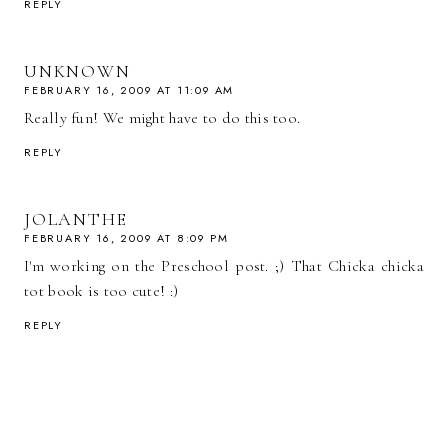
REPLY
UNKNOWN
FEBRUARY 16, 2009 AT 11:09 AM
Really fun! We might have to do this too.
REPLY
JOLANTHE
FEBRUARY 16, 2009 AT 8:09 PM
I'm working on the Preschool post. ;) That Chicka chicka
tot book is too cute! :)
REPLY