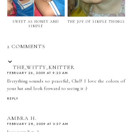
SWEET AS HONEY AND
THE JOY OF SIMPLE THINGS
SIMPLE
2 COMMENTS
THE_WITTY_KNITTER
FEBRUARY 26, 2009 AT 9:23 AM
Everything sounds so peaceful, Chel! I love the colors of
your hat and look forward to seeing it :)
REPLY
AMBRA H.
FEBRUARY 28, 2009 AT 3:27 AM