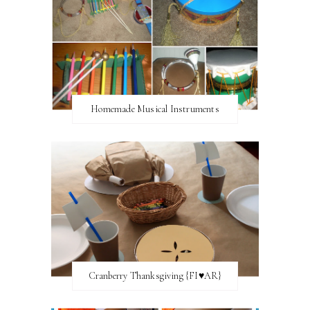
Homemade Musical Instruments
Cranberry Thanksgiving {FI♥AR}