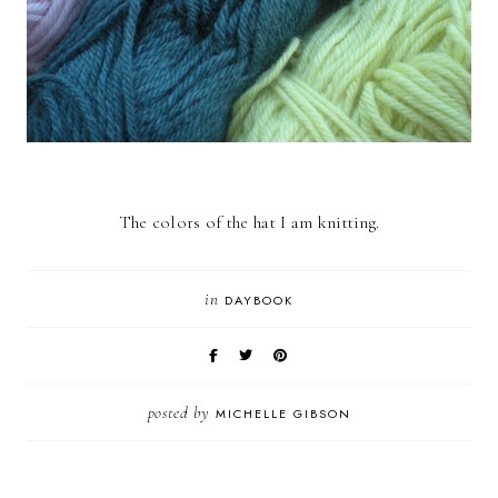
The colors of the hat I am knitting.
in
DAYBOOK
posted by
MICHELLE GIBSON