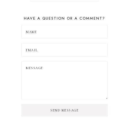
HAVE A QUESTION OR A COMMENT?
SEND MESSAGE