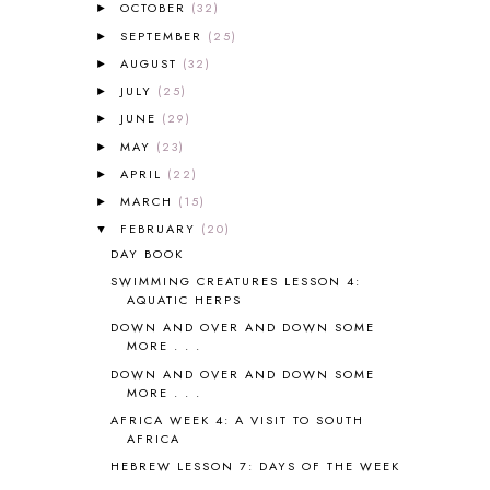
OCTOBER
(32)
►
AMBER ON THE MOUNTAIN
1
SEPTEMBER
(25)
►
AMERICAN HISTORY
1
AUGUST
(32)
►
ANCIENT EGYPT
1
JULY
(25)
ANCIENT GREECE
1
►
ANCIENT HISTORY
5
JUNE
(29)
►
ANCIENT ROME
1
MAY
(23)
►
ANGUS LOST
1
APRIL
(22)
►
ANIMAL ABCS
9
MARCH
(15)
►
ANTARCTICA
2
FEBRUARY
(20)
▼
APOLOGIA
1
DAY BOOK
APPLES
2
SWIMMING CREATURES LESSON 4:
AROUND THE WORLD IN 80 DAYS
9
AQUATIC HERPS
ART
2
DOWN AND OVER AND DOWN SOME
ASIA
4
MORE . . .
ASTRONOMY
1
DOWN AND OVER AND DOWN SOME
AUSTRALIA NEW ZEALAND AND
MORE . . .
OCEANIA
1
AFRICA WEEK 4: A VISIT TO SOUTH
AUTUMN
5
AFRICA
B90
1
HEBREW LESSON 7: DAYS OF THE WEEK
BEFORE FI♥AR
48