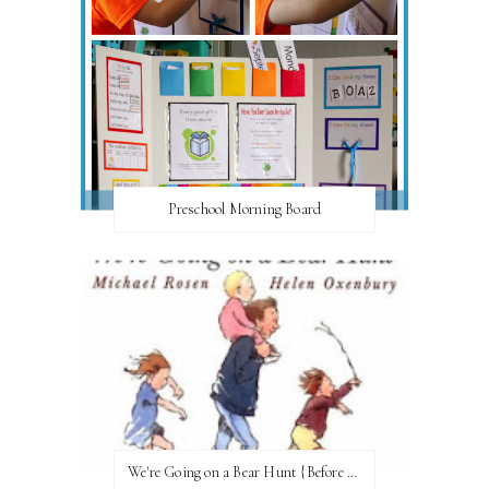
Preschool Morning Board
We're Going on a Bear Hunt {Before FI♥AR}