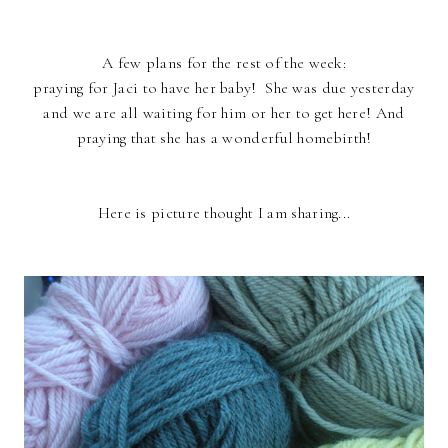
A few plans for the rest of the week:
praying for Jaci to have her baby! She was due yesterday
and we are all waiting for him or her to get here! And
praying that she has a wonderful homebirth!
Here is picture thought I am sharing...