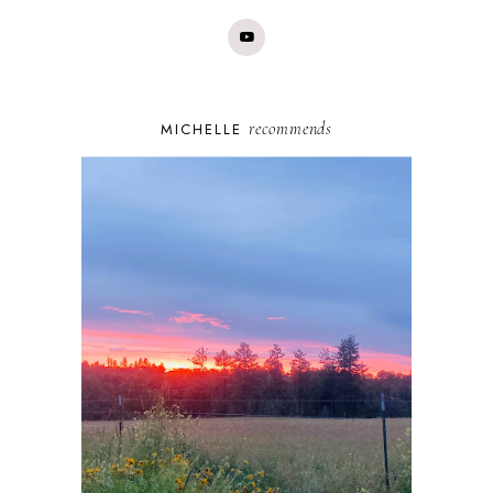
recommends
MICHELLE