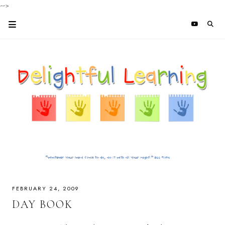
-->
FEBRUARY 24, 2009
DAY BOOK