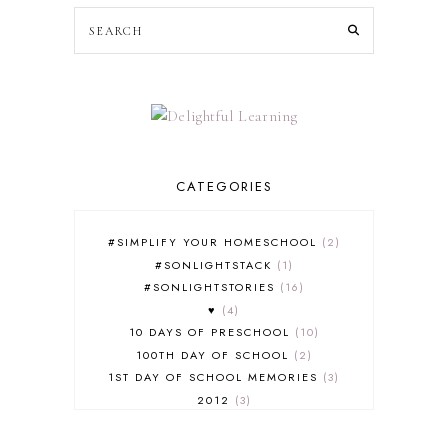
CATEGORIES
#SIMPLIFY YOUR HOMESCHOOL
2
#SONLIGHTSTACK
1
#SONLIGHTSTORIES
16
♥
4
10 DAYS OF PRESCHOOL
10
100TH DAY OF SCHOOL
2
1ST DAY OF SCHOOL MEMORIES
3
2012
3
2012-2013 CURRICULUM
2
2013-2014 CURRICULUM
1