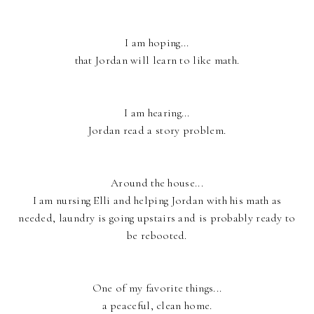
I am hoping...
that Jordan will learn to like math.
I am hearing...
Jordan read a story problem.
Around the house...
I am nursing Elli and helping Jordan with his math as
needed, laundry is going upstairs and is probably ready to
be rebooted.
One of my favorite things...
a peaceful, clean home.