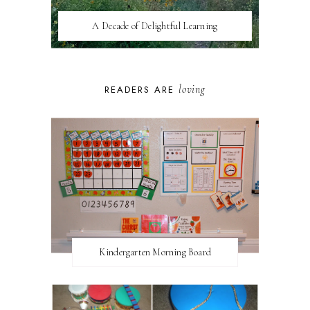
A Decade of Delightful Learning
loving
READERS ARE
Kindergarten Morning Board