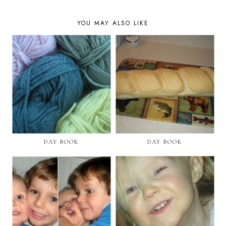
YOU MAY ALSO LIKE
DAY BOOK
DAY BOOK