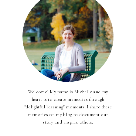
Welcome! My name is Michelle and my
heart is to create memories through
"delightful learning" moments. I share these
memories on my blog to document our
story and inspire others.