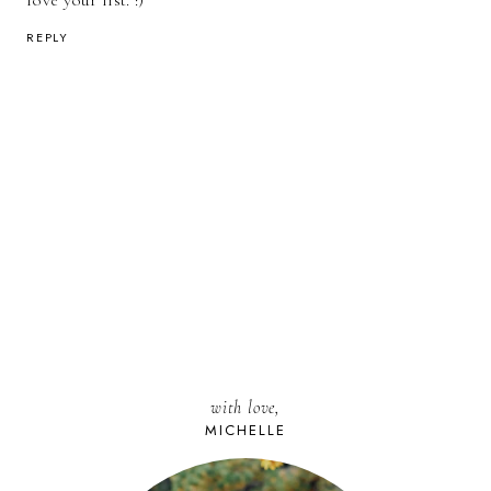
love your list. :)
REPLY
with love,
MICHELLE