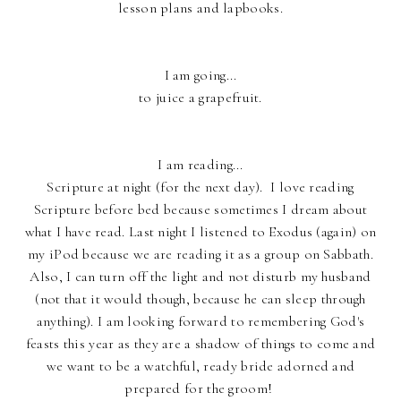
lesson plans and lapbooks.
I am going...
to juice a grapefruit.
I am reading...
Scripture at night (for the next day). I love reading
Scripture before bed because sometimes I dream about
what I have read. Last night I listened to Exodus (again) on
my iPod because we are reading it as a group on Sabbath.
Also, I can turn off the light and not disturb my husband
(not that it would though, because he can sleep through
anything). I am looking forward to remembering God's
feasts this year as they are a shadow of things to come and
we want to be a watchful, ready bride adorned and
prepared for the groom!