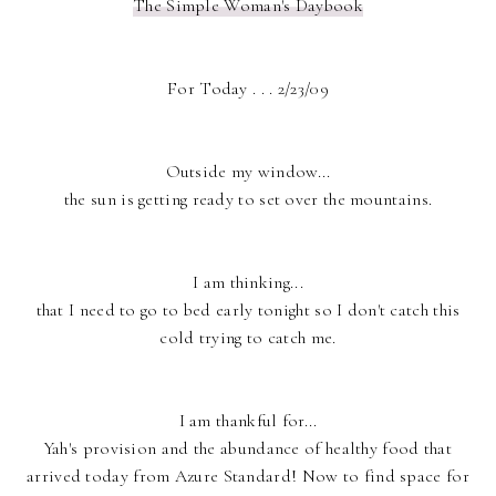
The Simple Woman's Daybook
For Today . . . 2/23/09
Outside my window...
the sun is getting ready to set over the mountains.
I am thinking...
that I need to go to bed early tonight so I don't catch this
cold trying to catch me.
I am thankful for...
Yah's provision and the abundance of healthy food that
arrived today from Azure Standard! Now to find space for