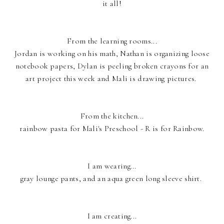
it all!
From the learning rooms...
Jordan is working on his math, Nathan is organizing loose
notebook papers, Dylan is peeling broken crayons for an
art project this week and Mali is drawing pictures.
From the kitchen...
rainbow pasta for Mali's Preschool - R is for Rainbow.
I am wearing...
gray lounge pants, and an aqua green long sleeve shirt.
I am creating...