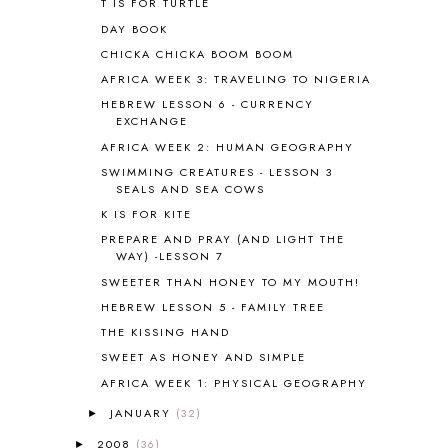
T IS FOR TURTLE
BHFHG
9
DAY BOOK
BIBLE
5
CHICKA CHICKA BOOM BOOM
BIBLICAL FEASTS AND HOLY DAYS
2
AFRICA WEEK 3: TRAVELING TO NIGERIA
BIBLICAL HISTORY
13
BIBLICAL HOLIDAYS
6
HEBREW LESSON 6 - CURRENCY
EXCHANGE
BIG WOODS
3
AFRICA WEEK 2: HUMAN GEOGRAPHY
BLESSED ASSURANCE
1
BLOG HOP
1
SWIMMING CREATURES - LESSON 3
SEALS AND SEA COWS
BLOGGING
1
K IS FOR KITE
BLUEBERRIES FOR SAL
2
BOAZ
51
PREPARE AND PRAY (AND LIGHT THE
WAY) -LESSON 7
BOTANY
2
SWEETER THAN HONEY TO MY MOUTH!
BOYHOOD
1
BRAIN FOOD
1
HEBREW LESSON 5 - FAMILY TREE
BRAIN NOURISHING FATS
1
THE KISSING HAND
BROWN BEAR BROWN BEAR
1
SWEET AS HONEY AND SIMPLE
BUILDING THE HOUSE
9
AFRICA WEEK 1: PHYSICAL GEOGRAPHY
BY THE SHORES OF SILVER LAKE
1
JANUARY
(32)
►
CALENDER AND MORNING BOARD
2
CANNING
1
2008
(36)
►