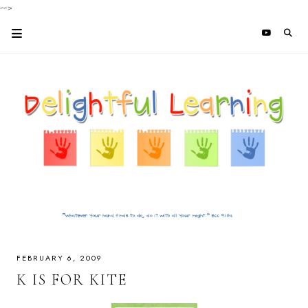
-->
FEBRUARY 6, 2009
K IS FOR KITE