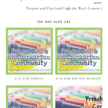
NEXT
Prepare and Pray (and Light the Way) -Lesson 7
YOU MAY ALSO LIKE
D IS FOR DUPLOS
H IS FOR HIP HIP HOORAY!