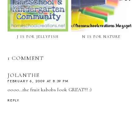
J IS FOR JELLYFISH
N IS FOR NATURE
1 COMMENT
JOLANTHE
FEBRUARY 6, 2009 AT 8:39 PM
oooo...the fruit kabobs look GREAT!! :)
REPLY