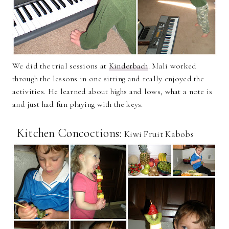
We did the trial sessions at
Kinderbach
. Mali worked
through the lessons in one sitting and really enjoyed the
activities. He learned about highs and lows, what a note is
and just had fun playing with the keys.
Kitchen Concoctions:
Kiwi Fruit Kabobs