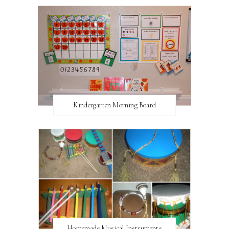
Kindergarten Morning Board
Homemade Musical Instruments