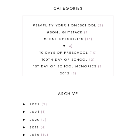
CATEGORIES
#SIMPLIFY YOUR HOMESCHOOL
2
#SONLIGHTSTACK
1
#SONLIGHTSTORIES
16
♥
4
10 DAYS OF PRESCHOOL
10
100TH DAY OF SCHOOL
2
1ST DAY OF SCHOOL MEMORIES
3
2012
3
2012-2013 CURRICULUM
2
2013-2014 CURRICULUM
1
ARCHIVE
2015-2016 CURRICULUM
2
2016-2017 CURRICULUM
5
2022
(2)
►
2017-2018 CURRICULUM
1
2021
(1)
►
50TH DAY OF SCHOOL
1
2020
(7)
►
52 LISTS
20
2019
(4)
5K
7
►
A NEW COAT FOR ANNA
1
2018
(19)
►