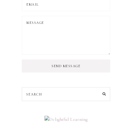
SEND MESSAGE