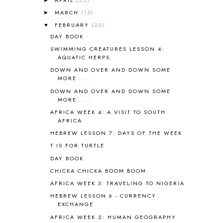
ANIMAL ABCS
9
MARCH
(15)
►
ANTARCTICA
2
FEBRUARY
(20)
▼
APOLOGIA
1
DAY BOOK
APPLES
2
SWIMMING CREATURES LESSON 4:
AROUND THE WORLD IN 80 DAYS
9
AQUATIC HERPS
ART
2
DOWN AND OVER AND DOWN SOME
ASIA
4
MORE . . .
ASTRONOMY
1
DOWN AND OVER AND DOWN SOME
AUSTRALIA NEW ZEALAND AND
MORE . . .
OCEANIA
1
AFRICA WEEK 4: A VISIT TO SOUTH
AUTUMN
5
AFRICA
B90
1
HEBREW LESSON 7: DAYS OF THE WEEK
BEFORE FI♥AR
48
T IS FOR TURTLE
BHFHG
9
DAY BOOK
BIBLE
5
CHICKA CHICKA BOOM BOOM
BIBLICAL FEASTS AND HOLY DAYS
2
AFRICA WEEK 3: TRAVELING TO NIGERIA
BIBLICAL HISTORY
13
BIBLICAL HOLIDAYS
6
HEBREW LESSON 6 - CURRENCY
EXCHANGE
BIG WOODS
3
AFRICA WEEK 2: HUMAN GEOGRAPHY
BLESSED ASSURANCE
1