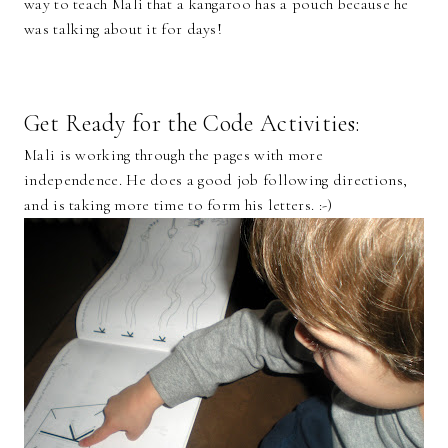
way to teach Mali that a kangaroo has a pouch because he
was talking about it for days!
Get Ready for the Code Activities:
Mali is working through the pages with more
independence. He does a good job following directions,
and is taking more time to form his letters. :-)