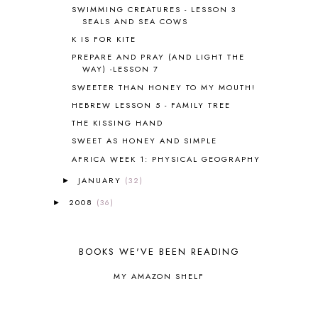
BLOG HOP
1
SWIMMING CREATURES - LESSON 3
SEALS AND SEA COWS
BLOGGING
1
K IS FOR KITE
BLUEBERRIES FOR SAL
2
BOAZ
51
PREPARE AND PRAY (AND LIGHT THE
WAY) -LESSON 7
BOTANY
2
SWEETER THAN HONEY TO MY MOUTH!
BOYHOOD
1
BRAIN FOOD
1
HEBREW LESSON 5 - FAMILY TREE
BRAIN NOURISHING FATS
1
THE KISSING HAND
BROWN BEAR BROWN BEAR
1
SWEET AS HONEY AND SIMPLE
BUILDING THE HOUSE
9
AFRICA WEEK 1: PHYSICAL GEOGRAPHY
BY THE SHORES OF SILVER LAKE
1
JANUARY
(32)
►
CALENDER AND MORNING BOARD
2
CANNING
1
2008
(36)
►
CAPS FOR SALE
2
CARNIVAL OF HOMESCHOOLING
1
CHICKA CHICKA 123
1
BOOKS WE'VE BEEN READING
CHICKA CHICKA BOOM BOOM
1
MY AMAZON SHELF
CHICKENS
2
CHOOSING SONLIGHT
3
COOKING
1