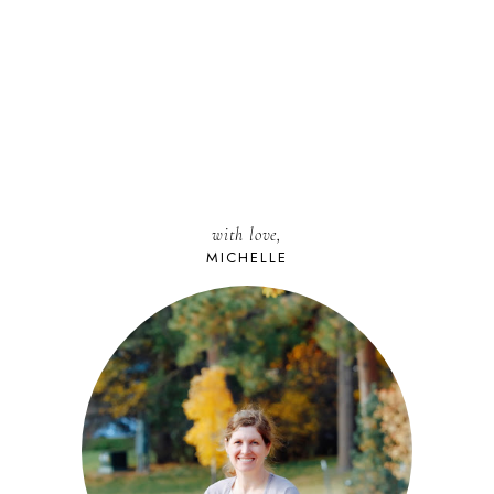
with love,
MICHELLE