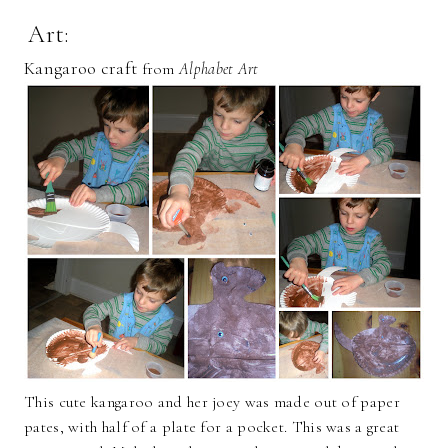
Art:
Kangaroo craft
from
Alphabet Art
This cute kangaroo and her joey was made out of paper
pates, with half of a plate for a pocket. This was a great