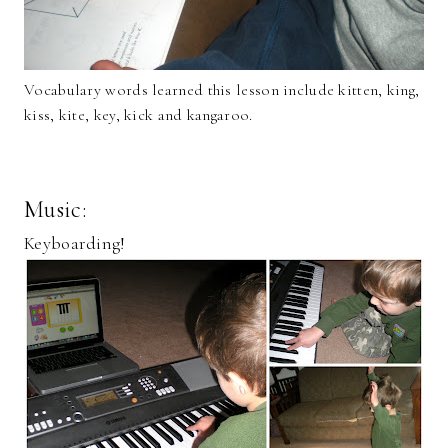
Vocabulary words learned this lesson include kitten, king,
kiss, kite, key, kick and kangaroo.
Music:
Keyboarding!