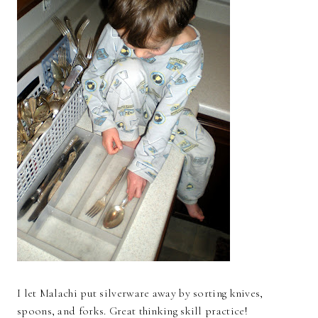
I let Malachi put silverware away by sorting knives,
spoons, and forks. Great thinking skill practice!