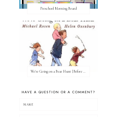
Preschool Morning Board
We're Going on a Bear Hunt {Before FI♥AR}
HAVE A QUESTION OR A COMMENT?