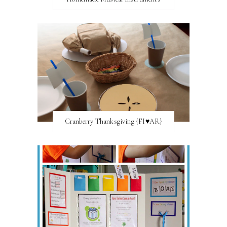
Cranberry Thanksgiving {FI♥AR}