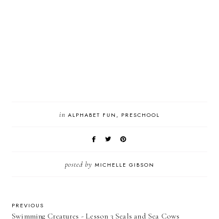
in
ALPHABET FUN
PRESCHOOL
posted by
MICHELLE GIBSON
PREVIOUS
Swimming Creatures - Lesson 3 Seals and Sea Cows