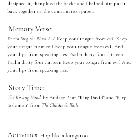
designed it, then glued the backs and I helped him put it
back together on the comstruction paper.
Memory Verse:
From
Sing the Word A-Z
Keep your tongue from evil Keep
your tongue from evil Keep your tongue from evil And
your lips from speaking lies. Psalm thirty four thirteen
Psalm thirty four thirteen Keep your tongue from evil And
your lips from speaking lies.
Story Time:
The Kissing Hand,
by Audrey Penn "King David" and "King
Solomon" from
The Children's Bible
Activities:
Hop like a kangaroo.