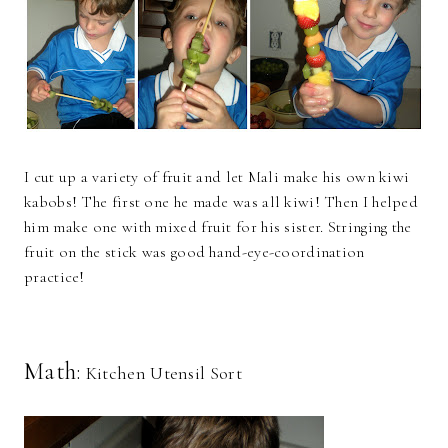
I cut up a variety of fruit and let Mali make his own kiwi
kabobs! The first one he made was all kiwi! Then I helped
him make one with mixed fruit for his sister. Stringing the
fruit on the stick was good hand-eye-coordination
practice!
Math:
Kitchen Utensil Sort