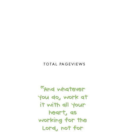
COOKING WITH FOOD STORAGE
1
CORDUROY
1
CORE 100
1
CORE A
11
CORE B
5
CORE C
1
CORE G
2
CORE P4/5
3
COUNTRY STUDIES
10
CRANBERRY THANKSGIVING
2
TOTAL PAGEVIEWS
CREATION
15
CREW BLOG HOP
2
CREW REVIEWS
160
CURRENTLY
10
CURRICULUM
7
DAY IN THE LIFE
20
DAYBOOK
20
DISCLOSURE POLICY
1
DOWN DOWN THE MOUNTAIN
1
DYLAN
8