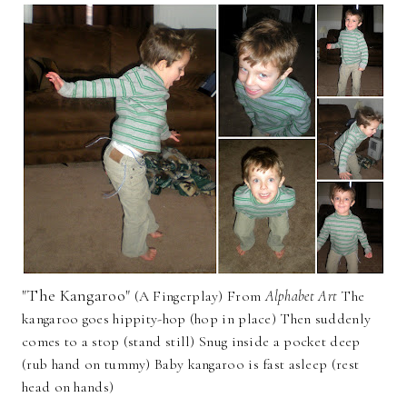
"The Kangaroo"
(A Fingerplay) From
Alphabet Art
The
kangaroo goes hippity-hop (hop in place) Then suddenly
comes to a stop (stand still) Snug inside a pocket deep
(rub hand on tummy) Baby kangaroo is fast asleep (rest
head on hands)