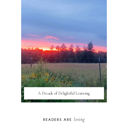
A Decade of Delightful Learning
loving
READERS ARE