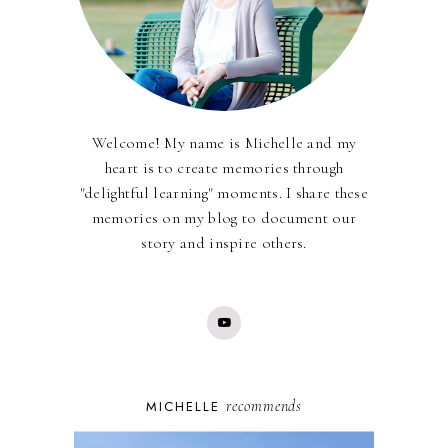
Welcome! My name is Michelle and my
heart is to create memories through
"delightful learning" moments. I share these
memories on my blog to document our
story and inspire others.
recommends
MICHELLE