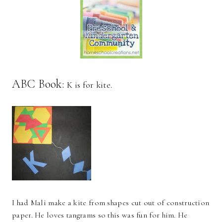
ABC Book:
K is for kite.
I had Mali make a kite from shapes cut out of construction
paper. He loves tangrams so this was fun for him. He