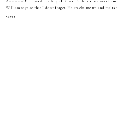
Awwwww!!! I loved reading all three. Kids are so sweet and
William says so that I don't forget. He cracks me up and melts 
REPLY