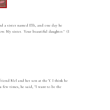
and a sister named Elli, and one day he
w. My sister. Your beautiful daughter." (I
friend Mel and her son at the Y. I think he
a few times, he said, "I want to be the