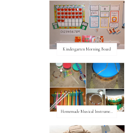
Kindergarten Morning Board
Homemade Musical Instruments