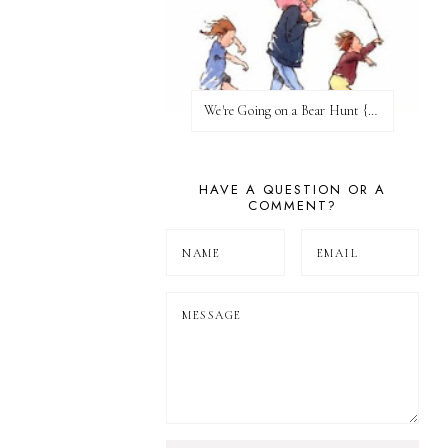
We're Going on a Bear Hunt {Before FI♥AR}
HAVE A QUESTION OR A
COMMENT?