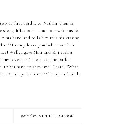
tory! I first read it to Nathan when he
e story, it is about a raccoon who has to
n his hand and tells him it is his kissing
 that "Mommy loves you" whenever he is
ute! Well, I gave Mali and Elli each a
ommy loves me." Today at the park, I
ld up her hand to show me. I said, "What
 said, "Mommy loves me." She remembered!
posted by
MICHELLE GIBSON