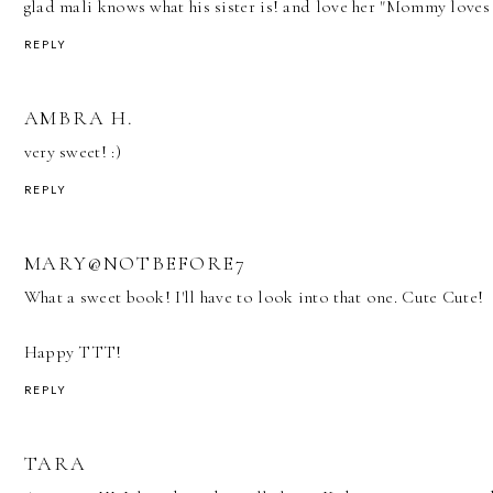
glad mali knows what his sister is! and love her "Mommy loves 
REPLY
AMBRA H.
very sweet! :)
REPLY
MARY@NOTBEFORE7
What a sweet book! I'll have to look into that one. Cute Cute!
Happy TTT!
REPLY
TARA