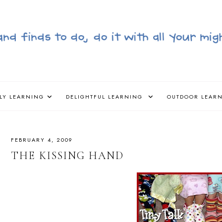
LY LEARNING
DELIGHTFUL LEARNING
OUTDOOR LEAR
FEBRUARY 4, 2009
THE KISSING HAND