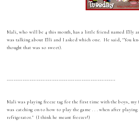
Mali, who will be 4 this month, has a little friend named Elly 
was talking about Elli and I asked which one. He said, "You kno
thought that was so sweet).
________________________________________________
Mali was playing freeze tag for the first time with the boys, my 
was catching on to how to play the game . . . when after playing 
refrigerator." (I think he meant freezer!)