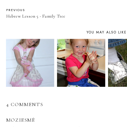
PREVIOUS
Hebrew Lesson 5 - Family Tree
YOU MAY ALSO LIKE
4 COMMENTS
MOZIESMÉ