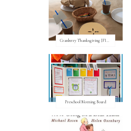
Cranberry Thanksgiving {FI♥AR}
Preschool Morning Board