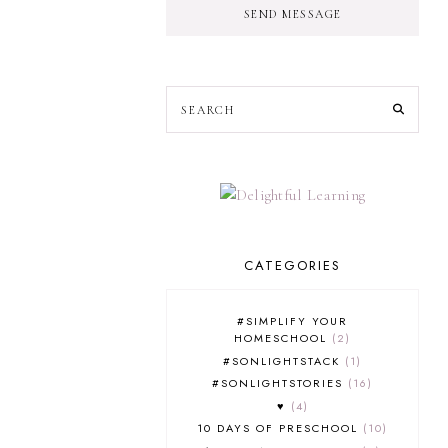
SEND MESSAGE
CATEGORIES
#SIMPLIFY YOUR
HOMESCHOOL
2
#SONLIGHTSTACK
1
#SONLIGHTSTORIES
16
♥
4
10 DAYS OF PRESCHOOL
10