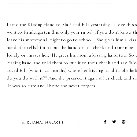
________________________________________________
I read the Kissing Hand to Mali and Elli yesterday. I love this s
went to Kindergarten (his only year in ps). If you don't know th
leave his mommy all night to go to school. She gives him a kiss i
hand. She tells him to put the hand on his cheek and remember
lonely or misses her. He gives his mom a kissing hand too. So c
kissing hand and told them to put it to their cheek and say "M
asked Elli (who is 24 months) where her kissing hand is. She he
do you do with it?" And she pressed it against her cheek and
It was so cute and I hope she never forgets.
in
ELIANA
MALACHI