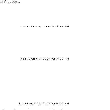
me" quote...
FEBRUARY 4, 2009 AT 1:32 AM
FEBRUARY 7, 2009 AT 7:20 PM
FEBRUARY 10, 2009 AT 6:52 PM