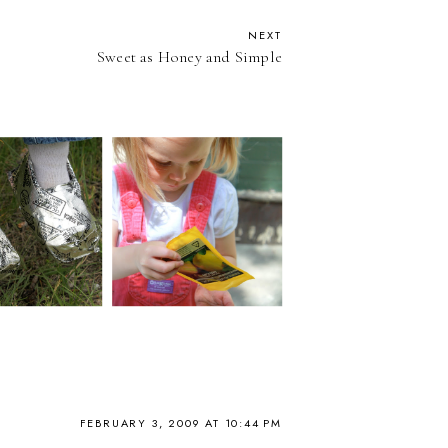
NEXT
Sweet as Honey and Simple
FEBRUARY 3, 2009 AT 10:44 PM