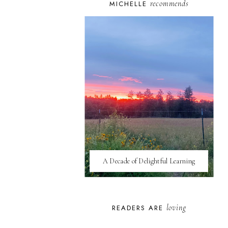
recommends
MICHELLE
A Decade of Delightful Learning
loving
READERS ARE