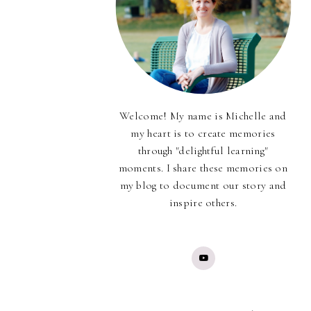
Welcome! My name is Michelle and
my heart is to create memories
through "delightful learning"
moments. I share these memories on
my blog to document our story and
inspire others.