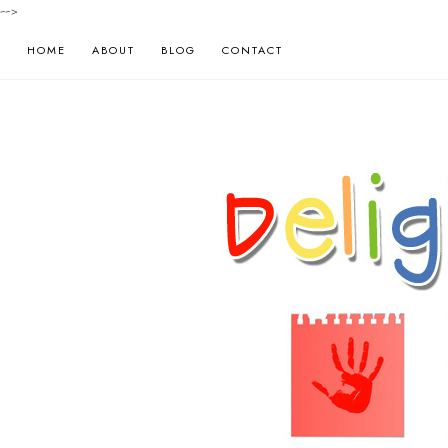
-->
HOME
ABOUT
BLOG
CONTACT