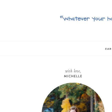
EAR
with love,
MICHELLE