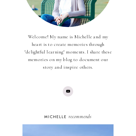
Welcome! My name is Michelle and my
heart is to create memories through
"delightful learning" moments. I share these
memories on my blog to document our
story and inspire others.
recommends
MICHELLE