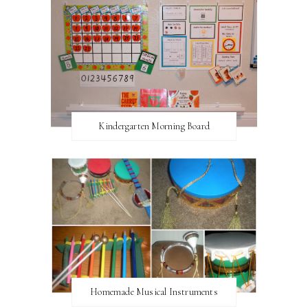
Kindergarten Morning Board
Homemade Musical Instruments