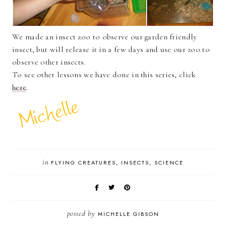
We made an insect zoo to observe our garden friendly
insect, but will release it in a few days and use our zoo to
observe other insects.
To see other lessons we have done in this series, click
here
.
in
FLYING CREATURES
INSECTS
SCIENCE
posted by
MICHELLE GIBSON