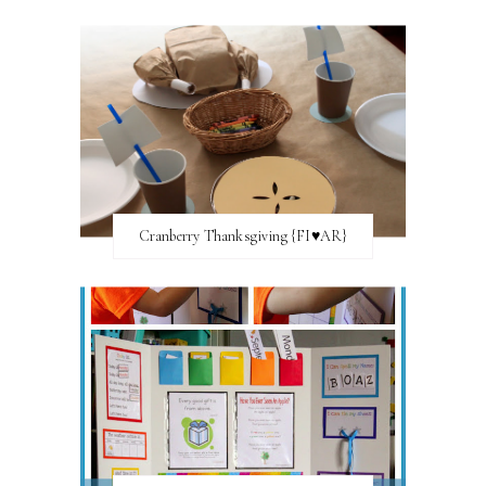
Cranberry Thanksgiving {FI♥AR}