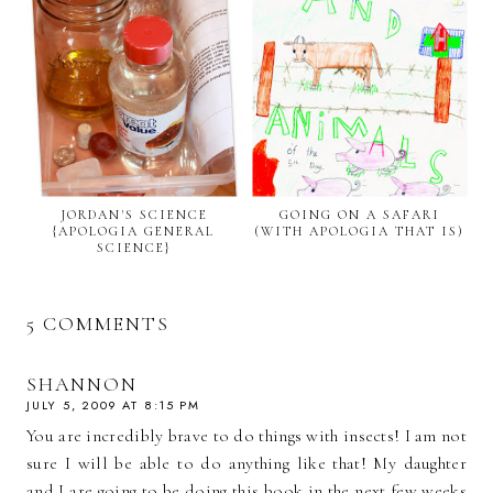
JORDAN'S SCIENCE
GOING ON A SAFARI
{APOLOGIA GENERAL
(WITH APOLOGIA THAT IS)
SCIENCE}
5 COMMENTS
SHANNON
JULY 5, 2009 AT 8:15 PM
You are incredibly brave to do things with insects! I am not
sure I will be able to do anything like that! My daughter
and I are going to be doing this book in the next few weeks