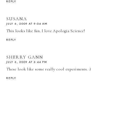
REPLY
SUSANA
JULY 6, 2009 AT 9:04 AM
This looks like fun. I love Apologia Science!
REPLY
SHERRY GANN
JULY 6, 2009 AT 6:44 PM
These look like some really cool experiments. :)
REPLY