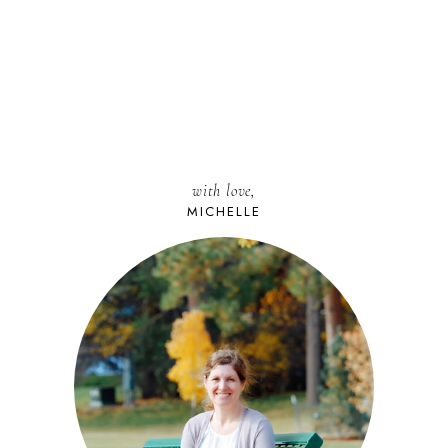
with love,
MICHELLE