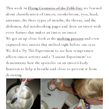
This week in
Flying Creatures of the Fifth Day
, we learned
about classification of insects, exoskeletons, eyes, head,
antennae, the three types of mouths, the thorax, and the
abdomen, did notebooking pages and drew an insect with
every feature that makes an insect an insect.
We got an up close look at the
molting process
and even
captured two insects that molted right before our eyes.
We did a
Try This
Experiment to see how temperature
affects insect activity and a "Lazarus Experiment" to
demonstrate how the spiracles on an insect's body
function to help it breathe and close to prevent it from
drowning.