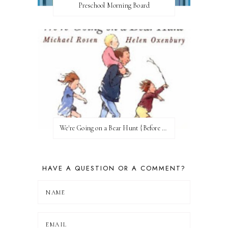
Preschool Morning Board
We're Going on a Bear Hunt {Before FI♥AR}
HAVE A QUESTION OR A COMMENT?