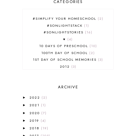
CATEGORIES
#SIMPLIFY YOUR HOMESCHOOL
2
#SONLIGHTSTACK
1
#SONLIGHTSTORIES
16
♥
4
10 DAYS OF PRESCHOOL
10
100TH DAY OF SCHOOL
2
1ST DAY OF SCHOOL MEMORIES
3
2012
3
2012-2013 CURRICULUM
2
2013-2014 CURRICULUM
1
ARCHIVE
2015-2016 CURRICULUM
2
2016-2017 CURRICULUM
5
2022
(2)
►
2017-2018 CURRICULUM
1
2021
(1)
►
50TH DAY OF SCHOOL
1
2020
(7)
►
52 LISTS
20
2019
(4)
5K
7
►
A NEW COAT FOR ANNA
1
2018
(19)
►
A PAIR OF RED CLOGS
1
2017
(103)
►