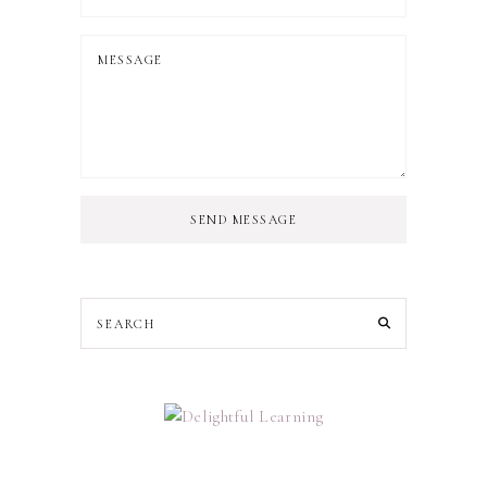
SEND MESSAGE