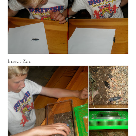
Insect Zoo