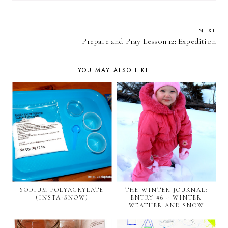
NEXT
Prepare and Pray Lesson 12: Expedition
YOU MAY ALSO LIKE
SODIUM POLYACRYLATE
THE WINTER JOURNAL:
(INSTA-SNOW)
ENTRY #6 ~ WINTER
WEATHER AND SNOW