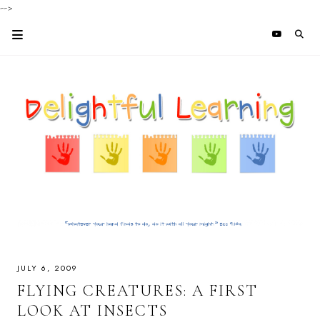
-->
JULY 6, 2009
FLYING CREATURES: A FIRST
LOOK AT INSECTS