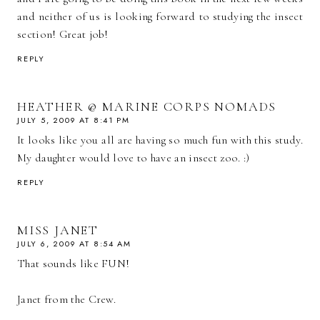
and neither of us is looking forward to studying the insect
section! Great job!
REPLY
HEATHER @ MARINE CORPS NOMADS
JULY 5, 2009 AT 8:41 PM
It looks like you all are having so much fun with this study.
My daughter would love to have an insect zoo. :)
REPLY
MISS JANET
JULY 6, 2009 AT 8:54 AM
That sounds like FUN!
Janet from the Crew.