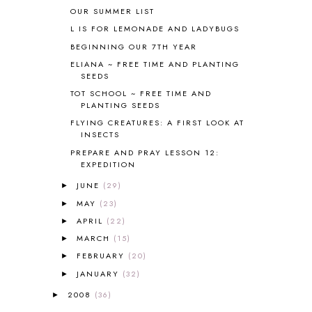
BLOGGING
1
OUR SUMMER LIST
BLUEBERRIES FOR SAL
2
L IS FOR LEMONADE AND LADYBUGS
BOAZ
51
BEGINNING OUR 7TH YEAR
BOTANY
2
ELIANA ~ FREE TIME AND PLANTING
BOYHOOD
1
SEEDS
BRAIN FOOD
1
TOT SCHOOL ~ FREE TIME AND
BRAIN NOURISHING FATS
1
PLANTING SEEDS
BROWN BEAR BROWN BEAR
1
FLYING CREATURES: A FIRST LOOK AT
BUILDING THE HOUSE
9
INSECTS
BY THE SHORES OF SILVER LAKE
1
PREPARE AND PRAY LESSON 12:
EXPEDITION
CALENDER AND MORNING BOARD
2
CANNING
1
JUNE
(29)
►
CAPS FOR SALE
2
MAY
(23)
►
CARNIVAL OF HOMESCHOOLING
1
APRIL
(22)
►
CHICKA CHICKA 123
1
MARCH
(15)
►
CHICKA CHICKA BOOM BOOM
1
FEBRUARY
(20)
►
CHICKENS
2
JANUARY
(32)
CHOOSING SONLIGHT
3
►
COOKING
1
2008
(36)
►
COOKING WITH FOOD STORAGE
1