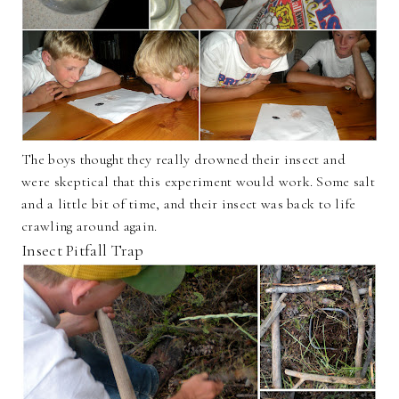
The boys thought they really drowned their insect and
were skeptical that this experiment would work. Some salt
and a little bit of time, and their insect was back to life
crawling around again.
Insect Pitfall Trap