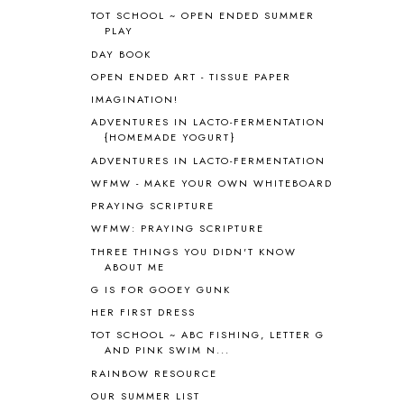
ANTARCTICA
2
TOT SCHOOL ~ OPEN ENDED SUMMER
PLAY
APOLOGIA
1
DAY BOOK
APPLES
2
AROUND THE WORLD IN 80 DAYS
9
OPEN ENDED ART - TISSUE PAPER
ART
2
IMAGINATION!
ASIA
4
ADVENTURES IN LACTO-FERMENTATION
ASTRONOMY
1
{HOMEMADE YOGURT}
AUSTRALIA NEW ZEALAND AND
ADVENTURES IN LACTO-FERMENTATION
OCEANIA
1
WFMW - MAKE YOUR OWN WHITEBOARD
AUTUMN
5
PRAYING SCRIPTURE
B90
1
WFMW: PRAYING SCRIPTURE
BEFORE FI♥AR
48
THREE THINGS YOU DIDN'T KNOW
BHFHG
9
ABOUT ME
BIBLE
5
G IS FOR GOOEY GUNK
BIBLICAL FEASTS AND HOLY DAYS
2
HER FIRST DRESS
BIBLICAL HISTORY
13
BIBLICAL HOLIDAYS
6
TOT SCHOOL ~ ABC FISHING, LETTER G
AND PINK SWIM N...
BIG WOODS
3
RAINBOW RESOURCE
BLESSED ASSURANCE
1
BLOG HOP
1
OUR SUMMER LIST