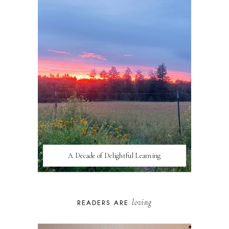
A Decade of Delightful Learning
loving
READERS ARE