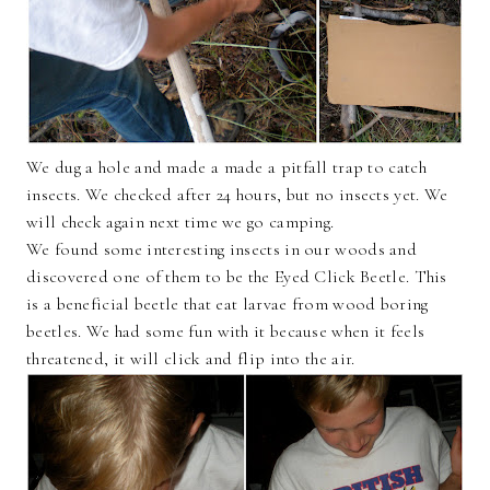
We dug a hole and made a made a pitfall trap to catch
insects. We checked after 24 hours, but no insects yet. We
will check again next time we go camping.
We found some interesting insects in our woods and
discovered one of them to be the Eyed Click Beetle. This
is a beneficial beetle that eat larvae from wood boring
beetles. We had some fun with it because when it feels
threatened, it will click and flip into the air.