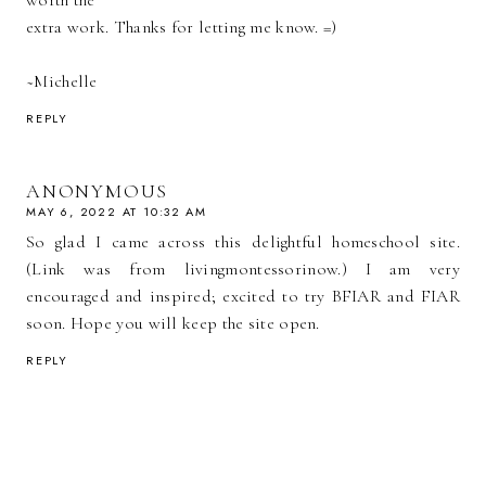
extra work. Thanks for letting me know. =)
~Michelle
REPLY
ANONYMOUS
MAY 6, 2022 AT 10:32 AM
So glad I came across this delightful homeschool site.
(Link was from livingmontessorinow.) I am very
encouraged and inspired; excited to try BFIAR and FIAR
soon. Hope you will keep the site open.
REPLY