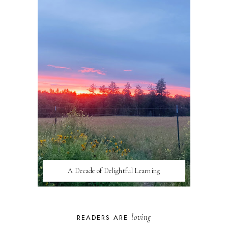
A Decade of Delightful Learning
loving
READERS ARE