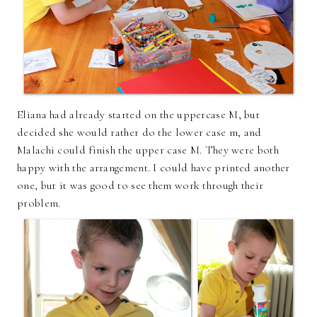
Eliana had already started on the uppercase M, but
decided she would rather do the lower case m, and
Malachi could finish the upper case M. They were both
happy with the arrangement. I could have printed another
one, but it was good to see them work through their
problem.