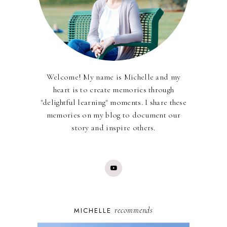
Welcome! My name is Michelle and my
heart is to create memories through
"delightful learning" moments. I share these
memories on my blog to document our
story and inspire others.
recommends
MICHELLE