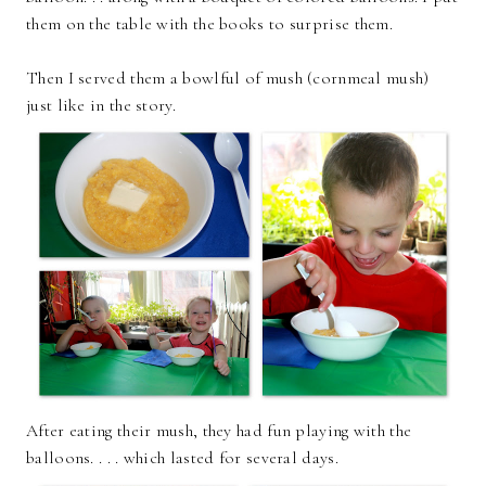
them on the table with the books to surprise them.
Then I served them a bowlful of mush (cornmeal mush)
just like in the story.
After eating their mush, they had fun playing with the
balloons. . . . which lasted for several days.