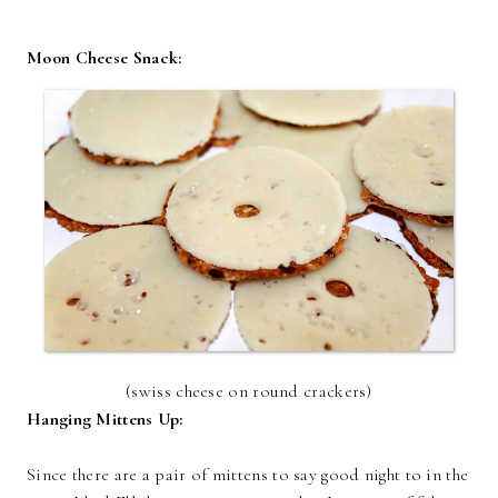
Moon Cheese Snack:
(swiss cheese on round crackers)
Hanging Mittens Up:
Since there are a pair of mittens to say good night to in the