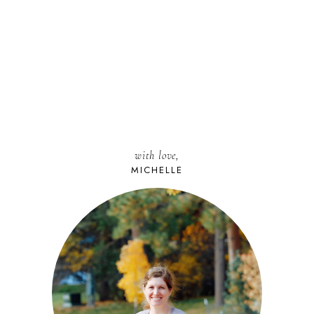
with love,
MICHELLE