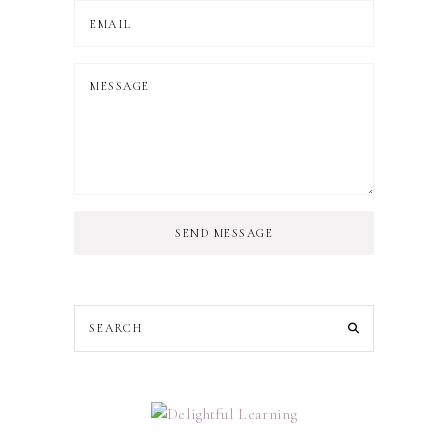
SEND MESSAGE