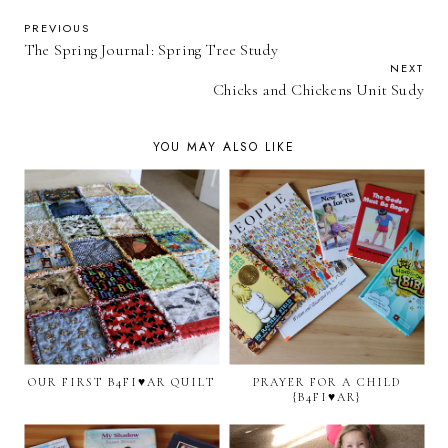
PREVIOUS
The Spring Journal: Spring Tree Study
NEXT
Chicks and Chickens Unit Sudy
YOU MAY ALSO LIKE
OUR FIRST B4FI♥AR QUILT
PRAYER FOR A CHILD
{B4FI♥AR}