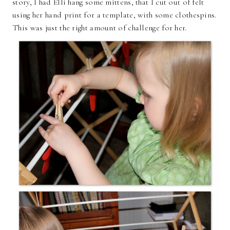
story, I had Elli hang some mittens, that I cut out of felt
using her hand print for a template, with some clothespins.
This was just the right amount of challenge for her.