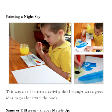
Painting a Night Sky:
This was a self-initiated activity that I thought was a great
idea to go along with the book.
Same or Different - Shapes Match-Up: