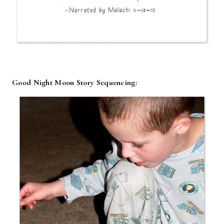
Good Night Moon Story Sequencing: