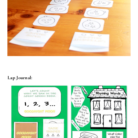
Lap Journal: