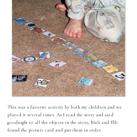
This was a favorite activity by both my children and we
played it several times. As I read the story and said
goodnight to all the objects in the story, Mali and Elli
found the picture card and put them in order.