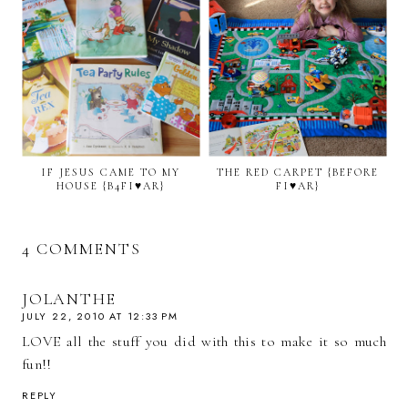
IF JESUS CAME TO MY
THE RED CARPET {BEFORE
HOUSE {B4FI♥AR}
FI♥AR}
4 COMMENTS
JOLANTHE
JULY 22, 2010 AT 12:33 PM
LOVE all the stuff you did with this to make it so much
fun!!
REPLY