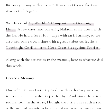
Runaway Bunny with a carrot. It was neat to see the two
stories tied together.
We also read
My World: A Companion to Goodnight
Moon
. A few days into our unit, Malachi came down with
the flu. He had a fever for 3 days with an ill tummy, so we
also had some down time with a great video collection:
Goodnight Gorilla... and More Great Sleepytime Stories
.
Along with the activities in the manual, here is what we did
this week:
Create a Memory
One of the things I will try to do with each story we row,
is create a memory that is just for fun. And since there is a
red balloon in the story, I bought the little ones each a red
balloon. . . along with a bouquet of colored balloons. I put