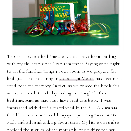
This is a lovable bedtime story that I have been reading
with my children since I can remember. Saying good night
to all the familiar things in our room as we prepare for
bed, just like the bunny in
Goodnight Moon
, has become a
fond bedtime memory. In fact, as we rowed the book this
week, we read it each day and again at night before
bedtime. And as much as I have read this book, I was
impressed with details mentioned in the B4FIAR manual
that I had never noticed! I enjoyed pointing these out to
Mali and Elli and talking about them. My little one's also
noticed the picture of the mother bunny fishing for her