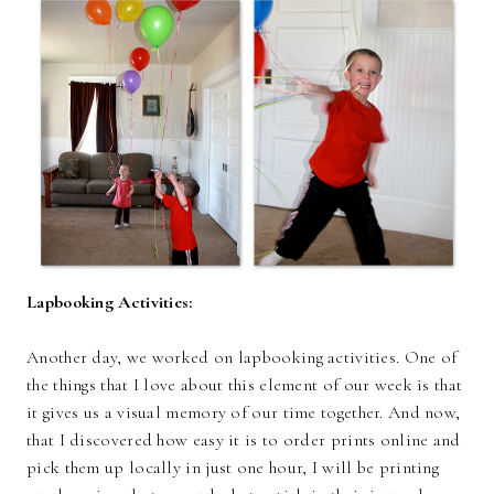
Lapbooking Activities:
Another day, we worked on lapbooking activities. One of
the things that I love about this element of our week is that
it gives us a visual memory of our time together. And now,
that I discovered how easy it is to order prints online and
pick them up locally in just one hour, I will be printing