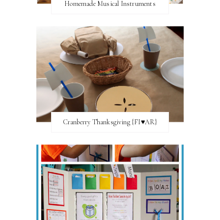
Homemade Musical Instruments
Cranberry Thanksgiving {FI♥AR}