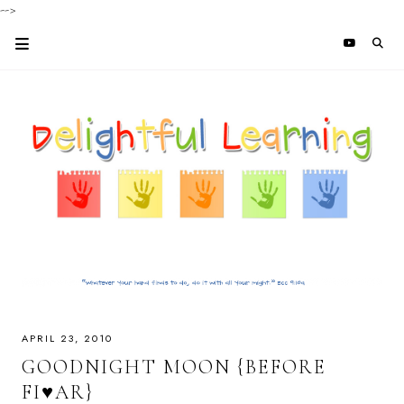
-->
APRIL 23, 2010
GOODNIGHT MOON {BEFORE
FI♥AR}