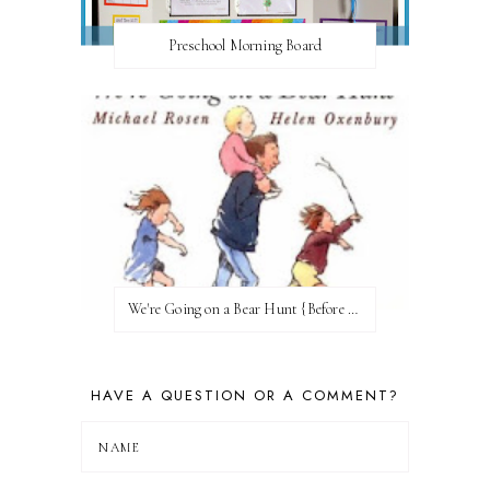
Preschool Morning Board
We're Going on a Bear Hunt {Before FI♥AR}
HAVE A QUESTION OR A COMMENT?