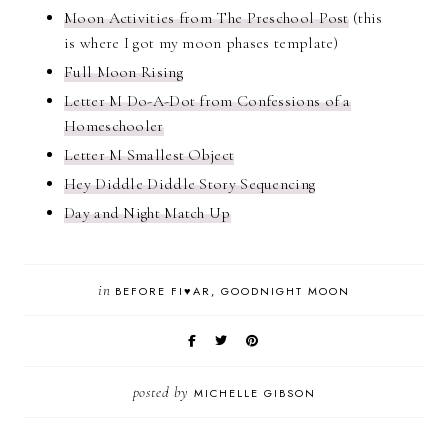
Moon Activities from The Preschool Post
(this
is where I got my moon phases template)
Full Moon Rising
Letter M Do-A-Dot from Confessions of a
Homeschooler
Letter M Smallest Object
Hey Diddle Diddle Story Sequencing
Day and Night Match Up
in
BEFORE FI♥AR
GOODNIGHT MOON
posted by
MICHELLE GIBSON