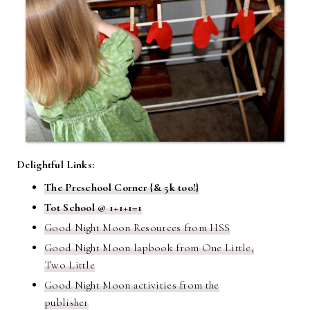
Delightful Links:
The Preschool Corner {& 5k too!}
Tot School @ 1+1+1=1
Good Night Moon Resources from HSS
Good Night Moon lapbook from One Little,
Two Little
Good Night Moon activities from the
publisher