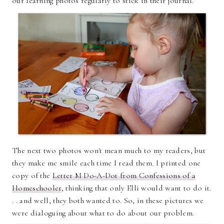
our learning photos regularly to stick in their journal.
The next two photos won't mean much to my readers, but
they make me smile each time I read them. I printed one
copy of the
Letter M Do-A-Dot from Confessions of a
Homeschooler
, thinking that only Elli would want to do it.
. . and well, they both wanted to. So, in these pictures we
were dialoguing about what to do about our problem.