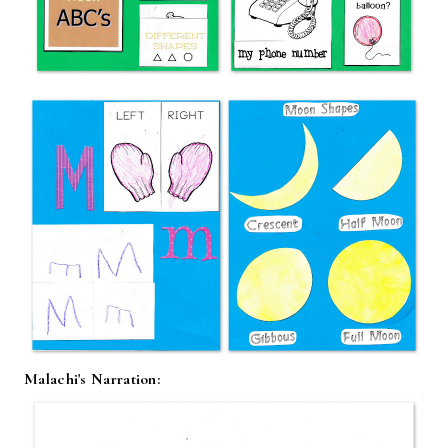
Malachi's Narration: