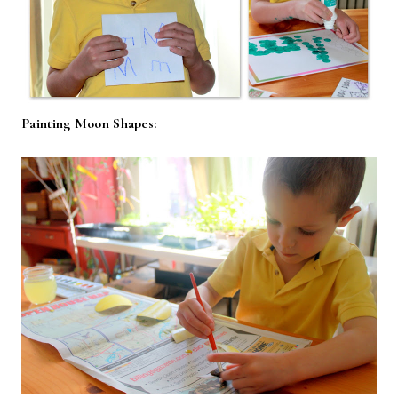
Painting Moon Shapes: