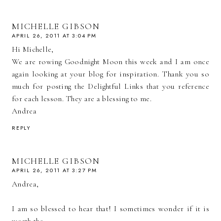
MICHELLE GIBSON
APRIL 26, 2011 AT 3:04 PM
Hi Michelle,
We are rowing Goodnight Moon this week and I am once
again looking at your blog for inspiration. Thank you so
much for posting the Delightful Links that you reference
for each lesson. They are a blessing to me.
Andrea
REPLY
MICHELLE GIBSON
APRIL 26, 2011 AT 3:27 PM
Andrea,
I am so blessed to hear that! I sometimes wonder if it is
worth the