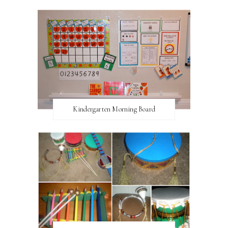
Kindergarten Morning Board