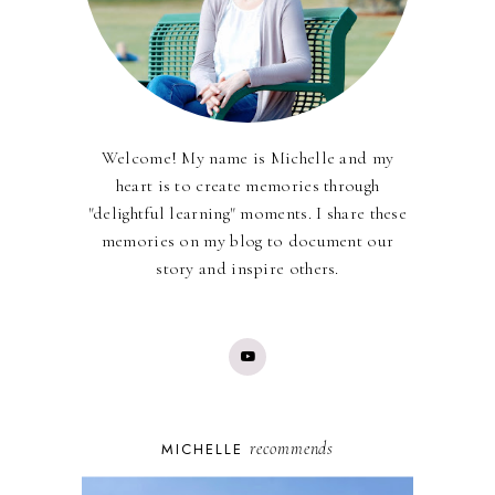
Welcome! My name is Michelle and my
heart is to create memories through
"delightful learning" moments. I share these
memories on my blog to document our
story and inspire others.
recommends
MICHELLE