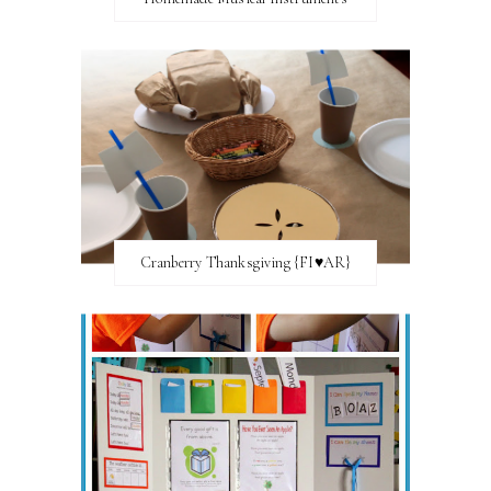
Cranberry Thanksgiving {FI♥AR}