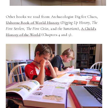
Other books we read from: Archaeologist Dig for Clues,
Usborne Book of World History
(
Digging Up History, The
First Settlers, The First Cities,
and
the Sumerians
),
A Child's
History of the World
(Chapters 4 and 5).