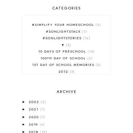
CATEGORIES
#SIMPLIFY YOUR HOMESCHOOL
2
#SONLIGHTSTACK
1
#SONLIGHTSTORIES
16
♥
4
10 DAYS OF PRESCHOOL
10
100TH DAY OF SCHOOL
2
1ST DAY OF SCHOOL MEMORIES
3
2012
3
2012-2013 CURRICULUM
2
2013-2014 CURRICULUM
1
ARCHIVE
2015-2016 CURRICULUM
2
2016-2017 CURRICULUM
5
2022
(2)
►
2017-2018 CURRICULUM
1
2021
(1)
►
50TH DAY OF SCHOOL
1
2020
(7)
►
52 LISTS
20
2019
(4)
5K
7
►
A NEW COAT FOR ANNA
1
2018
(19)
►