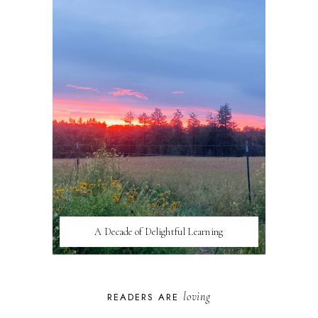
A Decade of Delightful Learning
loving
READERS ARE