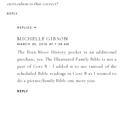
curriculum is that correct?
REPLY
REPLIES
MICHELLE GIBSON
MARCH 30, 2016 AT 7:38 AM
The Evan Moor History pocket is an additional
purchase, yes. The Illustrated Family Bible is not a
part of Core B - I added it to use instead of the
scheduled Bible readings in Core B as I wanted to
do a picture/family Bible one more year.
REPLY