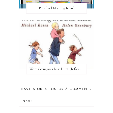
Preschool Morning Board
We're Going on a Bear Hunt {Before FI♥AR}
HAVE A QUESTION OR A COMMENT?