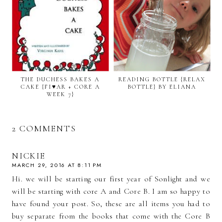
THE DUCHESS BAKES A
READING BOTTLE {RELAX
CAKE {FI♥AR + CORE A
BOTTLE} BY ELIANA
WEEK 7}
2 COMMENTS
NICKIE
MARCH 29, 2016 AT 8:11 PM
Hi. we will be starting our first year of Sonlight and we
will be starting with core A and Core B. I am so happy to
have found your post. So, these are all items you had to
buy separate from the books that come with the Core B