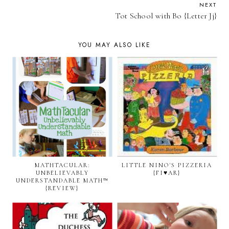
NEXT
Tot School with Bo {Letter Jj}
YOU MAY ALSO LIKE
MATHTACULAR:
LITTLE NINO'S PIZZERIA
UNBELIEVABLY
{FI♥AR}
UNDERSTANDABLE MATH™
{REVIEW}