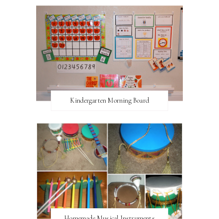
Kindergarten Morning Board
Homemade Musical Instruments