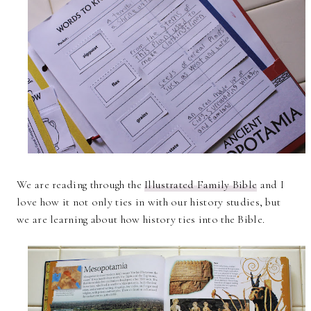
We are reading through the
Illustrated Family Bible
and I
love how it not only ties in with our history studies, but
we are learning about how history ties into the Bible.