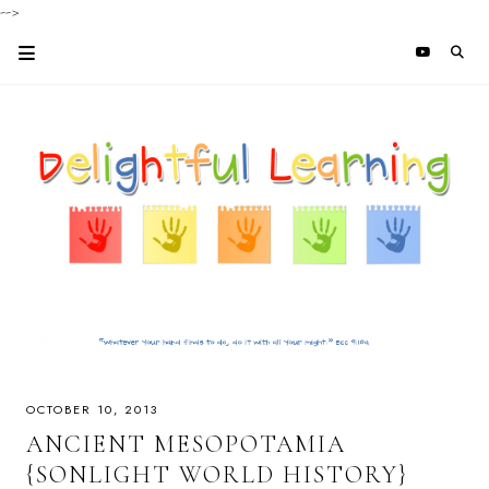
-->
OCTOBER 10, 2013
ANCIENT MESOPOTAMIA
{SONLIGHT WORLD HISTORY}