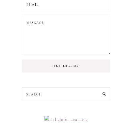
SEND MESSAGE