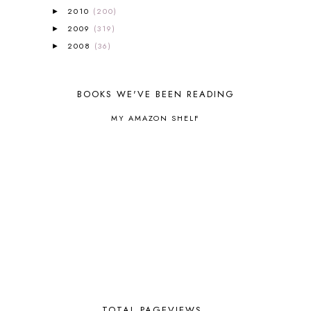
BLOG HOP
1
2010
(200)
►
BLOGGING
1
2009
(319)
►
BLUEBERRIES FOR SAL
2
2008
(36)
►
BOAZ
51
BOTANY
2
BOYHOOD
1
BOOKS WE'VE BEEN READING
BRAIN FOOD
1
BRAIN NOURISHING FATS
1
MY AMAZON SHELF
BROWN BEAR BROWN BEAR
1
BUILDING THE HOUSE
9
BY THE SHORES OF SILVER LAKE
1
CALENDER AND MORNING BOARD
2
CANNING
1
CAPS FOR SALE
2
CARNIVAL OF HOMESCHOOLING
1
CHICKA CHICKA 123
1
CHICKA CHICKA BOOM BOOM
1
CHICKENS
2
CHOOSING SONLIGHT
3
COOKING
1
TOTAL PAGEVIEWS