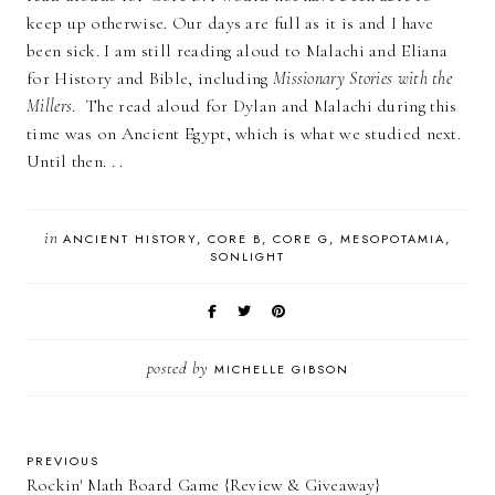
keep up otherwise. Our days are full as it is and I have
been sick. I am still reading aloud to Malachi and Eliana
for History and Bible, including
Missionary Stories with the
Millers
. The read aloud for Dylan and Malachi during this
time was on Ancient Egypt, which is what we studied next.
Until then. . .
in
ANCIENT HISTORY
CORE B
CORE G
MESOPOTAMIA
SONLIGHT
posted by
MICHELLE GIBSON
PREVIOUS
Rockin' Math Board Game {Review & Giveaway}