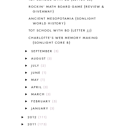
ANIMAL ABCS
9
ROCKIN' MATH BOARD GAME {REVIEW &
ANTARCTICA
2
GIVEAWAY}
APOLOGIA
1
ANCIENT MESOPOTAMIA {SONLIGHT
APPLES
2
WORLD HISTORY}
AROUND THE WORLD IN 80 DAYS
9
TOT SCHOOL WITH BO {LETTER JJ}
ART
2
CHARLOTTE'S WEB MEMORY MAKING
ASIA
4
{SONLIGHT CORE B}
ASTRONOMY
1
SEPTEMBER
(5)
►
AUSTRALIA NEW ZEALAND AND
AUGUST
(3)
►
OCEANIA
1
JULY
(2)
►
AUTUMN
5
JUNE
(1)
B90
1
►
BEFORE FI♥AR
48
MAY
(1)
►
BHFHG
9
APRIL
(3)
►
BIBLE
5
MARCH
(3)
►
BIBLICAL FEASTS AND HOLY DAYS
2
FEBRUARY
(5)
►
BIBLICAL HISTORY
13
JANUARY
(3)
►
BIBLICAL HOLIDAYS
6
2012
(111)
BIG WOODS
3
►
BLESSED ASSURANCE
1
2011
(175)
►