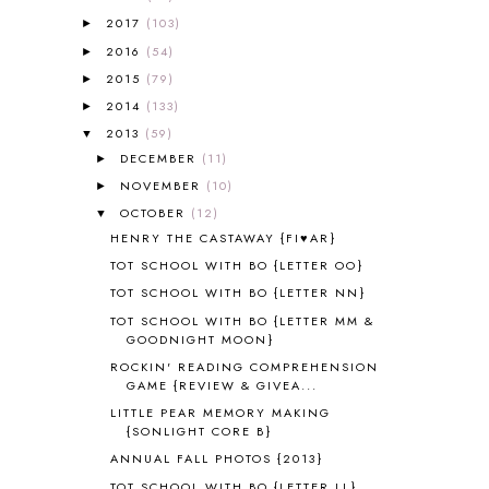
A PAIR OF RED CLOGS
1
2017
(103)
►
A VERY HUNGRY CATERPILLAR
1
2016
(54)
►
AFRICA
6
2015
(79)
►
ALL ABOUT READING
14
2014
(133)
►
ALL ABOUT READING LEVEL 1
7
2013
(59)
▼
ALL ABOUT READING LEVEL 2
2
DECEMBER
(11)
►
ALL ABOUT READING LEVEL 3
2
NOVEMBER
(10)
►
ALL ABOUT READING LEVEL 4
3
OCTOBER
(12)
▼
ALL ABOUT READING PRE-READING
5
HENRY THE CASTAWAY {FI♥AR}
ALL ABOUT SPELLING
4
ALL THOSE SECRETS OF THE
TOT SCHOOL WITH BO {LETTER OO}
WORLD
1
TOT SCHOOL WITH BO {LETTER NN}
ALPHABET FUN
31
TOT SCHOOL WITH BO {LETTER MM &
AMBER ON THE MOUNTAIN
1
GOODNIGHT MOON}
AMERICAN HISTORY
1
ROCKIN' READING COMPREHENSION
ANCIENT EGYPT
1
GAME {REVIEW & GIVEA...
ANCIENT GREECE
1
LITTLE PEAR MEMORY MAKING
ANCIENT HISTORY
5
{SONLIGHT CORE B}
ANCIENT ROME
1
ANNUAL FALL PHOTOS {2013}
ANGUS LOST
1
TOT SCHOOL WITH BO {LETTER LL}