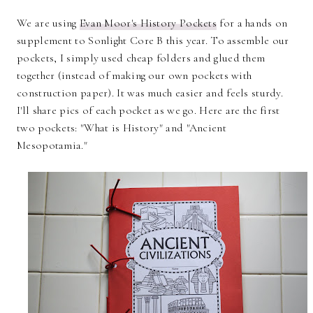
We are using
Evan Moor's History Pockets
for a hands on
supplement to Sonlight Core B this year. To assemble our
pockets, I simply used cheap folders and glued them
together (instead of making our own pockets with
construction paper). It was much easier and feels sturdy.
I'll share pics of each pocket as we go. Here are the first
two pockets: "What is History" and "Ancient
Mesopotamia."