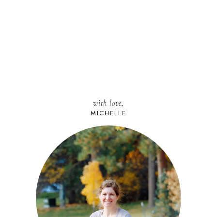
with love,
MICHELLE