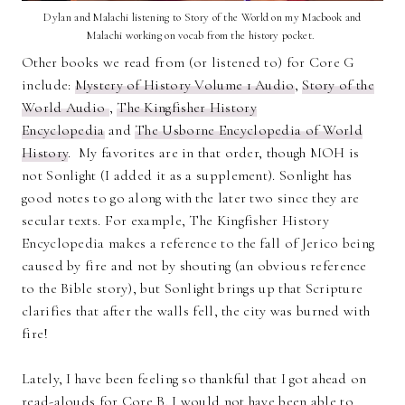
Dylan and Malachi listening to Story of the World on my Macbook and
Malachi working on vocab from the history pocket.
Other books we read from (or listened to) for Core G
include:
Mystery of History Volume 1 Audio
,
Story of the
World Audio
,
The Kingfisher History
Encyclopedia
and
The Usborne Encyclopedia of World
History
. My favorites are in that order, though MOH is
not Sonlight (I added it as a supplement). Sonlight has
good notes to go along with the later two since they are
secular texts. For example, The Kingfisher History
Encyclopedia makes a reference to the fall of Jerico being
caused by fire and not by shouting (an obvious reference
to the Bible story), but Sonlight brings up that Scripture
clarifies that after the walls fell, the city was burned with
fire!
Lately, I have been feeling so thankful that I got ahead on
read-alouds for Core B. I would not have been able to