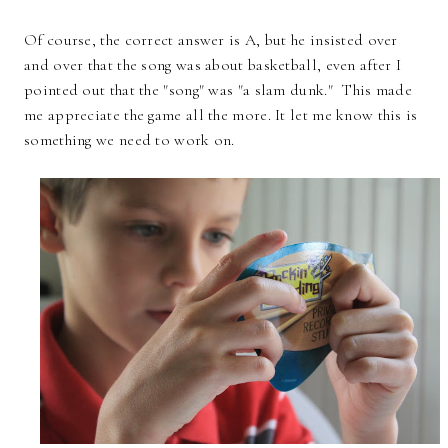
Of course, the correct answer is A, but he insisted over
and over that the song was about basketball, even after I
pointed out that the "song" was "a slam dunk." This made
me appreciate the game all the more. It let me know this is
something we need to work on.