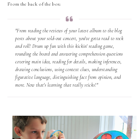
From the back of the box:
"From reading the reviews of your latest album to the blog
posts about your sold-out concert, you've gotta read to rock
and roll! Drum up fun with this kickin' reading game,
rounding the board and answering comprehension questions
covering main idea, reading for details, making inferences,
drawing conclusions, using context clues, understanding
figurative language, distinguishing fact from opinion, and
more. Now that's learning that really sticks!"