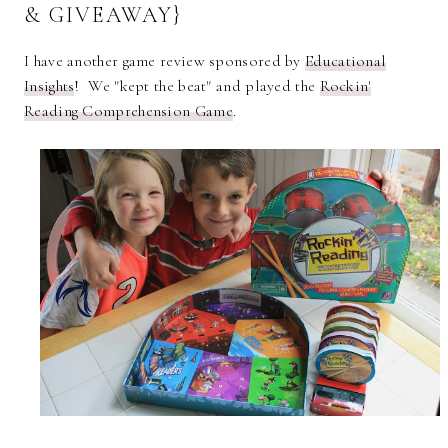
& GIVEAWAY}
I have another game review sponsored by
Educational
Insights
! We "kept the beat" and played the
Rockin'
Reading Comprehension Game
.