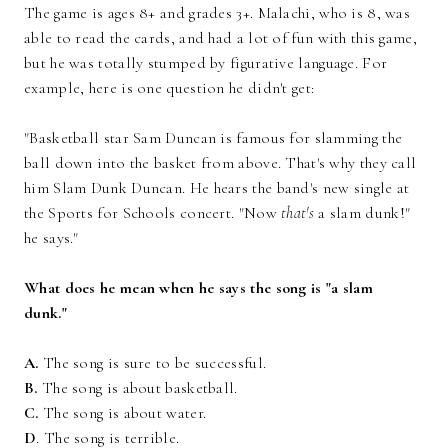
The game is ages 8+ and grades 3+. Malachi, who is 8, was
able to read the cards, and had a lot of fun with this game,
but he was totally stumped by figurative language. For
example, here is one question he didn't get:
"Basketball star Sam Duncan is famous for slamming the
ball down into the basket from above. That's why they call
him Slam Dunk Duncan. He hears the band's new single at
the Sports for Schools concert. "Now
that's
a slam dunk!"
he says."
What does he mean when he says the song is "a slam
dunk."
A.
The song is sure to be successful.
B.
The song is about basketball.
C.
The song is about water.
D
. The song is terrible.