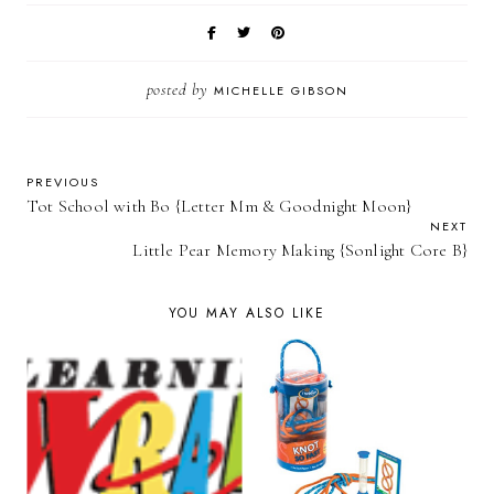
posted by
MICHELLE GIBSON
PREVIOUS
Tot School with Bo {Letter Mm & Goodnight Moon}
NEXT
Little Pear Memory Making {Sonlight Core B}
YOU MAY ALSO LIKE