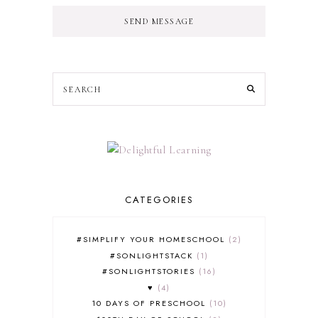
SEND MESSAGE
CATEGORIES
#SIMPLIFY YOUR HOMESCHOOL
2
#SONLIGHTSTACK
1
#SONLIGHTSTORIES
16
♥
4
10 DAYS OF PRESCHOOL
10