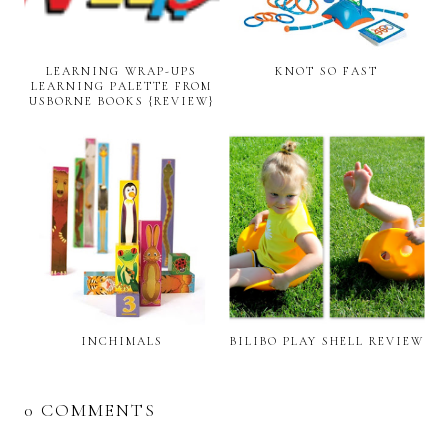
LEARNING WRAP-UPS
KNOT SO FAST
LEARNING PALETTE FROM
USBORNE BOOKS {REVIEW}
INCHIMALS
BILIBO PLAY SHELL REVIEW
0 COMMENTS