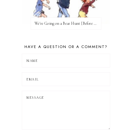
We're Going on a Bear Hunt {Before FI♥AR}
HAVE A QUESTION OR A COMMENT?