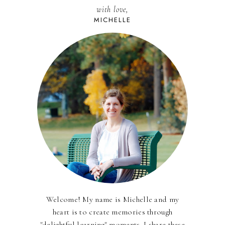
with love,
MICHELLE
Welcome! My name is Michelle and my
heart is to create memories through
"delightful learning" moments. I share these