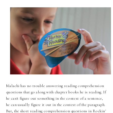
Malachi has no trouble answering reading comprehension
questions that go along with chapter books he is reading. If
he can't figure out something in the context of a sentence,
he can usually figure it out in the context of the paragraph.
But, the short reading comprehension questions in Rockin'