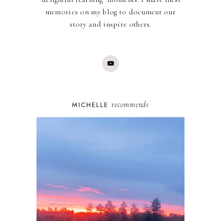
memories on my blog to document our
story and inspire others.
recommends
MICHELLE