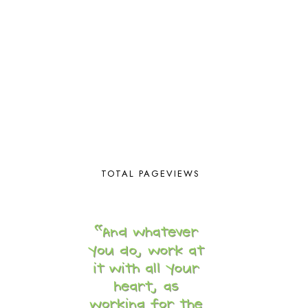
BUILDING THE HOUSE
9
BY THE SHORES OF SILVER LAKE
1
CALENDER AND MORNING BOARD
2
CANNING
1
CAPS FOR SALE
2
CARNIVAL OF HOMESCHOOLING
1
CHICKA CHICKA 123
1
CHICKA CHICKA BOOM BOOM
1
CHICKENS
2
CHOOSING SONLIGHT
3
COOKING
1
TOTAL PAGEVIEWS
COOKING WITH FOOD STORAGE
1
CORDUROY
1
CORE 100
1
CORE A
11
CORE B
5
CORE C
1
CORE G
2
CORE P4/5
3
COUNTRY STUDIES
10