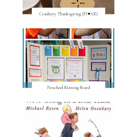
Cranberry Thanksgiving {FI♥AR}
Preschool Morning Board