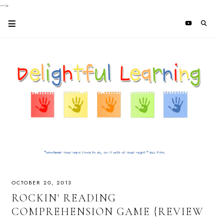
-->
OCTOBER 20, 2013
ROCKIN' READING
COMPREHENSION GAME {REVIEW