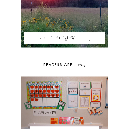
A Decade of Delightful Learning
loving
READERS ARE