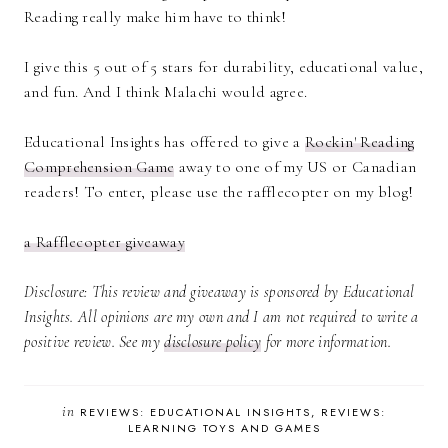
Reading really make him have to think!
I give this 5 out of 5 stars for durability, educational value,
and fun. And I think Malachi would agree.
Educational Insights has offered to give a
Rockin' Reading
Comprehension Game
away to one of my US or Canadian
readers! To enter, please use the rafflecopter on my blog!
a Rafflecopter giveaway
Disclosure: This review and giveaway is sponsored by Educational
Insights. All opinions are my own and I am not required to write a
positive review. See my
disclosure policy
for more information.
in
REVIEWS: EDUCATIONAL INSIGHTS
REVIEWS:
LEARNING TOYS AND GAMES