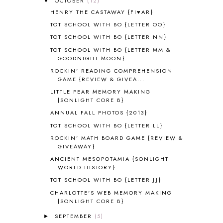
OCTOBER
(12)
▼
ALL ABOUT READING PRE-READING
5
HENRY THE CASTAWAY {FI♥AR}
ALL ABOUT SPELLING
4
ALL THOSE SECRETS OF THE
TOT SCHOOL WITH BO {LETTER OO}
WORLD
1
TOT SCHOOL WITH BO {LETTER NN}
ALPHABET FUN
31
TOT SCHOOL WITH BO {LETTER MM &
AMBER ON THE MOUNTAIN
1
GOODNIGHT MOON}
AMERICAN HISTORY
1
ROCKIN' READING COMPREHENSION
ANCIENT EGYPT
1
GAME {REVIEW & GIVEA...
ANCIENT GREECE
1
LITTLE PEAR MEMORY MAKING
ANCIENT HISTORY
5
{SONLIGHT CORE B}
ANCIENT ROME
1
ANNUAL FALL PHOTOS {2013}
ANGUS LOST
1
TOT SCHOOL WITH BO {LETTER LL}
ANIMAL ABCS
9
ROCKIN' MATH BOARD GAME {REVIEW &
ANTARCTICA
2
GIVEAWAY}
APOLOGIA
1
ANCIENT MESOPOTAMIA {SONLIGHT
APPLES
2
WORLD HISTORY}
AROUND THE WORLD IN 80 DAYS
9
TOT SCHOOL WITH BO {LETTER JJ}
ART
2
CHARLOTTE'S WEB MEMORY MAKING
ASIA
4
{SONLIGHT CORE B}
ASTRONOMY
1
SEPTEMBER
(5)
►