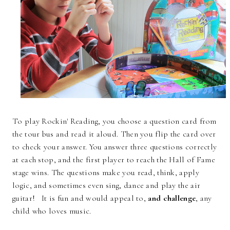
To play Rockin' Reading, you choose a question card from
the tour bus and read it aloud. Then you flip the card over
to check your answer. You answer three questions correctly
at each stop, and the first player to reach the Hall of Fame
stage wins. The questions make you read, think, apply
logic, and sometimes even sing, dance and play the air
guitar! It is fun and would appeal to,
and challenge
, any
child who loves music.