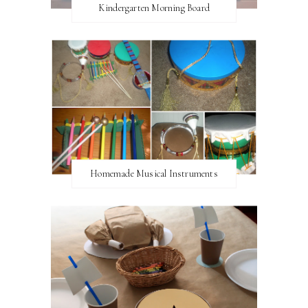
Kindergarten Morning Board
Homemade Musical Instruments