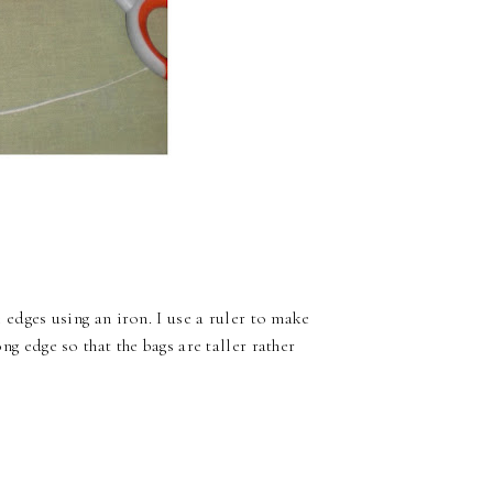
e edges using an iron. I use a ruler to make
ong edge so that the bags are taller rather