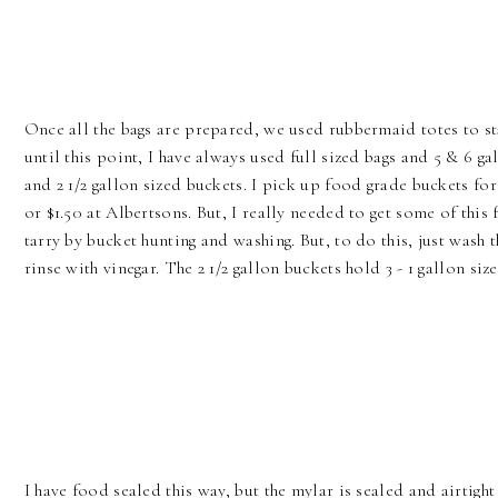
Once all the bags are prepared, we used rubbermaid totes to s
until this point, I have always used full sized bags and 5 & 6 g
and 2 1/2 gallon sized buckets. I pick up food grade buckets for
or $1.50 at Albertsons. But, I really needed to get some of th
tarry by bucket hunting and washing. But, to do this, just wash 
rinse with vinegar. The 2 1/2 gallon buckets hold 3 - 1 gallon size
I have food sealed this way, but the mylar is sealed and airtight