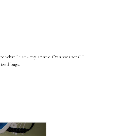
re what I use - mylar and O2 absorbers! I
sized bags.