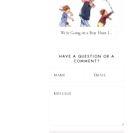
We're Going on a Bear Hunt {Before FI♥AR}
HAVE A QUESTION OR A
COMMENT?