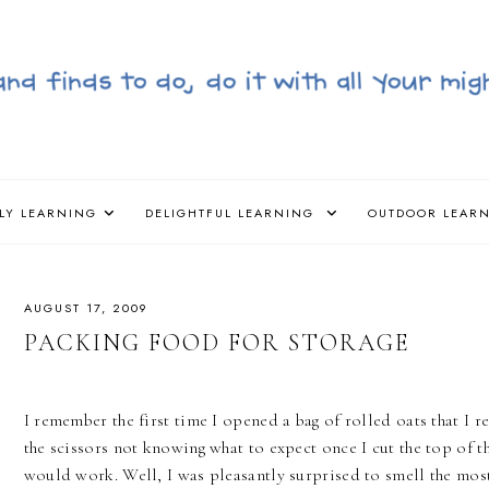
LY LEARNING
DELIGHTFUL LEARNING
OUTDOOR LEAR
AUGUST 17, 2009
PACKING FOOD FOR STORAGE
I remember the first time I opened a bag of rolled oats that I 
the scissors not knowing what to expect once I cut the top of the
would work. Well, I was pleasantly surprised to smell the most