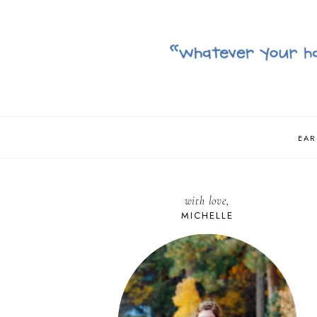
EAR
with love,
MICHELLE