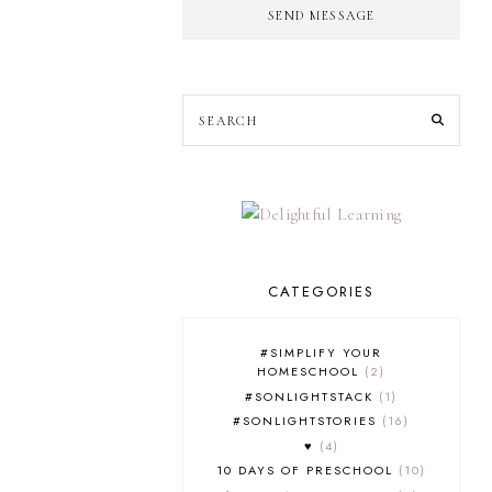
SEND MESSAGE
CATEGORIES
#SIMPLIFY YOUR
HOMESCHOOL
2
#SONLIGHTSTACK
1
#SONLIGHTSTORIES
16
♥
4
10 DAYS OF PRESCHOOL
10