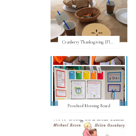
Cranberry Thanksgiving {FI♥AR}
Preschool Morning Board