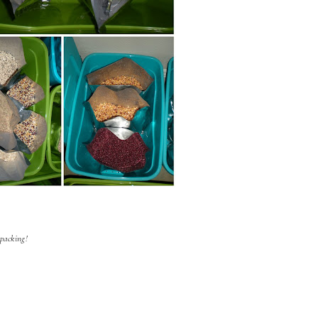
packing!