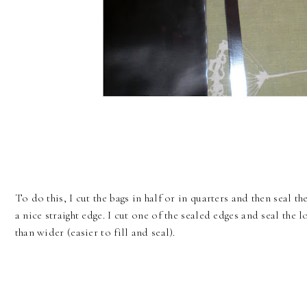
To do this, I cut the bags in half or in quarters and then seal th
a nice straight edge. I cut one of the sealed edges and seal the l
than wider (easier to fill and seal).