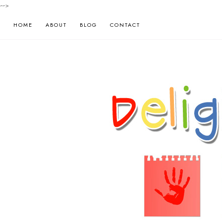
-->
HOME
ABOUT
BLOG
CONTACT