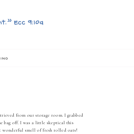
NING
retrieved from our storage room. I grabbed
 bag off. I was a little skeptical this
 wonderful smell of fresh rolled oats!