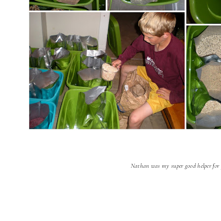
Nathan was my super good helper for 