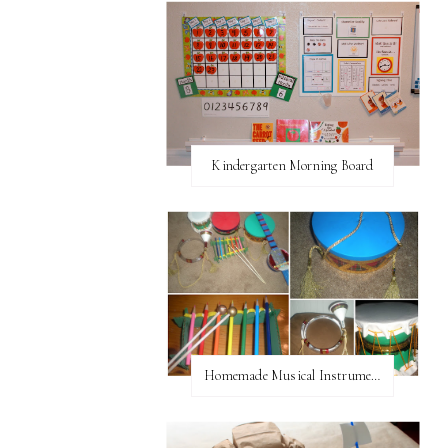
Kindergarten Morning Board
Homemade Musical Instruments