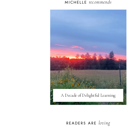
recommends
MICHELLE
A Decade of Delightful Learning
loving
READERS ARE