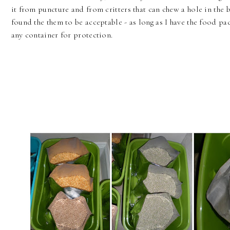
it from puncture and from critters that can chew a hole in the b
found the them to be acceptable - as long as I have the food pa
any container for protection.