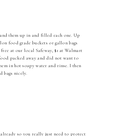
tand them up in and filled each one. Up
allon food grade buckets or gallon bags
 free at our local Safeway, $1 at Walmart
is food packed away and did not want to
them in hot soapy water and rinse. I then
d bags nicely.
 already so you really just need to protect