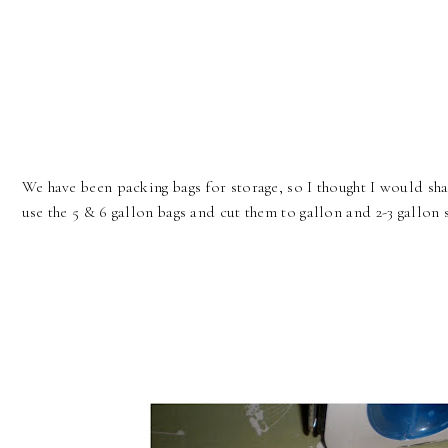
We have been packing bags for storage, so I thought I would sha
use the 5 & 6 gallon bags and cut them to gallon and 2-3 gallon 