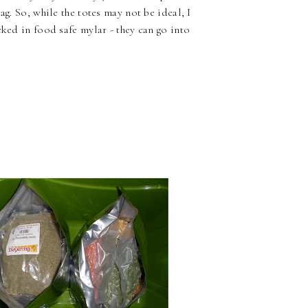
ag. So, while the totes may not be ideal, I
cked in food safe mylar - they can go into