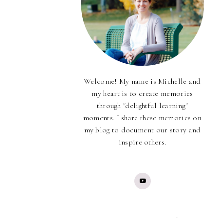
Welcome! My name is Michelle and
my heart is to create memories
through "delightful learning"
moments. I share these memories on
my blog to document our story and
inspire others.