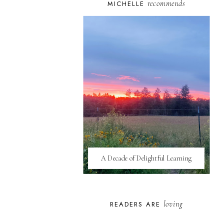
recommends
MICHELLE
A Decade of Delightful Learning
loving
READERS ARE