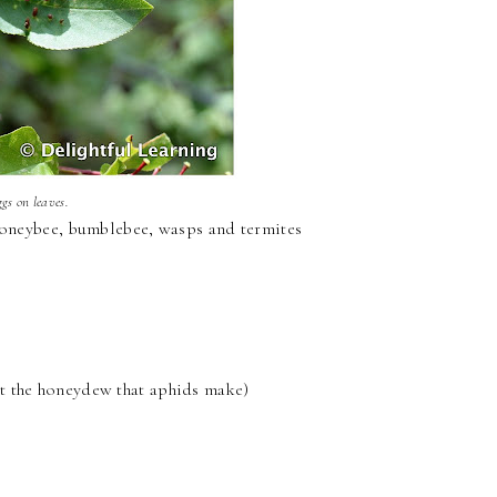
ggs on leaves.
 honeybee, bumblebee, wasps and termites
 eat the honeydew that aphids make)