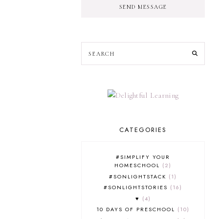
SEND MESSAGE
CATEGORIES
#SIMPLIFY YOUR
HOMESCHOOL
2
#SONLIGHTSTACK
1
#SONLIGHTSTORIES
16
♥
4
10 DAYS OF PRESCHOOL
10