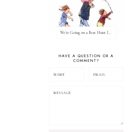
We're Going on a Bear Hunt {Before FI♥AR}
HAVE A QUESTION OR A
COMMENT?