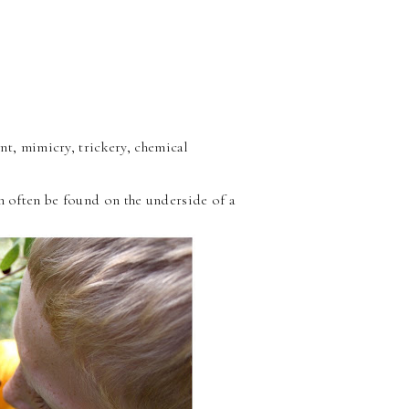
nt, mimicry, trickery, chemical
an often be found on the underside of a