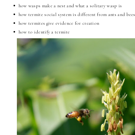
how wasps make a nest and what a solitary wasp is
how termite social system is different from ants and bee
how termites give evidence for creation
how to identify a termite