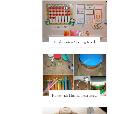
Kindergarten Morning Board
Homemade Musical Instruments