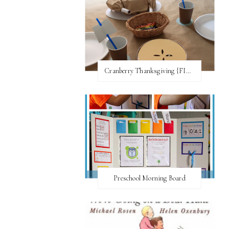
Cranberry Thanksgiving {FI♥AR}
Preschool Morning Board