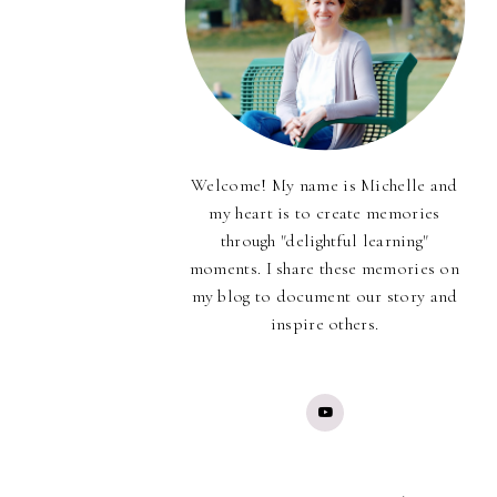
Welcome! My name is Michelle and
my heart is to create memories
through "delightful learning"
moments. I share these memories on
my blog to document our story and
inspire others.