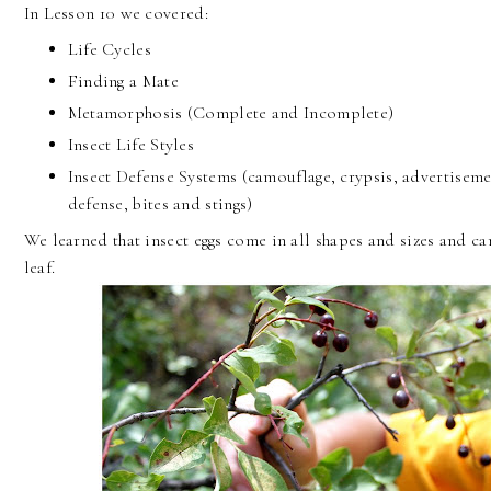
In Lesson 10 we covered:
Life Cycles
Finding a Mate
Metamorphosis (Complete and Incomplete)
Insect Life Styles
Insect Defense Systems (camouflage, crypsis, advertiseme
defense, bites and stings)
We learned that insect eggs come in all shapes and sizes and c
leaf.