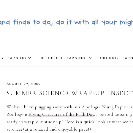
LY LEARNING
DELIGHTFUL LEARNING
OUTDOOR LEAR
AUGUST 29, 2009
SUMMER SCIENCE WRAP-UP: INSEC
We have been plugging away with our Apologia Young Explorer 
Zoology 1:
Flying Creatures of the Fifth Day
. I posted Lesson 9 
ready to wrap our study up! Here is a quick look at what we h
science: (at a relaxed and enjoyable pace!)