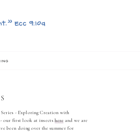
NING
TS
Series - Exploring Creation with
- our first look at insects
here
and we are
ave been doing over the summer for