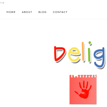
-->
HOME
ABOUT
BLOG
CONTACT