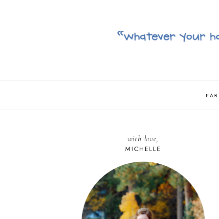
EAR
with love,
MICHELLE