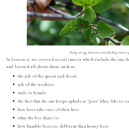
Being an egg detective and finding insect e
In Lesson 11, we covered social insects which include the ant,
and learned all about them, such as:
the job of the queen and drone
job of the workers
male vs female
the fact that the ant keeps aphids as "pets" (they like to
how bees take care of their hive
what the bee dance is
how bumble bees are different than honey bees