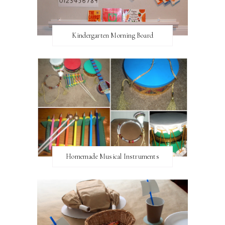
Kindergarten Morning Board
Homemade Musical Instruments