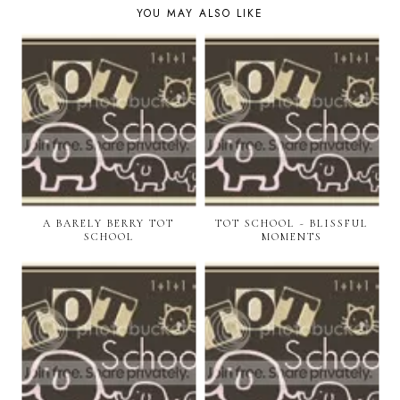
YOU MAY ALSO LIKE
A BARELY BERRY TOT
TOT SCHOOL ~ BLISSFUL
SCHOOL
MOMENTS