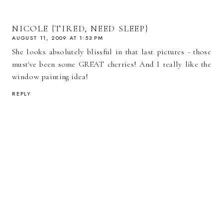
NICOLE {TIRED, NEED SLEEP}
AUGUST 11, 2009 AT 1:53 PM
She looks absolutely blissful in that last pictures - those
must've been some GREAT cherries! And I really like the
window painting idea!
REPLY