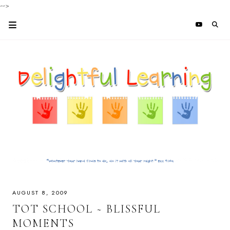
-->
AUGUST 8, 2009
TOT SCHOOL ~ BLISSFUL
MOMENTS