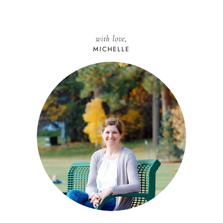
with love,
MICHELLE