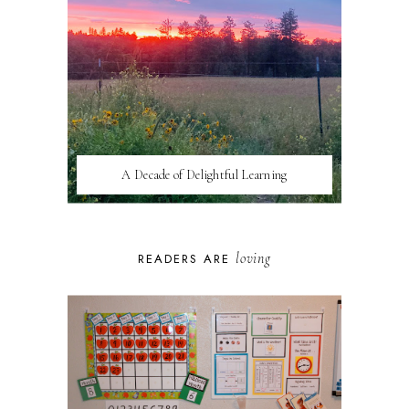
A Decade of Delightful Learning
loving
READERS ARE