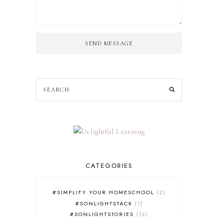
SEND MESSAGE
CATEGORIES
#SIMPLIFY YOUR HOMESCHOOL
2
#SONLIGHTSTACK
1
#SONLIGHTSTORIES
16