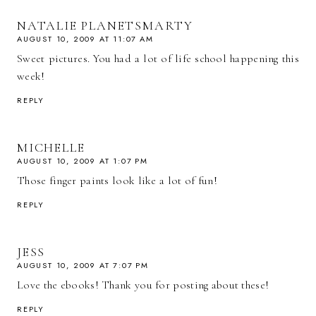
NATALIE PLANETSMARTY
AUGUST 10, 2009 AT 11:07 AM
Sweet pictures. You had a lot of life school happening this
week!
REPLY
MICHELLE
AUGUST 10, 2009 AT 1:07 PM
Those finger paints look like a lot of fun!
REPLY
JESS
AUGUST 10, 2009 AT 7:07 PM
Love the ebooks! Thank you for posting about these!
REPLY