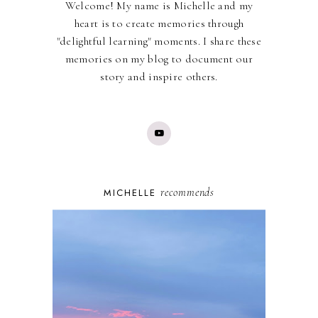
Welcome! My name is Michelle and my
heart is to create memories through
"delightful learning" moments. I share these
memories on my blog to document our
story and inspire others.
recommends
MICHELLE