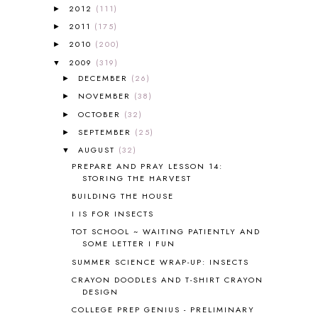
2012
(111)
►
ALL ABOUT READING LEVEL 3
2
2011
(175)
►
ALL ABOUT READING LEVEL 4
3
ALL ABOUT READING PRE-READING
5
2010
(200)
►
ALL ABOUT SPELLING
4
2009
(319)
▼
ALL THOSE SECRETS OF THE
DECEMBER
(26)
►
WORLD
1
NOVEMBER
(38)
►
ALPHABET FUN
31
OCTOBER
(32)
►
AMBER ON THE MOUNTAIN
1
SEPTEMBER
(25)
►
AMERICAN HISTORY
1
AUGUST
(32)
▼
ANCIENT EGYPT
1
PREPARE AND PRAY LESSON 14:
ANCIENT GREECE
1
STORING THE HARVEST
ANCIENT HISTORY
5
BUILDING THE HOUSE
ANCIENT ROME
1
I IS FOR INSECTS
ANGUS LOST
1
TOT SCHOOL ~ WAITING PATIENTLY AND
ANIMAL ABCS
9
SOME LETTER I FUN
ANTARCTICA
2
SUMMER SCIENCE WRAP-UP: INSECTS
APOLOGIA
1
CRAYON DOODLES AND T-SHIRT CRAYON
APPLES
2
DESIGN
AROUND THE WORLD IN 80 DAYS
9
COLLEGE PREP GENIUS - PRELIMINARY
ART
2