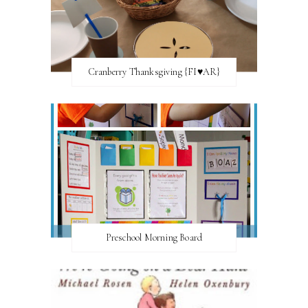
Cranberry Thanksgiving {FI♥AR}
Preschool Morning Board