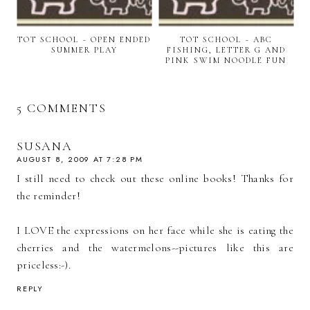
TOT SCHOOL ~ OPEN ENDED
TOT SCHOOL ~ ABC
SUMMER PLAY
FISHING, LETTER G AND
PINK SWIM NOODLE FUN
5 COMMENTS
SUSANA
AUGUST 8, 2009 AT 7:28 PM
I still need to check out these online books! Thanks for
the reminder!
I LOVE the expressions on her face while she is eating the
cherries and the watermelons--pictures like this are
priceless:-).
REPLY