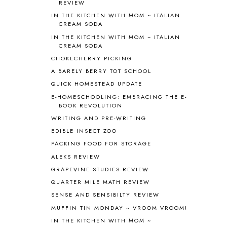
REVIEW
ASIA
4
IN THE KITCHEN WITH MOM ~ ITALIAN
ASTRONOMY
1
CREAM SODA
AUSTRALIA NEW ZEALAND AND
IN THE KITCHEN WITH MOM ~ ITALIAN
OCEANIA
1
CREAM SODA
AUTUMN
5
CHOKECHERRY PICKING
B90
1
A BARELY BERRY TOT SCHOOL
BEFORE FI♥AR
48
QUICK HOMESTEAD UPDATE
BHFHG
9
BIBLE
5
E-HOMESCHOOLING: EMBRACING THE E-
BOOK REVOLUTION
BIBLICAL FEASTS AND HOLY DAYS
2
WRITING AND PRE-WRITING
BIBLICAL HISTORY
13
BIBLICAL HOLIDAYS
6
EDIBLE INSECT ZOO
BIG WOODS
3
PACKING FOOD FOR STORAGE
BLESSED ASSURANCE
1
ALEKS REVIEW
BLOG HOP
1
GRAPEVINE STUDIES REVIEW
BLOGGING
1
QUARTER MILE MATH REVIEW
BLUEBERRIES FOR SAL
2
SENSE AND SENSIBILTY REVIEW
BOAZ
51
MUFFIN TIN MONDAY ~ VROOM VROOM!
BOTANY
2
IN THE KITCHEN WITH MOM ~
BOYHOOD
1