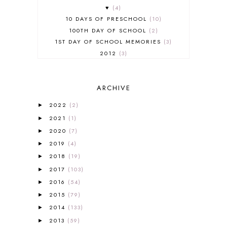
♥
4
10 DAYS OF PRESCHOOL
10
100TH DAY OF SCHOOL
2
1ST DAY OF SCHOOL MEMORIES
3
2012
3
2012-2013 CURRICULUM
2
2013-2014 CURRICULUM
1
ARCHIVE
2015-2016 CURRICULUM
2
2016-2017 CURRICULUM
5
2022
(2)
►
2017-2018 CURRICULUM
1
2021
(1)
►
50TH DAY OF SCHOOL
1
2020
(7)
►
52 LISTS
20
2019
(4)
5K
7
►
A NEW COAT FOR ANNA
1
2018
(19)
►
A PAIR OF RED CLOGS
1
2017
(103)
►
A VERY HUNGRY CATERPILLAR
1
2016
(54)
►
AFRICA
6
2015
(79)
►
ALL ABOUT READING
14
2014
(133)
►
ALL ABOUT READING LEVEL 1
7
2013
(59)
►
ALL ABOUT READING LEVEL 2
2