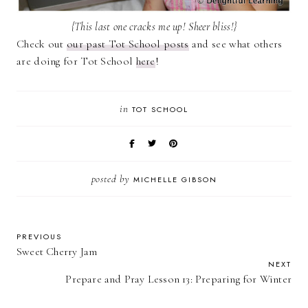
{This last one cracks me up! Sheer bliss!}
Check out
our past Tot School posts
and see what others
are doing for Tot School
here
!
in
TOT SCHOOL
posted by
MICHELLE GIBSON
PREVIOUS
Sweet Cherry Jam
NEXT
Prepare and Pray Lesson 13: Preparing for Winter