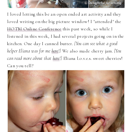
I loved letting this be an open ended art activity and they
loved writing on the big picture window! I "attended" the
HOTM Online Conference
this past week, so while I
listened in this week, I had several projects going on in the
kitchen. One day I canned butter
. {You can see what a good
helper Eliana was for me
here
!}
We also made cherry jam.
{You
can read more about that
here
!}
Eliana l.o.v.e.s. sweet cherries!
Can you tell?