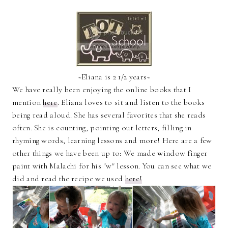
~Eliana is 2 1/2 years~
We have really been enjoying the online books that I
mention
here
. Eliana loves to sit and listen to the books
being read aloud. She has several favorites that she reads
often. She is counting, pointing out letters, filling in
rhyming words, learning lessons and more! Here are a few
other things we have been up to: We made
w
indow finger
paint with Malachi for his "w" lesson. You can see what we
did and read the recipe we used
here!