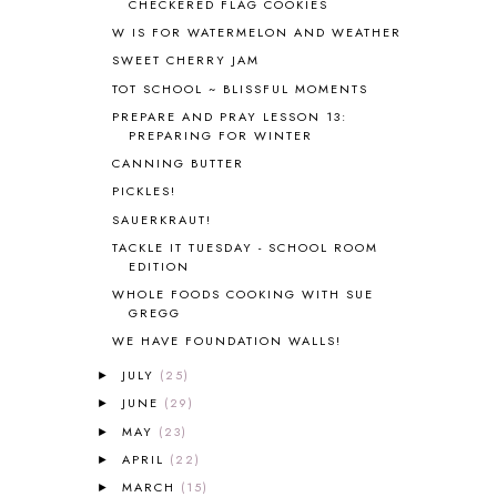
CHECKERED FLAG COOKIES
BRAIN FOOD
1
W IS FOR WATERMELON AND WEATHER
BRAIN NOURISHING FATS
1
SWEET CHERRY JAM
BROWN BEAR BROWN BEAR
1
BUILDING THE HOUSE
9
TOT SCHOOL ~ BLISSFUL MOMENTS
BY THE SHORES OF SILVER LAKE
1
PREPARE AND PRAY LESSON 13:
PREPARING FOR WINTER
CALENDER AND MORNING BOARD
2
CANNING
1
CANNING BUTTER
CAPS FOR SALE
2
PICKLES!
CARNIVAL OF HOMESCHOOLING
1
SAUERKRAUT!
CHICKA CHICKA 123
1
TACKLE IT TUESDAY - SCHOOL ROOM
CHICKA CHICKA BOOM BOOM
1
EDITION
CHICKENS
2
WHOLE FOODS COOKING WITH SUE
CHOOSING SONLIGHT
3
GREGG
COOKING
1
WE HAVE FOUNDATION WALLS!
COOKING WITH FOOD STORAGE
1
JULY
(25)
►
CORDUROY
1
JUNE
(29)
►
CORE 100
1
MAY
(23)
►
CORE A
11
APRIL
(22)
CORE B
5
►
CORE C
1
MARCH
(15)
►