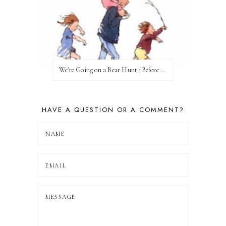
We're Going on a Bear Hunt {Before FI♥AR}
HAVE A QUESTION OR A COMMENT?