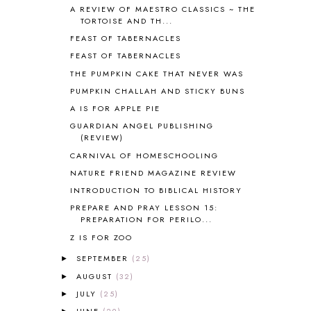
BLOG HOP
1
A REVIEW OF MAESTRO CLASSICS ~ THE
TORTOISE AND TH...
BLOGGING
1
FEAST OF TABERNACLES
BLUEBERRIES FOR SAL
2
BOAZ
51
FEAST OF TABERNACLES
BOTANY
2
THE PUMPKIN CAKE THAT NEVER WAS
BOYHOOD
1
PUMPKIN CHALLAH AND STICKY BUNS
BRAIN FOOD
1
A IS FOR APPLE PIE
BRAIN NOURISHING FATS
1
GUARDIAN ANGEL PUBLISHING
BROWN BEAR BROWN BEAR
1
(REVIEW)
BUILDING THE HOUSE
9
CARNIVAL OF HOMESCHOOLING
BY THE SHORES OF SILVER LAKE
1
NATURE FRIEND MAGAZINE REVIEW
CALENDER AND MORNING BOARD
2
INTRODUCTION TO BIBLICAL HISTORY
CANNING
1
PREPARE AND PRAY LESSON 15:
CAPS FOR SALE
2
PREPARATION FOR PERILO...
CARNIVAL OF HOMESCHOOLING
1
Z IS FOR ZOO
CHICKA CHICKA 123
1
CHICKA CHICKA BOOM BOOM
1
SEPTEMBER
(25)
►
CHICKENS
2
AUGUST
(32)
►
CHOOSING SONLIGHT
3
JULY
(25)
►
COOKING
1