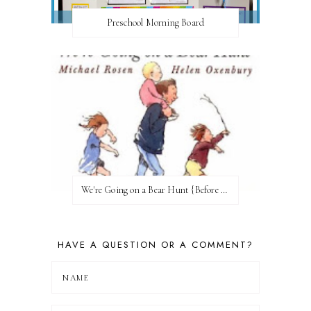
Preschool Morning Board
We're Going on a Bear Hunt {Before FI♥AR}
HAVE A QUESTION OR A COMMENT?