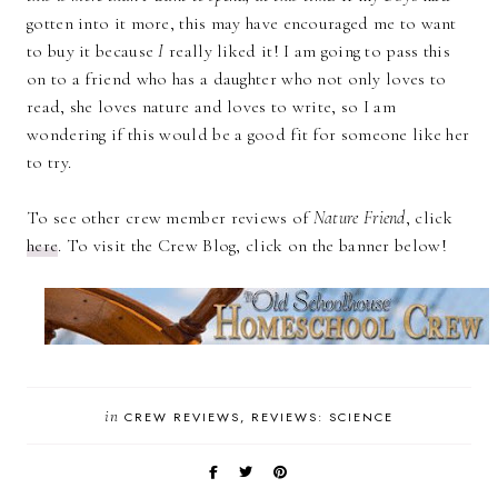
gotten into it more, this may have encouraged me to want
to buy it because
I
really liked it! I am going to pass this
on to a friend who has a daughter who not only loves to
read, she loves nature and loves to write, so I am
wondering if this would be a good fit for someone like her
to try.
To see other crew member reviews of
Nature Friend
, click
here
. To visit the Crew Blog, click on the banner below!
in
CREW REVIEWS
REVIEWS: SCIENCE