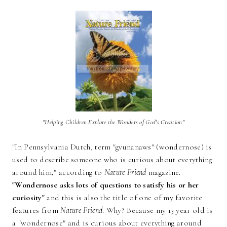
"Helping Children Explore the Wonders of God's Creation"
"In Pennsylvania Dutch, term "gvunanaws" (wondernose) is
used to describe someone who is curious about everything
around him," according to
Nature Friend
magazine.
"Wondernose asks lots of questions to satisfy his or her
curiosity"
and this is also the title of one of my favorite
features from
Nature Friend
. Why? Because my 13 year old is
a "wondernose" and is curious about everything around