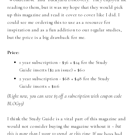
reading to them, but it was my hope that they would pick
up this magazine and read it cover to cover like I did. I
could see me ordering this to use as a resource for
inspiration and as a fun addition to our regular studies,
but the price is a big drawback for me.
Price:
1 year subscription - $36 + $24 for the Study
Guide inserts ($2 an issue) = $60
2 year subscription - $68 + $48 for the Study
Guide inserts = $116
(Right now, you can save $3 off a subscription with coupon code
BLOG93)
I think the Study Guide is a vital part of this magazine and
would not consider buying the magazine without it ~
but
this is more than I want to spend, at this time.
If my boys had