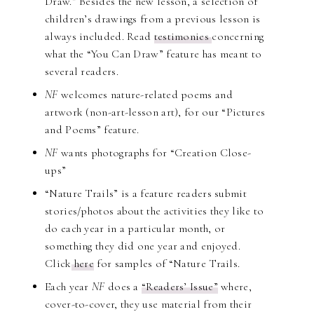
Draw.” Besides the new lesson, a selection of
children’s drawings from a previous lesson is
always included. Read
testimonies
concerning
what the “You Can Draw” feature has meant to
several readers.
NF
welcomes nature-related poems and
artwork (non-art-lesson art), for our “Pictures
and Poems” feature.
NF
wants photographs for “Creation Close-
ups”
“Nature Trails” is a feature readers submit
stories/photos about the activities they like to
do each year in a particular month, or
something they did one year and enjoyed.
Click
here
for samples of “Nature Trails.
Each year
NF
does a
“Readers’ Issue”
where,
cover-to-cover, they use material from their