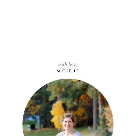
with love,
MICHELLE