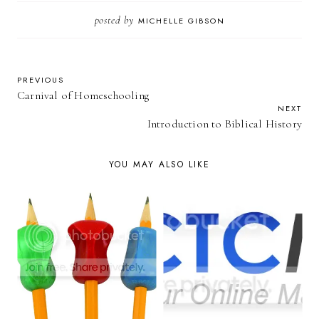
posted by
MICHELLE GIBSON
PREVIOUS
Carnival of Homeschooling
NEXT
Introduction to Biblical History
YOU MAY ALSO LIKE