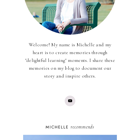
Welcome! My name is Michelle and my
heart is to create memories through
"delightful learning" moments. I share these
memories on my blog to document our
story and inspire others.
recommends
MICHELLE