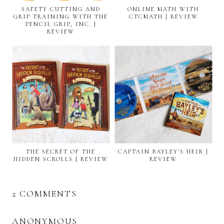
SAFETY CUTTING AND
ONLINE MATH WITH
GRIP TRAINING WITH THE
CTCMATH | REVIEW
PENCIL GRIP, INC. |
REVIEW
THE SECRET OF THE
CAPTAIN BAYLEY'S HEIR |
HIDDEN SCROLLS | REVIEW
REVIEW
2 COMMENTS
ANONYMOUS