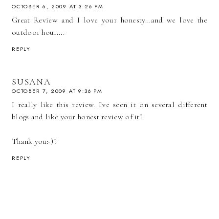
OCTOBER 6, 2009 AT 3:26 PM
Great Review and I love your honesty...and we love the
outdoor hour....
REPLY
SUSANA
OCTOBER 7, 2009 AT 9:36 PM
I really like this review. I've seen it on several different
blogs and like your honest review of it!
Thank you:-)!
REPLY