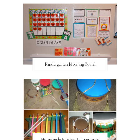
Kindergarten Morning Board
Homemade Musical Instruments