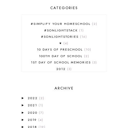
CATEGORIES
#SIMPLIFY YOUR HOMESCHOOL
2
#SONLIGHTSTACK
1
#SONLIGHTSTORIES
16
♥
4
10 DAYS OF PRESCHOOL
10
100TH DAY OF SCHOOL
2
1ST DAY OF SCHOOL MEMORIES
3
2012
3
2012-2013 CURRICULUM
2
2013-2014 CURRICULUM
1
ARCHIVE
2015-2016 CURRICULUM
2
2016-2017 CURRICULUM
5
2022
(2)
►
2017-2018 CURRICULUM
1
2021
(1)
►
50TH DAY OF SCHOOL
1
2020
(7)
►
52 LISTS
20
2019
(4)
5K
7
►
A NEW COAT FOR ANNA
1
2018
(19)
►