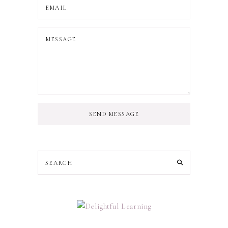
SEND MESSAGE