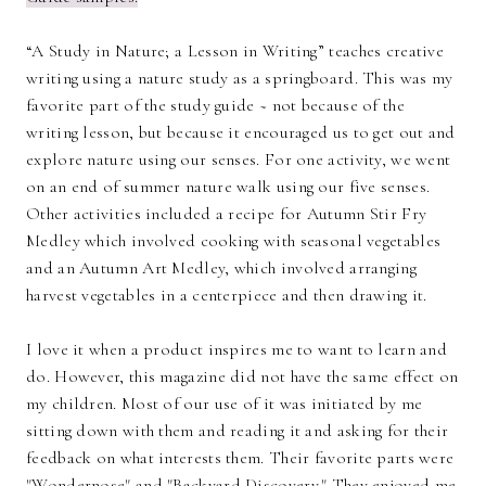
“A Study in Nature; a Lesson in Writing” teaches creative
writing using a nature study as a springboard. This was my
favorite part of the study guide ~ not because of the
writing lesson, but because it encouraged us to get out and
explore nature using our senses. For one activity, we went
on an end of summer nature walk using our five senses.
Other activities included a recipe for Autumn Stir Fry
Medley which involved cooking with seasonal vegetables
and an Autumn Art Medley, which involved arranging
harvest vegetables in a centerpiece and then drawing it.
I love it when a product inspires me to want to learn and
do. However, this magazine did not have the same effect on
my children. Most of our use of it was initiated by me
sitting down with them and reading it and asking for their
feedback on what interests them. Their favorite parts were
"Wondernose" and "Backyard Discovery." They enjoyed me