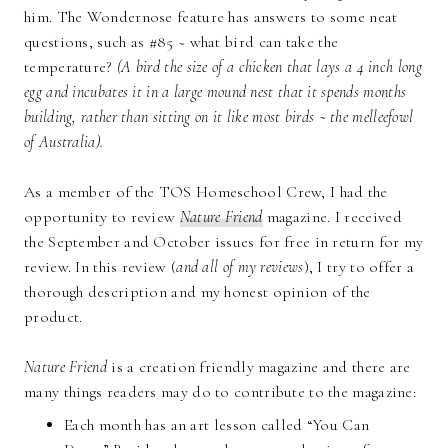
him. The Wondernose feature has answers to some neat
questions, such as #85 ~ what bird can take the
temperature?
(
A bird the size of a chicken that lays a 4 inch long
egg and incubates it in a large mound nest that it spends months
building, rather than sitting on it like most birds ~ the melleefowl
of Australia).
As a member of the TOS Homeschool Crew, I had the
opportunity to review
Nature Friend
magazine. I received
the September and October issues for free in return for my
review. In this review (
and all of my reviews
), I try to offer a
thorough description and my honest opinion of the
product.
Nature Friend
is a creation friendly magazine and there are
many things readers may do to contribute to the magazine:
Each month has an art lesson called “You Can