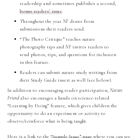
readership and sometimes publishes a second,
bonus readers’ issue
.
Throughout the year
NF
draws from
submissions their readers send.
“The Photo Critique” teaches nature
photography tips and
NF
invites readers to
send photos, tips, and questions for inclusion
in this feature.
Readers can submit nature study writings from
their Study Guide insert as well (see below).
In addition to encouraging reader participation,
Nature
Friend
also encourages a hands on science-related
“Learning by Doing” feature, which gives children the
opportunity to do an experiment or activity to
observe/reinforce what is being taught.
Here is a link to the
“Sample Issue” page
where you can see