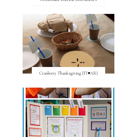
Cranberry Thanksgiving {FI♥AR}