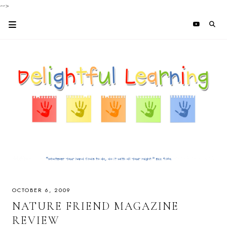
-->
OCTOBER 6, 2009
NATURE FRIEND MAGAZINE
REVIEW