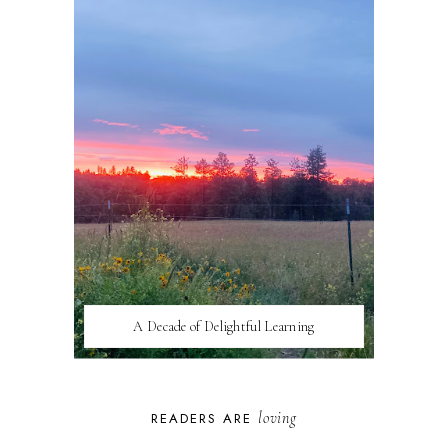
A Decade of Delightful Learning
loving
READERS ARE