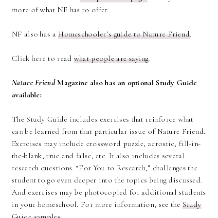
more of what NF has to offer.
NF also has a
Homeschooler’s guide to Nature Friend
.
Click here to read
what people are saying
.
Nature Friend
Magazine also has an optional Study Guide
available:
The Study Guide includes exercises that reinforce what
can be learned from that particular issue of Nature Friend.
Exercises may include crossword puzzle, acrostic, fill-in-
the-blank, true and false, etc. It also includes several
research questions. “For You to Research,” challenges the
student to go even deeper into the topics being discussed.
And exercises may be photocopied for additional students
in your homeschool. For more information, see the
Study
Guide samples.