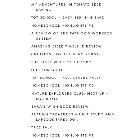
MY ADVENTURES IN TOMATO SEED
ANIMAL ABCS
9
SAVING
ANTARCTICA
2
TOT SCHOOL ~ BABY SIGNING TIME
APOLOGIA
1
HOMESCHOOL HIGHLIGHTS #3
APPLES
2
AROUND THE WORLD IN 80 DAYS
9
A REVIEW OF SUE PATRICK'S WORKBOX
SYSTEM
ART
2
AMAZING BIBLE TIMELINE REVIEW
ASIA
4
ASTRONOMY
1
CREATION FOR THE VERY YOUNG
AUSTRALIA NEW ZEALAND AND
THE FIRST WEEK OF HISTORY
OCEANIA
1
Q IS FOR QUILT
AUTUMN
5
TOT SCHOOL ~ FALL LEAVES FALL!
B90
1
HOMESCHOOL HIGHLIGHTS #2
BEFORE FI♥AR
48
NATURE EXPLORERS CLUB: NEXT UP ~
BHFHG
9
SQUIRRELS
BIBLE
5
SARA'S WISH BOOK REVIEW
BIBLICAL FEASTS AND HOLY DAYS
2
AUTUMN TREASURES ~ UNIT STUDY AND
BIBLICAL HISTORY
13
LAPBOOK {FREE DO...
BIBLICAL HOLIDAYS
6
TREE TALK
BIG WOODS
3
HOMESCHOOL HIGHLIGHTS #1
BLESSED ASSURANCE
1