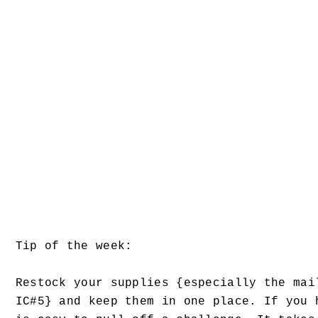
Tip of the week:
Restock your supplies {especially the mai
IC#5} and keep them in one place. If you 