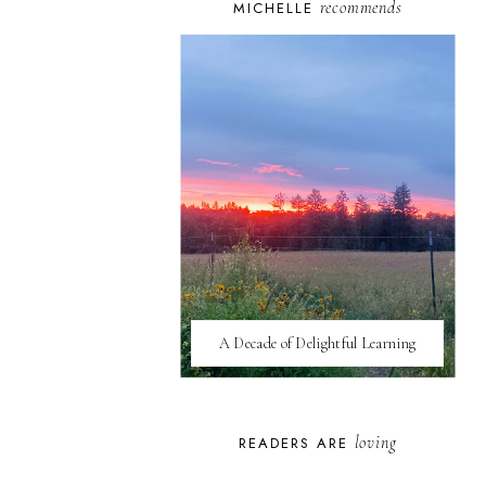
recommends
MICHELLE
A Decade of Delightful Learning
loving
READERS ARE