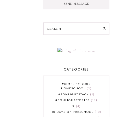
SEND MESSAGE
CATEGORIES
#SIMPLIFY YOUR
HOMESCHOOL
2
#SONLIGHTSTACK
1
#SONLIGHTSTORIES
16
♥
4
10 DAYS OF PRESCHOOL
10