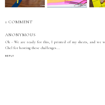
1 COMMENT
ANONYMOUS
Ok - We are ready for this, I printed of my sheets, and we w
Chel for hosting these challenges....
REPLY