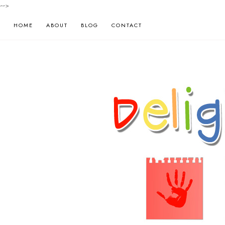
-->
HOME
ABOUT
BLOG
CONTACT