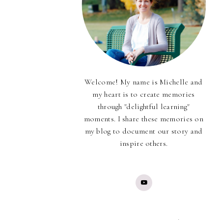
Welcome! My name is Michelle and
my heart is to create memories
through "delightful learning"
moments. I share these memories on
my blog to document our story and
inspire others.