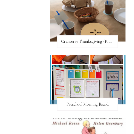
Cranberry Thanksgiving {FI♥AR}
Preschool Morning Board