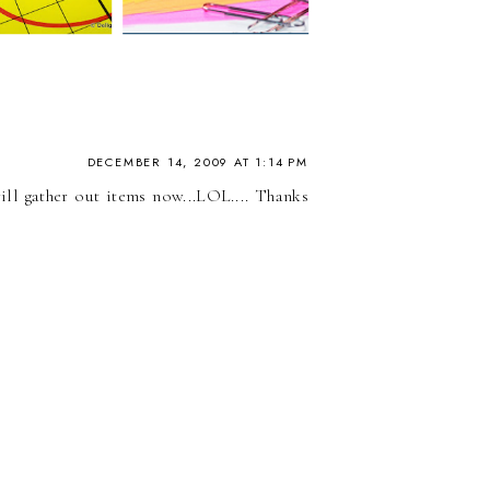
DECEMBER 14, 2009 AT 1:14 PM
ill gather out items now...LOL.... Thanks