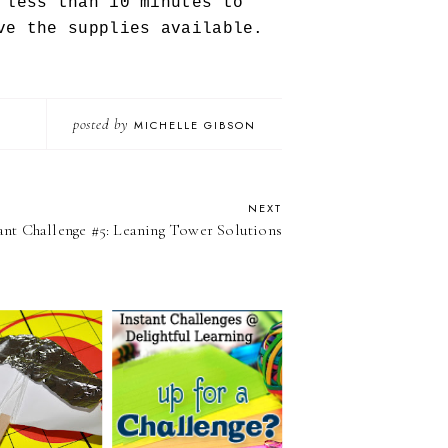
 less than 10 minutes to
ve the supplies available.
posted by
MICHELLE GIBSON
NEXT
ant Challenge #5: Leaning Tower Solutions