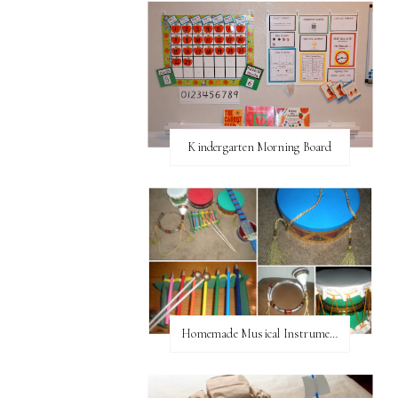
Kindergarten Morning Board
Homemade Musical Instruments