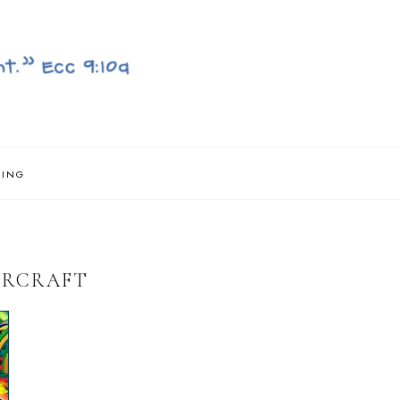
NING
IRCRAFT