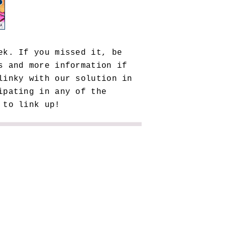
ek. If you missed it, be
 and more information if
linky with our solution in
ipating in any of the
 to link up!