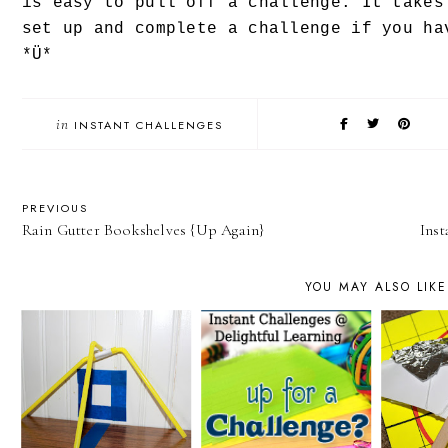
is easy to pull off a challenge. It takes
set up and complete a challenge if you ha
*Ü*
in
INSTANT CHALLENGES
PREVIOUS
Rain Gutter Bookshelves {Up Again}
Inst
YOU MAY ALSO LIKE