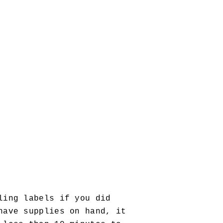
ling labels if you did
have supplies on hand, it