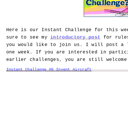
Here is our Instant Challenge for this we
sure to see my
introductory post
for rules
you would like to join us.
I will post a 
one week. If you are interested in partic
earlier challenges, you are still welcome
Instant Challenge #6 Invent Aircraft