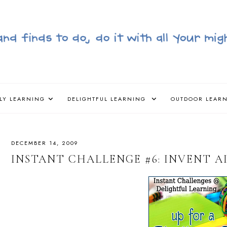
LY LEARNING
DELIGHTFUL LEARNING
OUTDOOR LEAR
DECEMBER 14, 2009
INSTANT CHALLENGE #6: INVENT A