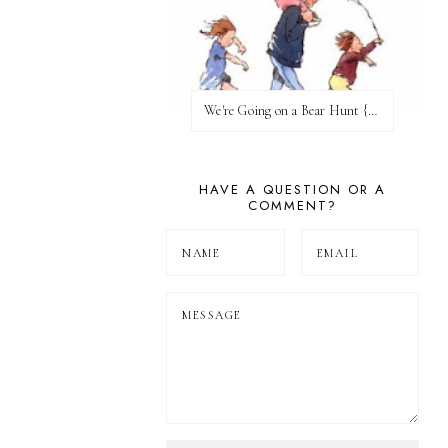
We're Going on a Bear Hunt {Before FI♥AR}
HAVE A QUESTION OR A
COMMENT?