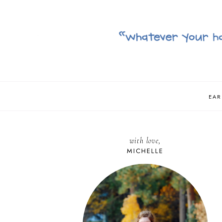
EAR
with love,
MICHELLE