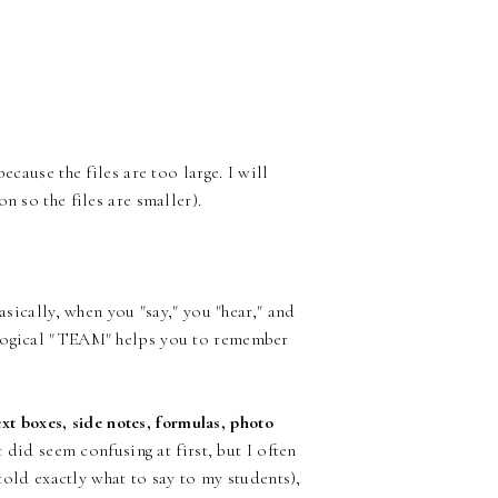
ecause the files are too large. I will
n so the files are smaller).
asically, when you "say," you "hear," and
ological "TEAM" helps you to remember
text boxes, side notes, formulas, photo
t did seem confusing at first, but I often
 told exactly what to say to my students),