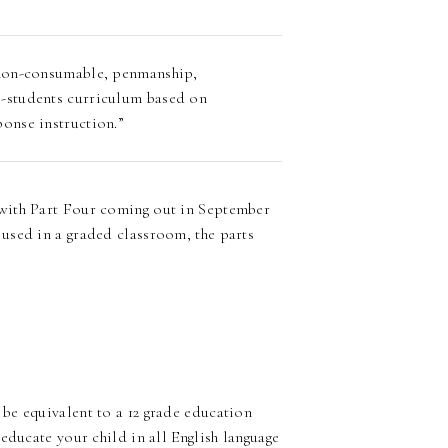
, non-consumable, penmanship,
l-students curriculum based on
ponse instruction.”
with Part Four coming out in September
used in a graded classroom, the parts
be equivalent to a 12 grade education
educate your child in all English language