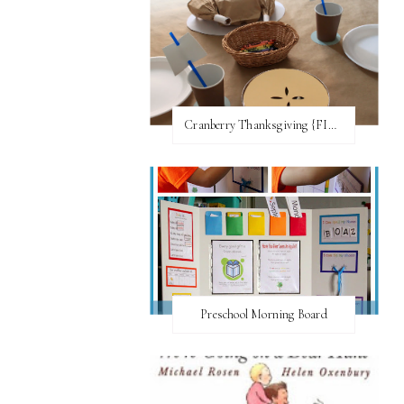
Cranberry Thanksgiving {FI♥AR}
Preschool Morning Board