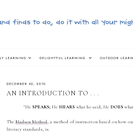
LY LEARNING
DELIGHTFUL LEARNING
OUTDOOR LEAR
DECEMBER 30, 2010
AN INTRODUCTION TO . . .
"He
SPEAKS;
He
HEARS
what he said; He
DOES
wha
The
Madsen Method
, a method of instruction based on how our
literacy standards, is: