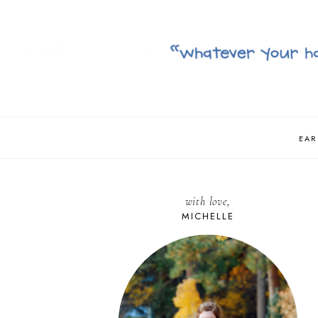
EAR
with love,
MICHELLE