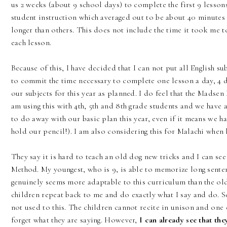
us 2 weeks (about 9 school days) to complete the first 9 lesson
student instruction which averaged out to be about 40 minutes
longer than others. This does not include the time it took me 
each lesson.
Because of this, I have decided that I can not put all English su
to commit the time necessary to complete one lesson a day, 4 
our subjects for this year as planned. I do feel that the Madse
am using this with 4th, 5th and 8th grade students and we have 
to do away with our basic plan this year, even if it means we h
hold our pencil!). I am also considering this for Malachi when 
They say it is hard to teach an old dog new tricks and I can se
Method. My youngest, who is 9, is able to memorize long senten
genuinely seems more adaptable to this curriculum than the ol
children repeat back to me and do exactly what I say and do. S
not used to this. The children cannot recite in unison and one 
forget what they are saying. However,
I can already see that th