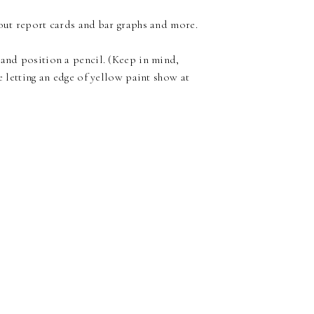
 out report cards and bar graphs and more.
 and position a pencil. (Keep in mind,
e letting an edge of yellow paint show at