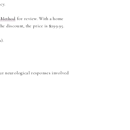
cy.
 Method
for review. With a home
he discount, the price is $299.95.
).
our neurological responses involved