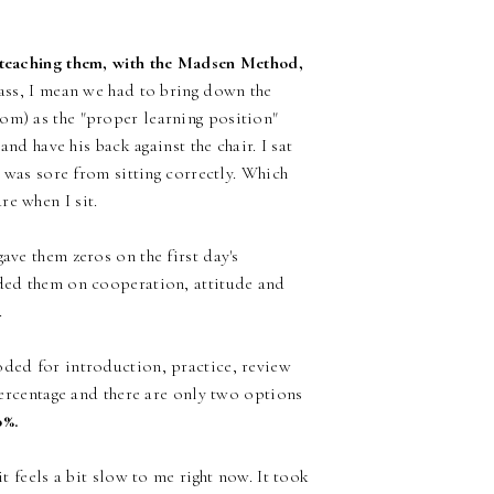
m teaching them, with the Madsen Method,
ass, I mean we had to bring down the
om) as the "proper learning position"
and have his back against the chair. I sat
k was sore from sitting correctly. Which
re when I sit.
ave them zeros on the first day's
aded them on cooperation, attitude and
.
oded for introduction, practice, review
 percentage and there are only two options
0%.
it feels a bit slow to me right now. It took