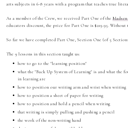
arts subjects in 6-8 years with a program that teaches true litera
As a member of the Crew, we received Part One of the
Madsen
educators discount, the price for Part One is $219.95. Without t
So far we have completed Part One, Section One (of 5 Sections
The 9 lessons in this section taught us:
how to go to the "learning position"
what the "Back Up System of Learning" is and what the f
in learning are
how to position our writing arm and wrist when writing
how to position a sheet of paper for writing
how to position and hold a pencil when writing
that writing is simply pulling and pushing a pencil
the work of the non-writing hand