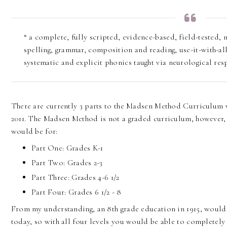
“ a complete, fully scripted, evidence-based, field-tested
spelling, grammar, composition and reading, use-it-with-al
systematic and explicit phonics taught via neurological res
There are currently 3 parts to the Madsen Method Curriculum 
2011. The Madsen Method is not a graded curriculum, however, 
would be for:
Part One: Grades K-1
Part Two: Grades 2-3
Part Three: Grades 4-6 1/2
Part Four: Grades 6 1/2 - 8
From my understanding, an 8th grade education in 1915, would 
today, so with all four levels you would be able to completely 