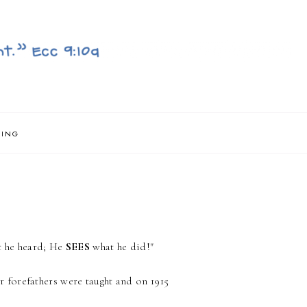
NING
t he heard; He
SEES
what he did!"
 forefathers were taught and on 1915