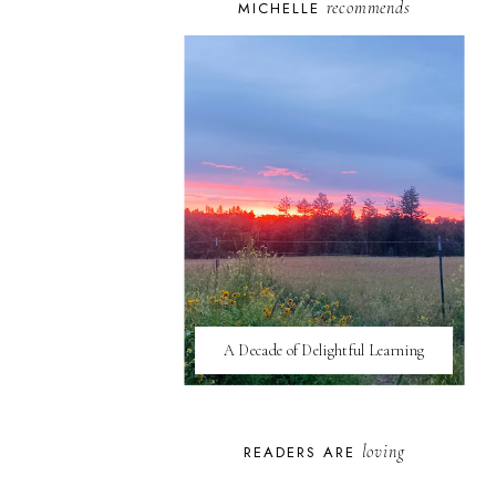
recommends
MICHELLE
A Decade of Delightful Learning
loving
READERS ARE