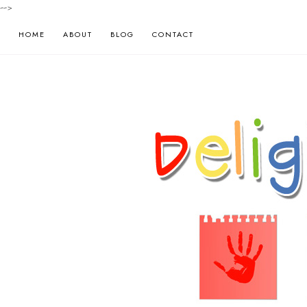
-->
HOME
ABOUT
BLOG
CONTACT