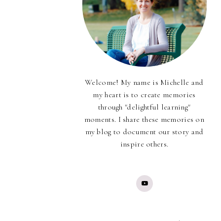
Welcome! My name is Michelle and
my heart is to create memories
through "delightful learning"
moments. I share these memories on
my blog to document our story and
inspire others.