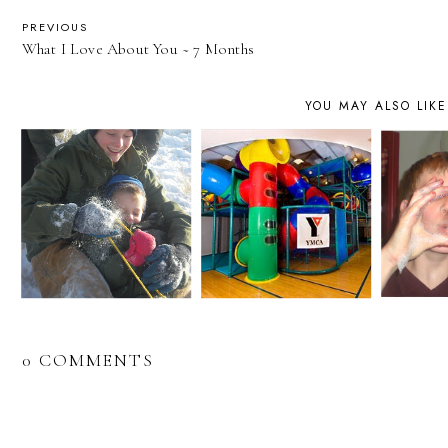
PREVIOUS
What I Love About You ~ 7 Months
YOU MAY ALSO LIKE
0 COMMENTS