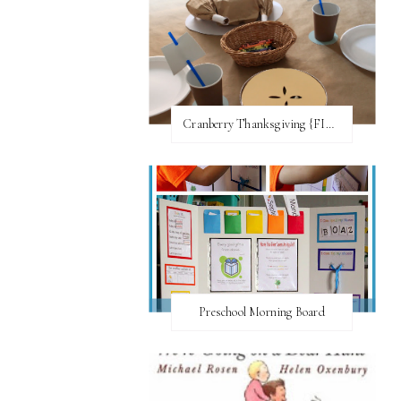
Cranberry Thanksgiving {FI♥AR}
Preschool Morning Board