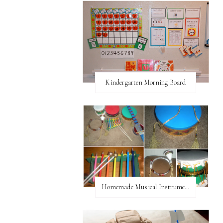
Kindergarten Morning Board
Homemade Musical Instruments