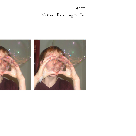
NEXT
Nathan Reading to Bo