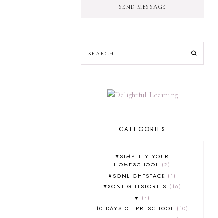
SEND MESSAGE
CATEGORIES
#SIMPLIFY YOUR
HOMESCHOOL
2
#SONLIGHTSTACK
1
#SONLIGHTSTORIES
16
♥
4
10 DAYS OF PRESCHOOL
10