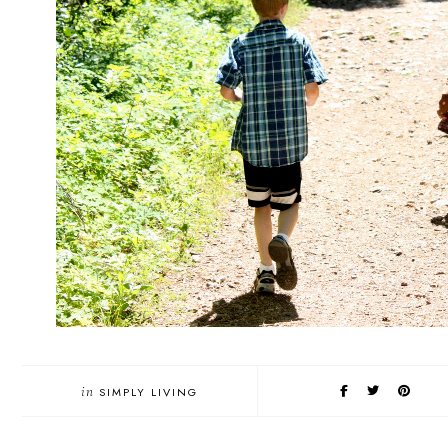
in
SIMPLY LIVING