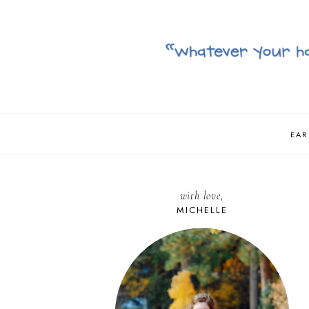
EAR
with love,
MICHELLE