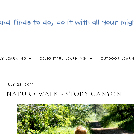
LY LEARNING
DELIGHTFUL LEARNING
OUTDOOR LEAR
JULY 23, 2011
NATURE WALK - STORY CANYON