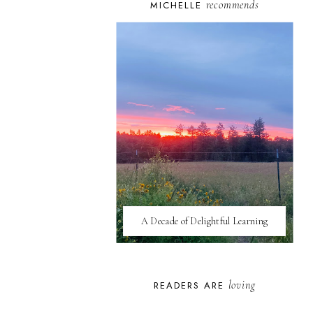
recommends
MICHELLE
A Decade of Delightful Learning
loving
READERS ARE