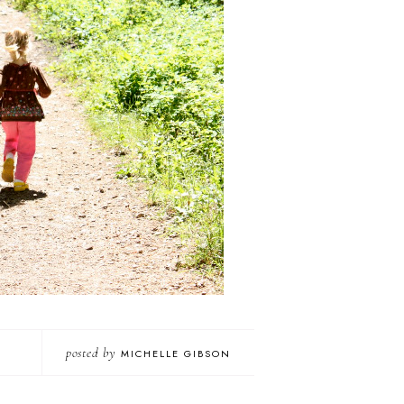
posted by
MICHELLE GIBSON