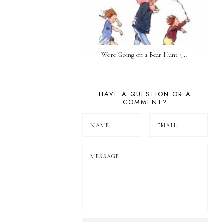
We're Going on a Bear Hunt {Before FI♥AR}
HAVE A QUESTION OR A
COMMENT?