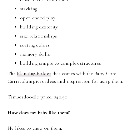
stacking
open ended play
building dexterity
size relationships
sorting colors
memory skills
building simple to complex structures
The
Planning Folder
that comes with the Baby Core
Curriculum gives ideas and inspiration for using them.
Timberdoodle price: $40.50
How does my baby like them?
He likes to chew on them.