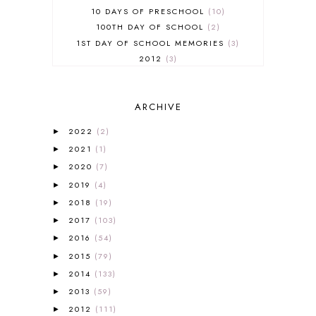
10 DAYS OF PRESCHOOL
10
100TH DAY OF SCHOOL
2
1ST DAY OF SCHOOL MEMORIES
3
2012
3
2012-2013 CURRICULUM
2
2013-2014 CURRICULUM
1
ARCHIVE
2015-2016 CURRICULUM
2
2016-2017 CURRICULUM
5
2022
(2)
►
2017-2018 CURRICULUM
1
2021
(1)
►
50TH DAY OF SCHOOL
1
2020
(7)
►
52 LISTS
20
2019
(4)
5K
7
►
A NEW COAT FOR ANNA
1
2018
(19)
►
A PAIR OF RED CLOGS
1
2017
(103)
►
A VERY HUNGRY CATERPILLAR
1
2016
(54)
►
AFRICA
6
2015
(79)
►
ALL ABOUT READING
14
2014
(133)
►
ALL ABOUT READING LEVEL 1
7
2013
(59)
►
ALL ABOUT READING LEVEL 2
2
2012
(111)
►
ALL ABOUT READING LEVEL 3
2