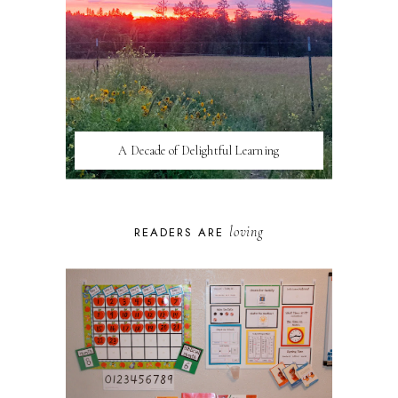
A Decade of Delightful Learning
loving
READERS ARE