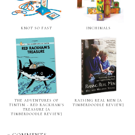
KNOT SO FAST
INCHIMALS
THE ADVENTURES OF
RAISING REAL MEN {A
TINTIN ~ RED RACKHAM'S
TIMBERDOODLE REVIEW}
TREASURE {A
TIMBERDOODLE REVIEW}
0 COMMENTS