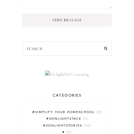
SEND MESSAGE
CATEGORIES
#SIMPLIFY YOUR HOMESCHOOL
2
#SONLIGHTSTACK
1
#SONLIGHTSTORIES
16
♥
4