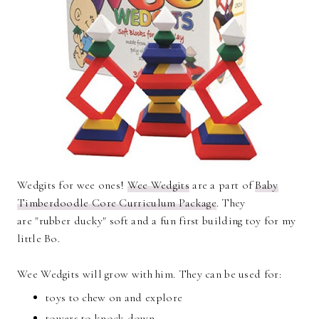
Wedgits for wee ones!
Wee Wedgits
are a part of
Baby
Timberdoodle Core Curriculum Package
. They
are "rubber ducky" soft and a fun first building toy for my
little Bo.
Wee Wedgits will grow with him. They can be used for:
toys to chew on and explore
towers to knock down