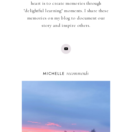
heart is to create memories through
"delightful learning" moments. I share these
memories on my blog to document our
story and inspire others.
recommends
MICHELLE