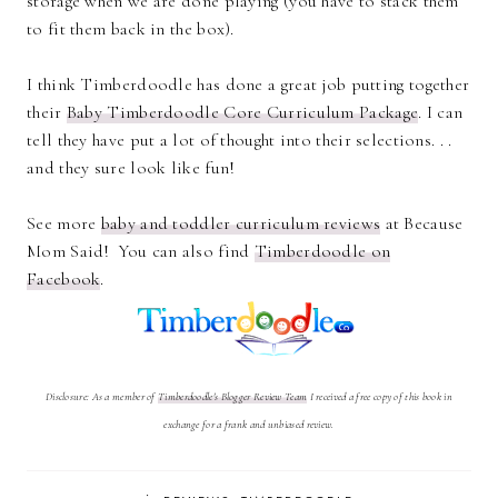
storage when we are done playing (you have to stack them
to fit them back in the box).
I think Timberdoodle has done a great job putting together
their
Baby Timberdoodle Core Curriculum Package
. I can
tell they have put a lot of thought into their selections. . .
and they sure look like fun!
See more
baby and toddler curriculum reviews
at Because
Mom Said! You can also find
Timberdoodle on
Facebook
.
Disclosure: As a member of
Timberdoodle's Blogger Review Team
I received a free copy of this book in
exchange for a frank and unbiased review.