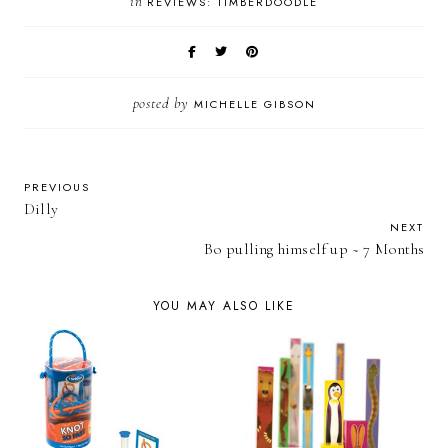
in
REVIEWS: TIMBERDOODLE
posted by
MICHELLE GIBSON
PREVIOUS
Dilly
NEXT
Bo pulling himself up ~ 7 Months
YOU MAY ALSO LIKE