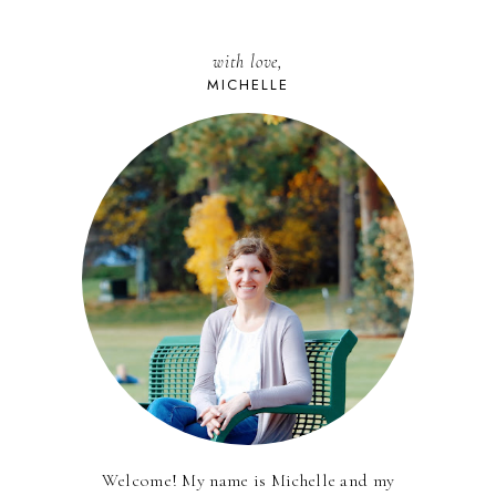
with love,
MICHELLE
Welcome! My name is Michelle and my