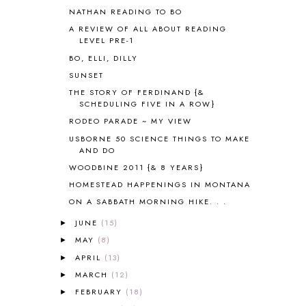
ASTRONOMY
1
NATHAN READING TO BO
AUSTRALIA NEW ZEALAND AND
A REVIEW OF ALL ABOUT READING
OCEANIA
1
LEVEL PRE-1
AUTUMN
5
BO, ELLI, DILLY
B90
1
SUNSET
BEFORE FI♥AR
48
THE STORY OF FERDINAND {&
BHFHG
9
SCHEDULING FIVE IN A ROW}
BIBLE
5
RODEO PARADE ~ MY VIEW
BIBLICAL FEASTS AND HOLY DAYS
2
USBORNE 50 SCIENCE THINGS TO MAKE
BIBLICAL HISTORY
13
AND DO
BIBLICAL HOLIDAYS
6
WOODBINE 2011 {& 8 YEARS}
BIG WOODS
3
HOMESTEAD HAPPENINGS IN MONTANA
BLESSED ASSURANCE
1
ON A SABBATH MORNING HIKE. . .
BLOG HOP
1
BLOGGING
1
JUNE
(15)
►
BLUEBERRIES FOR SAL
2
MAY
(8)
►
BOAZ
51
APRIL
(13)
►
BOTANY
2
MARCH
(12)
►
BOYHOOD
1
FEBRUARY
(18)
►
BRAIN FOOD
1