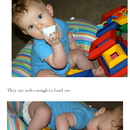
They are soft enough to land on.