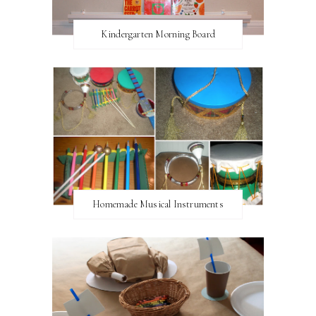
Kindergarten Morning Board
Homemade Musical Instruments