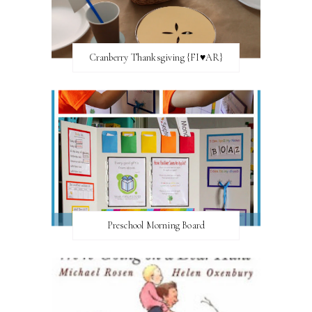
Cranberry Thanksgiving {FI♥AR}
Preschool Morning Board