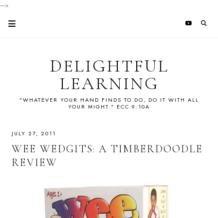
-->
DELIGHTFUL
LEARNING
"WHATEVER YOUR HAND FINDS TO DO, DO IT WITH ALL
YOUR MIGHT." ECC 9:10A
JULY 27, 2011
WEE WEDGITS: A TIMBERDOODLE
REVIEW