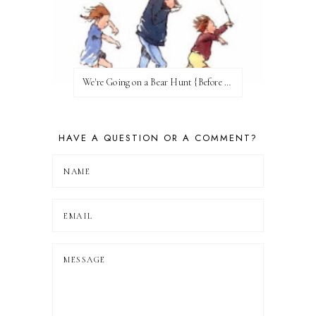
We're Going on a Bear Hunt {Before FI♥AR}
HAVE A QUESTION OR A COMMENT?