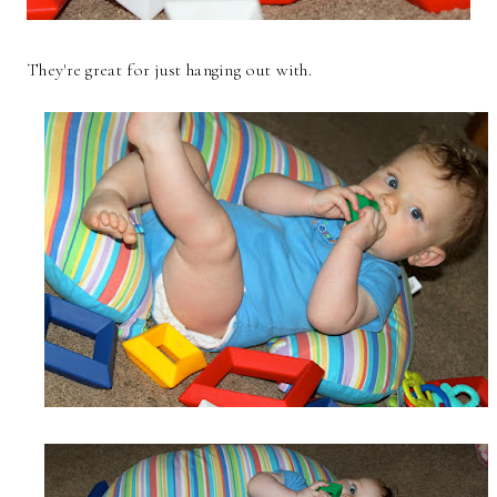
They're great for just hanging out with.