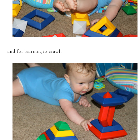
and for learning to crawl.