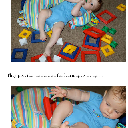
They provide motivation for learning to sit up. . .