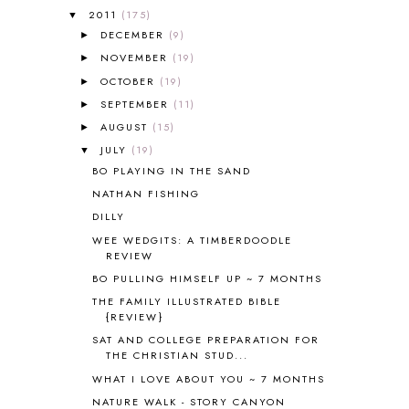
2011
(175)
▼
ALL ABOUT READING LEVEL 4
3
DECEMBER
(9)
►
ALL ABOUT READING PRE-READING
5
ALL ABOUT SPELLING
4
NOVEMBER
(19)
►
ALL THOSE SECRETS OF THE
OCTOBER
(19)
►
WORLD
1
SEPTEMBER
(11)
►
ALPHABET FUN
31
AUGUST
(15)
►
AMBER ON THE MOUNTAIN
1
JULY
(19)
▼
AMERICAN HISTORY
1
BO PLAYING IN THE SAND
ANCIENT EGYPT
1
NATHAN FISHING
ANCIENT GREECE
1
DILLY
ANCIENT HISTORY
5
ANCIENT ROME
1
WEE WEDGITS: A TIMBERDOODLE
REVIEW
ANGUS LOST
1
BO PULLING HIMSELF UP ~ 7 MONTHS
ANIMAL ABCS
9
ANTARCTICA
2
THE FAMILY ILLUSTRATED BIBLE
{REVIEW}
APOLOGIA
1
SAT AND COLLEGE PREPARATION FOR
APPLES
2
THE CHRISTIAN STUD...
AROUND THE WORLD IN 80 DAYS
9
WHAT I LOVE ABOUT YOU ~ 7 MONTHS
ART
2
NATURE WALK - STORY CANYON
ASIA
4