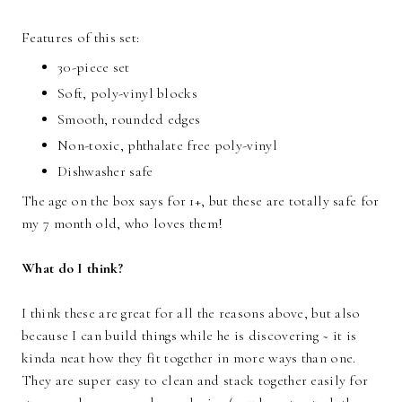
Features of this set:
30-piece set
Soft, poly-vinyl blocks
Smooth, rounded edges
Non-toxic, phthalate free poly-vinyl
Dishwasher safe
The age on the box says for 1+, but these are totally safe for
my 7 month old, who loves them!
What do I think?
I think these are great for all the reasons above, but also
because I can build things while he is discovering ~ it is
kinda neat how they fit together in more ways than one.
They are super easy to clean and stack together easily for