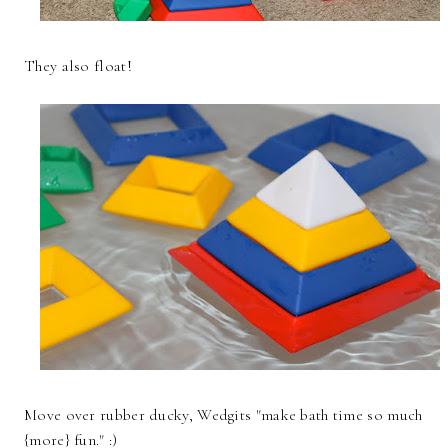
They also float!
Move over rubber ducky, Wedgits "make bath time so much
{more} fun." :)