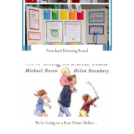
Preschool Morning Board
We're Going on a Bear Hunt {Before FI♥AR}