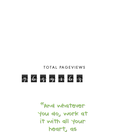
CARNIVAL OF HOMESCHOOLING
1
CHICKA CHICKA 123
1
CHICKA CHICKA BOOM BOOM
1
CHICKENS
2
CHOOSING SONLIGHT
3
COOKING
1
COOKING WITH FOOD STORAGE
1
CORDUROY
1
CORE 100
1
CORE A
11
TOTAL PAGEVIEWS
CORE B
5
7
6
5
9
1
6
3
CORE C
1
CORE G
2
CORE P4/5
3
COUNTRY STUDIES
10
CRANBERRY THANKSGIVING
2
CREATION
15
CREW BLOG HOP
2
CREW REVIEWS
160
CURRENTLY
10