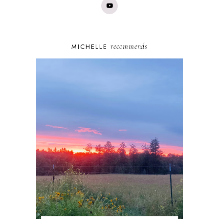
recommends
MICHELLE