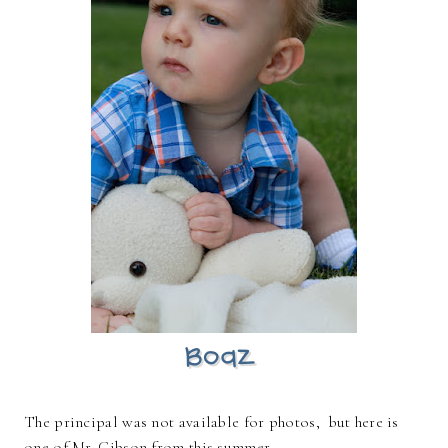
The principal was not available for photos, but here is
one of Mr. Gibson from this summer ~