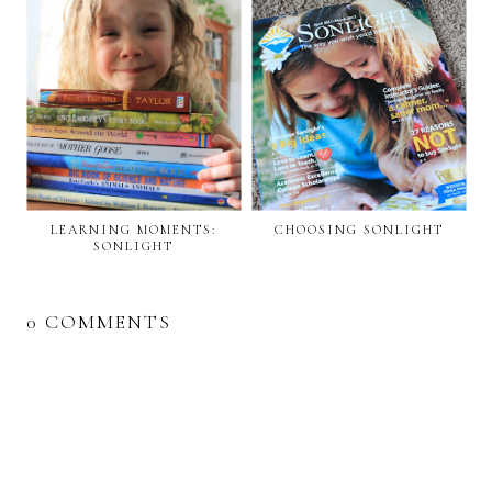
LEARNING MOMENTS:
CHOOSING SONLIGHT
SONLIGHT
0 COMMENTS