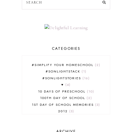
CATEGORIES
#SIMPLIFY YOUR HOMESCHOOL
2
#SONLIGHTSTACK
1
#SONLIGHTSTORIES
16
♥
4
10 DAYS OF PRESCHOOL
10
100TH DAY OF SCHOOL
2
1ST DAY OF SCHOOL MEMORIES
3
2012
3
2012-2013 CURRICULUM
2
2013-2014 CURRICULUM
1
ARCHIVE
2015-2016 CURRICULUM
2