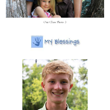
Our Class Photo :)