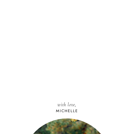
with love,
MICHELLE