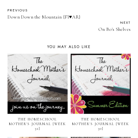
PREVIOUS
Down Down the Mountain {FI♥AR}
NEXT
On Bo's Shelves
YOU MAY ALSO LIKE
THE HOMESCHOOL
THE HOMESCHOOL
MOTHER'S JOURNAL {WEEK
MOTHER'S JOURNAL {WEEK
32}
30}