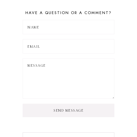
HAVE A QUESTION OR A COMMENT?
SEND MESSAGE