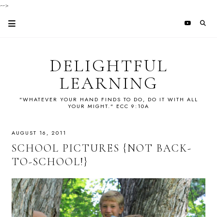
-->
DELIGHTFUL
LEARNING
"WHATEVER YOUR HAND FINDS TO DO, DO IT WITH ALL
YOUR MIGHT." ECC 9:10A
AUGUST 16, 2011
SCHOOL PICTURES {NOT BACK-
TO-SCHOOL!}