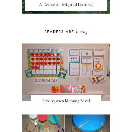
A Decade of Delightful Learning
loving
READERS ARE
Kindergarten Morning Board