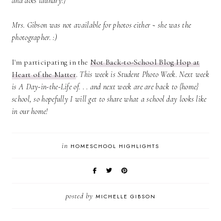
and does laundry!}
Mrs. Gibson was not available for photos either ~ she was the
photographer. :)
I'm participating in the
Not Back-to-School Blog Hop at
Heart of the Matter
.
This week is Student Photo Week. Next week
is A Day-in-the-Life of. . . and next week are are back to {home}
school, so hopefully I will get to share what a school day looks like
in our home!
in
HOMESCHOOL HIGHLIGHTS
posted by
MICHELLE GIBSON