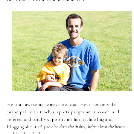
He is an awesome homeschool dad. He is not only the
principal, but a teacher, sports programmer, coach, and
referee, and totally supports me homeschooling and
blogging about it!
{He also does the dishes, helps clean the house