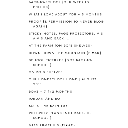
BACK-TO-SCHOOL {OUR WEEK IN
AMERICAN HISTORY
1
PHOTOS}
ANCIENT EGYPT
1
WHAT I LOVE ABOUT YOU ~ 8 MONTHS
ANCIENT GREECE
1
PROOF {& PERMISSION TO NEVER BLOG
ANCIENT HISTORY
5
AGAIN}
ANCIENT ROME
1
STICKY NOTES, PAGE PROTECTORS, VIS-
ANGUS LOST
1
A-VIS AND BACK ...
ANIMAL ABCS
9
AT THE FARM {ON BO'S SHELVES}
ANTARCTICA
2
DOWN DOWN THE MOUNTAIN {FI♥AR}
APOLOGIA
1
SCHOOL PICTURES {NOT BACK-TO-
APPLES
2
SCHOOL!}
AROUND THE WORLD IN 80 DAYS
9
ON BO'S SHELVES
ART
2
OUR HOMESCHOOL HOME | AUGUST
ASIA
4
2011
ASTRONOMY
1
BOAZ ~ 7 1/2 MONTHS
AUSTRALIA NEW ZEALAND AND
JORDAN AND BO
OCEANIA
1
BO IN THE BATH TUB
AUTUMN
5
B90
1
2011-2012 PLANS {NOT BACK-TO-
SCHOOL!}
BEFORE FI♥AR
48
MISS RUMPHIUS {FI♥AR}
BHFHG
9