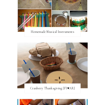
Homemade Musical Instruments
Cranberry Thanksgiving {FI♥AR}