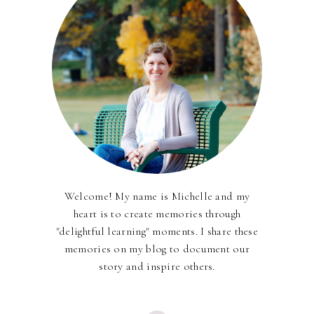
Welcome! My name is Michelle and my
heart is to create memories through
"delightful learning" moments. I share these
memories on my blog to document our
story and inspire others.