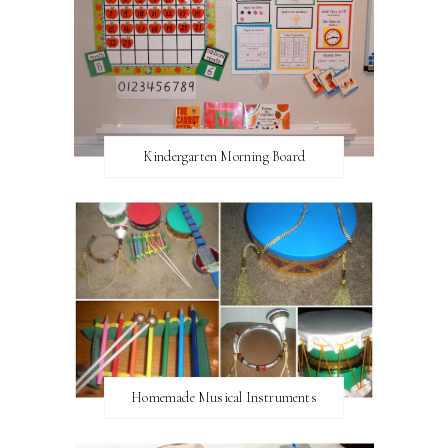
Kindergarten Morning Board
Homemade Musical Instruments