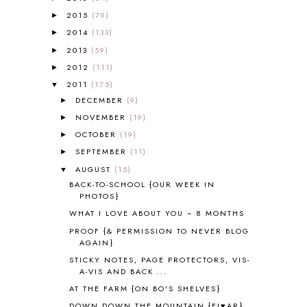
AFRICA
6
2015
(79)
►
ALL ABOUT READING
14
2014
(133)
►
ALL ABOUT READING LEVEL 1
7
2013
(59)
►
ALL ABOUT READING LEVEL 2
2
2012
(111)
►
ALL ABOUT READING LEVEL 3
2
2011
(175)
▼
ALL ABOUT READING LEVEL 4
3
DECEMBER
(9)
►
ALL ABOUT READING PRE-READING
5
ALL ABOUT SPELLING
4
NOVEMBER
(19)
►
ALL THOSE SECRETS OF THE
OCTOBER
(19)
►
WORLD
1
SEPTEMBER
(11)
►
ALPHABET FUN
31
AUGUST
(15)
▼
AMBER ON THE MOUNTAIN
1
BACK-TO-SCHOOL {OUR WEEK IN
AMERICAN HISTORY
1
PHOTOS}
ANCIENT EGYPT
1
WHAT I LOVE ABOUT YOU ~ 8 MONTHS
ANCIENT GREECE
1
PROOF {& PERMISSION TO NEVER BLOG
ANCIENT HISTORY
5
AGAIN}
ANCIENT ROME
1
STICKY NOTES, PAGE PROTECTORS, VIS-
ANGUS LOST
1
A-VIS AND BACK ...
ANIMAL ABCS
9
AT THE FARM {ON BO'S SHELVES}
ANTARCTICA
2
DOWN DOWN THE MOUNTAIN {FI♥AR}