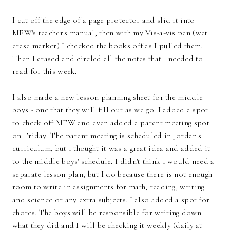
I cut off the edge of a page protector and slid it into
MFW's teacher's manual, then with my Vis-a-vis pen (wet
erase marker) I checked the books off as I pulled them.
Then I erased and circled all the notes that I needed to
read for this week.
I also made a new lesson planning sheet for the middle
boys - one that they will fill out as we go. I added a spot
to check off MFW and even added a parent meeting spot
on Friday. The parent meeting is scheduled in Jordan's
curriculum, but I thought it was a great idea and added it
to the middle boys' schedule. I didn't think I would need a
separate lesson plan, but I do because there is not enough
room to write in assignments for math, reading, writing
and science or any extra subjects. I also added a spot for
chores. The boys will be responsible for writing down
what they did and I will be checking it weekly (daily at