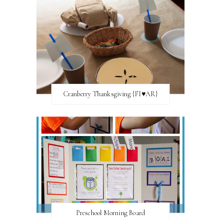
Cranberry Thanksgiving {FI♥AR}
Preschool Morning Board