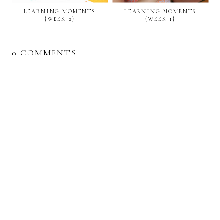
LEARNING MOMENTS
LEARNING MOMENTS
{WEEK 2}
{WEEK 1}
0 COMMENTS