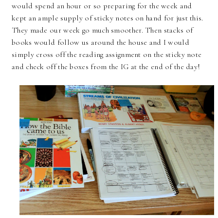
would spend an hour or so preparing for the week and
kept an ample supply of sticky notes on hand for just this.
They made our week go much smoother. Then stacks of
books would follow us around the house and I would
simply cross off the reading assignment on the sticky note
and check off the boxes from the IG at the end of the day!