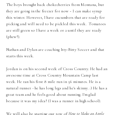
The boys brought back chokecherries from Montana, but
they are going in the freezer for now ~ I can make syrup
this winter. However, I have cucumbers that are ready for
picking and will need to be pickled this week. Tomatoes
are still green so I have a week or 2 until they are ready
(phew!).
Nathan and Dylan are coaching Itty-Bitty Soccer and that
starts this week.
Jordan is on his second week of Cross Country. He had an
awesome time at Cross Country Mountain Camp last
week. He ran his first 8 mile run in 56 minutes. He is a
natural runner - he has long legs and he's skinny. :) He has a
great team and he feels good about running. I'm glad
because it was my idea! (I was a runner in high school).
We will also be starting our row of
How to Make an Apple