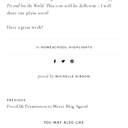
Pie and See the World
. This row will be different ~ I will
share our plans soon!
Have a great week!
in
HOMESCHOOL HIGHLIGHTS
posted by
MICHELLE GIBSON
PREVIOUS
Proof {& Permission to Never Blog Again}
YOU MAY ALSO LIKE