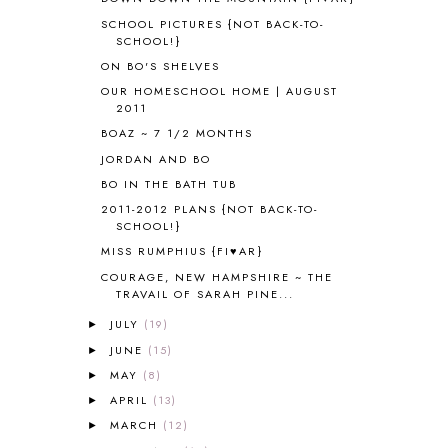
APOLOGIA
1
SCHOOL PICTURES {NOT BACK-TO-
APPLES
2
SCHOOL!}
AROUND THE WORLD IN 80 DAYS
9
ON BO'S SHELVES
ART
2
OUR HOMESCHOOL HOME | AUGUST
ASIA
4
2011
ASTRONOMY
1
BOAZ ~ 7 1/2 MONTHS
AUSTRALIA NEW ZEALAND AND
JORDAN AND BO
OCEANIA
1
BO IN THE BATH TUB
AUTUMN
5
B90
1
2011-2012 PLANS {NOT BACK-TO-
SCHOOL!}
BEFORE FI♥AR
48
MISS RUMPHIUS {FI♥AR}
BHFHG
9
BIBLE
5
COURAGE, NEW HAMPSHIRE ~ THE
TRAVAIL OF SARAH PINE...
BIBLICAL FEASTS AND HOLY DAYS
2
BIBLICAL HISTORY
13
JULY
(19)
►
BIBLICAL HOLIDAYS
6
JUNE
(15)
►
BIG WOODS
3
MAY
(8)
►
BLESSED ASSURANCE
1
APRIL
(13)
►
BLOG HOP
1
MARCH
(12)
►
BLOGGING
1