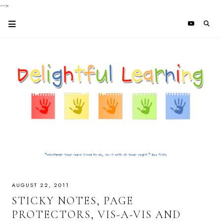
-->
AUGUST 22, 2011
STICKY NOTES, PAGE
PROTECTORS, VIS-A-VIS AND