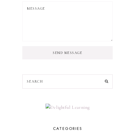
SEND MESSAGE
CATEGORIES