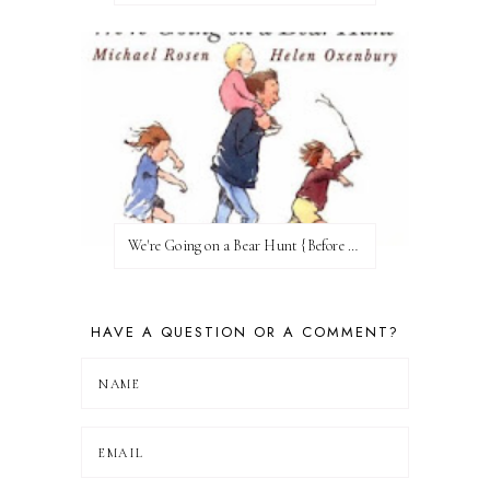
We're Going on a Bear Hunt {Before FI♥AR}
HAVE A QUESTION OR A COMMENT?