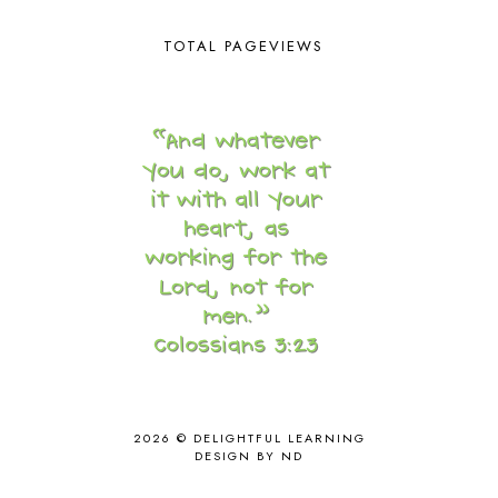
CORE 100
1
CORE A
11
TOTAL PAGEVIEWS
CORE B
5
CORE C
1
CORE G
2
CORE P4/5
3
COUNTRY STUDIES
10
CRANBERRY THANKSGIVING
2
CREATION
15
CREW BLOG HOP
2
CREW REVIEWS
160
CURRENTLY
10
CURRICULUM
7
DAY IN THE LIFE
20
DAYBOOK
20
DISCLOSURE POLICY
1
DOWN DOWN THE MOUNTAIN
1
DYLAN
8
2026 ©
DELIGHTFUL LEARNING
DESIGN BY ND
EASTERN HEMISPHERE
1
EGG NOG
1