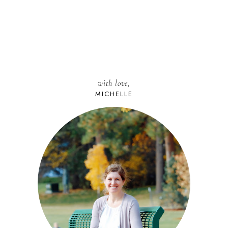
with love,
MICHELLE