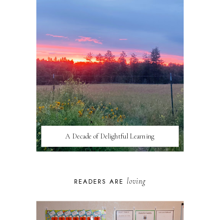
A Decade of Delightful Learning
loving
READERS ARE