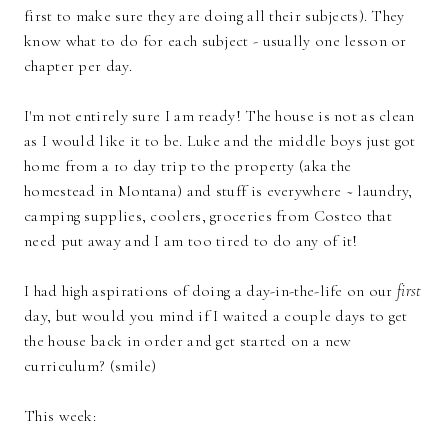
first to make sure they are doing all their subjects). They
know what to do for each subject - usually one lesson or
chapter per day.
I'm not entirely sure I am ready! The house is not as clean
as I would like it to be. Luke and the middle boys just got
home from a 10 day trip to the property (aka the
homestead in Montana) and stuff is everywhere ~ laundry,
camping supplies, coolers, groceries from Costco that
need put away and I am too tired to do any of it!
I had high aspirations of doing a day-in-the-life on our
first
day, but would you mind if I waited a couple days to get
the house back in order and get started on a new
curriculum? (smile)
This week: