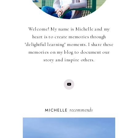
Welcome! My name is Michelle and my
heart is to create memories through
"delightful learning" moments. I share these
memories on my blog to document our
story and inspire others.
recommends
MICHELLE