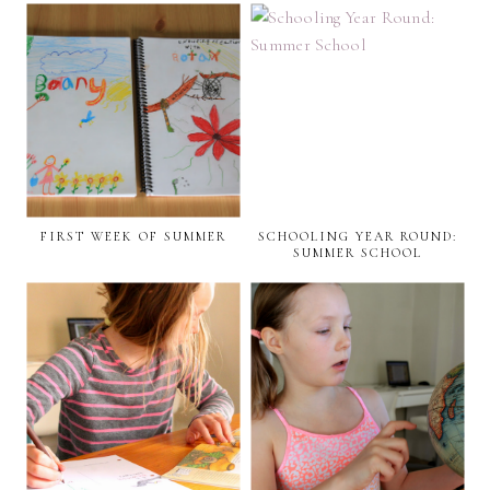
FIRST WEEK OF SUMMER
SCHOOLING YEAR ROUND:
SUMMER SCHOOL