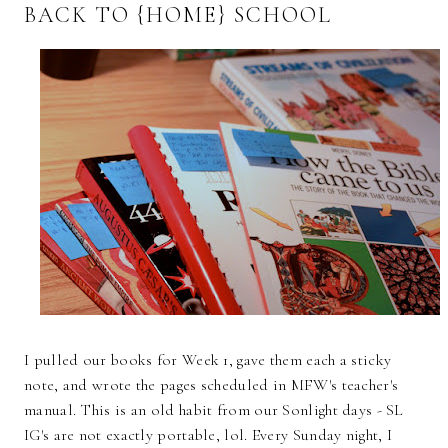
BACK TO {HOME} SCHOOL
I pulled our books for Week 1, gave them each a sticky
note, and wrote the pages scheduled in MFW's teacher's
manual. This is an old habit from our Sonlight days - SL
IG's are not exactly portable, lol. Every Sunday night, I