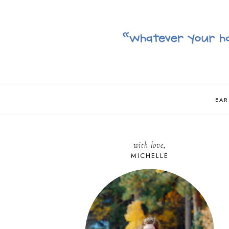
EAR
with love,
MICHELLE