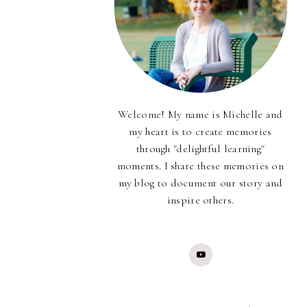
Welcome! My name is Michelle and
my heart is to create memories
through "delightful learning"
moments. I share these memories on
my blog to document our story and
inspire others.