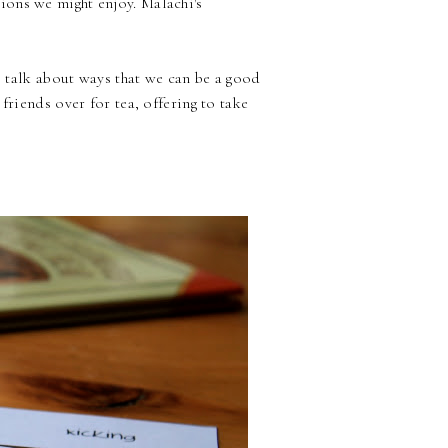
ons we might enjoy. Malachi's
to talk about ways that we can be a good
friends over for tea, offering to take