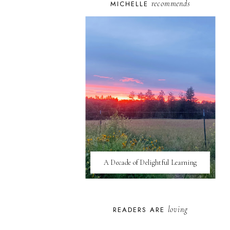
recommends
MICHELLE
A Decade of Delightful Learning
loving
READERS ARE