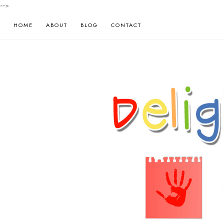
-->
HOME
ABOUT
BLOG
CONTACT