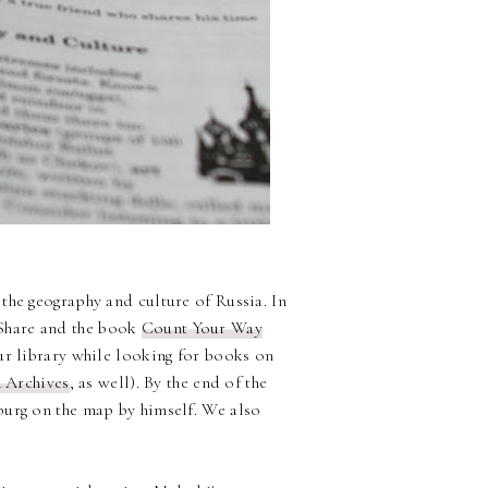
the geography and culture of Russia. In
Share and the book
Count Your Way
our library while looking for books on
 Archives
, as well). By the end of the
burg on the map by himself. We also