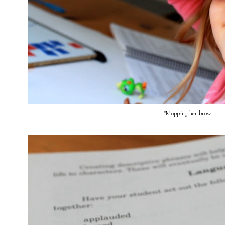
"Mopping her brow"