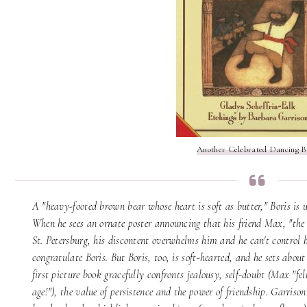
Another Celebrated Dancing B
A "heavy-footed brown bear whose heart is soft as butter," Boris is
When he sees an ornate poster announcing that his friend Max, "the 
St. Petersburg, his discontent overwhelms him and he can't control hi
congratulate Boris. But Boris, too, is soft-hearted, and he sets abou
first picture book gracefully confronts jealousy, self-doubt (Max "felt
age!"), the value of persistence and the power of friendship. Garriso