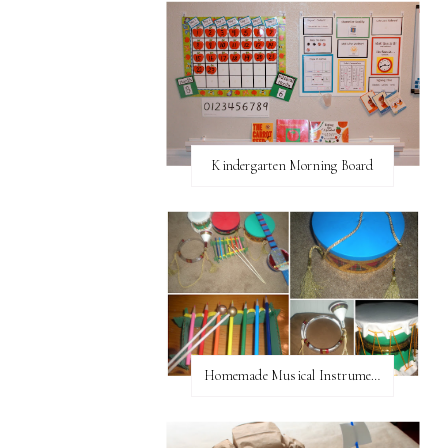
Kindergarten Morning Board
Homemade Musical Instruments