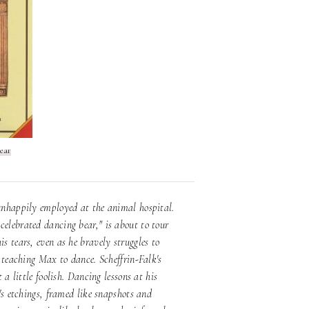
ear
 unhappily employed at the animal hospital.
celebrated dancing bear," is about to tour
s tears, even as he bravely struggles to
t teaching Max to dance. Scheffrin-Falk's
 a little foolish. Dancing lessons at his
n's etchings, framed like snapshots and