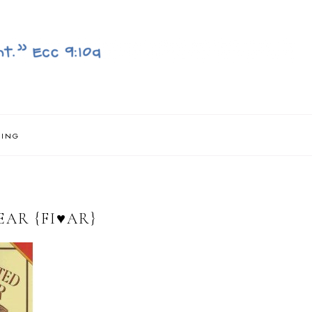
NING
AR {FI♥AR}