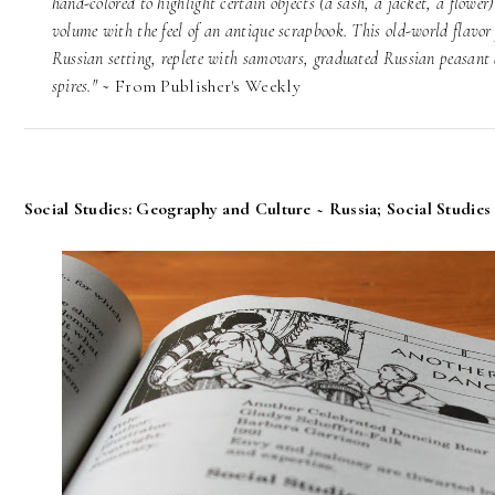
hand-colored to highlight certain objects (a sash, a jacket, a flower
volume with the feel of an antique scrapbook. This old-world flavor 
Russian setting, replete with samovars, graduated Russian peasant d
spires." ~
From Publisher's Weekly
Social Studies: Geography and Culture ~ Russia; Social Studies