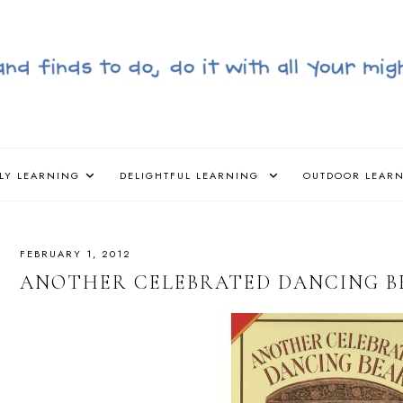
LY LEARNING
DELIGHTFUL LEARNING
OUTDOOR LEAR
FEBRUARY 1, 2012
ANOTHER CELEBRATED DANCING BE