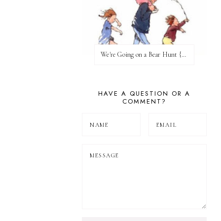
We're Going on a Bear Hunt {Before FI♥AR}
HAVE A QUESTION OR A
COMMENT?