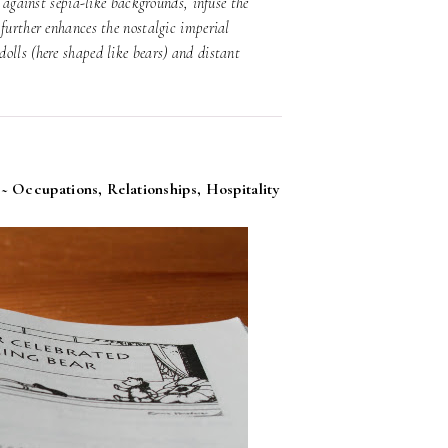
) against sepia-like backgrounds, infuse the
further enhances the nostalgic imperial
olls (here shaped like bears) and distant
 ~ Occupations, Relationships, Hospitality