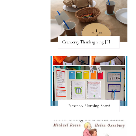
Cranberry Thanksgiving {FI♥AR}
Preschool Morning Board