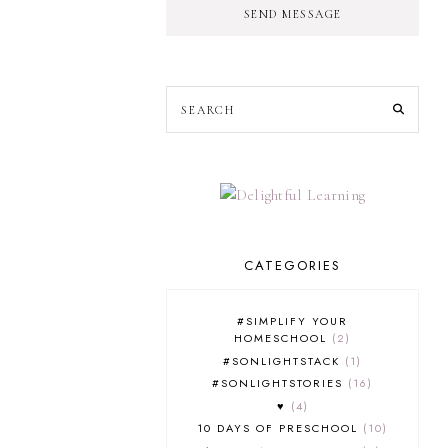
SEND MESSAGE
CATEGORIES
#SIMPLIFY YOUR
HOMESCHOOL
2
#SONLIGHTSTACK
1
#SONLIGHTSTORIES
16
♥
4
10 DAYS OF PRESCHOOL
10