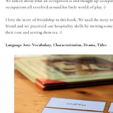
We talked about what an occupation is and thought up occupati
occupations all revolved around his little world of play. :)
I love the story of friendship in this book. We used the story 
friend and we practiced our hospitality skills by inviting some 
their coat and serving them tea. :)
Language Arts: Vocabulary, Characterization, Drama, Titles