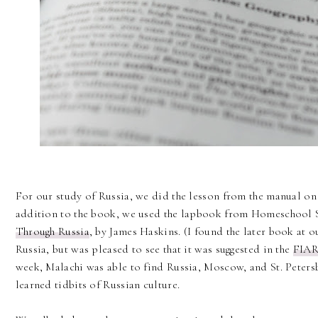
For our study of Russia, we did the lesson from the manual on 
addition to the book, we used the lapbook from Homeschool 
Through Russia
, by James Haskins. (I found the later book at 
Russia, but was pleased to see that it was suggested in the
FIAR
week, Malachi was able to find Russia, Moscow, and St. Peters
learned tidbits of Russian culture.