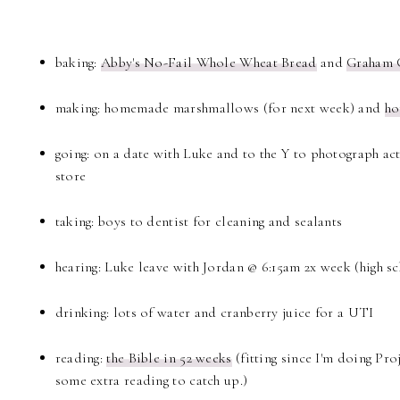
baking:
Abby's No-Fail Whole Wheat Bread
and
Graham 
making: homemade marshmallows (for next week) and
ho
going: on a date with Luke and to the Y to photograph acti
store
taking: boys to dentist for cleaning and sealants
hearing: Luke leave with Jordan @ 6:15am 2x week (high s
drinking: lots of water and cranberry juice for a UTI
reading:
the Bible in 52 weeks
(fitting since I'm doing Proj
some extra reading to catch up.)