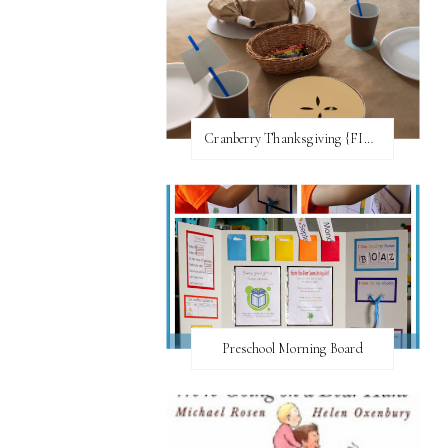
Cranberry Thanksgiving {FI♥AR}
Preschool Morning Board