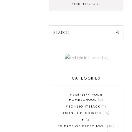
SEND MESSAGE
CATEGORIES
#SIMPLIFY YOUR
HOMESCHOOL
2
#SONLIGHTSTACK
1
#SONLIGHTSTORIES
16
♥
4
10 DAYS OF PRESCHOOL
10