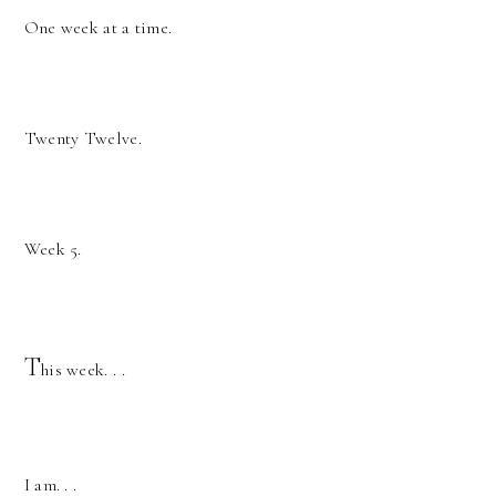
One week at a time.
Twenty Twelve.
Week 5.
T
his week. . .
I am. . .