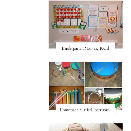
Kindergarten Morning Board
Homemade Musical Instruments