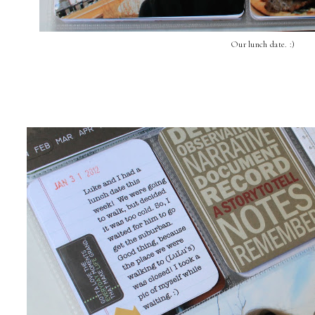
Our lunch date. :)