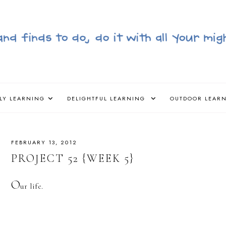
LY LEARNING
DELIGHTFUL LEARNING
OUTDOOR LEAR
FEBRUARY 13, 2012
PROJECT 52 {WEEK 5}
O
ur life.