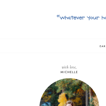
EAR
with love,
MICHELLE