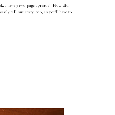
eek. I have 3 two-page spreads! (How did
mostly tell our story, too, so you'll have to