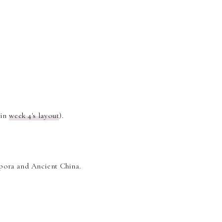
 in
week 4's layout
).
spora and Ancient China.