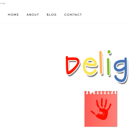
-->
HOME
ABOUT
BLOG
CONTACT