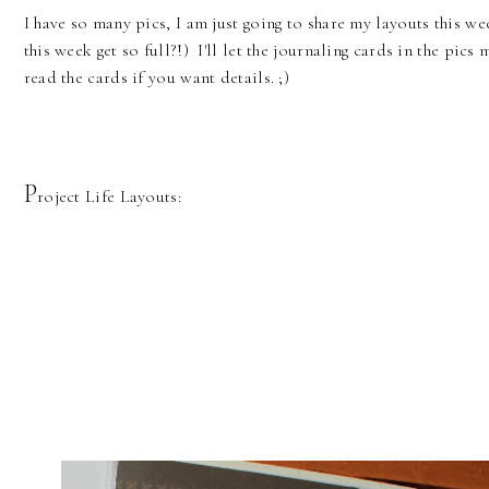
I have so many pics, I am just going to share my layouts this w
this week get so full?!) I'll let the journaling cards in the pics 
read the cards if you want details. ;)
P
roject Life Layouts: