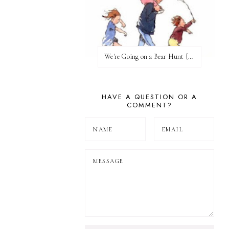
We're Going on a Bear Hunt {Before FI♥AR}
HAVE A QUESTION OR A
COMMENT?