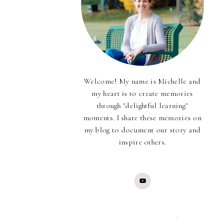
Welcome! My name is Michelle and
my heart is to create memories
through "delightful learning"
moments. I share these memories on
my blog to document our story and
inspire others.