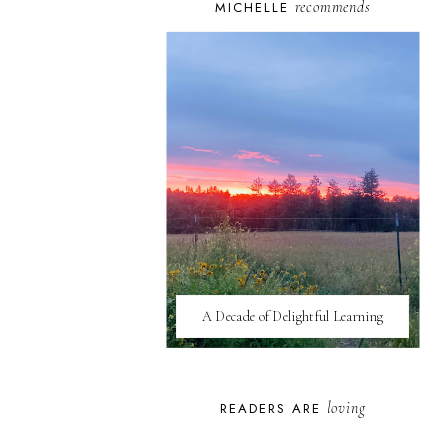
recommends
MICHELLE
A Decade of Delightful Learning
loving
READERS ARE