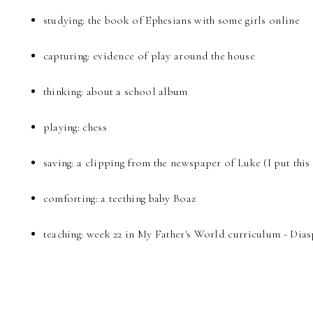
studying: the book of Ephesians with some girls online
capturing: evidence of play around the house
thinking: about a school album
playing: chess
saving: a clipping from the newspaper of Luke (I put this
comforting: a teething baby Boaz
teaching: week 22 in My Father's World curriculum - Dia