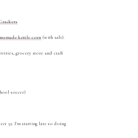
Crackers
memade kettle corn
(with salt).
vities, grocery store and craft
chool soccer)
ect 52. I'm starting late so doing