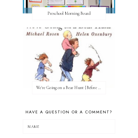
Preschool Morning Board
We're Going on a Bear Hunt {Before FI♥AR}
HAVE A QUESTION OR A COMMENT?