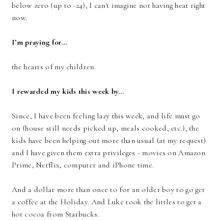
below zero (up to -24), I can't imagine not having heat right
now.
I’m praying for…
the hearts of my children.
I rewarded my kids this week by…
Since, I have been feeling lazy this week, and life must go
on (house still needs picked up, meals cooked, etc.), the
kids have been helping out more than usual (at my request)
and I have given them extra privileges - movies on Amazon
Prime, Netflix, computer and iPhone time.
And a dollar more than once to for an older boy to go get
a coffee at the Holiday. And Luke took the littles to get a
hot cocoa from Starbucks.