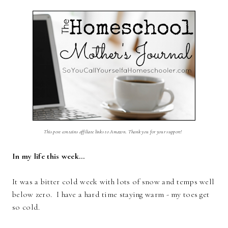
This post contains affiliate links to Amazon. Thank you for your support!
In my life this week…
It was a bitter cold week with lots of snow and temps well
below zero. I have a hard time staying warm - my toes get
so cold.