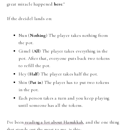
great miracle happened
here
."
If the dreidel lands on:
Nun (
Nothing
) The player takes nothing from
the pot.
Gimel (
All
) The player takes everything in the
pot. After that, everyone puts back two tokens
to refill the pot.
Hey (
Half
) The player takes half the pot.
Shin (
Put in
) The player has to put two tokens
in the pot.
Each person takes a turn and you keep playing
until someone has all the tokens.
I've been
reading a lot about Hanukkah
, and the one thing
that stands out the most to me, is this: