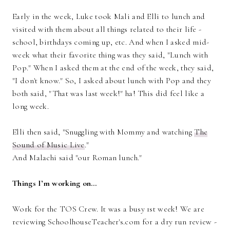
Early in the week, Luke took Mali and Elli to lunch and
visited with them about all things related to their life -
school, birthdays coming up, etc. And when I asked mid-
week what their favorite thing was they said, "Lunch with
Pop." When I asked them at the end of the week, they said,
"I don't know." So, I asked about lunch with Pop and they
both said, "That was last week!" ha! This did feel like a
long week.
Elli then said, "Snuggling with Mommy and watching
The
Sound of Music Live
."
And Malachi said "our Roman lunch."
Things I’m working on…
Work for the TOS Crew. It was a busy 1st week! We are
reviewing SchoolhouseTeacher's.com for a dry run review -