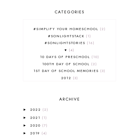
CATEGORIES
#SIMPLIFY YOUR HOMESCHOOL
2
#SONLIGHTSTACK
1
#SONLIGHTSTORIES
16
♥
4
10 DAYS OF PRESCHOOL
10
100TH DAY OF SCHOOL
2
1ST DAY OF SCHOOL MEMORIES
3
2012
3
2012-2013 CURRICULUM
2
2013-2014 CURRICULUM
1
ARCHIVE
2015-2016 CURRICULUM
2
2016-2017 CURRICULUM
5
2022
(2)
►
2017-2018 CURRICULUM
1
2021
(1)
►
50TH DAY OF SCHOOL
1
2020
(7)
►
52 LISTS
20
2019
(4)
5K
7
►