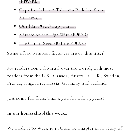
{FI♥AR}...
Caps for Sale ~ A Tale of a Peddler, Some
Monkeys,...
Our {B4FI♥AR} Lap Journal
Mirette on the High Wire {FI♥AR}
The Carrot Seed {Before FI♥AR}
Some of my personal favorites are on this list. :)
My readers come from all over the world, with most
readers from the U.S., Canada, Australia, U.K., Sweden,
France, Singapore, Russia, Germany, and Iceland.
Just some fun facts. Thank you for a fun 5 years!
In our homeschool this week…
We made it to Week 15 in Core G, Chapter 41 in Story of