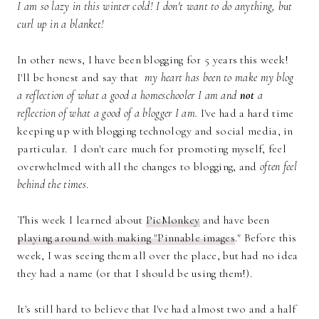
I am so lazy in this winter cold! I don't want to do anything, but
curl up in a blanket!
In other news, I have been blogging for 5 years this week!
I'll be honest and say that
my heart has been to make my blog
a reflection of what a good a homeschooler I am and
not
a
reflection of what a good of a blogger I am.
I've had a hard time
keeping up with blogging technology and social media, in
particular. I don't care much for promoting myself, feel
overwhelmed with all the changes to blogging, and
often feel
behind the times
.
This week I learned about
PicMonkey
and have been
playing around with making "Pinnable images
." Before this
week, I was seeing them all over the place, but had no idea
they had a name (or that I should be using them!).
It's still hard to believe that I've had almost two and a half