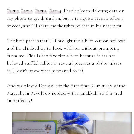
Part 1
,
Part 2
,
Part 3
,
Part 4
. I had to keep deleting data on
my phone to get this all in, but it is a good record of Bo's
speech, and I'll share my thoughts on that in his next post.
The best part is that Elli brought the album out on her own
and Bo climbed up to look with her without prompting
from me. This is her favorite album because it has her
beloved stuffed rabbit in several pictures and she misses
it. (I don't know what happened to it).
And we played Dreidel for the first time. Our study of the
Maccabean Revolt coincided with Hanukkah, so this tied
in perfectly!