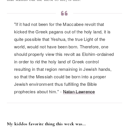
"If it had not been for the Maccabee revolt that
kicked the Greek pagans out of the holy land, it is
quite possible that Yeshua, the true Light of the
world, would not have been born. Therefore, one
should properly view this revolt as Elohim-ordained
in order to rid the holy land of Greek control
resulting in that region remaining in Jewish hands,
so that the Messiah could be born into a proper
Jewish environment thus fulfilling the Bible
prophecies about him." -
Natan Lawrence
My kiddos favorite thing this week was…