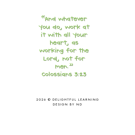
COOKING
1
COOKING WITH FOOD STORAGE
1
CORDUROY
1
CORE 100
1
CORE A
11
CORE B
5
CORE C
1
CORE G
2
CORE P4/5
3
COUNTRY STUDIES
10
CRANBERRY THANKSGIVING
2
CREATION
15
CREW BLOG HOP
2
CREW REVIEWS
160
CURRENTLY
10
2026 ©
DELIGHTFUL LEARNING
CURRICULUM
7
DESIGN BY ND
DAY IN THE LIFE
20
DAYBOOK
20
DISCLOSURE POLICY
1
DOWN DOWN THE MOUNTAIN
1