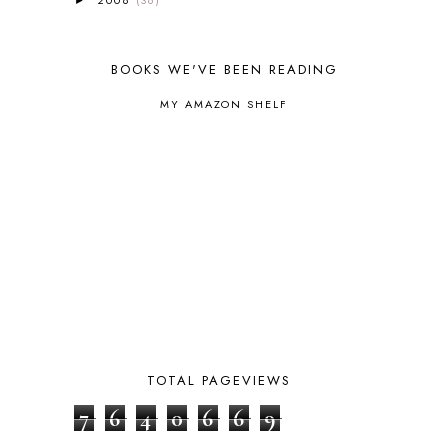
2008
(36)
►
BLOG HOP
1
BLOGGING
1
BLUEBERRIES FOR SAL
2
BOOKS WE'VE BEEN READING
BOAZ
51
MY AMAZON SHELF
BOTANY
2
BOYHOOD
1
BRAIN FOOD
1
BRAIN NOURISHING FATS
1
BROWN BEAR BROWN BEAR
1
BUILDING THE HOUSE
9
BY THE SHORES OF SILVER LAKE
1
CALENDER AND MORNING BOARD
2
CANNING
1
CAPS FOR SALE
2
CARNIVAL OF HOMESCHOOLING
1
CHICKA CHICKA 123
1
TOTAL PAGEVIEWS
CHICKA CHICKA BOOM BOOM
1
CHICKENS
2
7
6
4
0
6
6
9
CHOOSING SONLIGHT
3