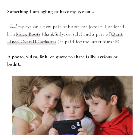
Something I am ogling or have my eye on…
I
had
my eye on a new pair of boots for Jordan. I ordered
him
Muck Boots
(thankfully, on sale) and a pair of
Quilt
Lined Overall Carhartts
(he paid for the latter himself).
A photo, video, link, or quote to share (silly, serious or
both!)…