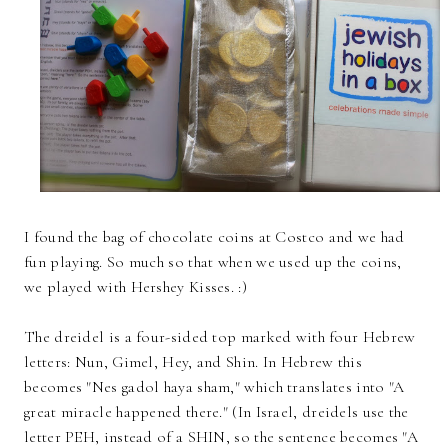
I found the bag of chocolate coins at Costco and we had
fun playing. So much so that when we used up the coins,
we played with Hershey Kisses. :)
The dreidel is a four-sided top marked with four Hebrew
letters: Nun, Gimel, Hey, and Shin. In Hebrew this
becomes "Nes gadol haya sham," which translates into "A
great miracle happened there." (In Israel, dreidels use the
letter PEH, instead of a SHIN, so the sentence becomes "A