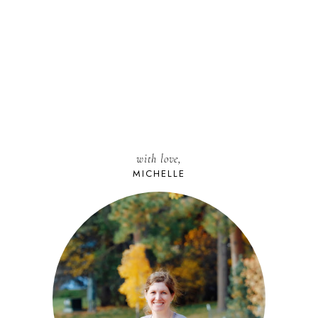
with love,
MICHELLE