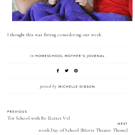
I thought this was fitting considering our week.
in
HOMESCHOOL MOTHER'S JOURNAL
posted by
MICHELLE GIBSON
PREVIOUS
Tot School with Bo {Letter Vv}
NEXT
100th Day of School {Movie Theatre Theme}