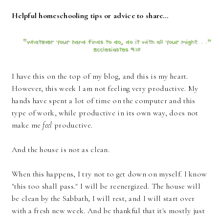
Helpful homeschooling tips or advice to share…
I have this on the top of my blog, and this is my heart.
However, this week I am not feeling very productive. My
hands have spent a lot of time on the computer and this
type of work, while productive in its own way, does not
make me
feel
productive.
And the house is not as clean.
When this happens, I try not to get down on myself. I know
"this too shall pass." I will be reenergized. The house will
be clean by the Sabbath, I will rest, and I will start over
with a fresh new week. And be thankful that it's mostly just