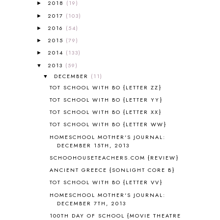
A NEW COAT FOR ANNA
1
2018
(19)
►
A PAIR OF RED CLOGS
1
2017
(103)
►
A VERY HUNGRY CATERPILLAR
1
2016
(54)
►
AFRICA
6
2015
(79)
►
ALL ABOUT READING
14
2014
(133)
►
ALL ABOUT READING LEVEL 1
7
2013
(59)
▼
ALL ABOUT READING LEVEL 2
2
DECEMBER
(11)
▼
ALL ABOUT READING LEVEL 3
2
TOT SCHOOL WITH BO {LETTER ZZ}
ALL ABOUT READING LEVEL 4
3
TOT SCHOOL WITH BO {LETTER YY}
ALL ABOUT READING PRE-READING
5
TOT SCHOOL WITH BO {LETTER XX}
ALL ABOUT SPELLING
4
ALL THOSE SECRETS OF THE
TOT SCHOOL WITH BO {LETTER WW}
WORLD
1
HOMESCHOOL MOTHER'S JOURNAL:
ALPHABET FUN
31
DECEMBER 15TH, 2013
AMBER ON THE MOUNTAIN
1
SCHOOHOUSETEACHERS.COM {REVIEW}
AMERICAN HISTORY
1
ANCIENT GREECE {SONLIGHT CORE B}
ANCIENT EGYPT
1
TOT SCHOOL WITH BO {LETTER VV}
ANCIENT GREECE
1
HOMESCHOOL MOTHER'S JOURNAL:
ANCIENT HISTORY
5
DECEMBER 7TH, 2013
ANCIENT ROME
1
100TH DAY OF SCHOOL {MOVIE THEATRE