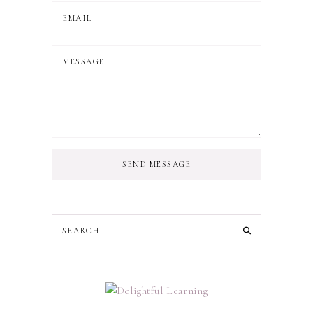
SEND MESSAGE