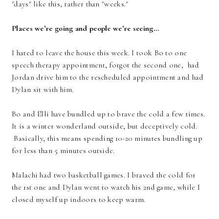
"days" like this, rather than "weeks."
Places we’re going and people we’re seeing…
I hated to leave the house this week. I took Bo to one
speech therapy appointment, forgot the second one, had
Jordan drive him to the rescheduled appointment and had
Dylan sit with him.
Bo and Elli have bundled up to brave the cold a few times.
It is a winter wonderland outside, but deceptively cold.
Basically, this means spending 10-20 minutes bundling up
for less than 5 minutes outside.
Malachi had two basketball games. I braved the cold for
the 1st one and Dylan went to watch his 2nd game, while I
closed myself up indoors to keep warm.