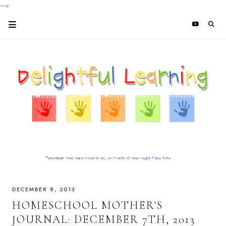
-->
DECEMBER 8, 2013
HOMESCHOOL MOTHER'S
JOURNAL: DECEMBER 7TH, 2013