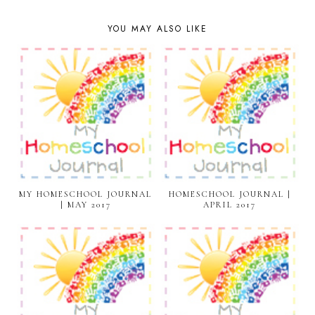
YOU MAY ALSO LIKE
MY HOMESCHOOL JOURNAL
HOMESCHOOL JOURNAL |
| MAY 2017
APRIL 2017