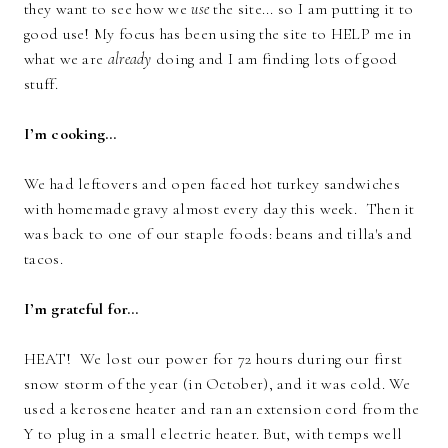
they want to see how we
use
the site... so I am putting it to
good use! My focus has been using the site to HELP me in
what we are
already
doing and I am finding lots of good
stuff.
I’m cooking…
We had leftovers and open faced hot turkey sandwiches
with homemade gravy almost every day this week. Then it
was back to one of our staple foods: beans and tilla's and
tacos.
I’m grateful for…
HEAT! We lost our power for 72 hours during our first
snow storm of the year (in October), and it was cold. We
used a kerosene heater and ran an extension cord from the
Y to plug in a small electric heater. But, with temps well