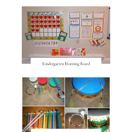
Kindergarten Morning Board