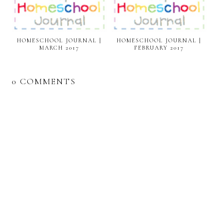
HOMESCHOOL JOURNAL |
HOMESCHOOL JOURNAL |
MARCH 2017
FEBRUARY 2017
0 COMMENTS