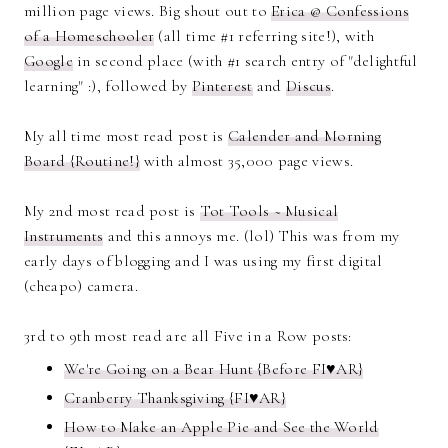
million page views. Big shout out to
Erica @ Confessions
of a Homeschooler
(all time #1 referring site!), with
Google
in second place (with #1 search entry of "delightful
learning" :), followed by
Pinterest
and
Discus
.
My all time most read post is
Calender and Morning
Board {Routine!}
with almost 35,000 page views.
My 2nd most read post is
Tot Tools ~ Musical
Instruments
and this annoys me. (lol) This was from my
early days of blogging and I was using my first digital
(cheapo) camera.
3rd to 9th most read are all Five in a Row posts:
We're Going on a Bear Hunt {Before FI♥AR}
Cranberry Thanksgiving {FI♥AR}
How to Make an Apple Pie and See the World