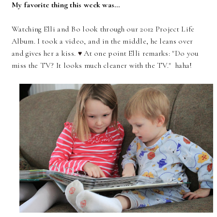
My favorite thing this week was…
Watching Elli and Bo look through our 2012 Project Life
Album. I took a video, and in the middle, he leans over
and gives her a kiss.
At one point Elli remarks: "Do you
♥
miss the TV? It looks much cleaner with the TV." haha!