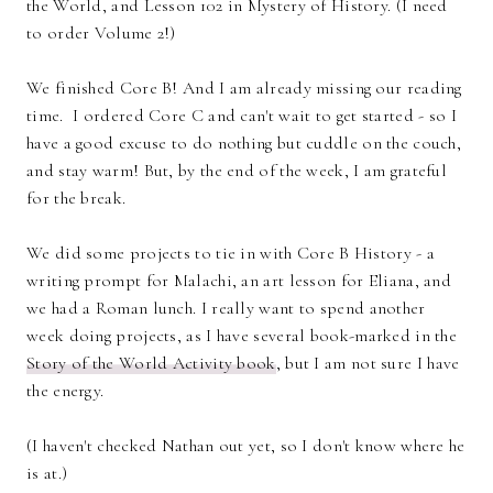
the World, and Lesson 102 in Mystery of History. (I need
to order Volume 2!)
We finished Core B! And I am already missing our reading
time. I ordered Core C and can't wait to get started - so I
have a good excuse to do nothing but cuddle on the couch,
and stay warm! But, by the end of the week, I am grateful
for the break.
We did some projects to tie in with Core B History - a
writing prompt for Malachi, an art lesson for Eliana, and
we had a Roman lunch. I really want to spend another
week doing projects, as I have several book-marked in the
Story of the World Activity book
, but I am not sure I have
the energy.
(I haven't checked Nathan out yet, so I don't know where he
is at.)