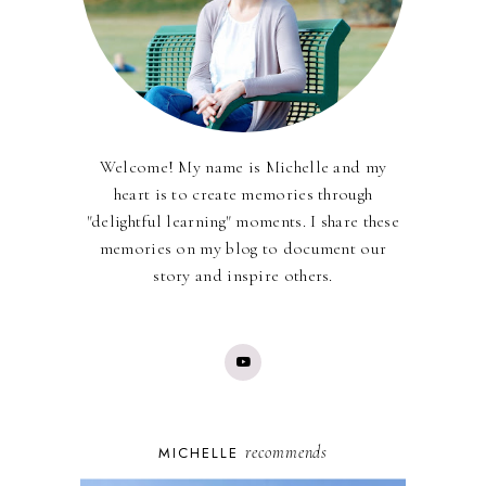
Welcome! My name is Michelle and my
heart is to create memories through
"delightful learning" moments. I share these
memories on my blog to document our
story and inspire others.
recommends
MICHELLE