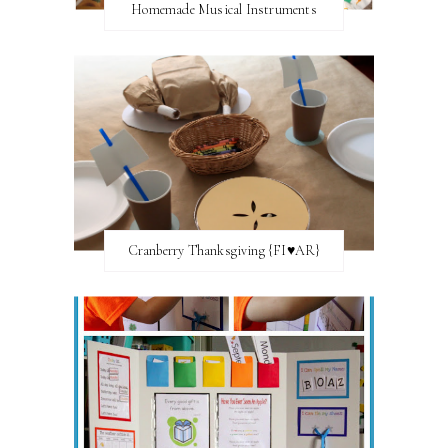
Homemade Musical Instruments
Cranberry Thanksgiving {FI♥AR}