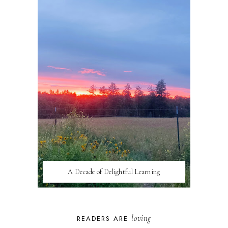
A Decade of Delightful Learning
loving
READERS ARE