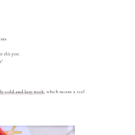
ents
in this post.
rt!
lly cold and lazy week
, which means a real