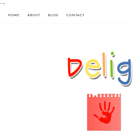
-->
HOME
ABOUT
BLOG
CONTACT