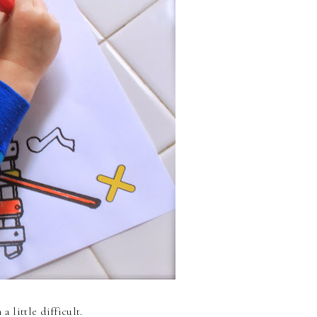
 little difficult.