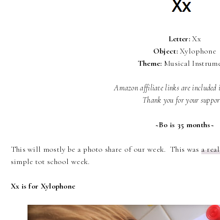
Letter:
Xx
Object:
Xylophone
Theme:
Musical Instrum
Amazon affiliate links are included 
Thank you for your suppo
~Bo is 35 months~
This will mostly be a photo share of our week. This was
a rea
simple tot school week.
Xx is for Xylophone