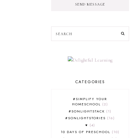
SEND MESSAGE
CATEGORIES
#SIMPLIFY YOUR
HOMESCHOOL
2
#SONLIGHTSTACK
1
#SONLIGHTSTORIES
16
♥
4
10 DAYS OF PRESCHOOL
10