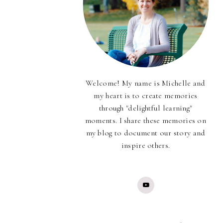
Welcome! My name is Michelle and
my heart is to create memories
through "delightful learning"
moments. I share these memories on
my blog to document our story and
inspire others.