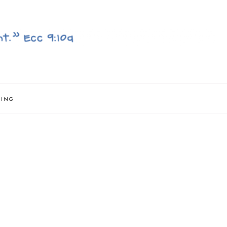
NING
}