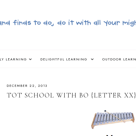
LY LEARNING
DELIGHTFUL LEARNING
OUTDOOR LEAR
DECEMBER 22, 2013
TOT SCHOOL WITH BO {LETTER XX