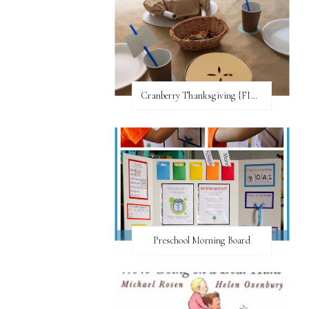
Cranberry Thanksgiving {FI♥AR}
Preschool Morning Board