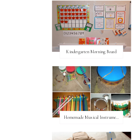
Kindergarten Morning Board
Homemade Musical Instruments