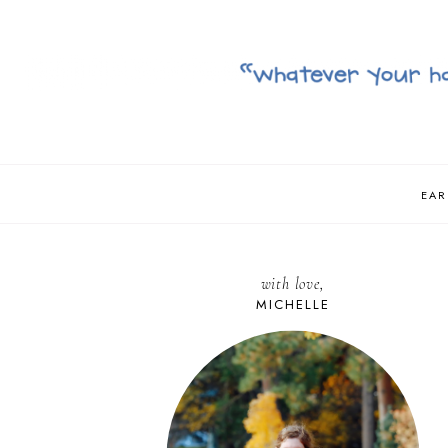
EAR
with love,
MICHELLE