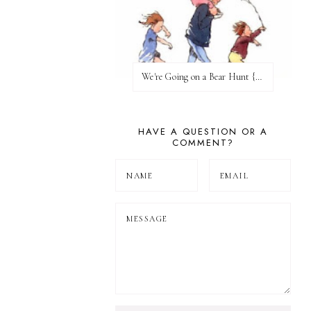
We're Going on a Bear Hunt {Before FI♥AR}
HAVE A QUESTION OR A
COMMENT?