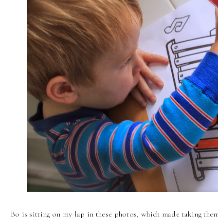
Bo is sitting on my lap in these photos, which made taking them a