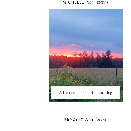
recommends
MICHELLE
A Decade of Delightful Learning
loving
READERS ARE