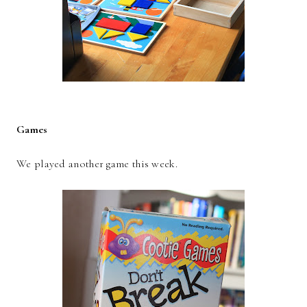
Games
We played another game this week.