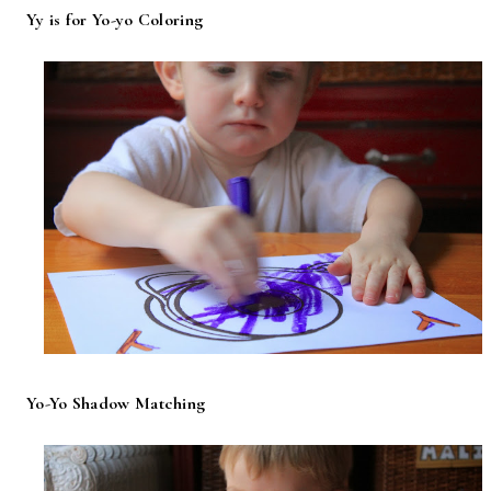
Yy is for Yo-yo Coloring
Yo-Yo Shadow Matching