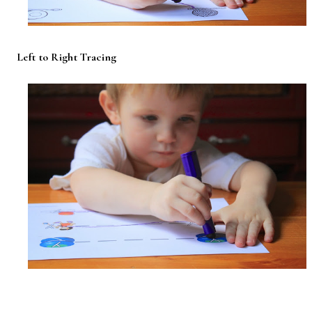
Left to Right Tracing