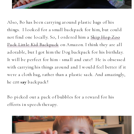
Also, Bo has been carrying around plastic bags of his
things. I looked for a small backpack for him, but could
not find one locally. So, I ordered him a
Skip Hop Zoo
Pack Little Kid Backpack
on Amazon. I think they are all
adorable, but I got him the Dog backpack for his birthday.
It will be perfect for him - small and cute! He is obsessed
with carrying his things around and I would feel better if it
were a cloth bag, rather than a plastic sack. And amazingly,
he
can
say
backpack!
Bo picked out a pack of bubbles for a reward for his
efforts in speech therapy.