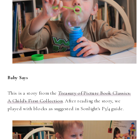
Baby Says
This is a story from the
Treasury of Picture Book Classics:
A Child's First Collection
. After reading the story, we
played with blocks as suggested in Sonlight's P3/4 guide.