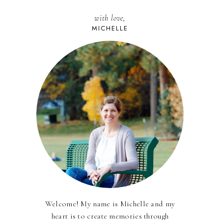
with love,
MICHELLE
Welcome! My name is Michelle and my
heart is to create memories through