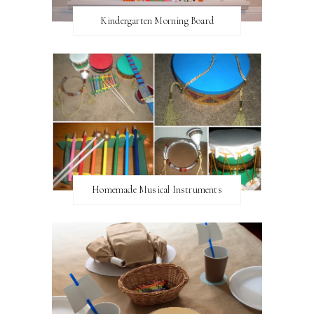
Kindergarten Morning Board
Homemade Musical Instruments