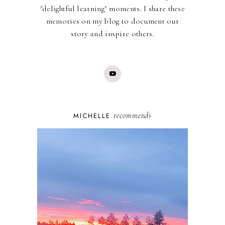
"delightful learning" moments. I share these
memories on my blog to document our
story and inspire others.
recommends
MICHELLE