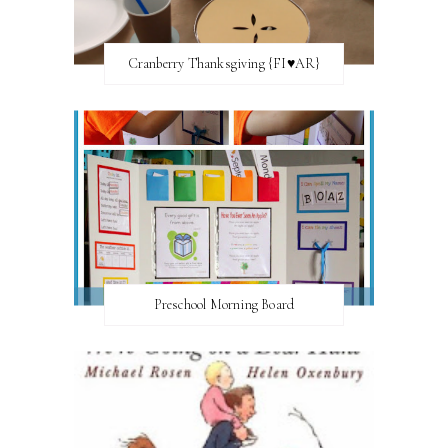
Cranberry Thanksgiving {FI♥AR}
Preschool Morning Board