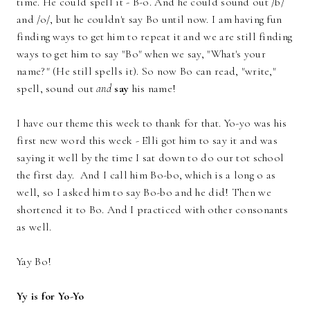
time. He could spell it - B-o. And he could sound out /b/
and /o/, but he couldn't say Bo until now. I am having fun
finding ways to get him to repeat it and we are still finding
ways to get him to say "Bo" when we say, "What's your
name?" (He still spells it). So now Bo can read, "write,"
spell, sound out
and
say
his name!
I have our theme this week to thank for that. Yo-yo was his
first new word this week - Elli got him to say it and was
saying it well by the time I sat down to do our tot school
the first day. And I call him Bo-bo, which is a long o as
well, so I asked him to say Bo-bo and he did! Then we
shortened it to Bo. And I practiced with other consonants
as well.
Yay Bo!
Yy is for Yo-Yo