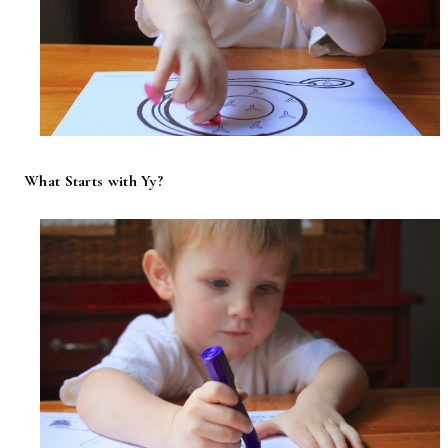
What Starts with Yy?