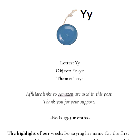
Letter:
Yy
Object:
Yo-yo
Theme:
Toys
Affiliate links to
Amazon
are used in this post.
Thank you for your support!
~Bo is 35.5 months~
The highlight of our week:
Bo saying his name for the first