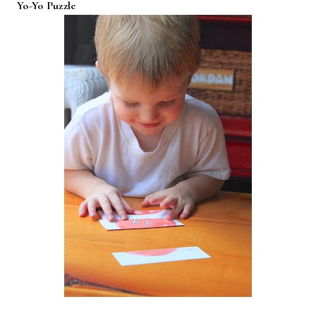
Yo-Yo Puzzle