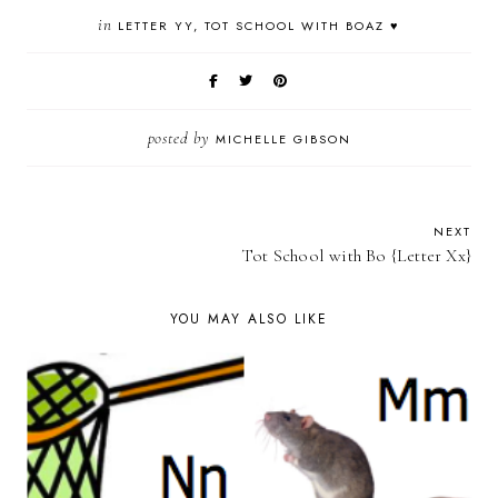
in
LETTER YY
TOT SCHOOL WITH BOAZ ♥
posted by
MICHELLE GIBSON
NEXT
Tot School with Bo {Letter Xx}
YOU MAY ALSO LIKE