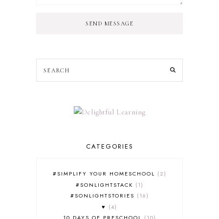
SEND MESSAGE
CATEGORIES
#SIMPLIFY YOUR HOMESCHOOL
2
#SONLIGHTSTACK
1
#SONLIGHTSTORIES
16
♥
4
10 DAYS OF PRESCHOOL
10