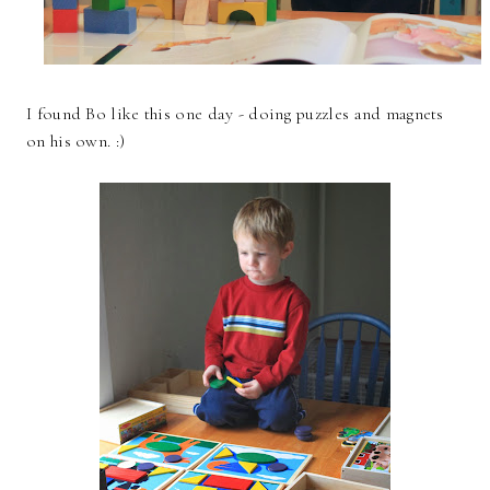
I found Bo like this one day - doing puzzles and magnets
on his own. :)