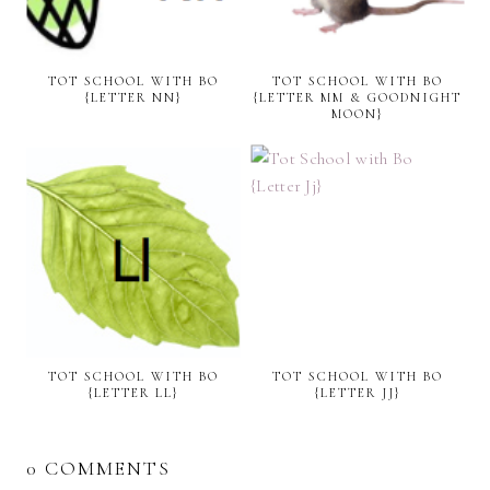
TOT SCHOOL WITH BO
TOT SCHOOL WITH BO
{LETTER NN}
{LETTER MM & GOODNIGHT
MOON}
TOT SCHOOL WITH BO
TOT SCHOOL WITH BO
{LETTER LL}
{LETTER JJ}
0 COMMENTS