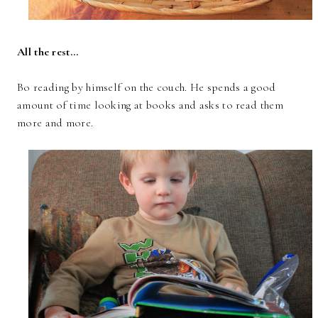
All the rest...
Bo reading by himself on the couch. He spends a good
amount of time looking at books and asks to read them
more and more.