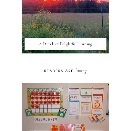
A Decade of Delightful Learning
loving
READERS ARE