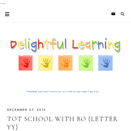
-->
DECEMBER 27, 2013
TOT SCHOOL WITH BO {LETTER
YY}