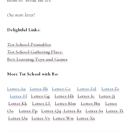
turns to "break the ice."
One more letter!
Delightful Links:
Tot School Printables
Tot School Gathering Place
Bo's Learning Toys and Games
More Tot School with Bo:
Letter Aa
Letter Bb
Letter Cc
Letter Dd
Letter Ee
Letter Ff
Letter Gg
Letter Hh
Letter Ii
Letter Jj
Letter Kk
Letter Ll
Letter Mm
Letter Nn
Letter
Oo
Letter Pp
Letter Qq
Letter Rr
Letter Ss
Letter Tt
Letter Uu
Letter Vv
Letter Ww
Letter Xx