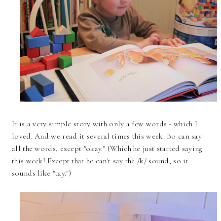
It is a very simple story with only a few words - which I
loved. And we read it several times this week. Bo can say
all the words, except "okay." (Which he just started saying
this week! Except that he can't say the /k/ sound, so it
sounds like "tay.")