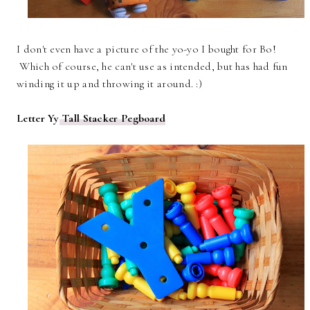
I don't even have a picture of the yo-yo I bought for Bo!
Which of course, he can't use as intended, but has had fun
winding it up and throwing it around. :)
Letter Yy
Tall Stacker Pegboard