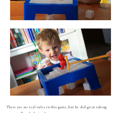
There are no real rules in this game, but he did great taking