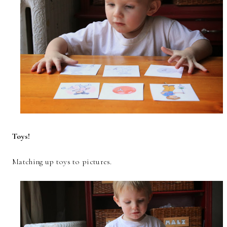
Toys!
Matching up toys to pictures.