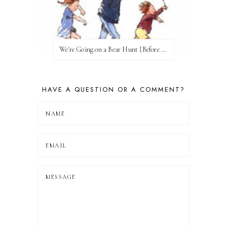
We're Going on a Bear Hunt {Before FI♥AR}
HAVE A QUESTION OR A COMMENT?