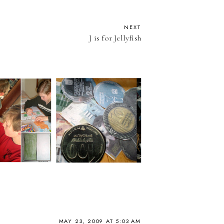
NEXT
J is for Jellyfish
MAY 23, 2009 AT 5:03 AM