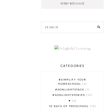
SEND MESSAGE
CATEGORIES
#SIMPLIFY YOUR
HOMESCHOOL
2
#SONLIGHTSTACK
1
#SONLIGHTSTORIES
16
♥
4
10 DAYS OF PRESCHOOL
10