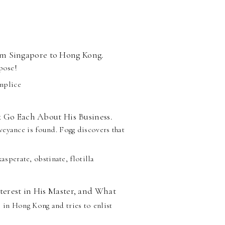
m Singapore to Hong Kong.
rpose!
omplice
x Go Each About His Business.
veyance is found. Fogg discovers that
asperate, obstinate, flotilla
terest in His Master, and What
s in Hong Kong and tries to enlist