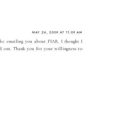
MAY 26, 2009 AT 11:09 AM
 be emailing you about FIAR. I thought I
nd out. Thank you for your willingness to