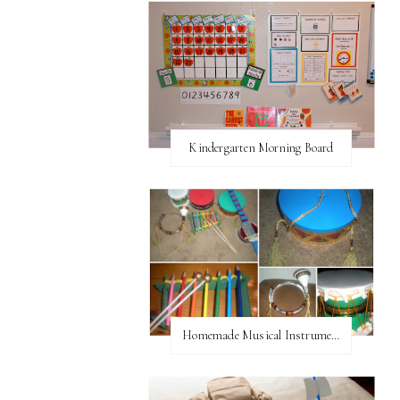
Kindergarten Morning Board
Homemade Musical Instruments