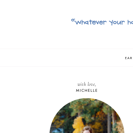
EAR
with love,
MICHELLE