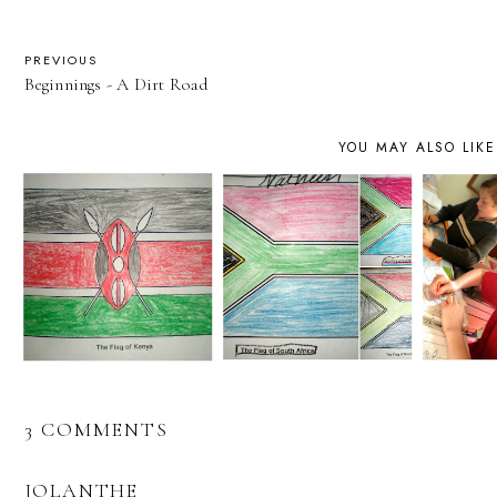
PREVIOUS
Beginnings - A Dirt Road
YOU MAY ALSO LIKE
3 COMMENTS
JOLANTHE