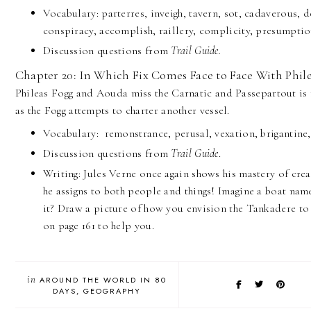
Vocabulary: parterres, inveigh, tavern, sot, cadaverous, de
conspiracy, accomplish, raillery, complicity, presumptio
Discussion questions from
Trail Guide.
Chapter 20: In Which Fix Comes Face to Face With Phile
Phileas Fogg and Aouda miss the Carnatic and Passepartout is
as the Fogg attempts to charter another vessel.
Vocabulary: remonstrance, perusal, vexation, brigantine,
Discussion questions from
Trail Guide
.
Writing: Jules Verne once again shows his mastery of cre
he assigns to both people and things! Imagine a boat nam
it? Draw a picture of how you envision the Tankadere to
on page 161 to help you.
in
AROUND THE WORLD IN 80
DAYS
GEOGRAPHY