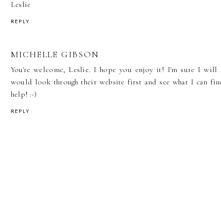
Leslie
REPLY
MICHELLE GIBSON
You're welcome, Leslie. I hope you enjoy it! I'm sure I will
would look through their website first and see what I can fi
help! :-)
REPLY