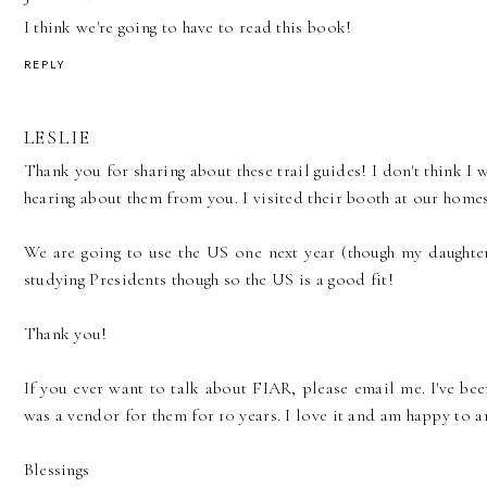
I think we're going to have to read this book!
REPLY
LESLIE
Thank you for sharing about these trail guides! I don't think I
hearing about them from you. I visited their booth at our ho
We are going to use the US one next year (though my daughte
studying Presidents though so the US is a good fit!
Thank you!
If you ever want to talk about FIAR, please email me. I've bee
was a vendor for them for 10 years. I love it and am happy to 
Blessings