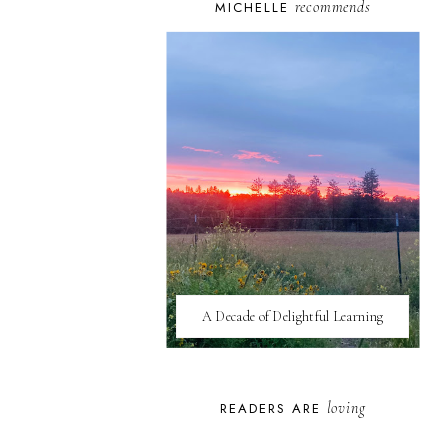
recommends
MICHELLE
A Decade of Delightful Learning
loving
READERS ARE