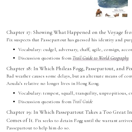
Chapter 17: Showing What Happened on the Voyage fro
Fix suspects that Passepartout has guessed his identity and pu
Vocabulary: cudgel, adversary, chaff, agile, consign, acc
Discussion questions from
Trail Guide to World Geography
Chapter 18: In Which Phileas Fogg, Passepartout, and Fi
Bad weather causes some delays, but an alternate means of con
Aouda’s relative no longer lives in Hong Kong.
Vocabulary: tempest, squall, tranquility, unpropitious, ex
Discussion questions from
Trail Guide
Chapter 19: In Which Passepartout Takes a Too Great In
Comes of It.
Fix seeks to detain Fogg until the warrant arrive
Passepartout to help him do so.