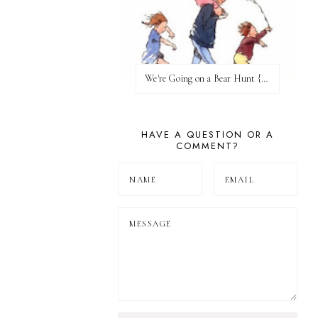
We're Going on a Bear Hunt {Before FI♥AR}
HAVE A QUESTION OR A
COMMENT?