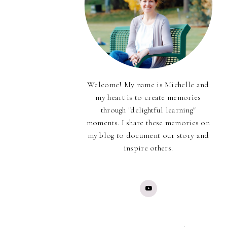
Welcome! My name is Michelle and
my heart is to create memories
through "delightful learning"
moments. I share these memories on
my blog to document our story and
inspire others.