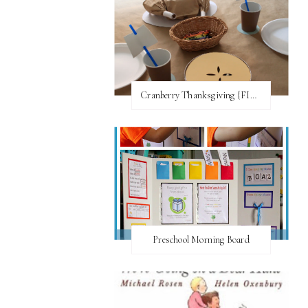
Cranberry Thanksgiving {FI♥AR}
Preschool Morning Board