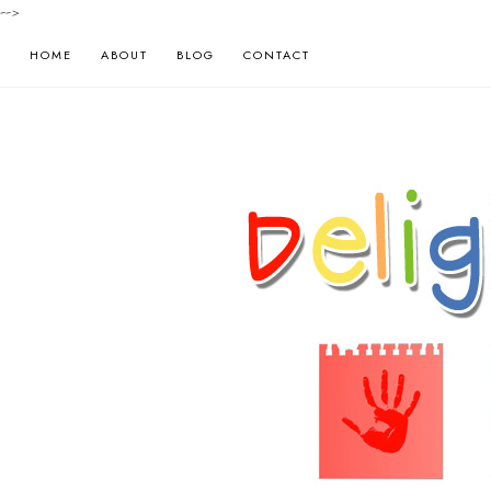
-->
HOME
ABOUT
BLOG
CONTACT