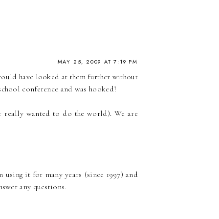
MAY 25, 2009 AT 7:19 PM
 would have looked at them further without
meschool conference and was hooked!
r really wanted to do the world). We are
n using it for many years (since 1997) and
answer any questions.