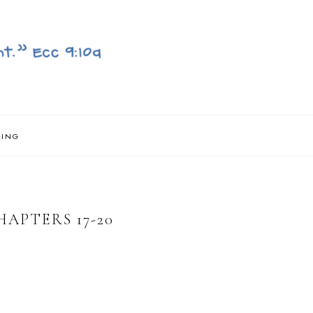
NING
APTERS 17-20