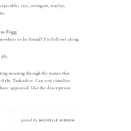
spicable, vice, stringent, waylay,
ns.
as Fogg.
 nowhere to be found! Fix follows along
 jib,
ating meaning through the names that
ed the Tankadere. Can you visualize
 have appeared. Use the description
posted by
MICHELLE GIBSON