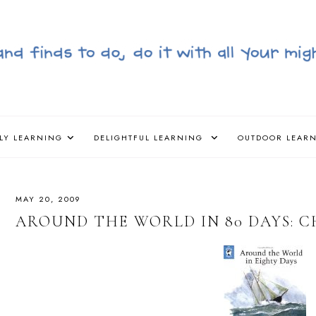
LY LEARNING
DELIGHTFUL LEARNING
OUTDOOR LEAR
MAY 20, 2009
AROUND THE WORLD IN 80 DAYS: CH