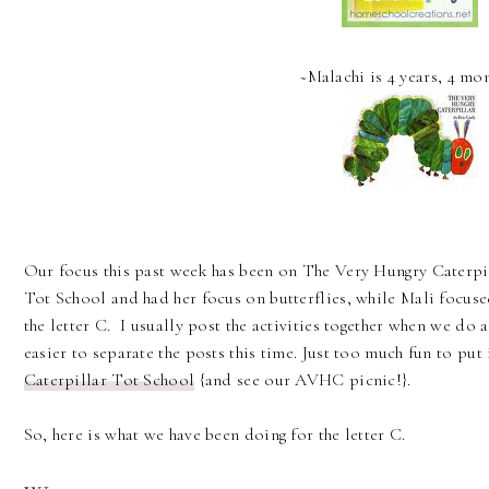
~Malachi is 4 years, 4 mo
Our focus this past week has been on The Very Hungry Caterpill
Tot School and had her focus on butterflies, while Mali focuse
the letter C. I usually post the activities together when we do a
easier to separate the posts this time. Just too much fun to put
Caterpillar Tot School
{and see our AVHC picnic!}.
So, here is what we have been doing for the letter C.