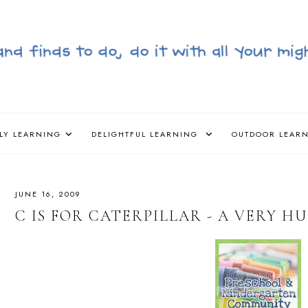
LY LEARNING
DELIGHTFUL LEARNING
OUTDOOR LEAR
JUNE 16, 2009
C IS FOR CATERPILLAR - A VERY H