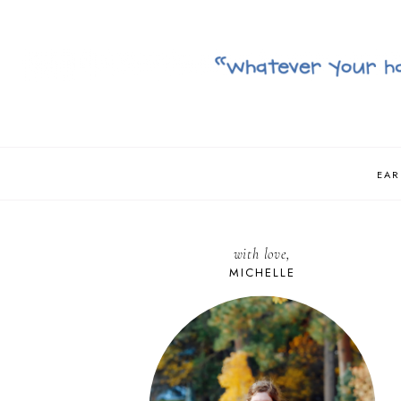
EAR
with love,
MICHELLE