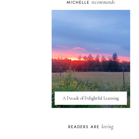
recommends
MICHELLE
A Decade of Delightful Learning
loving
READERS ARE