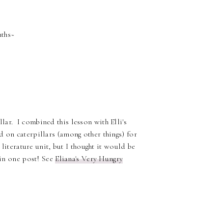
nths~
ar. I combined this lesson with Elli's
d on caterpillars (among other things) for
 literature unit, but I thought it would be
 in one post! See
Eliana's Very Hungry