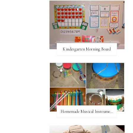
Kindergarten Morning Board
Homemade Musical Instruments