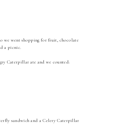
so we went shopping for fruit, chocolate
d a picnic.
gry Caterpillar ate and we counted:
erfly sandwich and a Celery Caterpillar