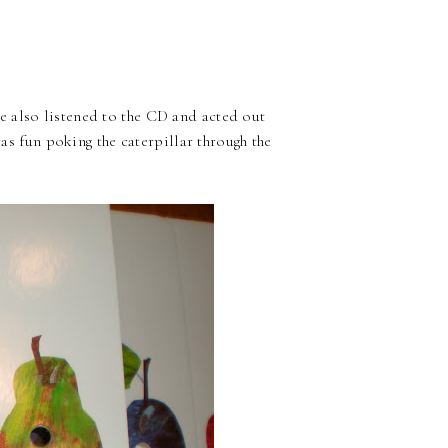
 also listened to the CD and acted out
was fun poking the caterpillar through the