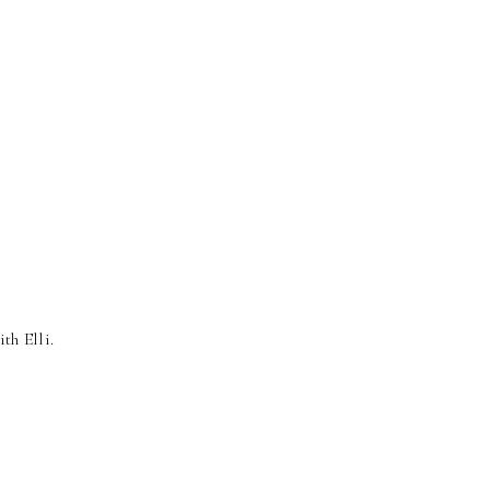
ith Elli.