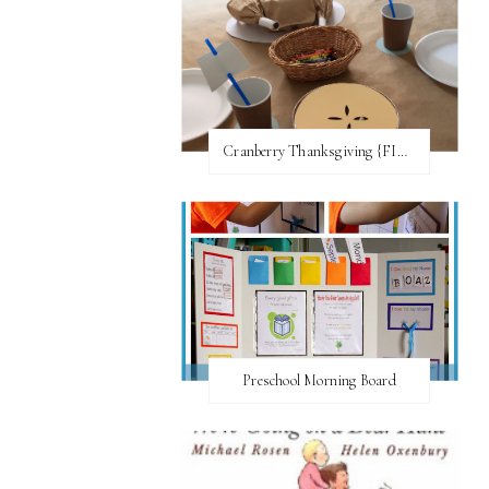
Cranberry Thanksgiving {FI♥AR}
Preschool Morning Board