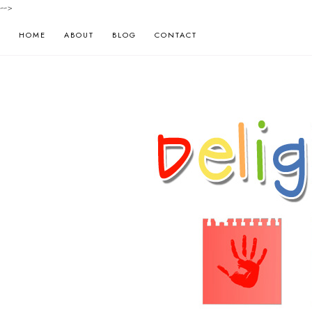
-->
HOME
ABOUT
BLOG
CONTACT