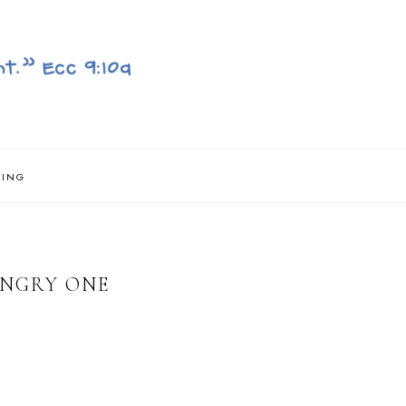
NING
UNGRY ONE