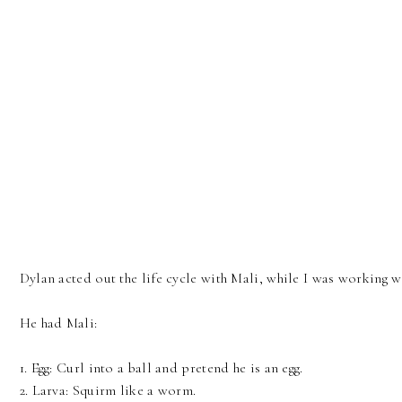
Dylan acted out the life cycle with Mali, while I was working w
He had Mali:
1. Egg: Curl into a ball and pretend he is an egg.
2. Larva: Squirm like a worm.