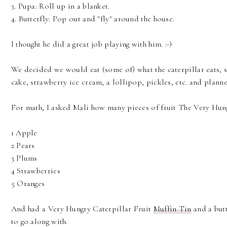
3. Pupa: Roll up in a blanket.
4. Butterfly: Pop out and "fly" around the house.
I thought he did a great job playing with him. :-)
We decided we would eat (some of) what the caterpillar eats, 
cake, strawberry ice cream, a lollipop, pickles, etc. and planne
For math, I asked Mali how many pieces of fruit The Very Hun
1 Apple
2 Pears
3 Plums
4 Strawberries
5 Oranges
And had a Very Hungry Caterpillar Fruit
Muffin Tin
and a butt
to go along with.