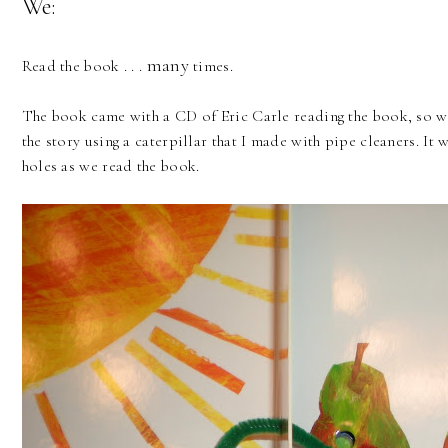
We:
many
Read the book . . .
times.
The book came with a CD of Eric Carle reading the book, so we
the story using a caterpillar that I made with pipe cleaners. It 
holes as we read the book.