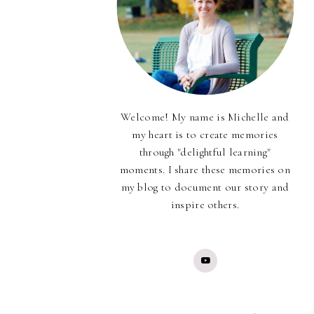
Welcome! My name is Michelle and
my heart is to create memories
through "delightful learning"
moments. I share these memories on
my blog to document our story and
inspire others.