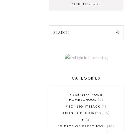
SEND MESSAGE
CATEGORIES
#SIMPLIFY YOUR
HOMESCHOOL
2
#SONLIGHTSTACK
1
#SONLIGHTSTORIES
16
♥
4
10 DAYS OF PRESCHOOL
10