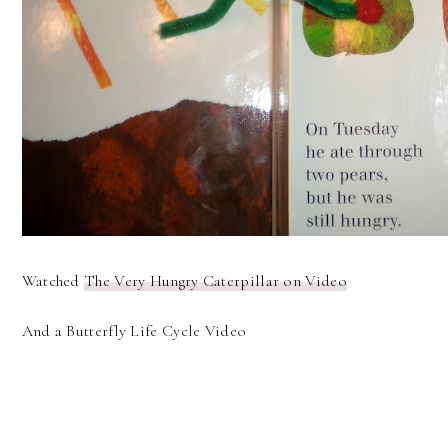
Watched
The Very Hungry Caterpillar on Video
And a Butterfly Life Cycle Video