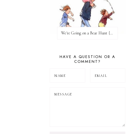
We're Going on a Bear Hunt {Before FI♥AR}
HAVE A QUESTION OR A
COMMENT?