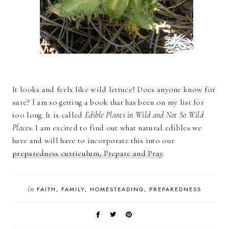
It looks and feels like wild lettuce! Does anyone know for
sure? I am so getting a book that has been on my list for
too long. It is called
Edible Plants in Wild and Not So Wild
Place
s. I am excited to find out what natural edibles we
have and will have to incorporate this into our
preparedness curriculum, Prepare and Pray
.
in
FAITH
FAMILY
HOMESTEADING
PREPAREDNESS