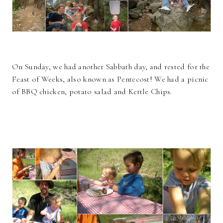
On Sunday, we had another Sabbath day, and rested for the
Feast of Weeks, also known as Pentecost! We had a picnic
of BBQ chicken, potato salad and Kettle Chips.