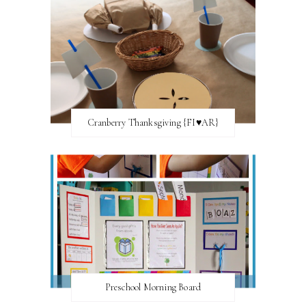
Cranberry Thanksgiving {FI♥AR}
Preschool Morning Board