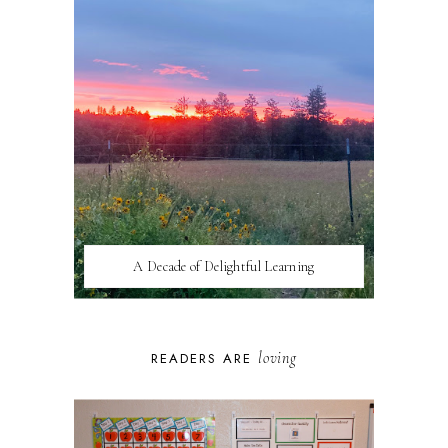
A Decade of Delightful Learning
loving
READERS ARE