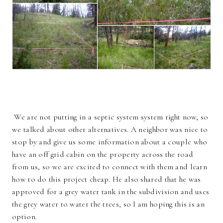
We are not putting in a septic system system right now, so
we talked about other alternatives. A neighbor was nice to
stop by and give us some information about a couple who
have an off grid cabin on the property across the road
from us, so we are excited to connect with them and learn
how to do this project cheap. He also shared that he was
approved for a grey water tank in the subdivision and uses
the grey water to water the trees, so I am hoping this is an
option.