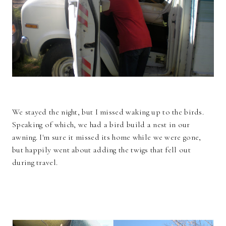
We stayed the night, but I missed waking up to the birds.
Speaking of which, we had a bird build a nest in our
awning. I'm sure it missed its home while we were gone,
but happily went about adding the twigs that fell out
during travel.