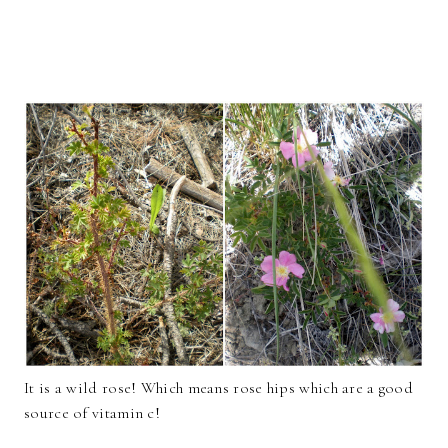
It is a wild rose! Which means rose hips which are a good
source of vitamin c!