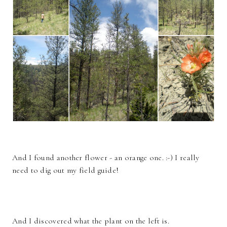
And I found another flower - an orange one. :-) I really
need to dig out my field guide!
And I discovered what the plant on the left is.