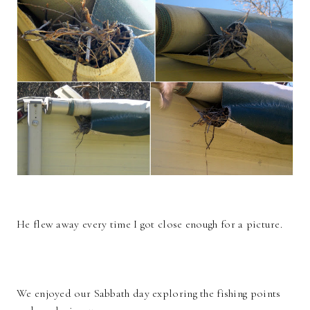
He flew away every time I got close enough for a picture.
We enjoyed our Sabbath day exploring the fishing points