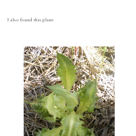
I also found this plant: