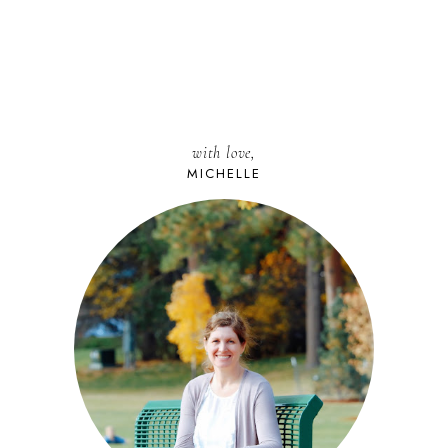
with love,
MICHELLE