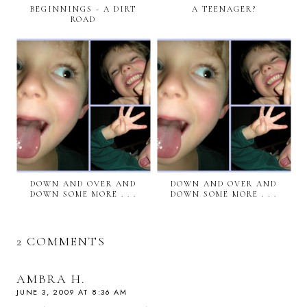
BEGINNINGS - A DIRT
A TEENAGER?
ROAD
DOWN AND OVER AND
DOWN AND OVER AND
DOWN SOME MORE . . .
DOWN SOME MORE . . .
2 COMMENTS
AMBRA H.
JUNE 3, 2009 AT 8:36 AM