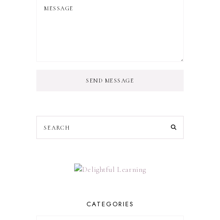
SEND MESSAGE
CATEGORIES