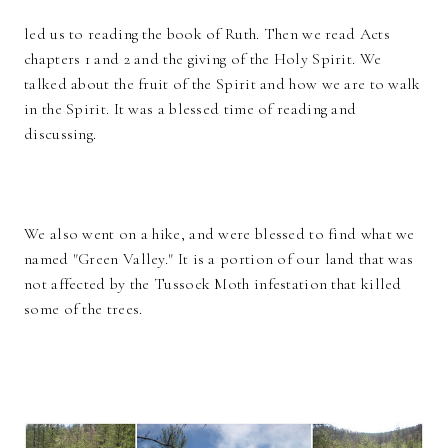
led us to reading the book of Ruth. Then we read Acts
chapters 1 and 2 and the giving of the Holy Spirit. We
talked about the fruit of the Spirit and how we are to walk
in the Spirit. It was a blessed time of reading and
discussing.
We also went on a hike, and were blessed to find what we
named "Green Valley." It is a portion of our land that was
not affected by the Tussock Moth infestation that killed
some of the trees.