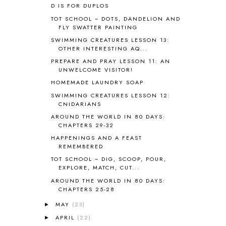
D IS FOR DUPLOS
BOAZ
51
TOT SCHOOL ~ DOTS, DANDELION AND
BOTANY
2
FLY SWATTER PAINTING
BOYHOOD
1
SWIMMING CREATURES LESSON 13:
BRAIN FOOD
1
OTHER INTERESTING AQ...
BRAIN NOURISHING FATS
1
PREPARE AND PRAY LESSON 11: AN
BROWN BEAR BROWN BEAR
1
UNWELCOME VISITOR!
BUILDING THE HOUSE
9
HOMEMADE LAUNDRY SOAP
BY THE SHORES OF SILVER LAKE
1
SWIMMING CREATURES LESSON 12:
CALENDER AND MORNING BOARD
2
CNIDARIANS
CANNING
1
AROUND THE WORLD IN 80 DAYS:
CAPS FOR SALE
2
CHAPTERS 29-32
CARNIVAL OF HOMESCHOOLING
1
HAPPENINGS AND A FEAST
CHICKA CHICKA 123
1
REMEMBERED
CHICKA CHICKA BOOM BOOM
1
TOT SCHOOL ~ DIG, SCOOP, POUR,
EXPLORE, MATCH, CUT...
CHICKENS
2
CHOOSING SONLIGHT
3
AROUND THE WORLD IN 80 DAYS:
CHAPTERS 25-28
COOKING
1
COOKING WITH FOOD STORAGE
1
MAY
(23)
►
CORDUROY
1
APRIL
(22)
►
CORE 100
1