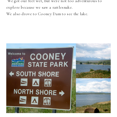
We got our feet wet, but were not too adventurous to
explore because we saw a rattlesnake.
We also drove to Cooney Dam to see the lake.