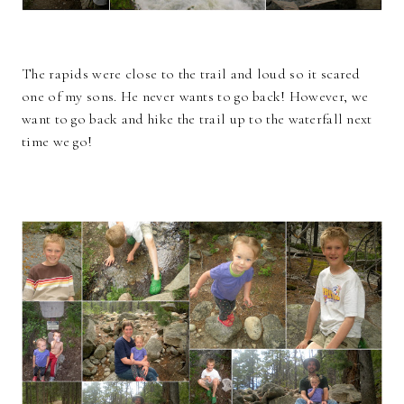
The rapids were close to the trail and loud so it scared
one of my sons. He never wants to go back! However, we
want to go back and hike the trail up to the waterfall next
time we go!