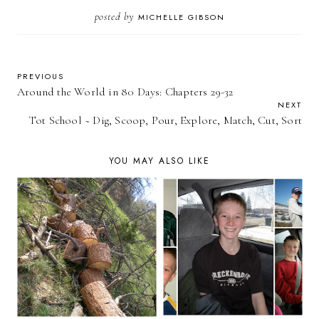
posted by
MICHELLE GIBSON
PREVIOUS
Around the World in 80 Days: Chapters 29-32
NEXT
Tot School ~ Dig, Scoop, Pour, Explore, Match, Cut, Sort
YOU MAY ALSO LIKE