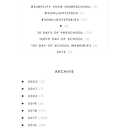
#SIMPLIFY YOUR HOMESCHOOL
2
#SONLIGHTSTACK
1
#SONLIGHTSTORIES
16
♥
4
10 DAYS OF PRESCHOOL
10
100TH DAY OF SCHOOL
2
1ST DAY OF SCHOOL MEMORIES
3
2012
3
2012-2013 CURRICULUM
2
2013-2014 CURRICULUM
1
ARCHIVE
2015-2016 CURRICULUM
2
2016-2017 CURRICULUM
5
2022
(2)
►
2017-2018 CURRICULUM
1
2021
(1)
►
50TH DAY OF SCHOOL
1
2020
(7)
►
52 LISTS
20
2019
(4)
5K
7
►
A NEW COAT FOR ANNA
1
2018
(19)
►
A PAIR OF RED CLOGS
1
2017
(103)
►
A VERY HUNGRY CATERPILLAR
1
2016
(54)
►