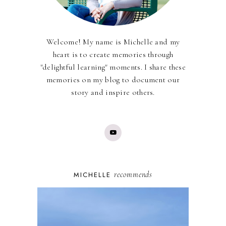
Welcome! My name is Michelle and my
heart is to create memories through
"delightful learning" moments. I share these
memories on my blog to document our
story and inspire others.
recommends
MICHELLE