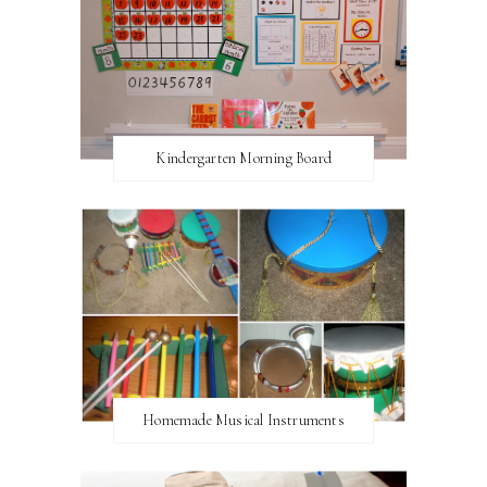
Kindergarten Morning Board
Homemade Musical Instruments