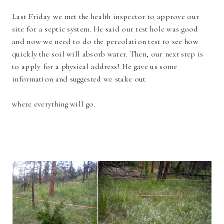
Last Friday we met the health inspector to approve our
site for a septic system. He said our test hole was good
and now we need to do the percolation test to see how
quickly the soil will absorb water. Then, our next step is
to apply for a physical address! He gave us some
information and suggested we stake out
where everything will go.