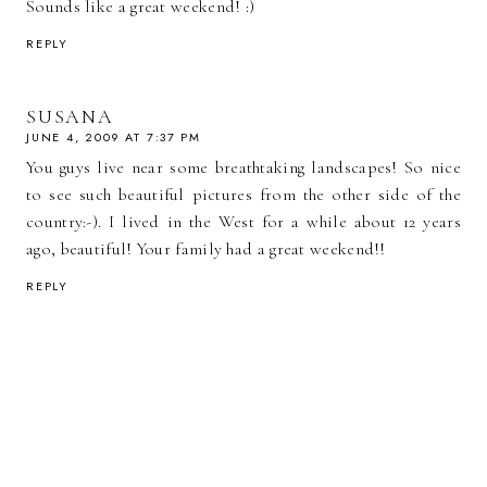
Sounds like a great weekend! :)
REPLY
SUSANA
JUNE 4, 2009 AT 7:37 PM
You guys live near some breathtaking landscapes! So nice
to see such beautiful pictures from the other side of the
country:-). I lived in the West for a while about 12 years
ago, beautiful! Your family had a great weekend!!
REPLY