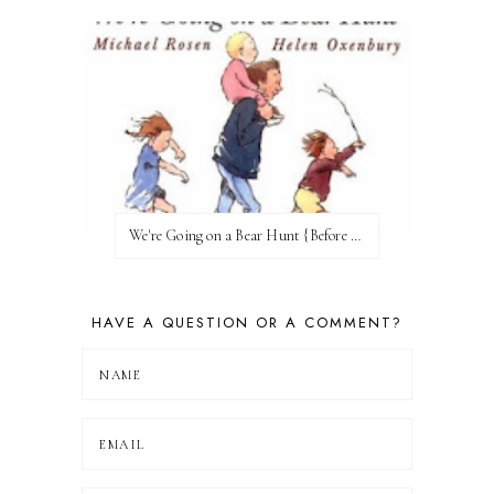
We're Going on a Bear Hunt {Before FI♥AR}
HAVE A QUESTION OR A COMMENT?