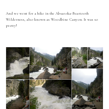
And we went for a hike in the Absaroka-Beartooth
Wilderness, also known as Woodbine Canyon. It was so
pretty!