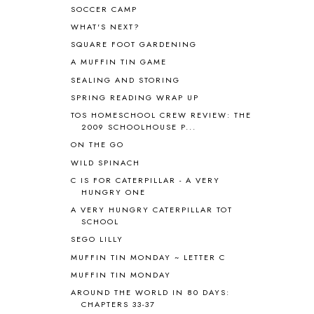
SOCCER CAMP
APPLES
2
WHAT'S NEXT?
AROUND THE WORLD IN 80 DAYS
9
SQUARE FOOT GARDENING
ART
2
A MUFFIN TIN GAME
ASIA
4
ASTRONOMY
1
SEALING AND STORING
AUSTRALIA NEW ZEALAND AND
SPRING READING WRAP UP
OCEANIA
1
TOS HOMESCHOOL CREW REVIEW: THE
AUTUMN
5
2009 SCHOOLHOUSE P...
B90
1
ON THE GO
BEFORE FI♥AR
48
WILD SPINACH
BHFHG
9
C IS FOR CATERPILLAR - A VERY
BIBLE
5
HUNGRY ONE
BIBLICAL FEASTS AND HOLY DAYS
2
A VERY HUNGRY CATERPILLAR TOT
BIBLICAL HISTORY
13
SCHOOL
BIBLICAL HOLIDAYS
6
SEGO LILLY
BIG WOODS
3
MUFFIN TIN MONDAY ~ LETTER C
BLESSED ASSURANCE
1
MUFFIN TIN MONDAY
BLOG HOP
1
AROUND THE WORLD IN 80 DAYS:
BLOGGING
1
CHAPTERS 33-37
BLUEBERRIES FOR SAL
2