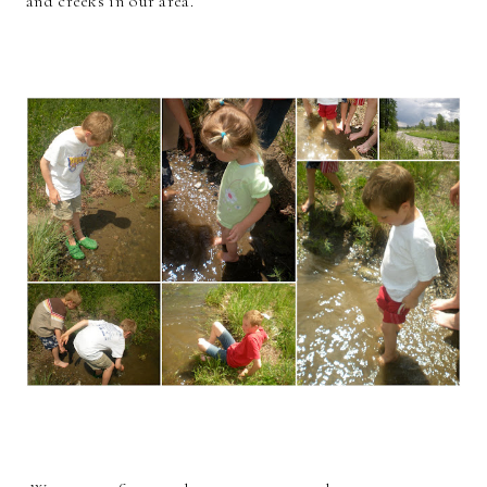
and creeks in our area.