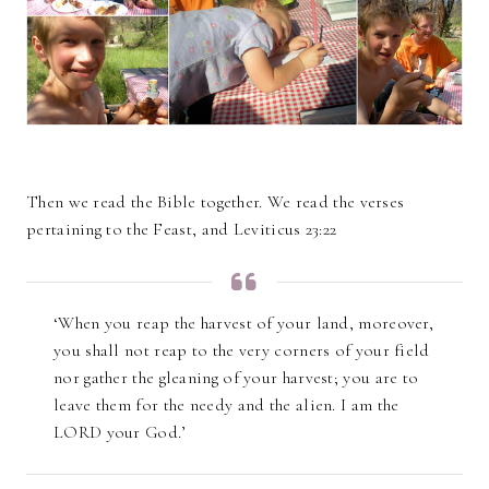
Then we read the Bible together. We read the verses
pertaining to the Feast, and Leviticus 23:22
‘When you reap the harvest of your land, moreover,
you shall not reap to the very corners of your field
nor gather the gleaning of your harvest; you are to
leave them for the needy and the alien. I am the
LORD your God.’