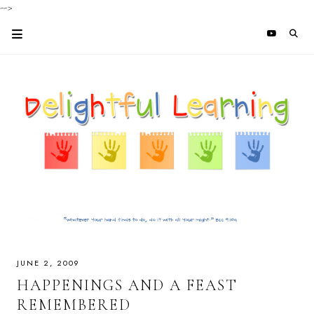
-->
JUNE 2, 2009
HAPPENINGS AND A FEAST
REMEMBERED