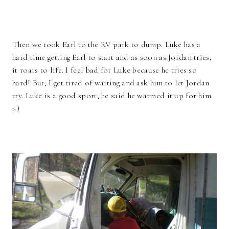
Then we took Earl to the RV park to dump. Luke has a
hard time getting Earl to start and as soon as Jordan tries,
it roars to life. I feel bad for Luke because he tries so
hard! But, I get tired of waiting and ask him to let Jordan
try. Luke is a good sport, he said he warmed it up for him.
:-)