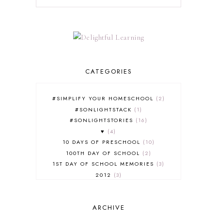
CATEGORIES
#SIMPLIFY YOUR HOMESCHOOL
2
#SONLIGHTSTACK
1
#SONLIGHTSTORIES
16
♥
4
10 DAYS OF PRESCHOOL
10
100TH DAY OF SCHOOL
2
1ST DAY OF SCHOOL MEMORIES
3
2012
3
2012-2013 CURRICULUM
2
2013-2014 CURRICULUM
1
ARCHIVE
2015-2016 CURRICULUM
2