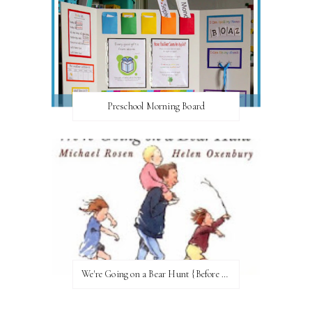
Preschool Morning Board
We're Going on a Bear Hunt {Before FI♥AR}