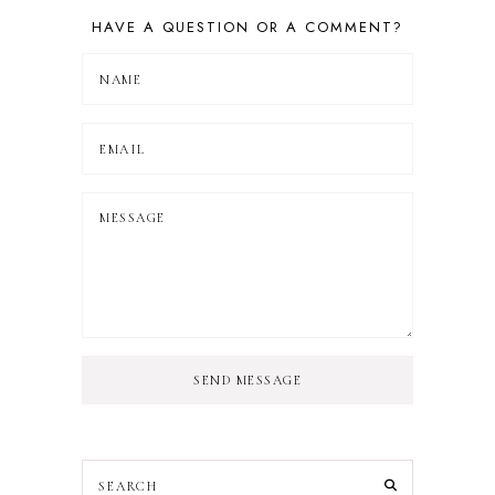
HAVE A QUESTION OR A COMMENT?
SEND MESSAGE