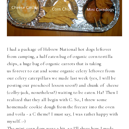
I had a package of Hebrew National hot dogs leftover
from camping, a half eaten bag of organic corn tortilla
chips, a huge bag of organic carrots that is taking
us forever to eat and some organic celery leftover from
our celery caterpillars we made last week (yes, I will be
posting our preschool lesson soon!) and chunk of cheese
(colby-jack, nonetheless!) waiting to be eaten. Ha! Then I
realized that they all begin with C. So, I threw some
homemade cookie dough from the freezer into the oven
and voila - a C theme! I must say, I was rather happy with
myself. :-)
The mini corn dogs were a hit, so I'll share how I made