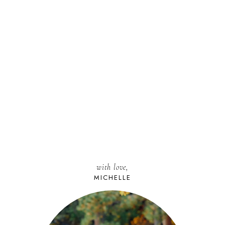
with love,
MICHELLE