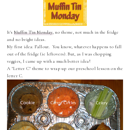
It's
Muffin Tin Monday
, no theme, not much in the fridge
and no bright ideas.
My first idea: Fallout. You know, whatever happens to fall
out of the fridge (ie leftovers). But, as I was chopping
veggies, I came up with a much better idea!
A "Letter C" theme to wrap up our preschool lesson on the
letter C.