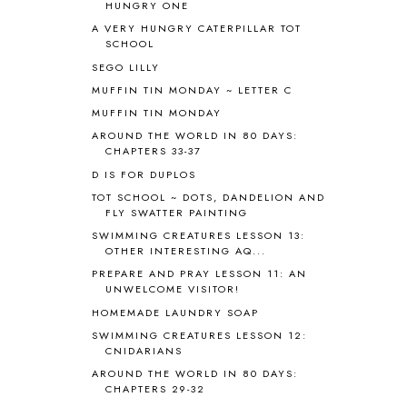
HUNGRY ONE
BIBLICAL FEASTS AND HOLY DAYS
2
A VERY HUNGRY CATERPILLAR TOT
BIBLICAL HISTORY
13
SCHOOL
BIBLICAL HOLIDAYS
6
SEGO LILLY
BIG WOODS
3
MUFFIN TIN MONDAY ~ LETTER C
BLESSED ASSURANCE
1
MUFFIN TIN MONDAY
BLOG HOP
1
AROUND THE WORLD IN 80 DAYS:
BLOGGING
1
CHAPTERS 33-37
BLUEBERRIES FOR SAL
2
D IS FOR DUPLOS
BOAZ
51
TOT SCHOOL ~ DOTS, DANDELION AND
BOTANY
2
FLY SWATTER PAINTING
BOYHOOD
1
SWIMMING CREATURES LESSON 13:
BRAIN FOOD
1
OTHER INTERESTING AQ...
BRAIN NOURISHING FATS
1
PREPARE AND PRAY LESSON 11: AN
BROWN BEAR BROWN BEAR
1
UNWELCOME VISITOR!
BUILDING THE HOUSE
9
HOMEMADE LAUNDRY SOAP
BY THE SHORES OF SILVER LAKE
1
SWIMMING CREATURES LESSON 12:
CALENDER AND MORNING BOARD
2
CNIDARIANS
CANNING
1
AROUND THE WORLD IN 80 DAYS:
CAPS FOR SALE
2
CHAPTERS 29-32
CARNIVAL OF HOMESCHOOLING
1