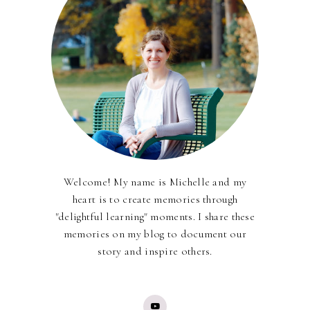
Welcome! My name is Michelle and my
heart is to create memories through
"delightful learning" moments. I share these
memories on my blog to document our
story and inspire others.