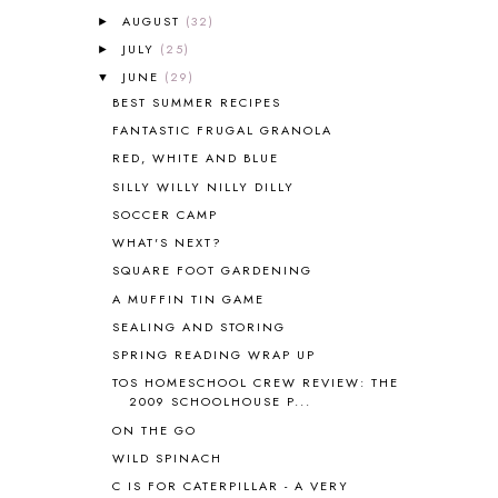
AUGUST
(32)
►
ANCIENT EGYPT
1
JULY
(25)
ANCIENT GREECE
1
►
ANCIENT HISTORY
5
JUNE
(29)
▼
ANCIENT ROME
1
BEST SUMMER RECIPES
ANGUS LOST
1
FANTASTIC FRUGAL GRANOLA
ANIMAL ABCS
9
RED, WHITE AND BLUE
ANTARCTICA
2
SILLY WILLY NILLY DILLY
APOLOGIA
1
SOCCER CAMP
APPLES
2
WHAT'S NEXT?
AROUND THE WORLD IN 80 DAYS
9
SQUARE FOOT GARDENING
ART
2
A MUFFIN TIN GAME
ASIA
4
ASTRONOMY
1
SEALING AND STORING
AUSTRALIA NEW ZEALAND AND
SPRING READING WRAP UP
OCEANIA
1
TOS HOMESCHOOL CREW REVIEW: THE
AUTUMN
5
2009 SCHOOLHOUSE P...
B90
1
ON THE GO
BEFORE FI♥AR
48
WILD SPINACH
BHFHG
9
C IS FOR CATERPILLAR - A VERY
BIBLE
5