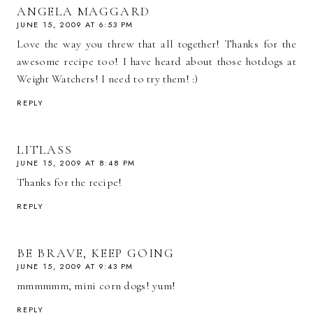
ANGELA MAGGARD
JUNE 15, 2009 AT 6:53 PM
Love the way you threw that all together! Thanks for the
awesome recipe too! I have heard about those hotdogs at
Weight Watchers! I need to try them! :)
REPLY
LITLASS
JUNE 15, 2009 AT 8:48 PM
Thanks for the recipe!
REPLY
BE BRAVE, KEEP GOING
JUNE 15, 2009 AT 9:43 PM
mmmmmm, mini corn dogs! yum!
REPLY