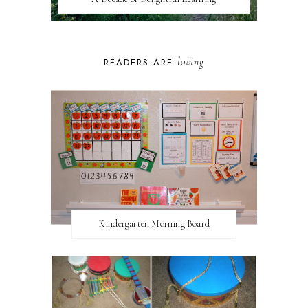
loving
READERS ARE
Kindergarten Morning Board