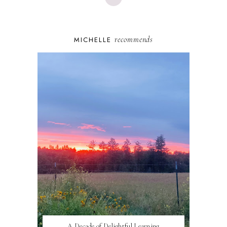
recommends
MICHELLE
A Decade of Delightful Learning