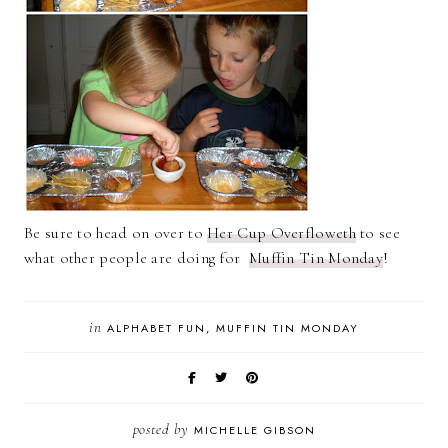
Be sure to head on over to
Her Cup Overfloweth
to see
what other people are doing for
Muffin Tin Monday
!
in
ALPHABET FUN
MUFFIN TIN MONDAY
posted by
MICHELLE GIBSON