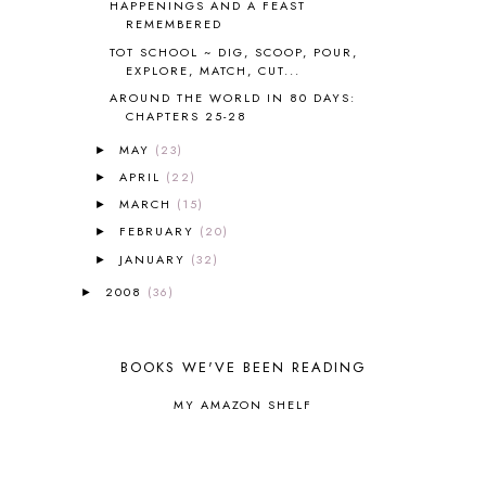
HAPPENINGS AND A FEAST
CHICKA CHICKA 123
1
REMEMBERED
CHICKA CHICKA BOOM BOOM
1
TOT SCHOOL ~ DIG, SCOOP, POUR,
EXPLORE, MATCH, CUT...
CHICKENS
2
CHOOSING SONLIGHT
3
AROUND THE WORLD IN 80 DAYS:
CHAPTERS 25-28
COOKING
1
COOKING WITH FOOD STORAGE
1
MAY
(23)
►
CORDUROY
1
APRIL
(22)
►
CORE 100
1
MARCH
(15)
►
CORE A
11
FEBRUARY
(20)
►
CORE B
5
JANUARY
(32)
►
CORE C
1
CORE G
2
2008
(36)
►
CORE P4/5
3
COUNTRY STUDIES
10
CRANBERRY THANKSGIVING
2
BOOKS WE'VE BEEN READING
CREATION
15
MY AMAZON SHELF
CREW BLOG HOP
2
CREW REVIEWS
160
CURRENTLY
10
CURRICULUM
7