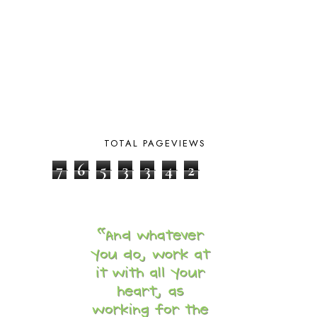
DAY IN THE LIFE
20
DAYBOOK
20
DISCLOSURE POLICY
1
DOWN DOWN THE MOUNTAIN
1
DYLAN
8
EASTERN HEMISPHERE
1
EGG NOG
1
ELIANA
17
TOTAL PAGEVIEWS
FAITH
31
FAMILY
35
7
6
5
3
3
4
2
FATIH
1
FAVORITES
4
FEAST OF TABERNACLES
1
FEAST OF TRUMPETS
1
FEATURED
3
FEATURED ROWER
2
FERMENTING FOODS
1
FI♥AR
76
FIRST DAY
9