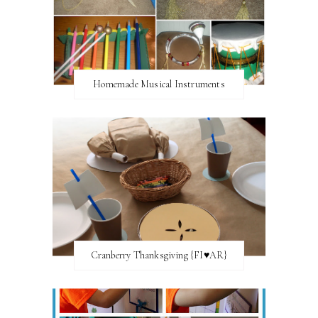
Homemade Musical Instruments
Cranberry Thanksgiving {FI♥AR}