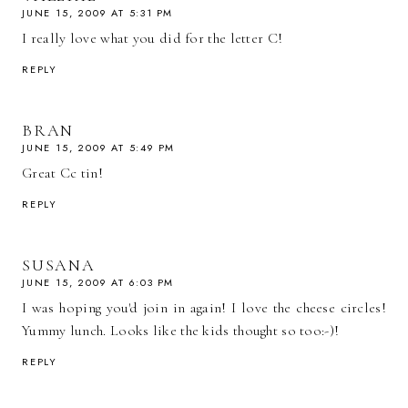
JUNE 15, 2009 AT 5:31 PM
I really love what you did for the letter C!
REPLY
BRAN
JUNE 15, 2009 AT 5:49 PM
Great Cc tin!
REPLY
SUSANA
JUNE 15, 2009 AT 6:03 PM
I was hoping you'd join in again! I love the cheese circles!
Yummy lunch. Looks like the kids thought so too:-)!
REPLY