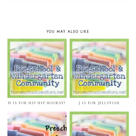
YOU MAY ALSO LIKE
H IS FOR HIP HIP HOORAY!
J IS FOR JELLYFISH