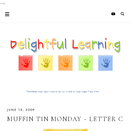
-->
JUNE 15, 2009
MUFFIN TIN MONDAY ~ LETTER C