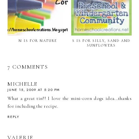
N IS FOR NATURE
S IS FOR SILLY, SAND AND
SUNFLOWERS
7 COMMENTS
MICHELLE
JUNE 15, 2009 AT 5:20 PM
What a great tin!! I love the mini-corn dogs idea...thanks
for including the recipe.
REPLY
VALERIE