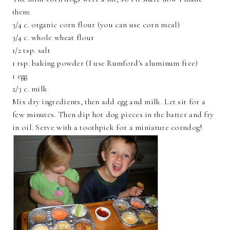
them:
3/4 c. organic corn flour (you can use corn meal)
3/4 c. whole wheat flour
1/2 tsp. salt
1 tsp. baking powder (I use Rumford's aluminum free)
1 egg
2/3 c. milk
Mix dry ingredients, then add egg and milk. Let sit for a
few minutes. Then dip hot dog pieces in the batter and fry
in oil. Serve with a toothpick for a miniature corndog!