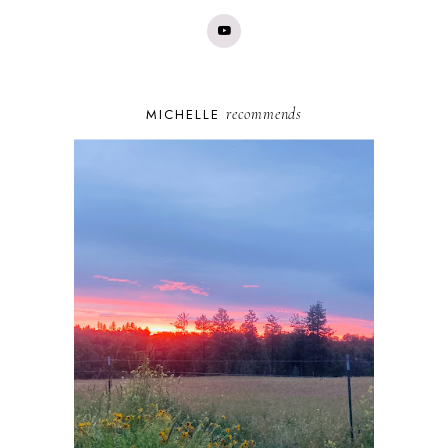
recommends
MICHELLE