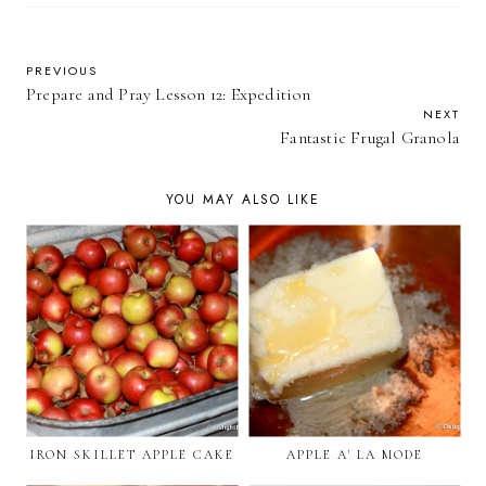
PREVIOUS
Prepare and Pray Lesson 12: Expedition
NEXT
Fantastic Frugal Granola
YOU MAY ALSO LIKE
IRON SKILLET APPLE CAKE
APPLE A' LA MODE