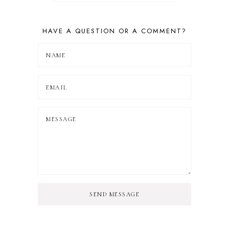
HAVE A QUESTION OR A COMMENT?
SEND MESSAGE