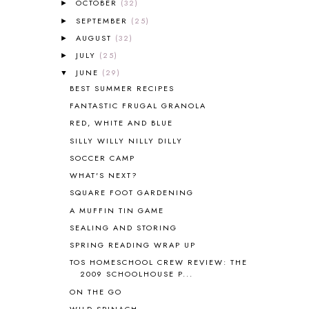
OCTOBER
(32)
►
AMBER ON THE MOUNTAIN
1
SEPTEMBER
(25)
►
AMERICAN HISTORY
1
AUGUST
(32)
►
ANCIENT EGYPT
1
JULY
(25)
ANCIENT GREECE
1
►
ANCIENT HISTORY
5
JUNE
(29)
▼
ANCIENT ROME
1
BEST SUMMER RECIPES
ANGUS LOST
1
FANTASTIC FRUGAL GRANOLA
ANIMAL ABCS
9
RED, WHITE AND BLUE
ANTARCTICA
2
SILLY WILLY NILLY DILLY
APOLOGIA
1
SOCCER CAMP
APPLES
2
WHAT'S NEXT?
AROUND THE WORLD IN 80 DAYS
9
SQUARE FOOT GARDENING
ART
2
A MUFFIN TIN GAME
ASIA
4
ASTRONOMY
1
SEALING AND STORING
AUSTRALIA NEW ZEALAND AND
SPRING READING WRAP UP
OCEANIA
1
TOS HOMESCHOOL CREW REVIEW: THE
AUTUMN
5
2009 SCHOOLHOUSE P...
B90
1
ON THE GO
BEFORE FI♥AR
48
WILD SPINACH