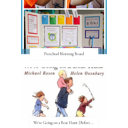
Preschool Morning Board
We're Going on a Bear Hunt {Before FI♥AR}