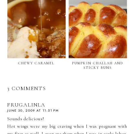
CHEWY CARAMEL
PUMPKIN CHALLAH AND
STICKY BUNS
3 COMMENTS
FRUGALINLA
JUNE 30, 2009 AT 11:51 PM
Sounds delicious!
Hot wings were my big craving when I was pregnant with
my first as well. I even ate them when I was in early labor.