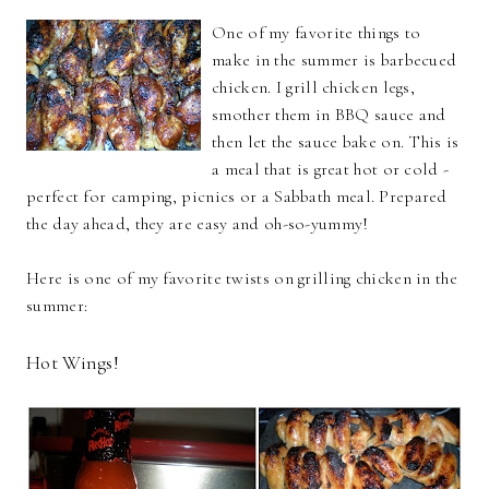
One of my favorite things to
make in the summer is barbecued
chicken. I grill chicken legs,
smother them in BBQ sauce and
then let the sauce bake on. This is
a meal that is great hot or cold -
perfect for camping, picnics or a Sabbath meal. Prepared
the day ahead, they are easy and oh-so-yummy!
Here is one of my favorite twists on grilling chicken in the
summer:
Hot Wings!