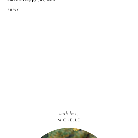
REPLY
with love,
MICHELLE