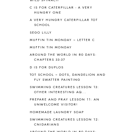
BHFHG
9
C IS FOR CATERPILLAR - A VERY
BIBLE
5
HUNGRY ONE
BIBLICAL FEASTS AND HOLY DAYS
2
A VERY HUNGRY CATERPILLAR TOT
BIBLICAL HISTORY
13
SCHOOL
BIBLICAL HOLIDAYS
6
SEGO LILLY
BIG WOODS
3
MUFFIN TIN MONDAY ~ LETTER C
BLESSED ASSURANCE
1
MUFFIN TIN MONDAY
BLOG HOP
1
AROUND THE WORLD IN 80 DAYS:
BLOGGING
1
CHAPTERS 33-37
BLUEBERRIES FOR SAL
2
D IS FOR DUPLOS
BOAZ
51
TOT SCHOOL ~ DOTS, DANDELION AND
BOTANY
2
FLY SWATTER PAINTING
BOYHOOD
1
SWIMMING CREATURES LESSON 13:
BRAIN FOOD
1
OTHER INTERESTING AQ...
BRAIN NOURISHING FATS
1
PREPARE AND PRAY LESSON 11: AN
BROWN BEAR BROWN BEAR
1
UNWELCOME VISITOR!
BUILDING THE HOUSE
9
HOMEMADE LAUNDRY SOAP
BY THE SHORES OF SILVER LAKE
1
SWIMMING CREATURES LESSON 12:
CALENDER AND MORNING BOARD
2
CNIDARIANS
CANNING
1
AROUND THE WORLD IN 80 DAYS: