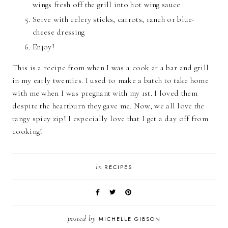
wings fresh off the grill into hot wing sauce
Serve with celery sticks, carrots, ranch or blue-
cheese dressing
Enjoy!
This is a recipe from when I was a cook at a bar and grill
in my early twenties. I used to make a batch to take home
with me when I was pregnant with my 1st. I loved them
despite the heartburn they gave me. Now, we all love the
tangy spicy zip! I especially love that I get a day off from
cooking!
in
RECIPES
posted by
MICHELLE GIBSON