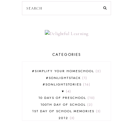
CATEGORIES
#SIMPLIFY YOUR HOMESCHOOL
2
#SONLIGHTSTACK
1
#SONLIGHTSTORIES
16
♥
4
10 DAYS OF PRESCHOOL
10
100TH DAY OF SCHOOL
2
1ST DAY OF SCHOOL MEMORIES
3
2012
3
2012-2013 CURRICULUM
2
2013-2014 CURRICULUM
1