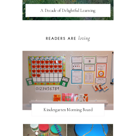
A Decade of Delightful Learning
loving
READERS ARE
Kindergarten Morning Board