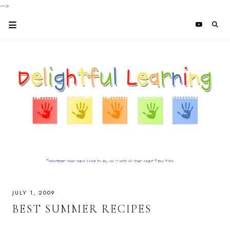
-->
JULY 1, 2009
BEST SUMMER RECIPES