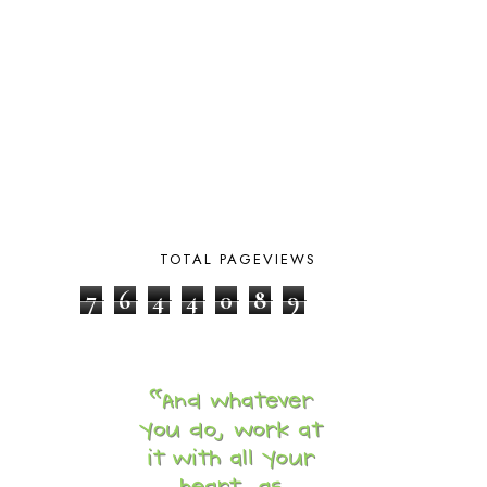
CURRENTLY
10
CURRICULUM
7
DAY IN THE LIFE
20
DAYBOOK
20
DISCLOSURE POLICY
1
DOWN DOWN THE MOUNTAIN
1
DYLAN
8
EASTERN HEMISPHERE
1
EGG NOG
1
ELIANA
17
TOTAL PAGEVIEWS
FAITH
31
FAMILY
35
7
6
4
4
0
8
9
FATIH
1
FAVORITES
4
FEAST OF TABERNACLES
1
FEAST OF TRUMPETS
1
FEATURED
3
FEATURED ROWER
2
FERMENTING FOODS
1
FI♥AR
76