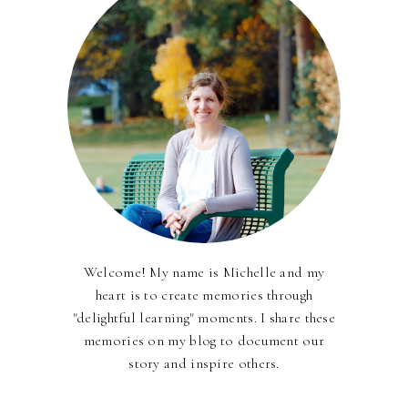
Welcome! My name is Michelle and my
heart is to create memories through
"delightful learning" moments. I share these
memories on my blog to document our
story and inspire others.