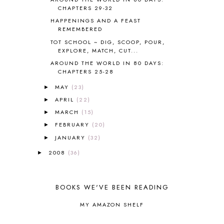
CAPS FOR SALE
2
CHAPTERS 29-32
CARNIVAL OF HOMESCHOOLING
1
HAPPENINGS AND A FEAST
CHICKA CHICKA 123
1
REMEMBERED
CHICKA CHICKA BOOM BOOM
1
TOT SCHOOL ~ DIG, SCOOP, POUR,
EXPLORE, MATCH, CUT...
CHICKENS
2
CHOOSING SONLIGHT
3
AROUND THE WORLD IN 80 DAYS:
CHAPTERS 25-28
COOKING
1
COOKING WITH FOOD STORAGE
1
MAY
(23)
►
CORDUROY
1
APRIL
(22)
►
CORE 100
1
MARCH
(15)
►
CORE A
11
FEBRUARY
(20)
►
CORE B
5
JANUARY
(32)
►
CORE C
1
CORE G
2
2008
(36)
►
CORE P4/5
3
COUNTRY STUDIES
10
CRANBERRY THANKSGIVING
2
BOOKS WE'VE BEEN READING
CREATION
15
MY AMAZON SHELF
CREW BLOG HOP
2
CREW REVIEWS
160