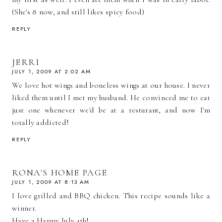
(She's 8 now, and still likes spicy food)
REPLY
JERRI
JULY 1, 2009 AT 2:02 AM
We love hot wings and boneless wings at our house. I never
liked them until I met my husband. He convinced me to eat
just one whenever we'd be at a resturant, and now I'm
totally addicted!
REPLY
RONA'S HOME PAGE
JULY 1, 2009 AT 8:13 AM
I love grilled and BBQ chicken. This recipe sounds like a
winner.
Have a Happy July 4th!