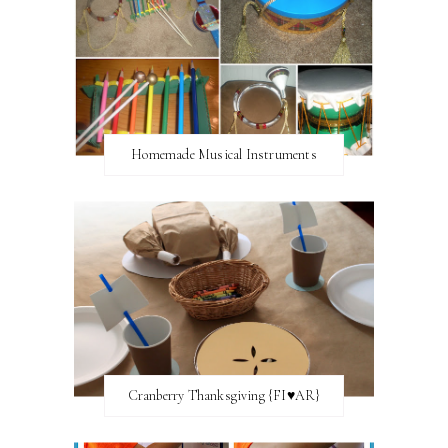
Homemade Musical Instruments
Cranberry Thanksgiving {FI♥AR}