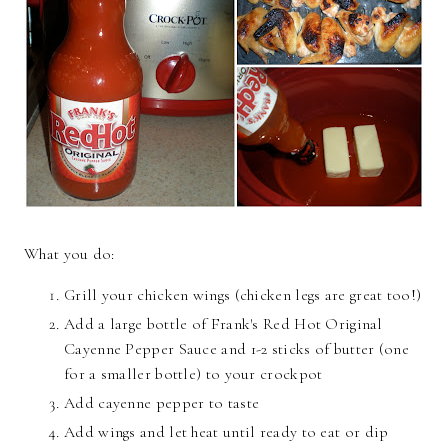
What you do:
Grill your chicken wings (chicken legs are great too!)
Add a large bottle of Frank's Red Hot Original
Cayenne Pepper Sauce and 1-2 sticks of butter (one
for a smaller bottle) to your crockpot
Add cayenne pepper to taste
Add wings and let heat until ready to eat or dip